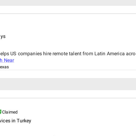
ays
 helps US companies hire remote talent from Latin America acro
th Near
Texas
Claimed
ices in Turkey