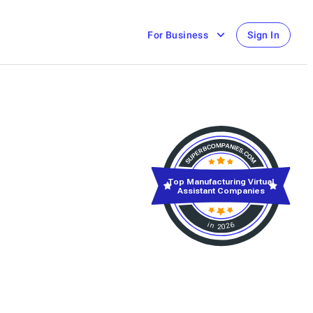
For Business
Sign In
Top Manufacturing Virtual
Assistant Companies
in 2026