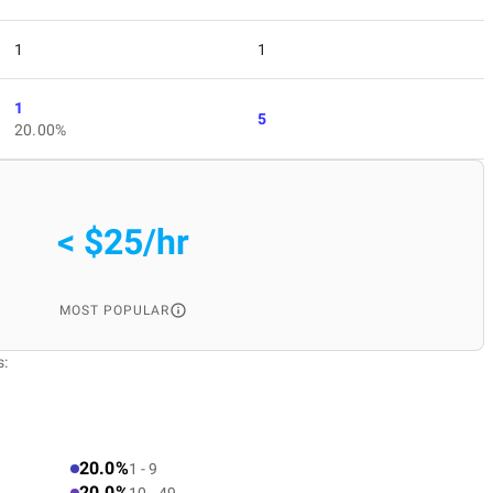
1
1
1
5
20.00%
< $25/hr
MOST POPULAR
s:
20.0%
1 - 9
20.0%
10 - 49