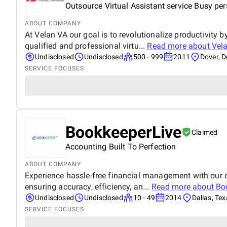
Outsource Virtual Assistant service Busy pe
ABOUT COMPANY
At Velan VA our goal is to revolutionalize productivity 
qualified and professional virtu...
Read more about
Vela
Undisclosed
Undisclosed
500 - 999
2011
Dover, 
SERVICE FOCUSES
BookkeeperLive
Claimed
Accounting Built To Perfection
ABOUT COMPANY
Experience hassle-free financial management with our c
ensuring accuracy, efficiency, an...
Read more about
Bo
Undisclosed
Undisclosed
10 - 49
2014
Dallas, Te
SERVICE FOCUSES