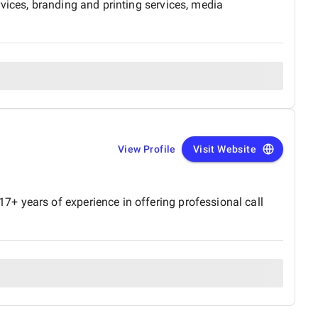
vices, branding and printing services, media
View Profile
Visit Website
+ years of experience in offering professional call