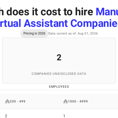
does it cost to hire
Manu
rtual Assistant Companie
Pricing in 2026
Data current as of: Aug 01, 2026
2
COMPANIES UNDISCLOSED DATA
EMPLOYEES
200 - 499
1000 - 4999
2
1