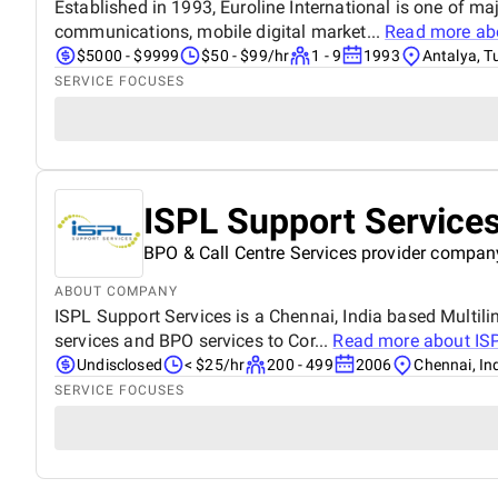
Established in 1993, Euroline International is one of m
communications, mobile digital market...
Read more a
$5000 - $9999
$50 - $99/hr
1 - 9
1993
Antalya, T
SERVICE FOCUSES
ISPL Support Service
BPO & Call Centre Services provider compan
ABOUT COMPANY
ISPL Support Services is a Chennai, India based Multil
services and BPO services to Cor...
Read more about
IS
Undisclosed
< $25/hr
200 - 499
2006
Chennai, In
SERVICE FOCUSES