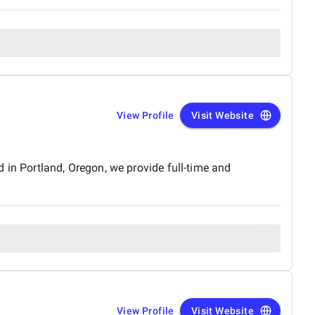
View Profile
Visit Website
 in Portland, Oregon, we provide full-time and
View Profile
Visit Website