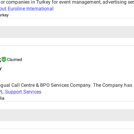
ajor companies in Turkey for event management, advertising ser
bout
Euroline International
urkey
s
Claimed
y
ingual Call Centre & BPO Services Company. The Company has 17
PL Support Services
dia