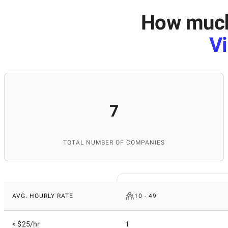
How much 
Vi
7
TOTAL NUMBER OF COMPANIES
AVG. HOURLY RATE
10 - 49
< $25/hr
1