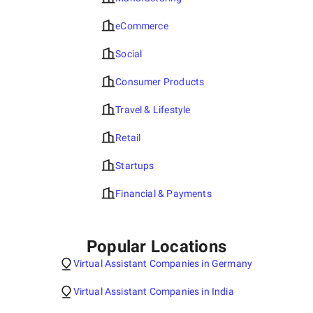
eCommerce
Social
Consumer Products
Travel & Lifestyle
Retail
Startups
Financial & Payments
Popular Locations
Virtual Assistant Companies in Germany
Virtual Assistant Companies in India