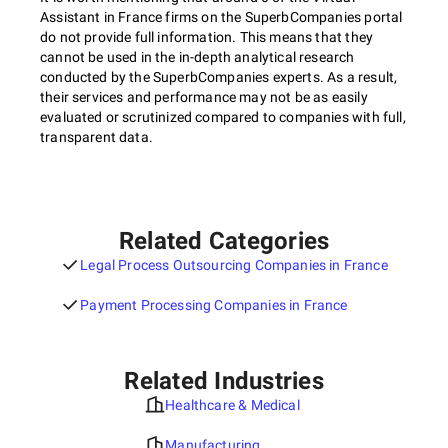
Assistant in France firms on the SuperbCompanies portal
do not provide full information. This means that they
cannot be used in the in-depth analytical research
conducted by the SuperbCompanies experts. As a result,
their services and performance may not be as easily
evaluated or scrutinized compared to companies with full,
transparent data.
Related Categories
Legal Process Outsourcing Companies in France
Payment Processing Companies in France
Related Industries
Healthcare & Medical
Manufacturing