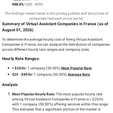
50.0%
1000 - 4999
The findings reveal trends in the pricing policies and structures of
companies featured on our portal.
Summary of Virtual Assistant Companies
in France
(as of
August 01, 2026
)
To determine the average hourly cost of hiring
Virtual Assistant
Companies in France
, we can analyze the distribution of companies
across different hourly rate ranges and company sizes.
Hourly Rate Ranges:
< $25/hr
:
1 company
(
50.00
%)
Most Popular Rate
$25 - $49/hr
:
1 company
(
50.00
%)
Average Rate
Analysis
Most Popular Hourly Rate
:
The most popular hourly rate
among
Virtual Assistant Companies in France
is
< $25/hr
,
with
1 company
(
50.00
%) offering services within this range.
This indicates that a significant portion of the market is