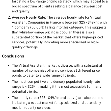
targeting a
low-range
pricing strategy, which may appeal to a
broad spectrum of clients seeking a balance between cost
and quality.
Average Hourly Rate:
The average hourly rate for
Virtual
Assistant Companies in France
is between
$25 - $49/hr
, with
1 company
(
50.00
%) falling into this category. This suggests
that while
low-range
pricing is popular, there is also a
substantial portion of the market that offers higher-priced
services, potentially indicating more specialized or high-
quality offerings.
Conclusions
The
Virtual Assistant
market is diverse, with a substantial
number of companies offering services at different price
points to cater to a wide range of clients.
The most competitive and densely populated hourly rate
range is
< $25/hr
, making it the most accessible for many
potential clients.
The hourly rates (
$25 - $49/hr
and above) are also common,
indicating a robust market for specialized and potentially
medium-quality
services.