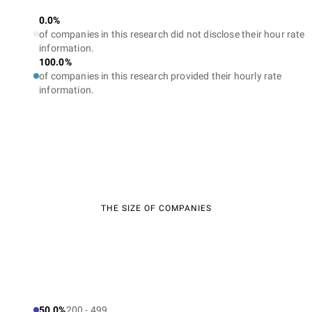
0.0%
of companies in this research did not disclose their hour rate
information.
100.0%
of companies in this research provided their hourly rate
information.
THE SIZE OF COMPANIES
50.0%
200 - 499