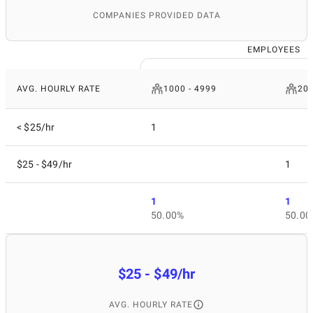
COMPANIES PROVIDED DATA
EMPLOYEES
AVG. HOURLY RATE
1000 - 4999
200
< $25/hr
1
$25 - $49/hr
1
1
1
50.00%
50.00
$25 - $49/hr
AVG. HOURLY RATE