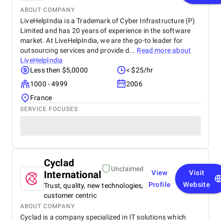
ABOUT COMPANY
LiveHelpIndia is a Trademark of Cyber Infrastructure (P)
Limited and has 20 years of experience in the software
market. At LiveHelpIndia, we are the go-to leader for
outsourcing services and provide d...
Read more about
LiveHelpIndia
Less then $5,0000
< $25/hr
1000 - 4999
2006
France
SERVICE FOCUSES
Cyclad
Unclaimed
International
View
Visit
Profile
Website
Trust, quality, new technologies,
customer centric
ABOUT COMPANY
Cyclad is a company specialized in IT solutions which