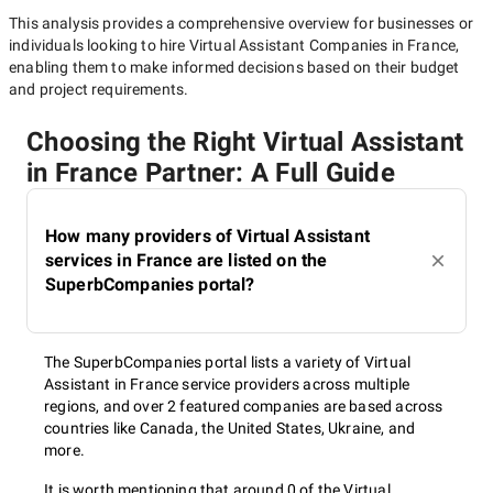
This analysis provides a comprehensive overview for businesses or
individuals looking to hire
Virtual Assistant Companies in France
,
enabling them to make informed decisions based on their budget
and project requirements.
Choosing the Right Virtual Assistant
in France Partner: A Full Guide
How many providers of Virtual Assistant
services in France are listed on the
SuperbCompanies portal?
The SuperbCompanies portal lists a variety of Virtual
Assistant in France service providers across multiple
regions, and over 2 featured companies are based across
countries like Canada, the United States, Ukraine, and
more.
It is worth mentioning that around 0 of the Virtual