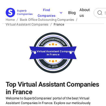
About
Find
Blog
us
Companies
Home
/
Back Office Outsourcing Companies
/
Virtual Assistant Companies
/
France
Top Virtual Assistant Companies
in France
in 2026
Top Virtual Assistant Companies
in France
Welcome to SuperbCompanies' portal of the best Virtual
Assistant Companies in France. Explore our meticulously