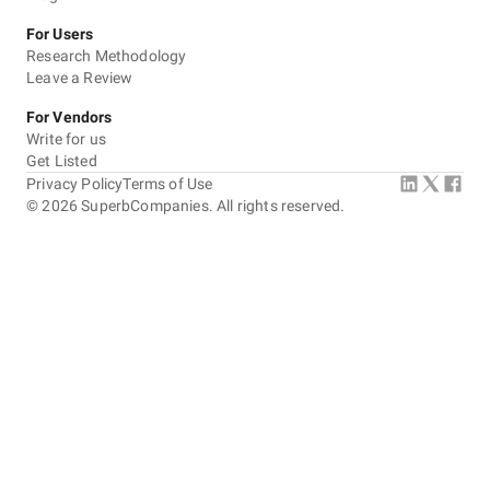
For Users
Research Methodology
Leave a Review
For Vendors
Write for us
Get Listed
Privacy Policy
Terms of Use
©
2026
SuperbCompanies. All rights reserved.