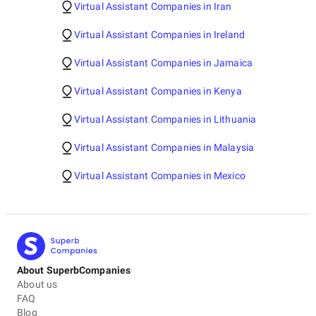
Virtual Assistant Companies in Iran
Virtual Assistant Companies in Ireland
Virtual Assistant Companies in Jamaica
Virtual Assistant Companies in Kenya
Virtual Assistant Companies in Lithuania
Virtual Assistant Companies in Malaysia
Virtual Assistant Companies in Mexico
About SuperbCompanies
About us
FAQ
Blog