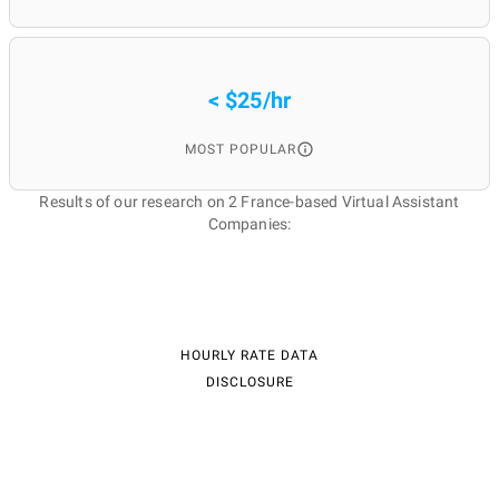
< $25/hr
MOST POPULAR
Results of our research on 2 France-based Virtual Assistant
Companies:
HOURLY RATE DATA
DISCLOSURE