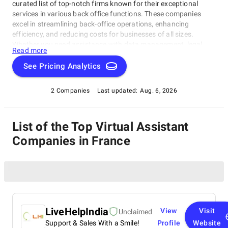
curated list of top-notch firms known for their exceptional
services in various back office functions. These companies
excel in streamlining back-office operations, enhancing
efficiency, and reducing costs for businesses of all sizes.
Whether you need assistance with data management, legal
Read more
support, payment processing, or administrative tasks, our list
of top Virtual Assistant Companies in France has you covered.
See Pricing Analytics
Trust these experts to optimize your back-office functions and
drive your business towards success.
2 Companies
Last updated:
Aug. 6, 2026
List of the Top Virtual Assistant
Companies in France
LiveHelpIndia
View
Visit
Unclaimed
Support & Sales With a Smile!
Profile
Website