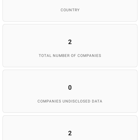
COUNTRY
2
TOTAL NUMBER OF COMPANIES
0
COMPANIES UNDISCLOSED DATA
2