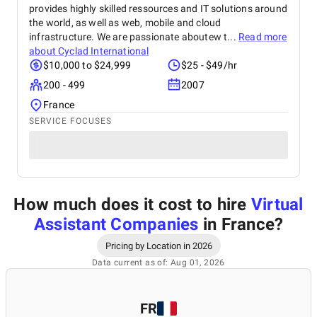
provides highly skilled ressources and IT solutions around
the world, as well as web, mobile and cloud
infrastructure. We are passionate aboutew t...
Read more
about
Cyclad International
$10,000 to $24,999
$25 - $49/hr
200 - 499
2007
France
SERVICE FOCUSES
How much does it cost to hire
Virtual
Assistant Companies
in France
?
Pricing by Location in 2026
Data current as of: Aug 01, 2026
FR