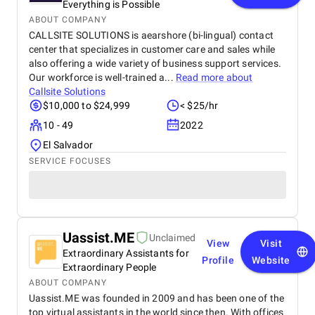
Everything is Possible
ABOUT COMPANY
CALLSITE SOLUTIONS is aearshore (bi-lingual) contact
center that specializes in customer care and sales while
also offering a wide variety of business support services.
Our workforce is well-trained a...
Read more about
Callsite Solutions
$10,000 to $24,999
< $25/hr
10 - 49
2022
El Salvador
SERVICE FOCUSES
Uassist.ME
Unclaimed
View
Visit
Extraordinary Assistants for
Profile
Website
Extraordinary People
ABOUT COMPANY
Uassist.ME was founded in 2009 and has been one of the
top virtual assistants in the world since then. With offices