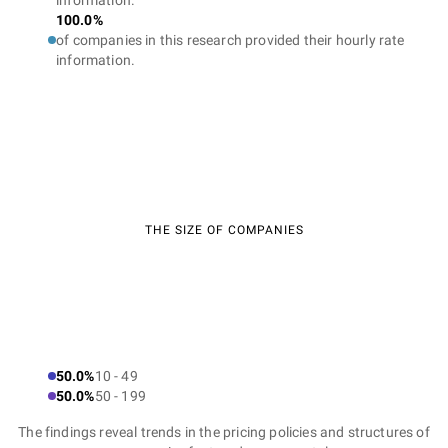
information.
100.0%
of companies in this research provided their hourly rate
information.
THE SIZE OF COMPANIES
50.0%
10 - 49
50.0%
50 - 199
The findings reveal trends in the pricing policies and structures of