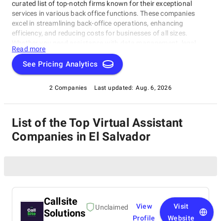
curated list of top-notch firms known for their exceptional
services in various back office functions. These companies
excel in streamlining back-office operations, enhancing
efficiency, and reducing costs for businesses of all sizes.
Whether you need assistance with data management, legal
Read more
support, payment processing, or administrative tasks, our list
of top Virtual Assistant Companies in El Salvador has you
See Pricing Analytics
covered. Trust these experts to optimize your back-office
functions and drive your business towards success.
2 Companies
Last updated:
Aug. 6, 2026
List of the Top Virtual Assistant
Companies in El Salvador
Callsite
View
Visit
Unclaimed
Solutions
Profile
Website