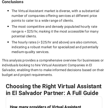
Conclusions
The
Virtual Assistant
market is diverse, with a substantial
number of companies offering services at different price
points to cater to a wide range of clients.
The most competitive and densely populated hourly rate
range is
< $25/hr
, making it the most accessible for many
potential clients.
The hourly rates (
< $25/hr
and above) are also common,
indicating a robust market for specialized and potentially
medium-quality
services.
This analysis provides a comprehensive overview for businesses or
individuals looking to hire
Virtual Assistant Companies in El
Salvador
, enabling them to make informed decisions based on their
budget and project requirements.
Choosing the Right Virtual Assistant
in El Salvador Partner: A Full Guide
How many providers of Virtual Assistant