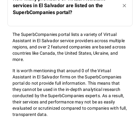
services in El Salvador are listed on the
SuperbCompanies portal?
The SuperbCompanies portal lists a variety of Virtual
Assistant in El Salvador service providers across multiple
regions, and over 2 featured companies are based across
countries like Canada, the United States, Ukraine, and
more.
It is worth mentioning that around 0 of the Virtual
Assistant in El Salvador firms on the SuperbCompanies
portal do not provide full information. This means that
they cannot be used in the in-depth analytical research
conducted by the SuperbCompanies experts. As a result,
their services and performance may not be as easily
evaluated or scrutinized compared to companies with full,
transparent data.