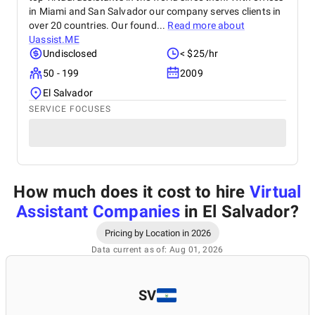
in Miami and San Salvador our company serves clients in
over 20 countries. Our found...
Read more about
Uassist.ME
Undisclosed
< $25/hr
50 - 199
2009
El Salvador
SERVICE FOCUSES
How much does it cost to hire
Virtual
Assistant Companies
in El Salvador
?
Pricing by Location in 2026
Data current as of: Aug 01, 2026
SV