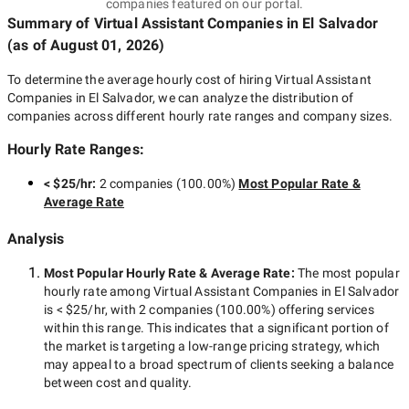
companies featured on our portal.
Summary of Virtual Assistant Companies
in El Salvador
(as of
August 01, 2026
)
To determine the average hourly cost of hiring
Virtual Assistant
Companies in El Salvador
, we can analyze the distribution of
companies across different hourly rate ranges and company sizes.
Hourly Rate Ranges:
< $25/hr
:
2 companies
(
100.00
%)
Most Popular Rate &
Average Rate
Analysis
Most Popular Hourly Rate
& Average Rate
:
The most popular
hourly rate among
Virtual Assistant Companies in El Salvador
is
< $25/hr
, with
2 companies
(
100.00
%) offering services
within this range. This indicates that a significant portion of
the market is targeting a
low-range
pricing strategy, which
may appeal to a broad spectrum of clients seeking a balance
between cost and quality.