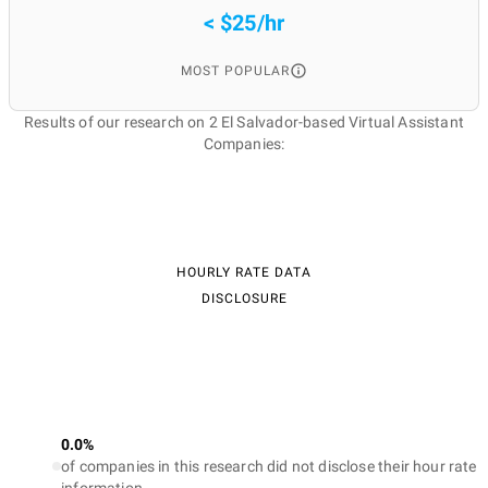
< $25/hr
MOST POPULAR
Results of our research on 2 El Salvador-based Virtual Assistant
Companies:
HOURLY RATE DATA
DISCLOSURE
0.0%
of companies in this research did not disclose their hour rate