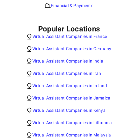
Financial & Payments
Popular Locations
Virtual Assistant Companies in France
Virtual Assistant Companies in Germany
Virtual Assistant Companies in India
Virtual Assistant Companies in Iran
Virtual Assistant Companies in Ireland
Virtual Assistant Companies in Jamaica
Virtual Assistant Companies in Kenya
Virtual Assistant Companies in Lithuania
Virtual Assistant Companies in Malaysia