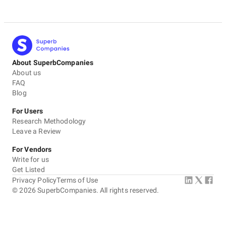
About SuperbCompanies
About us
FAQ
Blog
For Users
Research Methodology
Leave a Review
For Vendors
Write for us
Get Listed
Privacy Policy
Terms of Use
©
2026
SuperbCompanies. All rights reserved.