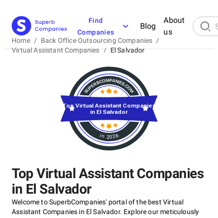
About
Find
Blog
us
Companies
Home
/
Back Office Outsourcing Companies
/
Virtual Assistant Companies
/
El Salvador
Top Virtual Assistant Companies
in El Salvador
in 2026
Top Virtual Assistant Companies
in El Salvador
Welcome to SuperbCompanies' portal of the best Virtual
Assistant Companies in El Salvador. Explore our meticulously