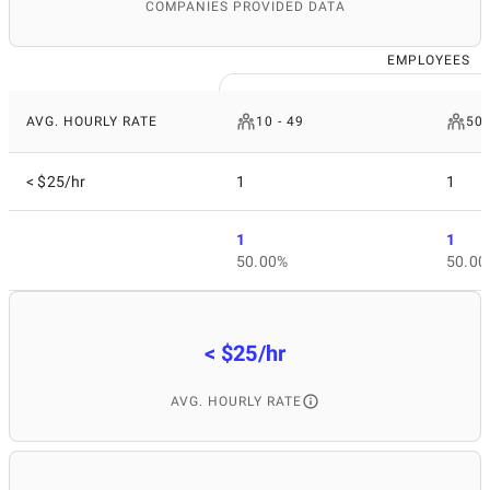
COMPANIES PROVIDED DATA
EMPLOYEES
AVG. HOURLY RATE
10 - 49
50 
< $25/hr
1
1
1
1
50.00%
50.00
< $25/hr
AVG. HOURLY RATE