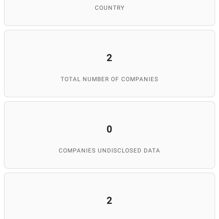
COUNTRY
2
TOTAL NUMBER OF COMPANIES
0
COMPANIES UNDISCLOSED DATA
2