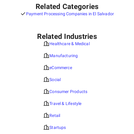
Related Categories
Payment Processing Companies in El Salvador
Related Industries
Healthcare & Medical
Manufacturing
eCommerce
Social
Consumer Products
Travel & Lifestyle
Retail
Startups