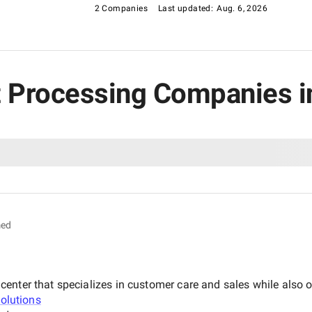
2 Companies
Last updated:
Aug. 6, 2026
t Processing Companies in
med
nter that specializes in customer care and sales while also of
Solutions