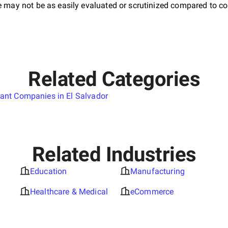
e may not be as easily evaluated or scrutinized compared to co
Related Categories
tant Companies in El Salvador
Related Industries
Education
Manufacturing
Healthcare & Medical
eCommerce