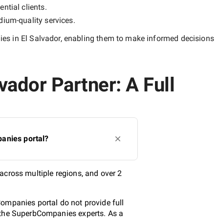
ntial clients.
ium-quality
services.
s in El Salvador
, enabling them to make informed decisions
ador Partner: A Full
anies portal?
across multiple regions, and over 2
ompanies portal do not provide full
y the SuperbCompanies experts. As a