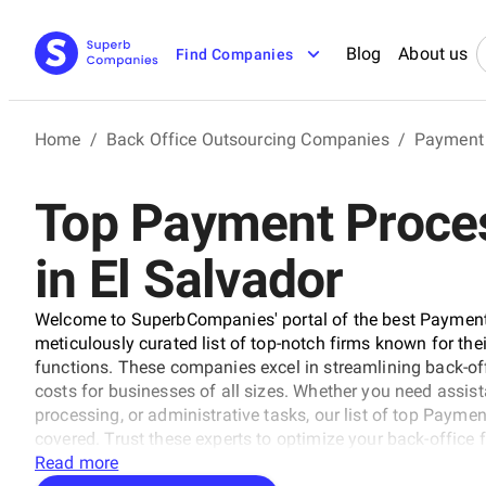
Blog
About us
Find Companies
Home
/
Back Office Outsourcing Companies
/
Payment
Top Payment Proce
in El Salvador
Welcome to SuperbCompanies' portal of the best Payment
meticulously curated list of top-notch firms known for thei
functions. These companies excel in streamlining back-off
costs for businesses of all sizes. Whether you need assi
processing, or administrative tasks, our list of top Paym
covered. Trust these experts to optimize your back-office
Read more