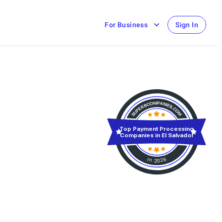
For Business
Sign In
Top Payment Processing
Companies in El Salvador
in 2026