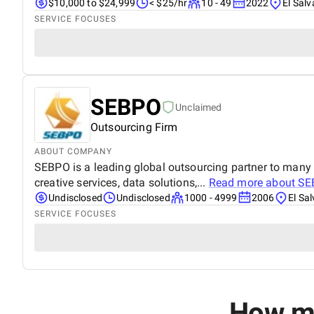
$10,000 to $24,999
< $25/hr
10 - 49
2022
El Sal
SERVICE FOCUSES
SEBPO
Unclaimed
Outsourcing Firm
ABOUT COMPANY
SEBPO is a leading global outsourcing partner to many 
creative services, data solutions,...
Read more about
SE
Undisclosed
Undisclosed
1000 - 4999
2006
El Sa
SERVICE FOCUSES
How mu