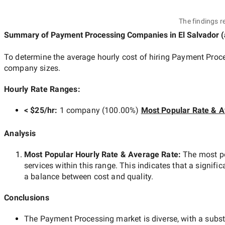
The findings r
Summary of Payment Processing Companies
in El Salvador
(
To determine the average hourly cost of hiring
Payment Proce
company sizes.
Hourly Rate Ranges:
< $25/hr
:
1 company
(
100.00
%)
Most Popular Rate & A
Analysis
Most Popular Hourly Rate
& Average Rate
:
The most p
services within this range. This indicates that a signific
a balance between cost and quality.
Conclusions
The
Payment Processing
market is diverse, with a subst