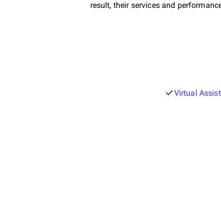
result, their services and performanc
Virtual Assis