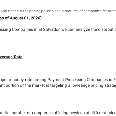
eveal trends in the pricing policies and structures of companies featured
as of
August 01, 2026
)
ssing Companies in El Salvador
, we can analyze the distribut
verage Rate
opular hourly rate among
Payment Processing Companies in E
ant portion of the market is targeting a
low-range
pricing strat
antial number of companies offering services at different price 