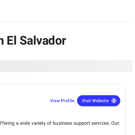
 El Salvador
View Profile
Visit Website
fering a wide variety of business support services. Our