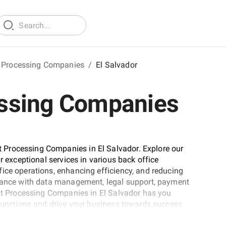
 Processing Companies
/
El Salvador
ssing Companies
 Processing Companies in El Salvador. Explore our
r exceptional services in various back office
ice operations, enhancing efficiency, and reducing
stance with data management, legal support, payment
ent Processing Companies in El Salvador has you
 functions and drive your business towards success.