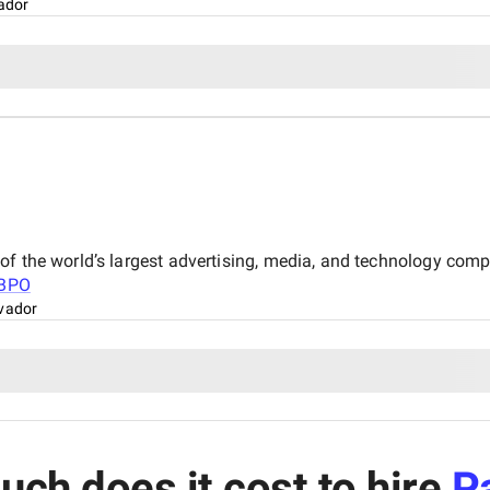
vador
of the world’s largest advertising, media, and technology com
BPO
lvador
ch does it cost to hire
P