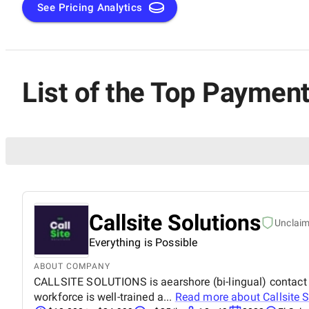
See Pricing Analytics
List of the Top Paymen
Callsite Solutions
Unclai
Everything is Possible
ABOUT COMPANY
CALLSITE SOLUTIONS is aearshore (bi-lingual) contact ce
workforce is well-trained a...
Read more about
Callsite 