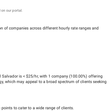
 on our portal.
ion of companies across different hourly rate ranges and
l Salvador
is
< $25/hr
, with
1 company
(
100.00
%) offering
egy, which may appeal to a broad spectrum of clients seeking
points to cater to a wide range of clients.