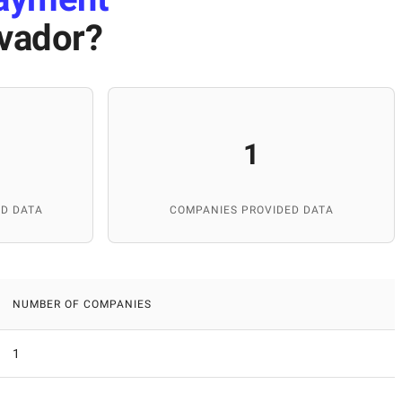
lvador
?
1
D DATA
COMPANIES PROVIDED DATA
NUMBER OF COMPANIES
1