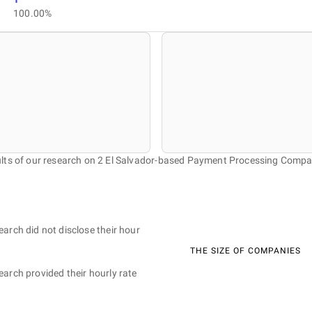
100.00%
lts of our research on 2 El Salvador-based Payment Processing Compa
earch did not disclose their hour
THE SIZE OF COMPANIES
earch provided their hourly rate