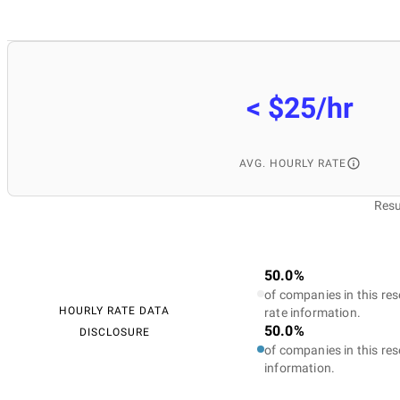
< $25/hr
AVG. HOURLY RATE
Resu
50.0%
of companies in this res
HOURLY RATE DATA
rate information.
50.0%
DISCLOSURE
of companies in this res
information.