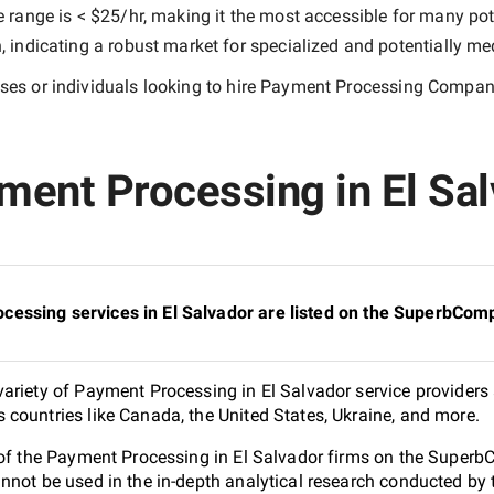
e range is
< $25/hr
, making it the most accessible for many pote
indicating a robust market for specialized and potentially
med
es or individuals looking to hire
Payment Processing Companie
ent Processing in El Salv
essing services in El Salvador are listed on the SuperbComp
ariety of Payment Processing in El Salvador service providers 
countries like Canada, the United States, Ukraine, and more.
 of the Payment Processing in El Salvador firms on the SuperbC
nnot be used in the in-depth analytical research conducted b