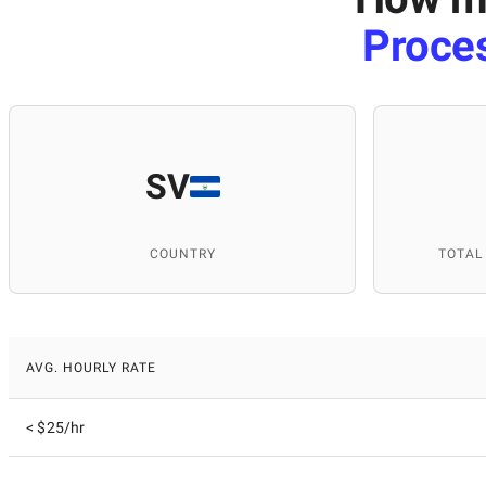
Proce
SV
COUNTRY
TOTAL
AVG. HOURLY RATE
< $25/hr