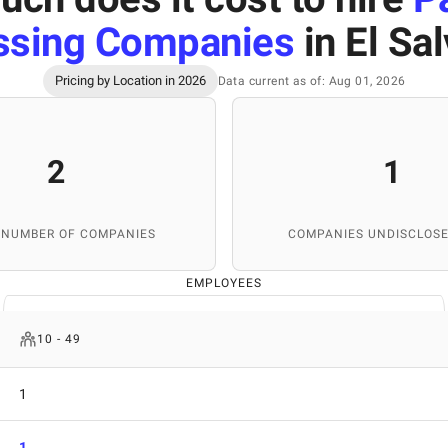
ssing Companies
in El Sa
Pricing by Location in 2026
Data current as of: Aug 01, 2026
2
1
 NUMBER OF COMPANIES
COMPANIES UNDISCLOSE
EMPLOYEES
10 - 49
1
1