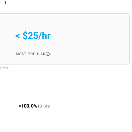
1
< $25/hr
MOST POPULAR
nies:
100.0%
10 - 49