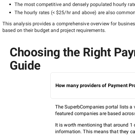
The most competitive and densely populated hourly rat
The hourly rates (
< $25/hr
and above) are also common, 
This analysis provides a comprehensive overview for business
based on their budget and project requirements.
Choosing the Right Paym
Guide
How many providers of Payment Proc
The SuperbCompanies portal lists a v
featured companies are based across 
It is worth mentioning that around 1
information. This means that they ca