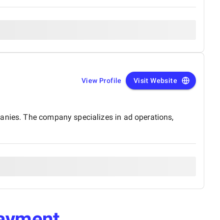
View Profile
Visit Website
panies. The company specializes in ad operations,
ayment