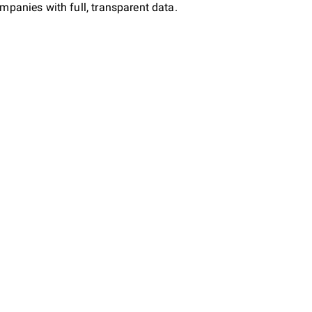
mpanies with full, transparent data.