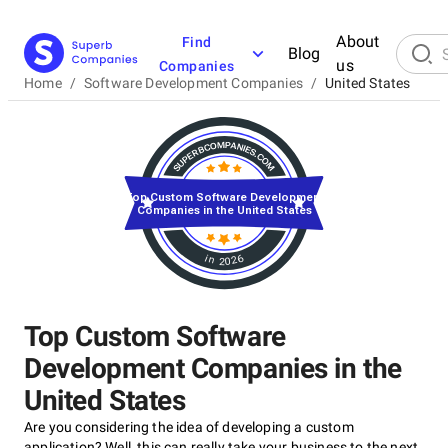
About
Find
Blog
us
Companies
Home
/
Software Development Companies
/
United States
Top Custom Software Development
Companies in the United States
in 2026
Top Custom Software
Development Companies in the
United States
Are you considering the idea of developing a custom
application? Well, this can really take your business to the next