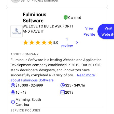
Senior Project Manager
Fulminous
Claimed
Software
WE LOVE TO BUILD ASK FOR IT
View
Visit
AND HAVE IT
Profile
Websit
1
5.0
review
ABOUT COMPANY
Fulminous Software is a leading Website and Application
Development company established in 2019. Our 50+ full-
stack developers, designers, and innovators have
successfully completed a variety of pro...
Read more
about
Fulminous Software
$10000 - $24999
$25 - $49/hr
10 - 49
2019
Manning, South
Carolina
SERVICE FOCUSES