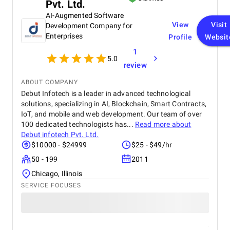
Pvt. Ltd.
AI-Augmented Software
View
Visit
Development Company for
Enterprises
Profile
Websit
1
5.0
review
ABOUT COMPANY
Debut Infotech is a leader in advanced technological
solutions, specializing in AI, Blockchain, Smart Contracts,
IoT, and mobile and web development. Our team of over
100 dedicated technologists has...
Read more about
Debut infotech Pvt. Ltd.
$10000 - $24999
$25 - $49/hr
50 - 199
2011
Chicago, Illinois
SERVICE FOCUSES