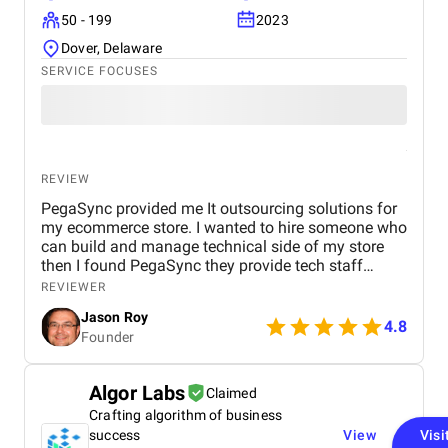
50 - 199
2023
Dover, Delaware
SERVICE FOCUSES
REVIEW
PegaSync provided me It outsourcing solutions for
my ecommerce store. I wanted to hire someone who
can build and manage technical side of my store
then I found PegaSync they provide tech staff
augmentation services so they hire a resource on
REVIEWER
my behalf. Now I am happy with their work
Jason Roy
4.8
Founder
Algor Labs
Claimed
Crafting algorithm of business
success
View
Visi