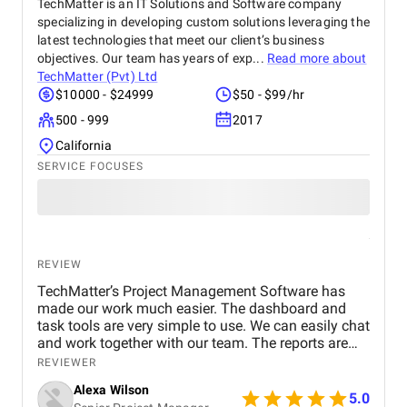
of collaborating with ClickTap Solutions for further
TechMatter is an IT Solutions and Software company
upkeep and support as the app's launch draws near.
specializing in developing custom solutions leveraging the
They are the perfect fit for this next stage because
latest technologies that meet our client’s business
of their established track record and cooperative
objectives. Our team has years of exp...
Read more about
style. I would recommend ClickTap Solutions to any
TechMatter (Pvt) Ltd
company that wants to create a cutting-edge e-
$10000 - $24999
$50 - $99/hr
commerce application. Their skill, devotion, and
500 - 999
2017
desire to satisfy clients are unmatched.
California
SERVICE FOCUSES
REVIEW
TechMatter’s Project Management Software has
made our work much easier. The dashboard and
task tools are very simple to use. We can easily chat
and work together with our team. The reports are
clear and helpful. Our productivity has definitely
REVIEWER
improved. We highly recommend it!
Alexa Wilson
5.0