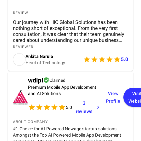
REVIEW
Our journey with HIC Global Solutions has been
nothing short of exceptional. From the very first
consultation, it was clear that their team genuinely
cared about understanding our unique business
needs and goals. What stood out most was their
REVIEWER
deep expertise in Salesforce and their ability to
Ankita Narula
design solutions that felt custom-made for us. Their
5.0
Head of Technology
proactive communication, attention to detail, and
unwavering focus on quality made the entire
process smooth and rewarding. Working with such
wdipl
Claimed
a skilled and dedicated team has been an absolute
Premium Mobile App Development
pleasure. We’re truly grateful for their efforts and
wouldn’t hesitate to recommend HIC Global
and AI Solutions
View
Visi
Solutions to anyone looking to transform their
Profile
Websi
3
Salesforce experience.
5.0
reviews
ABOUT COMPANY
#1 Choice for AI-Powered Newage startup solutions
Amongst the Top AI Powered Mobile App Development