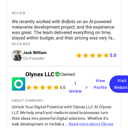
REVIEW
We recently worked with Bidbits on an AI-powered
metaverse development project, and the experience
was great. The team delivered everything on time,
stayed within budget, and their pricing was very fair.
They were easy to communicate with and always
REVIEWER
quick to respond to our questions. Overall, we’re
Jack William
really satisfied with the results and would definitely
5.0
Co-Founder
recommend them for similar projects.
Olynex LLC
Claimed
View
Visit
1
5.0
Profile
Websit
review
ABOUT COMPANY
Unlock Your Digital Potential with Olynex LLC At Olynex
LLC We help small and medium-sized businesses turn
their ideas into powerful digital solutions. Whether it's
web development or mobile a...
Read more about
Olynex