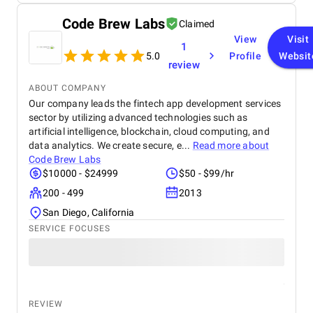
ensures cross-platform compatibility and
scalability. Overall, the project meets its objectives,
Code Brew Labs
Claimed
offering a reliable, secure, and engaging app that
aligns with user needs and business goals.
View
Visit
1
5.0
Profile
Websit
review
ABOUT COMPANY
Our company leads the fintech app development services
sector by utilizing advanced technologies such as
artificial intelligence, blockchain, cloud computing, and
data analytics. We create secure, e...
Read more about
Code Brew Labs
$10000 - $24999
$50 - $99/hr
200 - 499
2013
San Diego, California
SERVICE FOCUSES
REVIEW