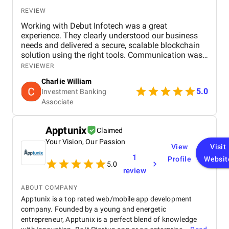
REVIEW
Working with Debut Infotech was a great
experience. They clearly understood our business
needs and delivered a secure, scalable blockchain
solution using the right tools. Communication was
smooth, timelines were met, and the final product
REVIEWER
exceeded expectations.
Charlie William
5.0
Investment Banking
Associate
Apptunix
Claimed
Your Vision, Our Passion
View
Visit
1
Profile
Websit
5.0
review
ABOUT COMPANY
Apptunix is a top rated web/mobile app development
company. Founded by a young and energetic
entrepreneur, Apptunix is a perfect blend of knowledge