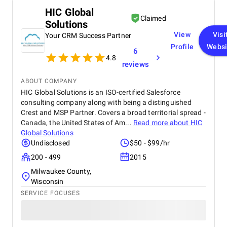
email and call tracking, and created detailed
HIC Global
dashboards for real-time insights. The training and
Claimed
Solutions
onboarding support were equally impressive
making it easy for our teams to adapt quickly.
View
Visi
Your CRM Success Partner
Profile
Websi
6
4.8
reviews
ABOUT COMPANY
HIC Global Solutions is an ISO-certified Salesforce
consulting company along with being a distinguished
Crest and MSP Partner. Covers a broad territorial spread -
Canada, the United States of Am...
Read more about
HIC
Global Solutions
Undisclosed
$50 - $99/hr
200 - 499
2015
Milwaukee County,
Wisconsin
SERVICE FOCUSES