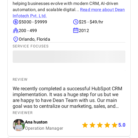
helping businesses evolve with modern CRM, AI-driven
automation, and scalable digital...
Read more about
Dean
Infotech Pvt. Ltd.
$5000 - $9999
$25 - $49/hr
200 - 499
2012
Orlando, Florida
SERVICE FOCUSES
REVIEW
We recently completed a successful HubSpot CRM
implementation. It was a huge step for us but we
are happy to have Dean Team with us. Our main
goal was to centralize our marketing, sales, and
customer service effort to smooth out operations.
REVIEWER
From day one, Ankit and his Team worked closely
Ana huston
with our team to understand our existing processes,
5.0
Operation Manager
pain points, and future goals. They set up custom
pipelines, automated lead workflows, integrated