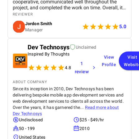
cooperative, communicated well throughout the
project, and completed the work on time. Overall, it
was a smooth and positive experience with good
REVIEWER
attention to detail and design quality.
Jordon Smith
5.0
Manager
Dev Technosys
Unclaimed
Inspired By Thoughts
View
Visit
1
Profile
Websit
4.8
review
ABOUT COMPANY
Since its inception in 2010, Dev Technosys has been
delivering bespoke mobile app development services and
web development services to clients all across the world.
Over the years, it has garnered the...
Read more about
Dev Technosys
Undisclosed
$25 - $49/hr
50 - 199
2010
United States