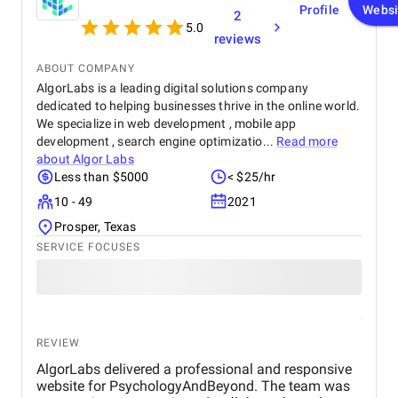
Profile
Websi
2
5.0
reviews
ABOUT COMPANY
AlgorLabs is a leading digital solutions company
dedicated to helping businesses thrive in the online world.
We specialize in web development , mobile app
development , search engine optimizatio...
Read more
about
Algor Labs
Less than $5000
< $25/hr
10 - 49
2021
Prosper, Texas
SERVICE FOCUSES
REVIEW
AlgorLabs delivered a professional and responsive
website for PsychologyAndBeyond. The team was