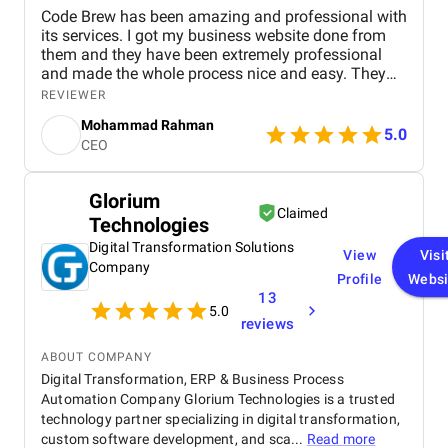
Code Brew has been amazing and professional with
its services. I got my business website done from
them and they have been extremely professional
and made the whole process nice and easy. They
communicated really well and I was so impressed
REVIEWER
with our first phone call that I decided to give them
Mohammad Rahman
the project in the first go. Pricing was really
5.0
CEO
competitive with others and the quality of work that
I received was simply top-notch. Additional bits and
pieces were done.
Glorium
Claimed
Technologies
Digital Transformation Solutions
View
Visi
Company
Profile
Websi
13
5.0
reviews
ABOUT COMPANY
Digital Transformation, ERP & Business Process
Automation Company Glorium Technologies is a trusted
technology partner specializing in digital transformation,
custom software development, and sca...
Read more