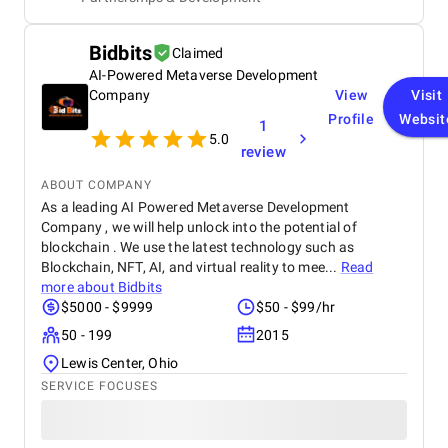
agency significantly improved our system's usability
and functionality, enabling efficient management
and streamlining our business operations. Although
Bidbits
Claimed
there were occasional response time delays during
peak phases, Startbit IT Solutions' proactive
AI-Powered Metaverse Development
problem-solving and responsive communication
Company
View
Visit
ensured minimal disruptions. Ultimately, the
Profile
Websit
1
agency's technical expertise and tailored solutions
5.0
benefited our project, enhancing our platform's
review
functionality and user-friendliness.
ABOUT COMPANY
As a leading AI Powered Metaverse Development
Company , we will help unlock into the potential of
blockchain . We use the latest technology such as
Blockchain, NFT, AI, and virtual reality to mee...
Read
more about
Bidbits
$5000 - $9999
$50 - $99/hr
50 - 199
2015
Lewis Center, Ohio
SERVICE FOCUSES