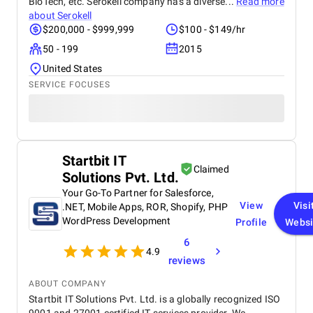
BioTech, etc. Serokell company has a diverse...
Read more
about
Serokell
$200,000 - $999,999
$100 - $149/hr
50 - 199
2015
United States
SERVICE FOCUSES
Startbit IT
Claimed
Solutions Pvt. Ltd.
Your Go-To Partner for Salesforce,
View
Visi
.NET, Mobile Apps, ROR, Shopify, PHP
WordPress Development
Profile
Websi
6
4.9
reviews
ABOUT COMPANY
Startbit IT Solutions Pvt. Ltd. is a globally recognized ISO