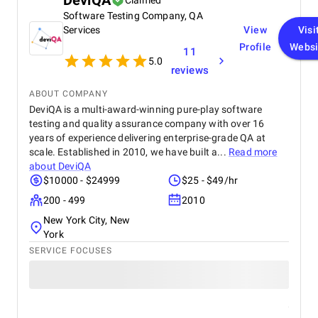
DeviQA
Claimed
Software Testing Company, QA
Services
View
Visi
Profile
Websi
11
5.0
reviews
ABOUT COMPANY
DeviQA is a multi-award-winning pure-play software
testing and quality assurance company with over 16
years of experience delivering enterprise-grade QA at
scale. Established in 2010, we have built a...
Read more
about
DeviQA
$10000 - $24999
$25 - $49/hr
200 - 499
2010
New York City, New
York
SERVICE FOCUSES