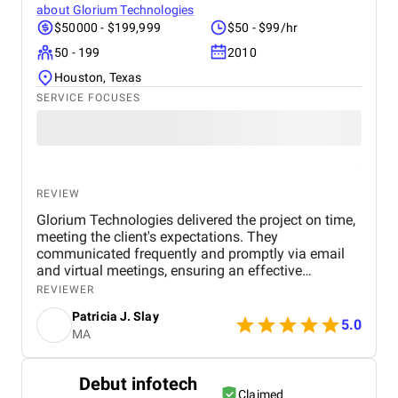
about
Glorium Technologies
$50000 - $199,999
$50 - $99/hr
50 - 199
2010
Houston, Texas
SERVICE FOCUSES
REVIEW
Glorium Technologies delivered the project on time,
meeting the client's expectations. They
communicated frequently and promptly via email
and virtual meetings, ensuring an effective
workflow. Their project management skills and
REVIEWER
timely delivery were hallmarks of their work.
Patricia J. Slay
5.0
MA
Debut infotech
Claimed