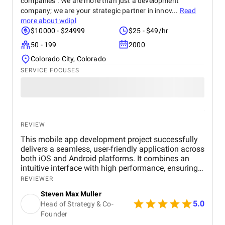
companies . We are more than just a development
company; we are your strategic partner in innov...
Read
more about
wdipl
$10000 - $24999
$25 - $49/hr
50 - 199
2000
Colorado City, Colorado
SERVICE FOCUSES
REVIEW
This mobile app development project successfully
delivers a seamless, user-friendly application across
both iOS and Android platforms. It combines an
intuitive interface with high performance, ensuring
smooth navigation and fast load times. Key
REVIEWER
features, including secure in-app payments, push
Steven Max Muller
notifications, and strong data privacy protocols,
5.0
Head of Strategy & Co-
enhance user experience and engagement. The use
Founder
of modern technologies like React Native or Flutter