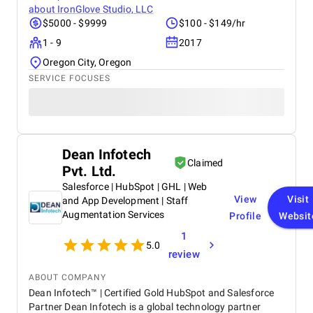
about
IronGlove Studio, LLC
$5000 - $9999
$100 - $149/hr
1 - 9
2017
Oregon City, Oregon
SERVICE FOCUSES
Dean Infotech
Claimed
Pvt. Ltd.
Salesforce | HubSpot | GHL | Web
View
Visit
and App Development | Staff
Augmentation Services
Profile
Websit
1
5.0
review
ABOUT COMPANY
Dean Infotech™ | Certified Gold HubSpot and Salesforce
Partner Dean Infotech is a global technology partner