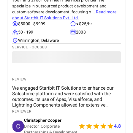
9001 and 27001 certified IT services provider. We
specialize in outsourced product development and
custom software development, focusing o...
Read more
about
Startbit IT Solutions Pvt. Ltd.
$5000 - $9999
< $25/hr
50 - 199
2008
Wilmington, Delaware
SERVICE FOCUSES
REVIEW
We engaged Startbit IT Solutions to enhance our
Salesforce platform and were satisfied with the
outcomes. Its use of Apex, Visualforce, and
Lightning Components allowed for extensive
customization and optimization, including new app
REVIEWER
development, automated operations, and
Christopher Cooper
integration of third-party tools via RESTful
4.8
Director, Corporate
application programming interfaces (APIs). The
Partnerships & Development