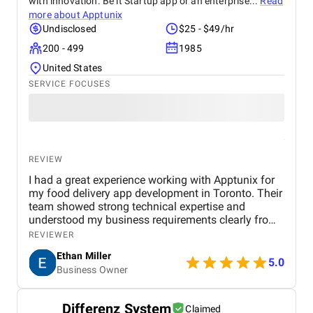
with innovation. Be it Startup app or an enterprise...
Read
more about
Apptunix
Undisclosed
$25 - $49/hr
200 - 499
1985
United States
SERVICE FOCUSES
REVIEW
I had a great experience working with Apptunix for
my food delivery app development in Toronto. Their
team showed strong technical expertise and
understood my business requirements clearly from
the beginning. They delivered a well-designed and
REVIEWER
user-friendly app with smooth navigation, fast
Ethan Miller
performance, and reliable payment integration.
5.0
Business Owner
Communication throughout the project was
consistent, and they were always responsive to
feedback and changes. The project was completed
Differenz System
Claimed
within the agreed timeline, and the final product met