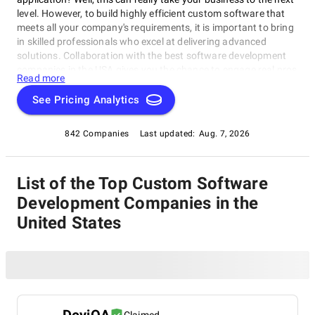
level. However, to build highly efficient custom software that
meets all your company's requirements, it is important to bring
in skilled professionals who excel at delivering advanced
solutions. Collaboration with the best software development
companies in the USA gives you the chance to engage real pros
Read more
with a long, impressive track record of creating
groundbreaking bespoke software products that provide rock-
See Pricing Analytics
solid security, boost efficiency, strengthen market positions,
and ensure rapid business growth. To facilitate your partner
842 Companies
Last updated:
Aug. 7, 2026
selection process, the SuperbCompanies team has compiled a
list of the top software development firms in the USA. Take
your time to thoroughly study the outlined market leaders. The
List of the Top Custom Software
insights you gain from this research will guide you in making
the right choice.
Development Companies in the
United States