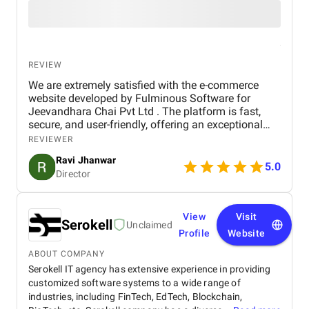
REVIEW
We are extremely satisfied with the e-commerce
website developed by Fulminous Software for
Jeevandhara Chai Pvt Ltd . The platform is fast,
secure, and user-friendly, offering an exceptional
shopping experience for our customers. From
REVIEWER
smooth navigation to mobile responsiveness and
Ravi Jhanwar
secure payment integration, every detail was
5.0
Director
handled with professionalism. Their team delivered
the project on time and exceeded our expectations
in terms of design, functionality, and performance.
This website has significantly improved our brand
View
Visit
Serokell
Unclaimed
presence and helped us connect with more
Profile
Website
customers online.
ABOUT COMPANY
Serokell IT agency has extensive experience in providing
customized software systems to a wide range of
industries, including FinTech, EdTech, Blockchain,