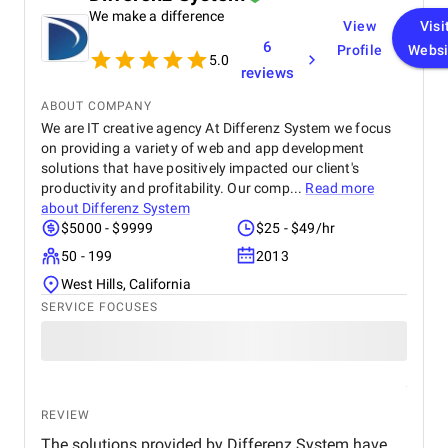
We make a difference
my expectations in terms of quality and
View
Visi
functionality. I would highly recommend Apptunix
6
Profile
Websi
to anyone looking for professional and dependable
5.0
reviews
mobile app development services.
ABOUT COMPANY
We are IT creative agency At Differenz System we focus
on providing a variety of web and app development
solutions that have positively impacted our client's
productivity and profitability. Our comp...
Read more
about
Differenz System
$5000 - $9999
$25 - $49/hr
50 - 199
2013
West Hills, California
SERVICE FOCUSES
REVIEW
The solutions provided by Differenz System have