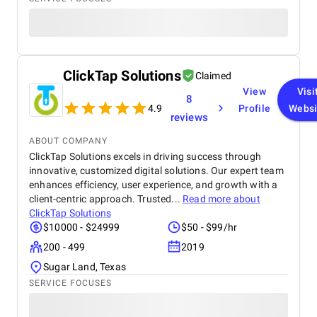
ClickTap Solutions
Claimed
View
Visi
8
4.9
Profile
Websi
reviews
ABOUT COMPANY
ClickTap Solutions excels in driving success through
innovative, customized digital solutions. Our expert team
enhances efficiency, user experience, and growth with a
client-centric approach. Trusted...
Read more about
ClickTap Solutions
$10000 - $24999
$50 - $99/hr
200 - 499
2019
Sugar Land, Texas
SERVICE FOCUSES