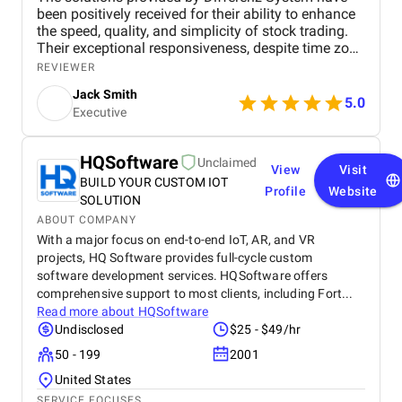
been positively received for their ability to enhance
the speed, quality, and simplicity of stock trading.
Their exceptional responsiveness, despite time zone
differences, builds trust in their ability to deliver
REVIEWER
reliable, timely solutions.
Jack Smith
5.0
Executive
HQSoftware
Unclaimed
View
Visit
BUILD YOUR CUSTOM IOT
Profile
Website
SOLUTION
ABOUT COMPANY
With a major focus on end-to-end IoT, AR, and VR
projects, HQ Software provides full-cycle custom
software development services. HQSoftware offers
comprehensive support to most clients, including Fort...
Read more about
HQSoftware
Undisclosed
$25 - $49/hr
50 - 199
2001
United States
SERVICE FOCUSES