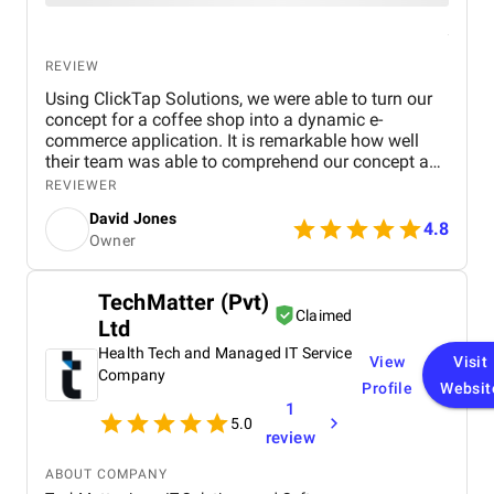
REVIEW
Using ClickTap Solutions, we were able to turn our
concept for a coffee shop into a dynamic e-
commerce application. It is remarkable how well
their team was able to comprehend our concept and
turn it into a useful, approachable platform. From
REVIEWER
the first ideation meetings to the app's development,
David Jones
Alex and David were a huge help and source of
4.8
Owner
support. At every stage of the project, their
proficiency in e-commerce and app development
was apparent. It is quite admirable how committed
TechMatter (Pvt)
the staff was to keeping lines of communication
Claimed
Ltd
open and reaching deadlines. The seamless user
experience that ClickTap Solutions was able to
Health Tech and Managed IT Service
View
Visit
create really amazed us. Ordering, managing
Company
Profile
Websit
accounts, and browsing our menu are all made
1
simple for customers by the user-friendly and
5.0
aesthetically pleasing app. We have no doubt that
review
this app will improve client satisfaction and
increase revenue. We're eager to investigate the idea
ABOUT COMPANY