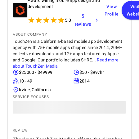
Award wining mobile app design and
advantages and limitations of graphic design
templates, designers can effectively leverage them
development
View
Visi
to create visually appealing and impactful work.
Profile
Websi
5
5.0
reviews
ABOUT COMPANY
TouchZen is a California-based mobile app development
agency with 75+ mobile apps shipped since 2014, 20M+
collective downloads, and 12+ apps featured by Apple
and Google. Our portfolio includes SHRE...
Read more
about
TouchZen Media
$25000 - $49999
$50 - $99/hr
10 - 49
2014
Irvine, California
SERVICE FOCUSES
REVIEW