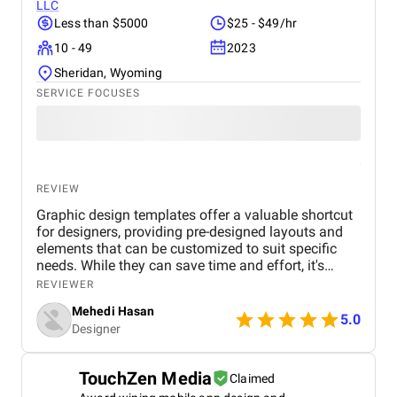
LLC
Less than $5000
$25 - $49/hr
10 - 49
2023
Sheridan, Wyoming
SERVICE FOCUSES
REVIEW
Graphic design templates offer a valuable shortcut
for designers, providing pre-designed layouts and
elements that can be customized to suit specific
needs. While they can save time and effort, it's
essential to choose templates carefully to avoid
REVIEWER
generic or outdated designs. A well-curated
Mehedi Hasan
template library can be a designer's best friend,
5.0
Designer
offering inspiration, structure, and consistency
across projects. However, it's important to maintain
a balance between using templates and
TouchZen Media
Claimed
showcasing unique creativity. By understanding the