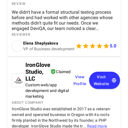
REVIEW
We didn't have a formal structural testing process
before and had worked with other agencies whose
methods didn't quite fit our needs. Once we
engaged DeviQA, our team noticed a clear
difference in the professionalism and structure they
REVIEWER
brought to the table. Their automated testing
Elena Sheplyakova
services significantly improved the quality of our
5.0
VP of Business development
applications, resulting in an increase in positive
feedback. Thanks to DeviQA's involvement, our
apps began to receive stellar reviews on both the
IronGlove
App Store and Google Play. In addition, the
Studio,
introduction of automated testing helped us reduce
Claimed
manual effort, resulting in significant cost savings.
View
Visit
LLC
The communication with the DeviQA team was
Profile
Website
Custom web/app
excellent and their quick response times ensured a
development and digital
smooth collaboration. Our entire team was happy
marketing
with the workflow DeviQA provided. With their
ABOUT COMPANY
experience and expertise, DeviQA has proven to be a
IronGlove Studio was established in 2017 as a veteran-
reliable and high quality QA partner. Before working
owned and operated business in Oregon with its roots
with them, we hadn't found a testing provider we
could fully trust with the quality of our applications.
firmly planted in the Northwest by its founder, a PHP
developer. IronGlove Studio made the tr...
Read more