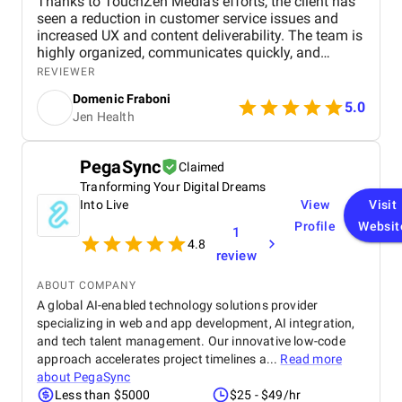
Thanks to TouchZen Media's efforts, the client has
seen a reduction in customer service issues and
increased UX and content deliverability. The team is
highly organized, communicates quickly, and
delegates duties. Overall, their efficiency has
REVIEWER
surpassed the client's expectations.
Domenic Fraboni
5.0
Jen Health
PegaSync
Claimed
Tranforming Your Digital Dreams
Into Live
View
Visit
Profile
Websit
1
4.8
review
ABOUT COMPANY
A global AI-enabled technology solutions provider
specializing in web and app development, AI integration,
and tech talent management. Our innovative low-code
approach accelerates project timelines a...
Read more
about
PegaSync
Less than $5000
$25 - $49/hr