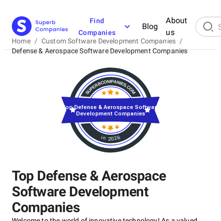
About
Find
Blog
us
Companies
Home
/
Custom Software Development Companies
/
Defense & Aerospace Software Development Companies
Top Defense & Aerospace Software
Development Companies
in 2026
Top Defense & Aerospace
Software Development
Companies
Welcome to the world of innovative technology! As a valued