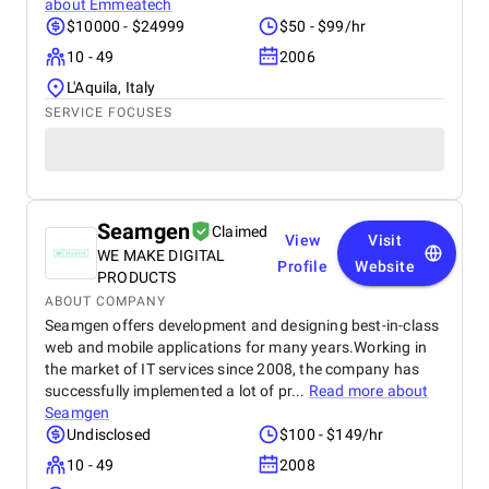
about
Emmeatech
$10000 - $24999
$50 - $99/hr
10 - 49
2006
L'Aquila, Italy
SERVICE FOCUSES
Seamgen
Claimed
View
Visit
WE MAKE DIGITAL
Profile
Website
PRODUCTS
ABOUT COMPANY
Seamgen offers development and designing best-in-class
web and mobile applications for many years.Working in
the market of IT services since 2008, the company has
successfully implemented a lot of pr...
Read more about
Seamgen
Undisclosed
$100 - $149/hr
10 - 49
2008