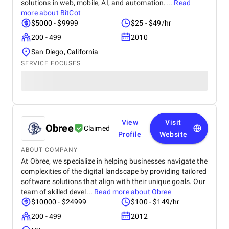
solutions in web, mobile, AI, and automation....
Read
more about
BitCot
$5000 - $9999
$25 - $49/hr
200 - 499
2010
San Diego, California
SERVICE FOCUSES
View
Visit
Obree
Claimed
Profile
Website
ABOUT COMPANY
At Obree, we specialize in helping businesses navigate the
complexities of the digital landscape by providing tailored
software solutions that align with their unique goals. Our
team of skilled devel...
Read more about
Obree
$10000 - $24999
$100 - $149/hr
200 - 499
2012