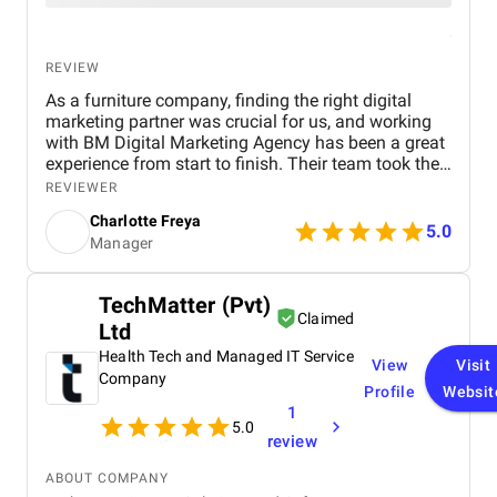
REVIEW
As a furniture company, finding the right digital
marketing partner was crucial for us, and working
with BM Digital Marketing Agency has been a great
experience from start to finish. Their team took the
time to understand our products, target audience,
REVIEWER
and market position before recommending a digital
Charlotte Freya
strategy. They managed everything from website
5.0
Manager
optimization and SEO to social media marketing
and Google Ads campaigns , ensuring our brand
reached the right customers. Within a few months,
TechMatter (Pvt)
we noticed a significant increase in website traffic
Claimed
Ltd
and online inquiries , especially from customers in
Dubai and the wider UAE region. The BM team’s
Health Tech and Managed IT Service
View
Visit
creativity in content design and their attention to
Company
Profile
Websit
detail with visuals really helped our furniture
1
collections stand out online. What we appreciated
5.0
most was their transparency and communication,
review
we always knew how our campaigns were
performing, and they were proactive in suggesting
ABOUT COMPANY