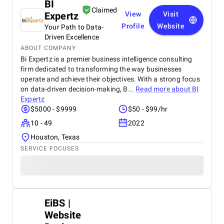
BI
Claimed
Expertz
View
Visit
Profile
Website
Your Path to Data-
Driven Excellence
ABOUT COMPANY
Bi Expertz is a premier business intelligence consulting
firm dedicated to transforming the way businesses
operate and achieve their objectives. With a strong focus
on data-driven decision-making, B...
Read more about
BI
Expertz
$5000 - $9999
$50 - $99/hr
10 - 49
2022
Houston, Texas
SERVICE FOCUSES
EiBS |
Website