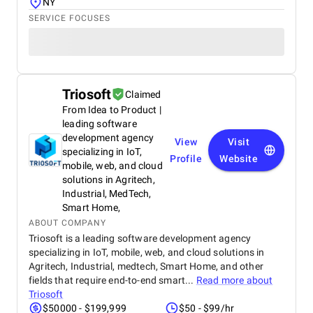
NY
SERVICE FOCUSES
Triosoft
Claimed
From Idea to Product |
leading software
development agency
View
Visit
specializing in IoT,
Profile
Website
mobile, web, and cloud
solutions in Agritech,
Industrial, MedTech,
Smart Home,
ABOUT COMPANY
Triosoft is a leading software development agency
specializing in IoT, mobile, web, and cloud solutions in
Agritech, Industrial, medtech, Smart Home, and other
fields that require end-to-end smart...
Read more about
Triosoft
$50000 - $199,999
$50 - $99/hr