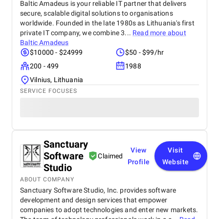
Baltic Amadeus is your reliable IT partner that delivers
secure, scalable digital solutions to organisations
worldwide. Founded in the late 1980s as Lithuania's first
private IT company, we combine 3...
Read more about
Baltic Amadeus
$10000 - $24999
$50 - $99/hr
200 - 499
1988
Vilnius, Lithuania
SERVICE FOCUSES
Sanctuary
View
Visit
Software
Claimed
Profile
Website
Studio
ABOUT COMPANY
Sanctuary Software Studio, Inc. provides software
development and design services that empower
companies to adopt technologies and enter new markets.