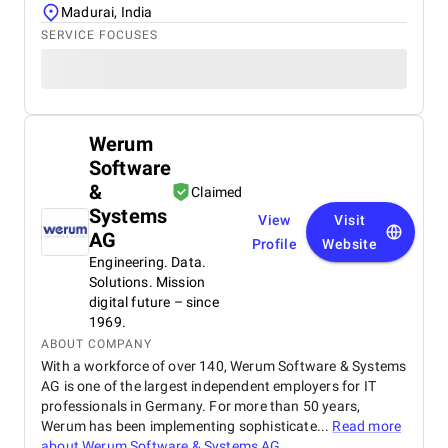
Madurai, India
SERVICE FOCUSES
Werum
Software
&
Claimed
Systems
View
Visit
AG
Profile
Website
Engineering. Data.
Solutions. Mission
digital future – since
1969.
ABOUT COMPANY
With a workforce of over 140, Werum Software & Systems
AG is one of the largest independent employers for IT
professionals in Germany. For more than 50 years,
Werum has been implementing sophisticate...
Read more
about
Werum Software & Systems AG