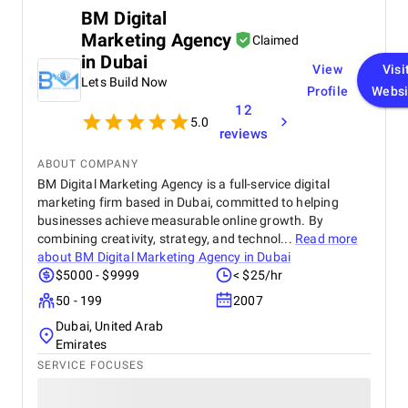
BM Digital
Marketing Agency
Claimed
in Dubai
View
Visi
Lets Build Now
Profile
Websi
12
5.0
reviews
ABOUT COMPANY
BM Digital Marketing Agency is a full-service digital
marketing firm based in Dubai, committed to helping
businesses achieve measurable online growth. By
combining creativity, strategy, and technol...
Read more
about
BM Digital Marketing Agency in Dubai
$5000 - $9999
< $25/hr
50 - 199
2007
Dubai, United Arab
Emirates
SERVICE FOCUSES