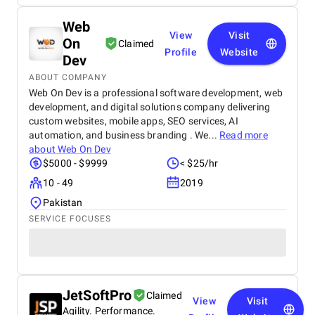
Web
View
Visit
On
Claimed
Profile
Website
Dev
ABOUT COMPANY
Web On Dev is a professional software development, web
development, and digital solutions company delivering
custom websites, mobile apps, SEO services, AI
automation, and business branding . We...
Read more
about
Web On Dev
$5000 - $9999
< $25/hr
10 - 49
2019
Pakistan
SERVICE FOCUSES
JetSoftPro
Claimed
View
Visit
Agility. Performance.