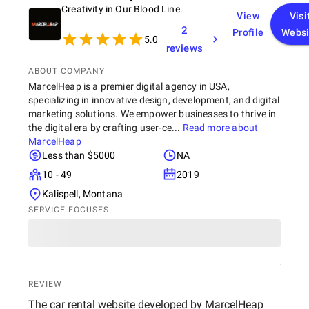
Creativity in Our Blood Line.
View
Visi
2
Profile
Websi
5.0
reviews
ABOUT COMPANY
MarcelHeap is a premier digital agency in USA,
specializing in innovative design, development, and digital
marketing solutions. We empower businesses to thrive in
the digital era by crafting user-ce...
Read more about
MarcelHeap
Less than $5000
NA
10 - 49
2019
Kalispell, Montana
SERVICE FOCUSES
REVIEW
The car rental website developed by MarcelHeap