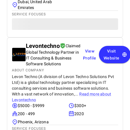
Dubai, United Arab
Emirates
SERVICE FOCUSES
Levontechno
Claimed
View
Visit
Global Technology Partner in
IT Consulting & Business
Profile
Website
Software Solutions
ABOUT COMPANY
Levon Techno (A division of Levon Techno Solutions Pvt
Ltd) is a global technology partner specializing in IT
consulting services and business software solutions.
With a vast network of innovation,...
Read more about
Levontechno
$5000 - $9999
$300+
200 - 499
2020
Phoenix, Arizona
SERVICE FOCUSES