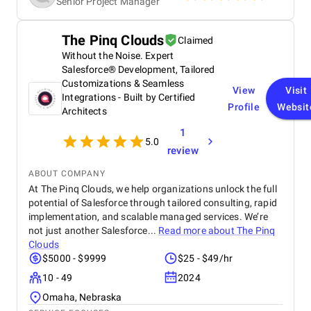
Senior Project Manager
The Pinq Clouds
Claimed
Without the Noise. Expert
Salesforce® Development, Tailored
Customizations & Seamless
View
Visit
Integrations - Built by Certified
Profile
Websit
Architects
1
5.0
review
ABOUT COMPANY
At The Pinq Clouds, we help organizations unlock the full
potential of Salesforce through tailored consulting, rapid
implementation, and scalable managed services. We’re
not just another Salesforce...
Read more about
The Pinq
Clouds
$5000 - $9999
$25 - $49/hr
10 - 49
2024
Omaha, Nebraska