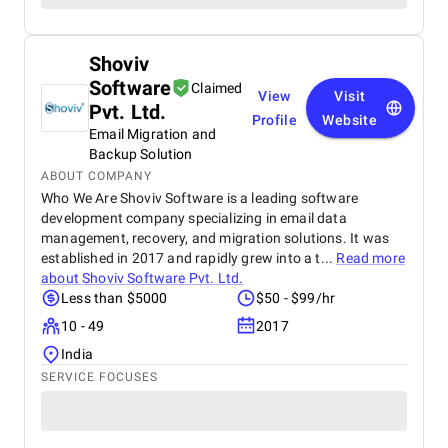
Shoviv
Software
Claimed
View
Visit
Pvt. Ltd.
Profile
Website
Email Migration and
Backup Solution
ABOUT COMPANY
Who We Are Shoviv Software is a leading software
development company specializing in email data
management, recovery, and migration solutions. It was
established in 2017 and rapidly grew into a t...
Read more
about
Shoviv Software Pvt. Ltd.
Less than $5000
$50 - $99/hr
10 - 49
2017
India
SERVICE FOCUSES