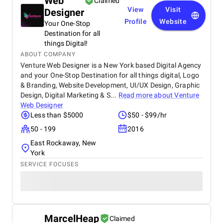
Web
Claimed
View
Visit
Designer
Profile
Website
Your One-Stop
Destination for all
things Digital!
ABOUT COMPANY
Venture Web Designer is a New York based Digital Agency
and your One-Stop Destination for all things digital, Logo
& Branding, Website Development, UI/UX Design, Graphic
Design, Digital Marketing & S...
Read more about
Venture
Web Designer
Less than $5000
$50 - $99/hr
50 - 199
2016
East Rockaway, New
York
SERVICE FOCUSES
MarcelHeap
Claimed