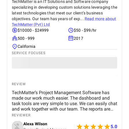
improvements. Their professionalism, quick
TechMatter is an IT Solutions and Software company
response times, and commitment to results made a
specializing in developing custom solutions leveraging the
real difference for us. We highly recommend BM
latest technologies that meet our client’s business
Digital Marketing Agency to any business looking to
objectives. Our team has years of exp...
Read more about
grow its online presence and reach more customers.
TechMatter (Pvt) Ltd
They’ve become a trusted partner in our marketing
$10000 - $24999
$50 - $99/hr
journey.
500 - 999
2017
California
SERVICE FOCUSES
REVIEW
TechMatter’s Project Management Software has
made our work much easier. The dashboard and
task tools are very simple to use. We can easily chat
and work together with our team. The reports are
clear and helpful. Our productivity has definitely
REVIEWER
improved. We highly recommend it!
Alexa Wilson
5.0