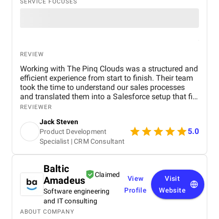
SERVICE FOCUSES
REVIEW
Working with The Pinq Clouds was a structured and
efficient experience from start to finish. Their team
took the time to understand our sales processes
and translated them into a Salesforce setup that fits
our day-to-day operations. Communication was
REVIEWER
consistent, deadlines were met, and they were
Jack Steven
flexible when our internal priorities shifted. They
5.0
Product Development
also provided hands-on guidance during training
Specialist | CRM Consultant
and post-go-live support, which helped us adopt the
system quickly. Overall, it felt like a true partnership,
not just a vendor engagement.
Baltic
Claimed
Amadeus
View
Visit
Profile
Website
Software engineering
and IT consulting
ABOUT COMPANY