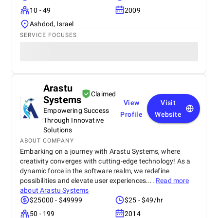
10 - 49
2009
Ashdod, Israel
SERVICE FOCUSES
Arastu
Claimed
Systems
View
Visit
Empowering Success
Profile
Website
Through Innovative
Solutions
ABOUT COMPANY
Embarking on a journey with Arastu Systems, where
creativity converges with cutting-edge technology! As a
dynamic force in the software realm, we redefine
possibilities and elevate user experiences....
Read more
about
Arastu Systems
$25000 - $49999
$25 - $49/hr
50 - 199
2014