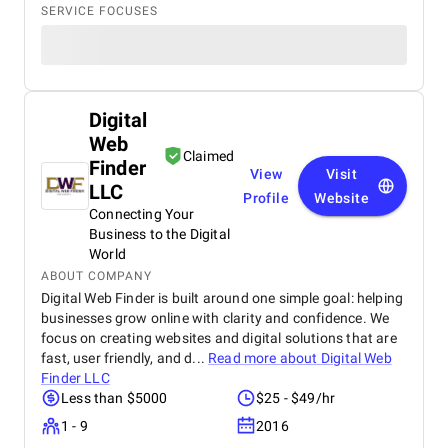
SERVICE FOCUSES
Digital
Web
Claimed
Finder
View
Visit
LLC
Profile
Website
Connecting Your
Business to the Digital
World
ABOUT COMPANY
Digital Web Finder is built around one simple goal: helping
businesses grow online with clarity and confidence. We
focus on creating websites and digital solutions that are
fast, user friendly, and d...
Read more about
Digital Web
Finder LLC
Less than $5000
$25 - $49/hr
1 - 9
2016