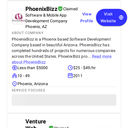
PhoenixBizz
Claimed
View
Visit
Software & Mobile App
Development Company
Profile
Website
Phoenix, AZ
ABOUT COMPANY
PhoenixBizz is a Phoenix based Software Development
Company based in beautiful Arizona. PhoenixBizz has
completed hundreds of projects for numerous companies
across the United States. PhoenixBizz pro...
Read more
about
PhoenixBizz
Less than $5000
$25 - $49/hr
10 - 49
2011
Phoenix, Arizona
SERVICE FOCUSES
Venture