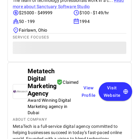
The team of technology professionals work in a c...
Read
more about
Sanctuary Software Studio
$25000 - $49999
$100 - $149/hr
50 - 199
1994
Fairlawn, Ohio
SERVICE FOCUSES
Metatech
Digital
Claimed
Marketing
View
Visit
Agency
Profile
Website
Award Winning Digital
Marketing agency in
Dubai
ABOUT COMPANY
MetaTech is a full-service digital agency committed to
helping businesses succeed in today’s fast-paced online
world. Founded with a vision to blend technology,