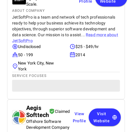
Profile
Website
Scale.
ABOUT COMPANY
JetSoftPro is a team and network of tech professionals
ready to help your business achieve its technology
objectives, through superior software development and
data science. Our mission is to assist...
Read more about
JetSoftPro
Undisclosed
$25 - $49/hr
50 - 199
2014
New York City, New
York
SERVICE FOCUSES
Aegis
Claimed
Softtech
View
Visit
Profile
Website
Offshore Software
Development Company