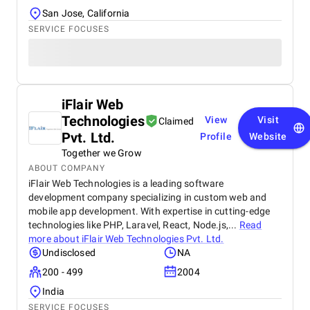
San Jose, California
SERVICE FOCUSES
iFlair Web
Technologies
View
Visit
Claimed
Pvt. Ltd.
Profile
Website
Together we Grow
ABOUT COMPANY
iFlair Web Technologies is a leading software
development company specializing in custom web and
mobile app development. With expertise in cutting-edge
technologies like PHP, Laravel, React, Node.js,...
Read
more about
iFlair Web Technologies Pvt. Ltd.
Undisclosed
NA
200 - 499
2004
India
SERVICE FOCUSES