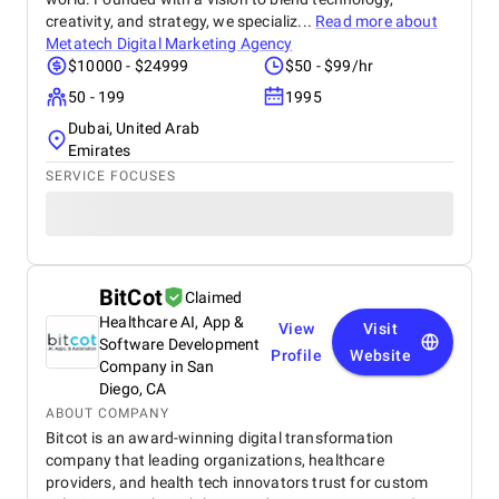
creativity, and strategy, we specializ...
Read more about
Metatech Digital Marketing Agency
$10000 - $24999
$50 - $99/hr
50 - 199
1995
Dubai, United Arab
Emirates
SERVICE FOCUSES
BitCot
Claimed
Healthcare AI, App &
View
Visit
Software Development
Profile
Website
Company in San
Diego, CA
ABOUT COMPANY
Bitcot is an award-winning digital transformation
company that leading organizations, healthcare
providers, and health tech innovators trust for custom