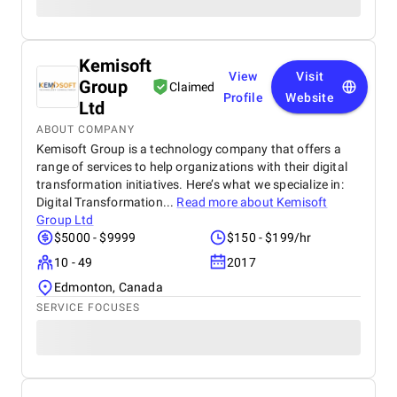
Kemisoft
View
Visit
Group
Claimed
Profile
Website
Ltd
ABOUT COMPANY
Kemisoft Group is a technology company that offers a
range of services to help organizations with their digital
transformation initiatives. Here’s what we specialize in:
Digital Transformation...
Read more about
Kemisoft
Group Ltd
$5000 - $9999
$150 - $199/hr
10 - 49
2017
Edmonton, Canada
SERVICE FOCUSES