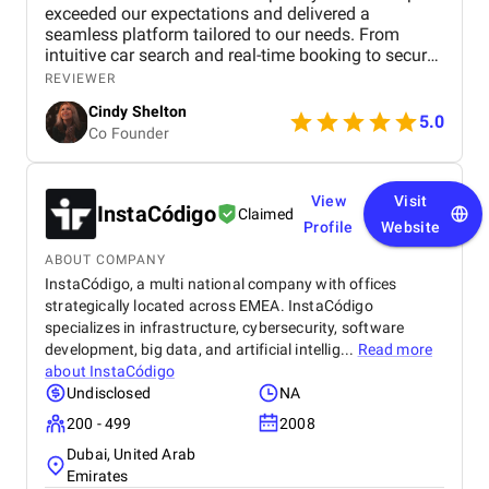
exceeded our expectations and delivered a
seamless platform tailored to our needs. From
intuitive car search and real-time booking to secure
payment options and efficient admin tools, the
REVIEWER
website has significantly improved our operations
Cindy Shelton
and user experience.
5.0
Co Founder
View
Visit
InstaCódigo
Claimed
Profile
Website
ABOUT COMPANY
InstaCódigo, a multi national company with offices
strategically located across EMEA. InstaCódigo
specializes in infrastructure, cybersecurity, software
development, big data, and artificial intellig...
Read more
about
InstaCódigo
Undisclosed
NA
200 - 499
2008
Dubai, United Arab
Emirates