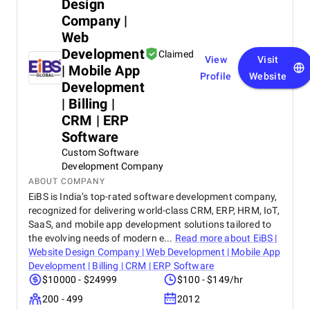
Design
Company |
Web
Development
Claimed
View
Visit
| Mobile App
Profile
Website
Development
| Billing |
CRM | ERP
Software
Custom Software
Development Company
ABOUT COMPANY
EiBS is India’s top-rated software development company,
recognized for delivering world-class CRM, ERP, HRM, IoT,
SaaS, and mobile app development solutions tailored to
the evolving needs of modern e...
Read more about
EiBS |
Website Design Company | Web Development | Mobile App
Development | Billing | CRM | ERP Software
$10000 - $24999
$100 - $149/hr
200 - 499
2012