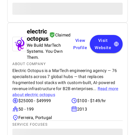
electric
Claimed
octopus
View
Visit
We Build MarTech
Profile
Website
Systems. You Own
Them.
ABOUT COMPANY
Electric Octopus is a MarTech engineering agency — 76
specialists across 7 global hubs — that replaces
fragmented tool stacks with custom-built, AI-powered
revenue infrastructure for B2B enterprises...
Read more
about
electric octopus
$25000 - $49999
$100 - $149/hr
50 - 199
2013
Ferreira, Portugal
SERVICE FOCUSES