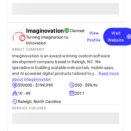
Imaginovation
Claimed
View
Visit
Turning Imagination to
Profile
Website
Innovation
ABOUT COMPANY
Imaginovation is an award-winning custom software
development company based in Raleigh, NC. We
specialize in building scalable web portals, mobile apps,
and AI-powered digital products tailored to y...
Read more
about
Imaginovation
$50000 - $199,999
$50 - $99/hr
10 - 49
2011
Raleigh, North Carolina
SERVICE FOCUSES