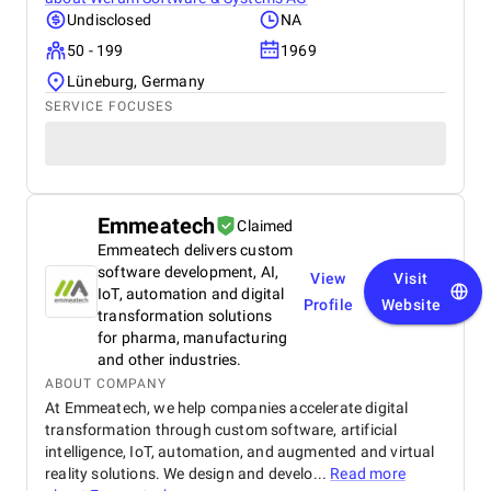
Undisclosed
NA
50 - 199
1969
Lüneburg, Germany
SERVICE FOCUSES
Emmeatech
Claimed
Emmeatech delivers custom
software development, AI,
View
Visit
IoT, automation and digital
Profile
Website
transformation solutions
for pharma, manufacturing
and other industries.
ABOUT COMPANY
At Emmeatech, we help companies accelerate digital
transformation through custom software, artificial
intelligence, IoT, automation, and augmented and virtual
reality solutions. We design and develo...
Read more