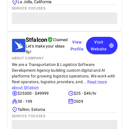
La Jolla, California
SERVICE FOCUSES
Stfalcon
Claimed
View
Visit
Let's make your ideas
Profile
Website
fly!
ABOUT COMPANY
We are a Transportation & Logistics Software
Development Agency building custom digital and AI
platforms for growing logistics operations. We work with
fleet operators, logistics providers, and...
Read more
about
Stfalcon
$25000 - $49999
$25 - $49/hr
50 - 199
2009
Tallinn, Estonia
SERVICE FOCUSES