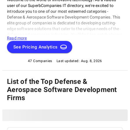
user of our SuperbCompanies IT directory, we're excited to
introduce you to one of our most esteemed categories -
Defense & Aerospace Software Development Companies. This
elite group of companies is dedicated to developing cutting-
edge software solutions that cater to the unique needs of the
defense and aerospace industries. You'll find top-notch players
Read more
in this category delivering high-performance software products
and services for efficient operations, enhanced decision-
See Pricing Analytics
making, and improved overall performance. Discover game-
changing innovators shaping the future of defense and
47 Companies
Last updated:
Aug. 8, 2026
aerospace with Defense & Aerospace Software Development
Companies.
List of the Top Defense &
Aerospace Software Development
Firms