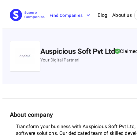
Blog
About us
Find Companies
Auspicious Soft Pvt Ltd
Claime
Your Digital Partner!
About company
Transform your business with Auspicious Soft Pvt Ltd,
software solutions. Our dedicated team of skilled deve