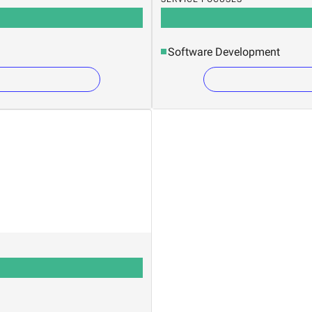
Software Development