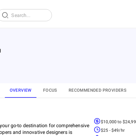
d
OVERVIEW
FOCUS
RECOMMENDED PROVIDERS
$10,000 to $24,9
 your go-to destination for comprehensive
$25 - $49/hr
lopers and innovative designers is