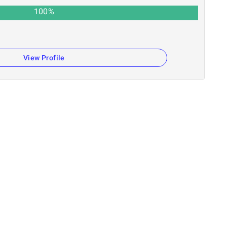
100
%
View Profile