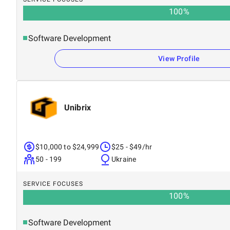
100
%
Software Development
View Profile
Unibrix
$10,000 to $24,999
$25 - $49/hr
50 - 199
Ukraine
SERVICE FOCUSES
100
%
Software Development