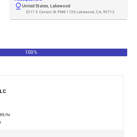
United States, Lakewood
3217 E Carson St PMB 1126 Lakewood, CA, 90712
100%
LLC
$49/hr
e