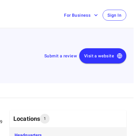
For Business
Sign In
Submit a review
Visit a website
Locations
1
99
Headquarters