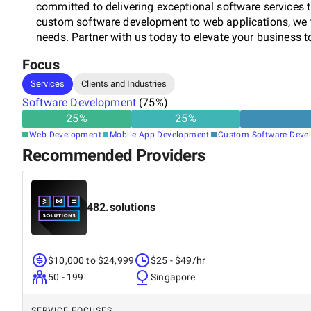
committed to delivering exceptional software services 
custom software development to web applications, we t
needs. Partner with us today to elevate your business to
Focus
Services
Clients and Industries
Software Development
(
75
%)
25
%
25
%
Web Development
Mobile App Development
Custom Software Deve
Recommended Providers
482.solutions
$10,000 to $24,999
$25 - $49/hr
50 - 199
Singapore
SERVICE FOCUSES