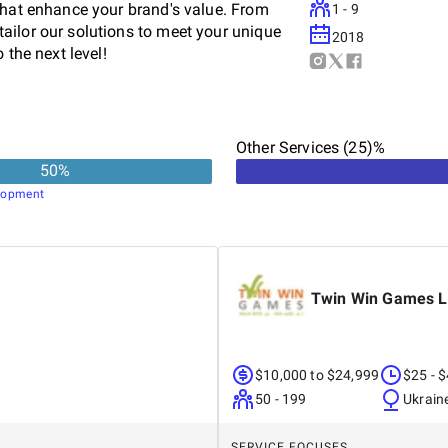
that enhance your brand's value. From
1 - 9
ailor our solutions to meet your unique
2018
 the next level!
Other Services (25)%
50
%
lopment
Twin Win Games 
$10,000 to $24,999
$25 - 
50 - 199
Ukrain
SERVICE FOCUSES