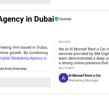
Agency in Dubai
Claimed
REVIEW
rketing firm based in Dubai,
We at Al Monsef Rent a Car in Dubai are extremely pleased with the outstanding
nline growth. By combining
services provided by BM Digital Marketing Agency . From the very beginning, their
igital Marketing Agency in
team demonstrated a deep un
a strong online presence that trul
marketing, Google Ads, and SEO campaigns with prof
REVIEWER
ted Arab Emirates
delivering measurable results in a short 
Al Monsef Rent a Car
significantly improved our web
Marketing Manager
contributing to higher booking
transparent, and always availa
suggestions. We especially ap
design, which effectively captures 
Marketing Agency is not just 
to helping our business gro