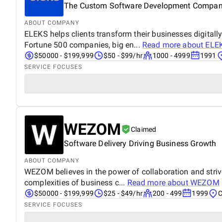
The Custom Software Development Compa
ABOUT COMPANY
ELEKS helps clients transform their businesses digitall
Fortune 500 companies, big en...
Read more about
ELE
$50000 - $199,999
$50 - $99/hr
1000 - 4999
1991
SERVICE FOCUSES
WEZOM
Claimed
Software Delivery Driving Business Growth
ABOUT COMPANY
WEZOM believes in the power of collaboration and striv
complexities of business c...
Read more about
WEZOM
$50000 - $199,999
$25 - $49/hr
200 - 499
1999
C
SERVICE FOCUSES