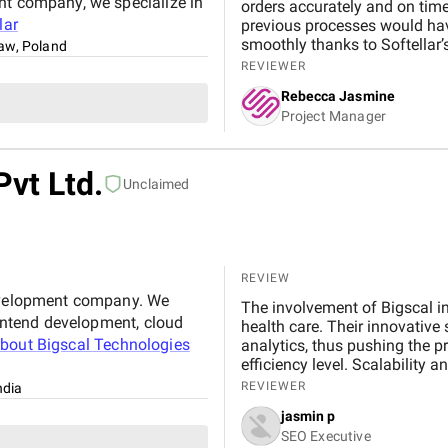
nt company, we specialize in
orders accurately and on tim
lar
previous processes would hav
smoothly thanks to Softellar’s
aw, Poland
demand without missing a bea
REVIEWER
issues with one of our freigh
Rebecca Jasmine
vendors quickly, preventing an
Project Manager
Pvt Ltd.
Unclaimed
REVIEW
development company. We
The involvement of Bigscal in
rontend development, cloud
health care. Their innovative
about
Bigscal Technologies
analytics, thus pushing the pr
efficiency level. Scalability a
work, ensuring not just optim
REVIEWER
ndia
among the players. All in all, 
jasmin p
to revolutionize healthcare de
SEO Executive
Healthray Project.