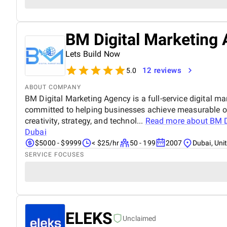
BM Digital Marketing 
Lets Build Now
12 reviews
5.0
ABOUT COMPANY
BM Digital Marketing Agency is a full-service digital ma
committed to helping businesses achieve measurable o
creativity, strategy, and technol...
Read more about
BM D
Dubai
$5000 - $9999
< $25/hr
50 - 199
2007
Dubai, Uni
SERVICE FOCUSES
ELEKS
Unclaimed