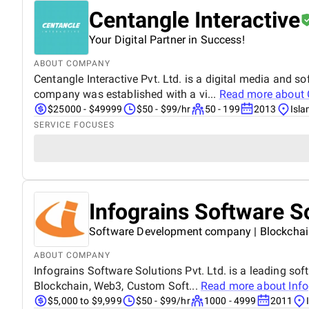
Centangle Interactive
Your Digital Partner in Success!
ABOUT COMPANY
Centangle Interactive Pvt. Ltd. is a digital media and
company was established with a vi...
Read more about
$25000 - $49999
$50 - $99/hr
50 - 199
2013
Isl
SERVICE FOCUSES
Infograins Software S
Software Development company | Blockchain
ABOUT COMPANY
Infograins Software Solutions Pvt. Ltd. is a leading so
Blockchain, Web3, Custom Soft...
Read more about
Inf
$5,000 to $9,999
$50 - $99/hr
1000 - 4999
2011