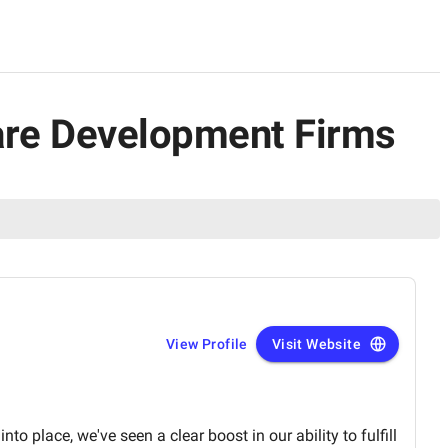
ware Development Firms
View Profile
Visit Website
to place, we've seen a clear boost in our ability to fulfill