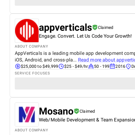
appverticals
Claimed
Engage. Convert. Let Us Code Your Growth!
ABOUT COMPANY
AppVerticals is a leading mobile app development compan
iOS, Android, and cross-pla...
Read more about
appverti
$25,000 to $49,999
$25 - $49/hr
50 - 199
2016
D
SERVICE FOCUSES
Mosano
Claimed
Web/Mobile Development & Team Expansio
ABOUT COMPANY