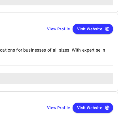
View Profile
Visit Website
tions for businesses of all sizes. With expertise in
View Profile
Visit Website