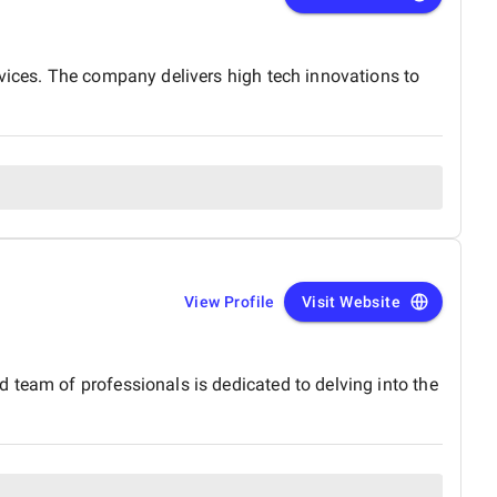
pport in the UAE. Thank you to the entire BM
rk and dedication!
rvices. The company delivers high tech innovations to
View Profile
Visit Website
 team of professionals is dedicated to delving into the