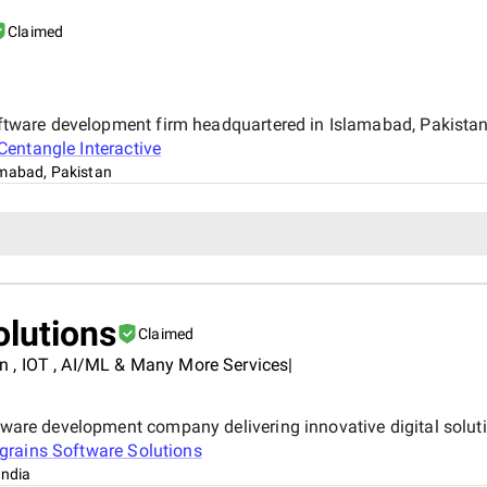
Claimed
 software development firm headquartered in Islamabad, Pakist
Centangle Interactive
amabad, Pakistan
olutions
Claimed
 , IOT , AI/ML & Many More Services|
ftware development company delivering innovative digital solut
ograins Software Solutions
India