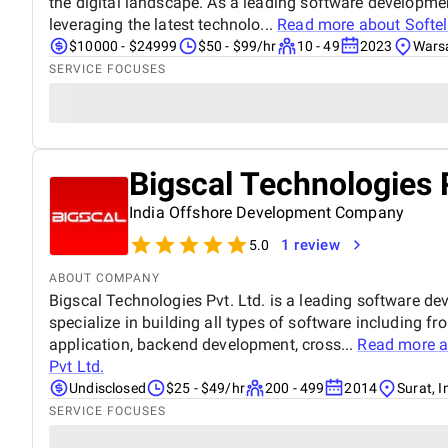
the digital landscape. As a leading software developme
leveraging the latest technolo...
Read more about
Softel
$10000 - $24999
$50 - $99/hr
10 - 49
2023
Wars
SERVICE FOCUSES
Bigscal Technologies 
India Offshore Development Company
1 review
5.0
ABOUT COMPANY
Bigscal Technologies Pvt. Ltd. is a leading software 
specialize in building all types of software including f
application, backend development, cross...
Read more 
Pvt Ltd.
Undisclosed
$25 - $49/hr
200 - 499
2014
Surat, I
SERVICE FOCUSES