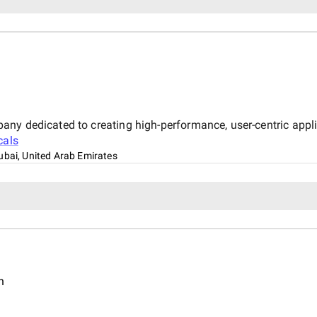
y dedicated to creating high-performance, user-centric applica
cals
ubai, United Arab Emirates
n