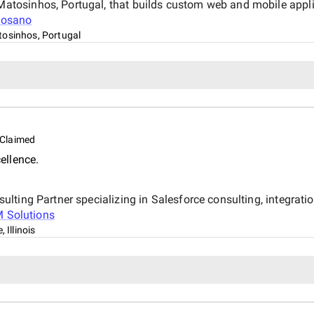
osinhos, Portugal, that builds custom web and mobile applica
osano
osinhos, Portugal
Claimed
ellence.
lting Partner specializing in Salesforce consulting, integrati
 Solutions
, Illinois