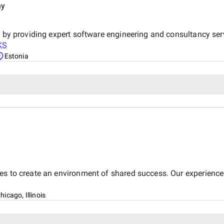
reliable and effective digital marketing su
ny
Digital team for your hard wo
y by providing expert software engineering and consultancy se
KS
Estonia
es to create an environment of shared success. Our experienced
hicago, Illinois