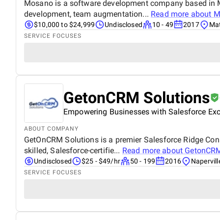
Mosano is a software development company based in Mat
development, team augmentation...
Read more about
M
$10,000 to $24,999
Undisclosed
10 - 49
2017
Mat
SERVICE FOCUSES
GetonCRM Solutions
Empowering Businesses with Salesforce Exc
ABOUT COMPANY
GetOnCRM Solutions is a premier Salesforce Ridge Consu
skilled, Salesforce-certifie...
Read more about
GetonCRM
Undisclosed
$25 - $49/hr
50 - 199
2016
Naperville
SERVICE FOCUSES