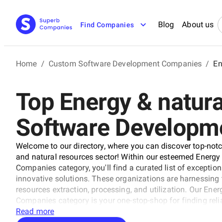
Blog
About us
Find Companies
Home
/
Custom Software Development Companies
/
En
Top Energy & natura
Software Developm
Welcome to our directory, where you can discover top-no
and natural resources sector! Within our esteemed Energ
Companies category, you'll find a curated list of exception
innovative solutions. These organizations are harnessing
resources extraction, processing, and utilization. Our E
Companies category is your one-stop-shop for finding reliab
companies that stand out from the rest through rigorous 
Read more