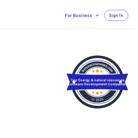
For Business
Sign In
Top Energy & natural resources
Software Development Companies
in 2026