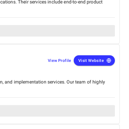
tions. Their services include end-to-end product
View Profile
Visit Website
on, and implementation services. Our team of highly