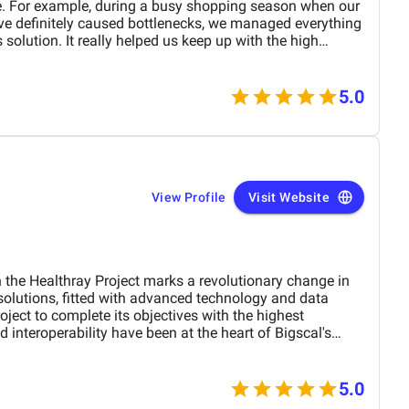
e. For example, during a busy shopping season when our
e definitely caused bottlenecks, we managed everything
 solution. It really helped us keep up with the high
t. Additionally, the tracking module allowed us to spot
t forwarding partners early on. We were able to switch
y delays or disruptions in delivering to our customers.
5.0
View Profile
Visit Website
 the Healthray Project marks a revolutionary change in
 solutions, fitted with advanced technology and data
oject to complete its objectives with the highest
nd interoperability have been at the heart of Bigscal's
ization of health operations but also collaboration
the contribution of Bigscal is a statement in their struggle
livery, acting as a driving force behind the success of the
5.0