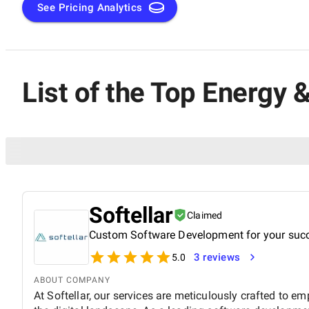
See Pricing Analytics
List of the Top Energy
Softellar
Claimed
Custom Software Development for your suc
3 reviews
5.0
ABOUT COMPANY
At Softellar, our services are meticulously crafted to e