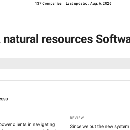
137 Companies
Last updated:
Aug. 6, 2026
 & natural resources Soft
cess
REVIEW
mpower clients in navigating
Since we put the new system in