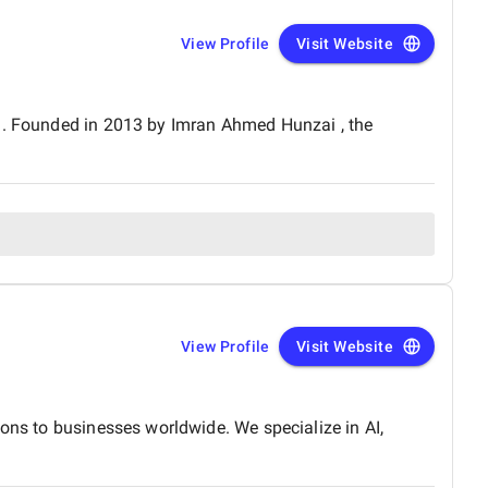
View Profile
Visit Website
an. Founded in 2013 by Imran Ahmed Hunzai , the
View Profile
Visit Website
ions to businesses worldwide. We specialize in AI,