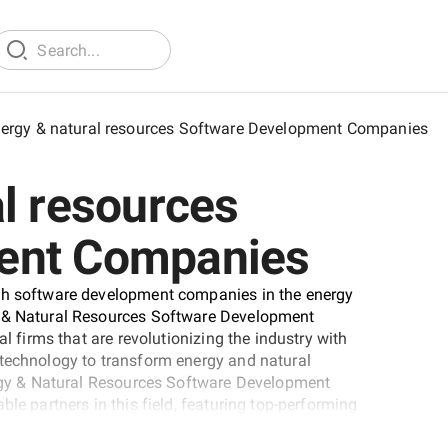
ergy & natural resources Software Development Companies
l resources
ent Companies
tch software development companies in the energy
y & Natural Resources Software Development
al firms that are revolutionizing the industry with
 technology to transform energy and natural
nergy & Natural Resources Software Development
le partners in this field, featuring top-performing
research and evaluation.