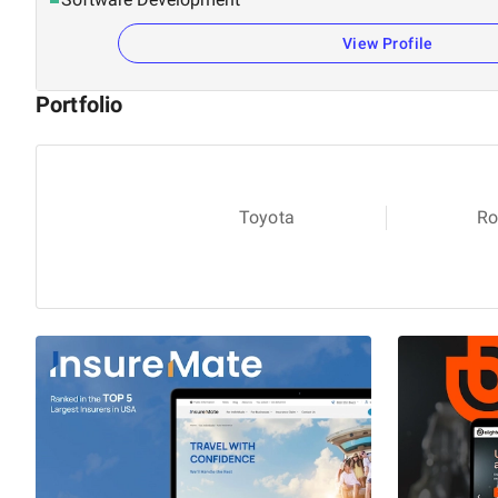
View Profile
Portfolio
Toyota
Ro