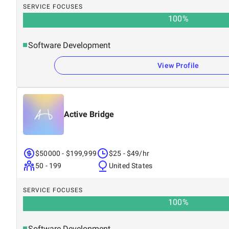
SERVICE FOCUSES
100
%
Software Development
View Profile
Active Bridge
$50000 - $199,999
$25 - $49/hr
50 - 199
United States
SERVICE FOCUSES
100
%
Software Development