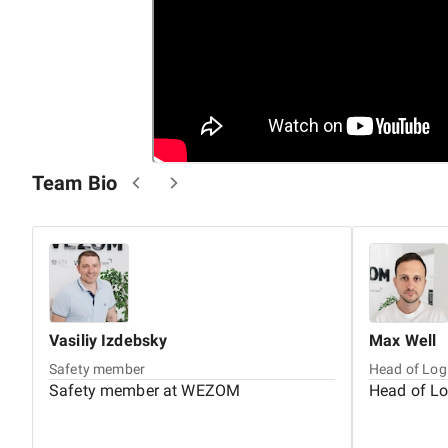
Team Bio
Vasiliy
Izdebsky
Max
Well
Safety member
Head of Log
Safety member at WEZOM
Head of L