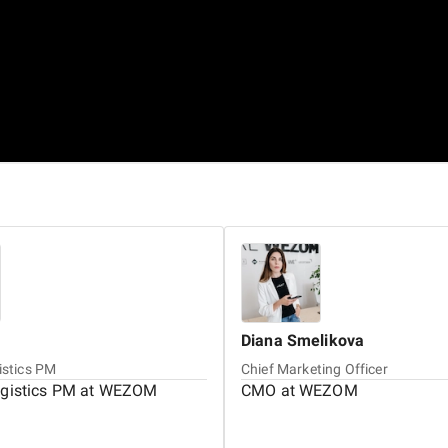
Diana
Smelikova
istics PM
Chief Marketing Officer
ogistics PM at WEZOM
CMO at WEZOM