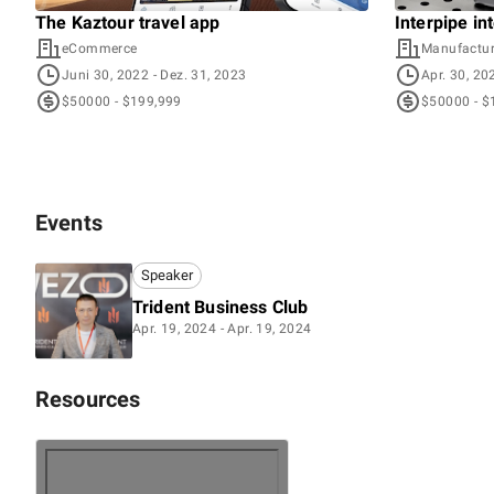
The Kaztour travel app
Interpipe in
eCommerce
Manufactur
Juni 30, 2022
- Dez. 31, 2023
Apr. 30, 20
$50000 - $199,999
$50000 - $
Events
Speaker
Trident Business Club
Apr. 19, 2024 - Apr. 19, 2024
Resources