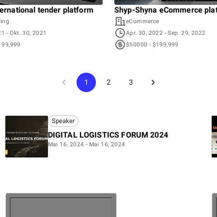
ternational tender platform
Shyp-Shyna eCommerce pla
ing
eCommerce
21
- Okt. 30, 2021
Apr. 30, 2022
- Sep. 29, 2022
199,999
$50000 - $199,999
1
2
3
Speaker
DIGITAL LOGISTICS FORUM 2024
Mai 16, 2024 - Mai 16, 2024