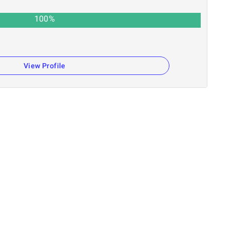
100
%
View Profile