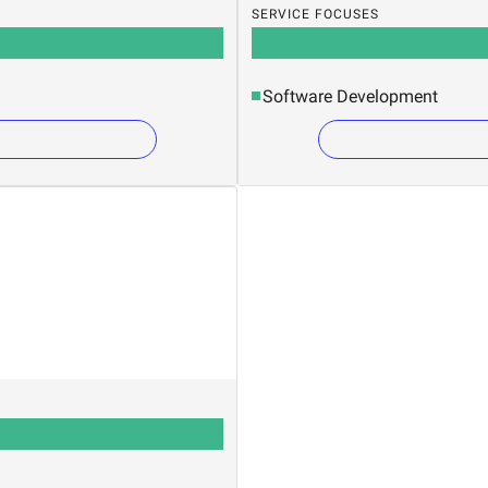
SERVICE FOCUSES
Software Development