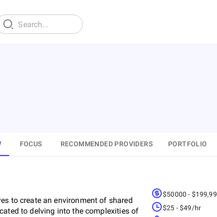
W
FOCUS
RECOMMENDED PROVIDERS
PORTFOLIO
$50000 - $199,9
ves to create an environment of shared
$25 - $49/hr
ated to delving into the complexities of