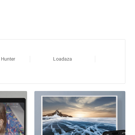
 Hunter
Loadaza