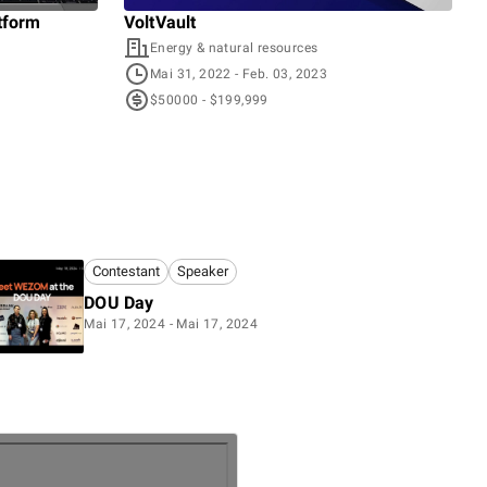
tform
VoltVault
Voy
Energy & natural resources
T
Mai 31, 2022
- Feb. 03, 2023
O
$50000 - $199,999
$
Contestant
Speaker
DOU Day
Mai 17, 2024 - Mai 17, 2024