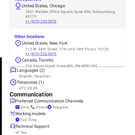
United States, Chicago
1821 Walden Office Square, Suite 406, Schaumburg,
60173
+1 (872) 225-3073
Other locations
United States, New York
112 W. 34th Street, 17th and 18th Floors, 10120
+1 (872) 225-3073
Canada, Toronto
229 Yonge Street, Suite 400, ON M5B 1N9
Languages (2)
+1 (312) 667-8472
English, Ukrainian
Timezones (1)
UTC-05:00
Communication
Preferred Communication Channels
Email
Phone
Telegram
Working models
Full Time
Technical Support
Yes