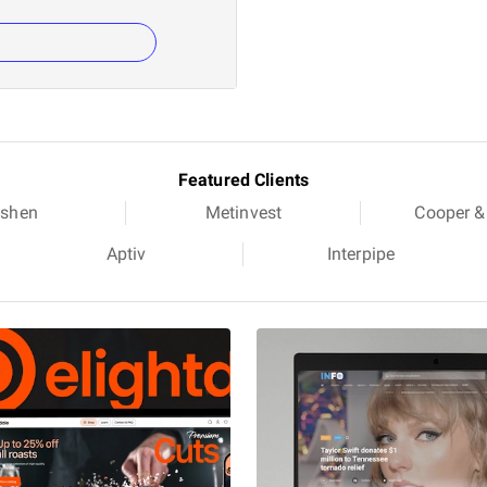
Featured Clients
shen
Metinvest
Cooper &
Aptiv
Interpipe