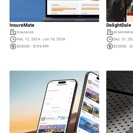
InsureMate
DelightDale
Insurance
eCommerc
Feb. 12, 2024
- Juli 18, 2024
Dez. 31, 2
$50000 - $199,999
$25000 - $