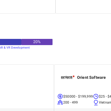
20
%
AR & VR Development
Orient Software
$50000 - $199,999
$25 - $
200 - 499
Vietna