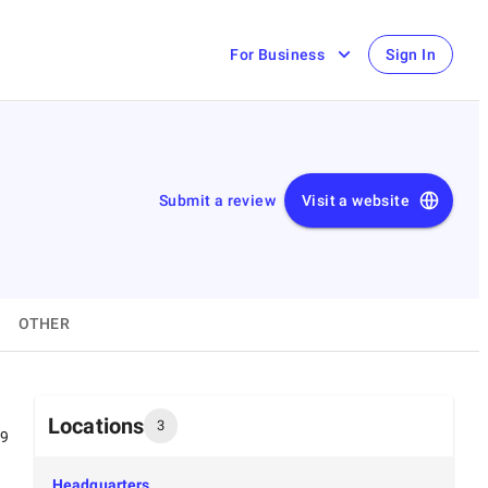
For Business
Sign In
Submit a review
Visit a website
OTHER
Locations
3
99
Headquarters