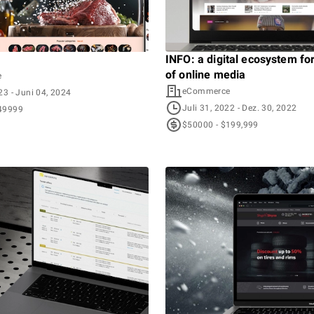
INFO: a digital ecosystem fo
of online media
e
eCommerce
023
- Juni 04, 2024
Juli 31, 2022
- Dez. 30, 2022
49999
$50000 - $199,999