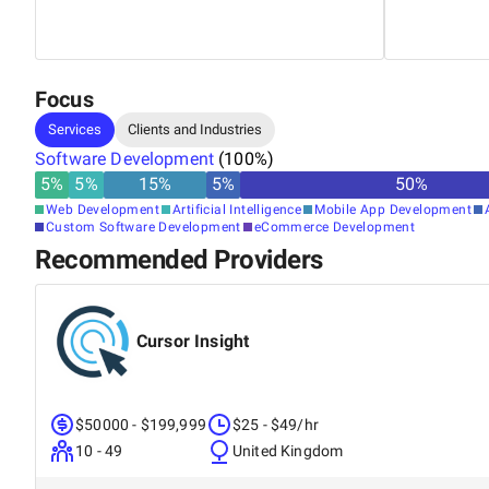
Focus
Services
Clients and Industries
Software Development
(
100
%)
5
%
5
%
15
%
5
%
50
%
Web Development
Artificial Intelligence
Mobile App Development
Custom Software Development
eCommerce Development
Recommended Providers
Cursor Insight
$50000 - $199,999
$25 - $49/hr
10 - 49
United Kingdom