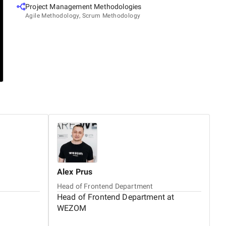
Project Management Methodologies
Agile Methodology, Scrum Methodology
Alex
Prus
Ol
Head of Frontend Department
B
Head of Frontend Department at
B
WEZOM