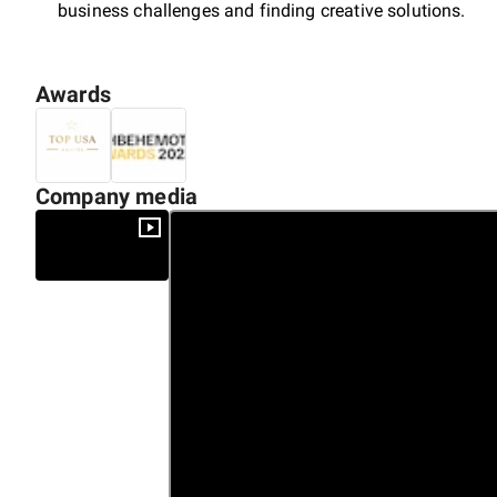
business challenges and finding creative solutions.
Awards
Company media