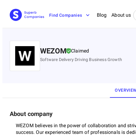
Blog
About us
Find Companies
WEZOM
Claimed
Software Delivery Driving Business Growth
OVERVIE
About company
WEZOM believes in the power of collaboration and stri
success. Our experienced team of professionals is dedic