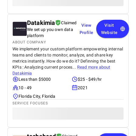
Datakimia
Claimed
View
Visit
We set up you own data
Profile
Website
platform
ABOUT COMPANY
We implement your custom platform empowering internal
teams and clients to monitor, analyze, and share key
metrics instantly. How do we do it? Definning the best
KPIs : Analyzing current proces...
Read more about
Datakimia
Less than $5000
$25 - $49/hr
10 - 49
2021
Florida City, Florida
SERVICE FOCUSES