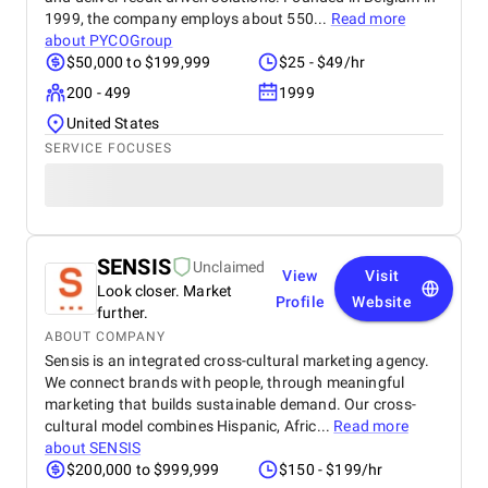
1999, the company employs about 550...
Read more
about
PYCOGroup
$50,000 to $199,999
$25 - $49/hr
200 - 499
1999
United States
SERVICE FOCUSES
SENSIS
Unclaimed
View
Visit
Look closer. Market
Profile
Website
further.
ABOUT COMPANY
Sensis is an integrated cross-cultural marketing agency.
We connect brands with people, through meaningful
marketing that builds sustainable demand. Our cross-
cultural model combines Hispanic, Afric...
Read more
about
SENSIS
$200,000 to $999,999
$150 - $199/hr