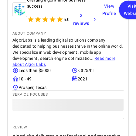
Crafting algorithm of business
platform resulted in a more intuitive and visually
appealing user interface, contributing to increased
success
View
Visi
customer satisfaction. Key performance indicators,
Profile
Websi
2
such as page load times and transaction
5.0
reviews
processing speed, and demonstrated measurable
improvements, positively impacting overall site
ABOUT COMPANY
performance. The optimized eCommerce features
AlgorLabs is a leading digital solutions company
and improved user journey led to a noticeable
dedicated to helping businesses thrive in the online world.
increase in both sales and conversion rates,
reflecting the project's success in driving business
We specialize in web development , mobile app
growth. The team at Startbit consistently exceeded
development , search engine optimizatio...
Read more
my expectations in Expertise, Collaborative
about
Algor Labs
Approach, Timely Delivery and Measurable Results.
Less than $5000
< $25/hr
So, everything is great from my side.
10 - 49
2021
Prosper, Texas
SERVICE FOCUSES
REVIEW