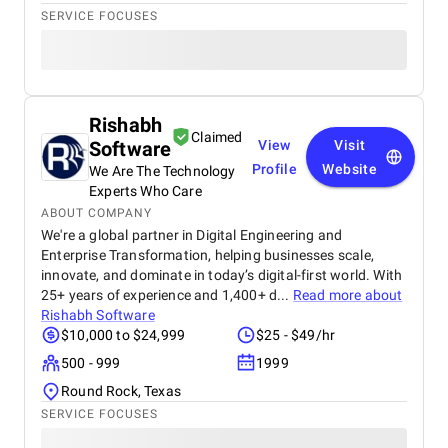
SERVICE FOCUSES
Rishabh
Claimed
Software
View
Visit
Profile
Website
We Are The Technology
Experts Who Care
ABOUT COMPANY
We're a global partner in Digital Engineering and
Enterprise Transformation, helping businesses scale,
innovate, and dominate in today’s digital-first world. With
25+ years of experience and 1,400+ d...
Read more about
Rishabh Software
$10,000 to $24,999
$25 - $49/hr
500 - 999
1999
Round Rock, Texas
SERVICE FOCUSES