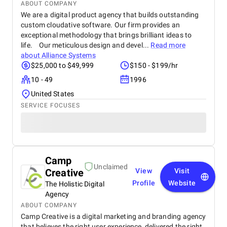
ABOUT COMPANY
We are a digital product agency that builds outstanding
custom cloudative software. Our firm provides an
exceptional methodology that brings brilliant ideas to
life. Our meticulous design and devel...
Read more
about
Alliance Systems
$25,000 to $49,999
$150 - $199/hr
10 - 49
1996
United States
SERVICE FOCUSES
Camp
Unclaimed
Creative
View
Visit
Profile
Website
The Holistic Digital
Agency
ABOUT COMPANY
Camp Creative is a digital marketing and branding agency
that believes the right user experience, delivered the right