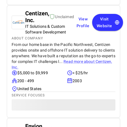
Centizen,
Unclaimed
Inc.
View
Visit
Profile
Website
IT Solutions & Custom
Software Development
ABOUT COMPANY
From our home base in the Pacific Northwest, Centizen
provides onsite and offshore IT solution delivery to clients
anywhere. We have built a reputation as the go-to-experts
for complex IT challenges l...
Read more about
Centizen,
Inc.
$5,000 to $9,999
< $25/hr
200 - 499
2003
United States
SERVICE FOCUSES
Envion