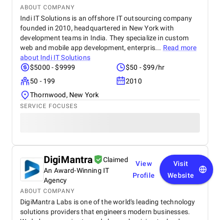
ABOUT COMPANY
Indi IT Solutions is an offshore IT outsourcing company
founded in 2010, headquartered in New York with
development teams in India. They specialize in custom
web and mobile app development, enterpris...
Read more
about
Indi IT Solutions
$5000 - $9999
$50 - $99/hr
50 - 199
2010
Thornwood, New York
SERVICE FOCUSES
DigiMantra
Claimed
View
Visit
An Award-Winning IT
Profile
Website
Agency
ABOUT COMPANY
DigiMantra Labs is one of the world's leading technology
solutions providers that engineers modern businesses.