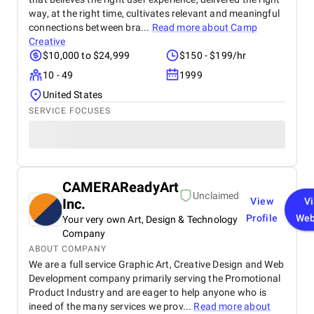
way, at the right time, cultivates relevant and meaningful
connections between bra...
Read more about
Camp
Creative
$10,000 to $24,999
$150 - $199/hr
10 - 49
1999
United States
SERVICE FOCUSES
CAMERAReadyArt
Unclaimed
Inc.
View
Vi
Profile
Web
Your very own Art, Design & Technology
Company
ABOUT COMPANY
We are a full service Graphic Art, Creative Design and Web
Development company primarily serving the Promotional
Product Industry and are eager to help anyone who is
ineed of the many services we prov...
Read more about