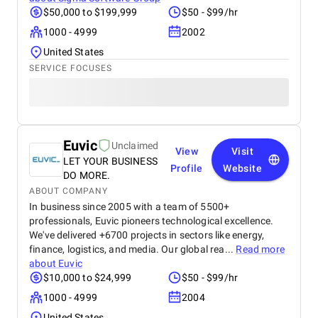
$50,000 to $199,999
$50 - $99/hr
1000 - 4999
2002
United States
SERVICE FOCUSES
Euvic
Unclaimed
View
Visit
LET YOUR BUSINESS
Profile
Website
DO MORE.
ABOUT COMPANY
In business since 2005 with a team of 5500+
professionals, Euvic pioneers technological excellence.
We've delivered +6700 projects in sectors like energy,
finance, logistics, and media. Our global rea...
Read more
about
Euvic
$10,000 to $24,999
$50 - $99/hr
1000 - 4999
2004
United States