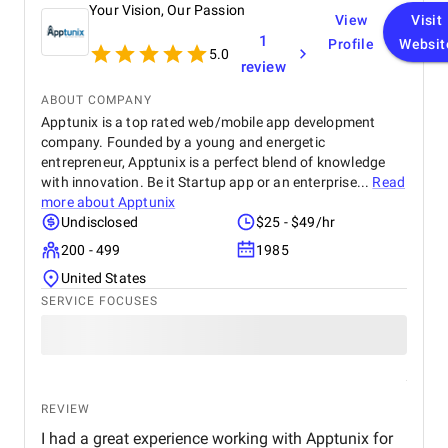
Your Vision, Our Passion
View
Visit
1
Profile
Websit
5.0
review
ABOUT COMPANY
Apptunix is a top rated web/mobile app development
company. Founded by a young and energetic
entrepreneur, Apptunix is a perfect blend of knowledge
with innovation. Be it Startup app or an enterprise...
Read
more about
Apptunix
Undisclosed
$25 - $49/hr
200 - 499
1985
United States
SERVICE FOCUSES
REVIEW
I had a great experience working with Apptunix for