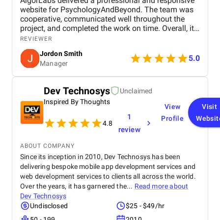
AlgorLabs delivered a professional and responsive
website for PsychologyAndBeyond. The team was
cooperative, communicated well throughout the
project, and completed the work on time. Overall, it
was a smooth and positive experience with good
REVIEWER
attention to detail and design quality.
Jordon Smith
5.0
Manager
Dev Technosys
Unclaimed
Inspired By Thoughts
View
Visit
1
Profile
Websit
4.8
review
ABOUT COMPANY
Since its inception in 2010, Dev Technosys has been
delivering bespoke mobile app development services and
web development services to clients all across the world.
Over the years, it has garnered the...
Read more about
Dev Technosys
Undisclosed
$25 - $49/hr
50 - 199
2010