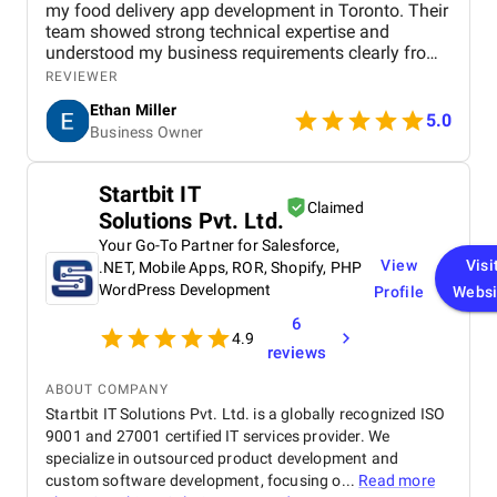
my food delivery app development in Toronto. Their
team showed strong technical expertise and
understood my business requirements clearly from
the beginning. They delivered a well-designed and
REVIEWER
user-friendly app with smooth navigation, fast
Ethan Miller
performance, and reliable payment integration.
5.0
Business Owner
Communication throughout the project was
consistent, and they were always responsive to
feedback and changes. The project was completed
Startbit IT
within the agreed timeline, and the final product met
Claimed
Solutions Pvt. Ltd.
my expectations in terms of quality and
functionality. I would highly recommend Apptunix
Your Go-To Partner for Salesforce,
to anyone looking for professional and dependable
View
Visi
.NET, Mobile Apps, ROR, Shopify, PHP
mobile app development services.
WordPress Development
Profile
Websi
6
4.9
reviews
ABOUT COMPANY
Startbit IT Solutions Pvt. Ltd. is a globally recognized ISO
9001 and 27001 certified IT services provider. We
specialize in outsourced product development and
custom software development, focusing o...
Read more