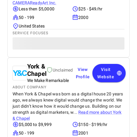
CAMERAReadyArt Inc.
Less then $5,0000
$25 - $49/hr
50 - 199
2000
United States
SERVICE FOCUSES
York &
View
Visit
Unclaimed
Chapel
Profile
Website
We Make Remarkable
ABOUT COMPANY
When York & Chapel was born as a digital house 20 years
ago, we always knew digital would change the world. We
just didn’t know how it would change us. Building on our
strength as digital marketers, w...
Read more about
York
& Chapel
$5,000 to $9,999
$150 - $199/hr
50 - 199
2001