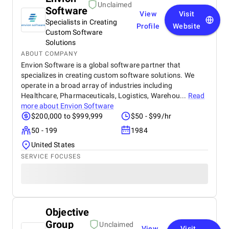
Unclaimed
Software
View
Visit
Specialists in Creating
Profile
Website
Custom Software
Solutions
ABOUT COMPANY
Envion Software is a global software partner that
specializes in creating custom software solutions. We
operate in a broad array of industries including
Healthcare, Pharmaceuticals, Logistics, Warehou...
Read
more about
Envion Software
$200,000 to $999,999
$50 - $99/hr
50 - 199
1984
United States
SERVICE FOCUSES
Objective
Group
Unclaimed
View
Visit