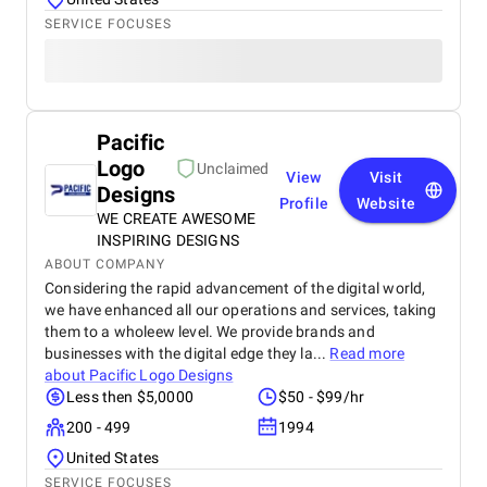
SERVICE FOCUSES
Pacific
Logo
Unclaimed
View
Visit
Designs
Profile
Website
WE CREATE AWESOME
INSPIRING DESIGNS
ABOUT COMPANY
Considering the rapid advancement of the digital world,
we have enhanced all our operations and services, taking
them to a wholeew level. We provide brands and
businesses with the digital edge they la...
Read more
about
Pacific Logo Designs
Less then $5,0000
$50 - $99/hr
200 - 499
1994
United States
SERVICE FOCUSES