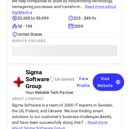
We help companies to scale by modernising technology,
reimagining processes and transform...
Read more about
DigiMantra
$5,000 to $9,999
$25 - $49/hr
50 - 199
2009
United States
SERVICE FOCUSES
Sigma
Software
View
Visit
Unclaimed
Group
Profile
Website
Your Reliable Tech Partner
ABOUT COMPANY
Sigma Software is a team of 2000 IT experts in Sweden,
the US, Poland, and Ukraine. We love finding smart
solutions to our customer’s business challenges &eeds,
and have been successfully doing this f...
Read more
about
Sigma Software Group