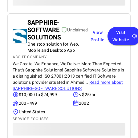
SAPPHIRE-
SOFTWARE
Unclaimed
View
Visit
SOLUTIONS
Profile
Website
One stop solution for Web,
Mobile and Desktop App
ABOUT COMPANY
We Create, We Enhance, We Deliver More Than Expected-
That's Sapphire Solutions! Sapphire Software Solutions is
a distinguished ISO 27001:2013 certified IT Software
Solutions provider situated in Ahmed...
Read more about
SAPPHIRE-SOFTWARE SOLUTIONS
$10,000 to $24,999
< $25/hr
200 - 499
2002
United States
SERVICE FOCUSES