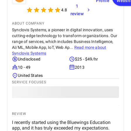
Profile
Websit
1
4.8
review
ABOUT COMPANY
Synclovis Systems, a pioneer in digital innovation, uses
cutting-edge technology to transform organizations. Our
range of services, which includes Business Intelligence,
AI/ML, Mobile App, IoT, Web Ap...
Read more about
Synclovis Systems
Undisclosed
$25 - $49/hr
10 - 49
2013
United States
SERVICE FOCUSES
REVIEW
I recently started using the Bluewings Education
app, and it has truly exceeded my expectations.