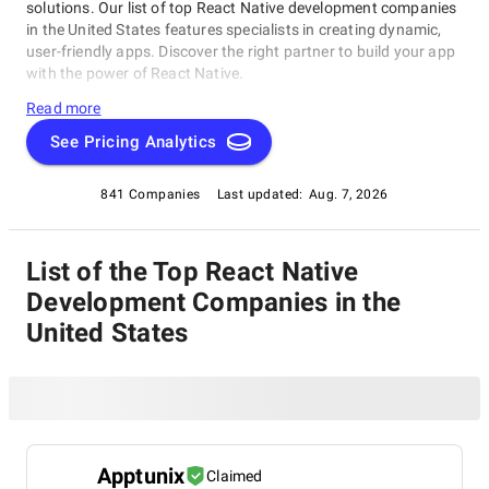
solutions. Our list of top React Native development companies
in the United States features specialists in creating dynamic,
user-friendly apps. Discover the right partner to build your app
with the power of React Native.
Read more
See Pricing Analytics
841 Companies
Last updated:
Aug. 7, 2026
List of the Top React Native
Development Companies in the
United States
Apptunix
Claimed