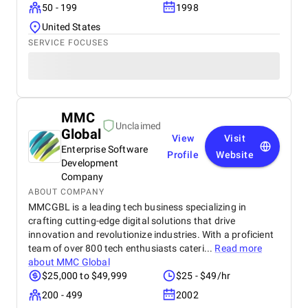
50 - 199
1998
United States
SERVICE FOCUSES
MMC
Unclaimed
Global
View
Visit
Enterprise Software
Profile
Website
Development
Company
ABOUT COMPANY
MMCGBL is a leading tech business specializing in
crafting cutting-edge digital solutions that drive
innovation and revolutionize industries. With a proficient
team of over 800 tech enthusiasts cateri...
Read more
about
MMC Global
$25,000 to $49,999
$25 - $49/hr
200 - 499
2002