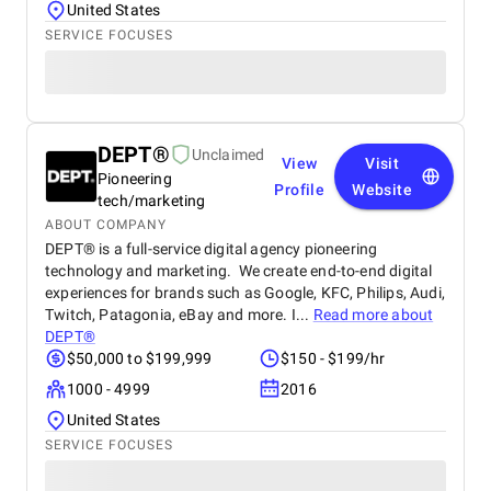
United States
SERVICE FOCUSES
DEPT®
Unclaimed
View
Visit
Pioneering
Profile
Website
tech/marketing
ABOUT COMPANY
DEPT® is a full-service digital agency pioneering
technology and marketing. We create end-to-end digital
experiences for brands such as Google, KFC, Philips, Audi,
Twitch, Patagonia, eBay and more. I...
Read more about
DEPT®
$50,000 to $199,999
$150 - $199/hr
1000 - 4999
2016
United States
SERVICE FOCUSES