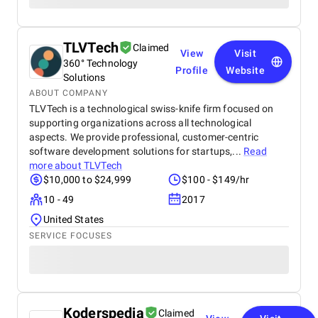
TLVTech
Claimed
View
Visit
360° Technology
Profile
Website
Solutions
ABOUT COMPANY
TLVTech is a technological swiss-knife firm focused on
supporting organizations across all technological
aspects. We provide professional, customer-centric
software development solutions for startups,...
Read
more about
TLVTech
$10,000 to $24,999
$100 - $149/hr
10 - 49
2017
United States
SERVICE FOCUSES
Koderspedia
Claimed