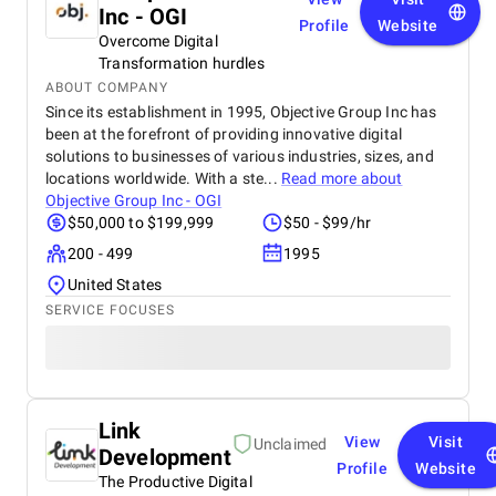
Inc - OGI
Profile
Website
Overcome Digital
Transformation hurdles
ABOUT COMPANY
Since its establishment in 1995, Objective Group Inc has
been at the forefront of providing innovative digital
solutions to businesses of various industries, sizes, and
locations worldwide. With a ste...
Read more about
Objective Group Inc - OGI
$50,000 to $199,999
$50 - $99/hr
200 - 499
1995
United States
SERVICE FOCUSES
Link
View
Visit
Unclaimed
Development
Profile
Website
The Productive Digital