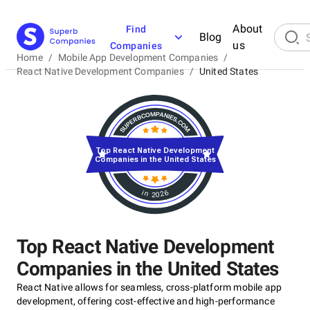
About
Find
Blog
us
Companies
Home
/
Mobile App Development Companies
/
React Native Development Companies
/
United States
Top React Native Development
Companies in the United States
in 2026
Top React Native Development
Companies in the United States
React Native allows for seamless, cross-platform mobile app
development, offering cost-effective and high-performance