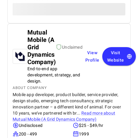
Mutual
Mobile (A
Grid
Unclaimed
View
Visit
Dynamics
Profile
Website
Company)
End-to-end app
development, strategy, and
design.
ABOUT COMPANY
Mobile app developer, product builder, service provider,
design studio, emerging tech consultancy, strategic
innovation partner – a different kind of animal. For over
10 years, we've partnered with br...
Read more about
Mutual Mobile (A Grid Dynamics Company)
Undisclosed
$25 - $49/hr
200 - 499
1999