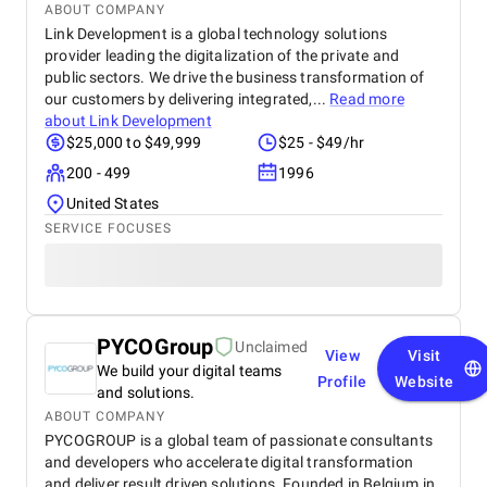
ABOUT COMPANY
Link Development is a global technology solutions
provider leading the digitalization of the private and
public sectors. We drive the business transformation of
our customers by delivering integrated,...
Read more
about
Link Development
$25,000 to $49,999
$25 - $49/hr
200 - 499
1996
United States
SERVICE FOCUSES
PYCOGroup
Unclaimed
View
Visit
We build your digital teams
Profile
Website
and solutions.
ABOUT COMPANY
PYCOGROUP is a global team of passionate consultants
and developers who accelerate digital transformation
and deliver result driven solutions. Founded in Belgium in