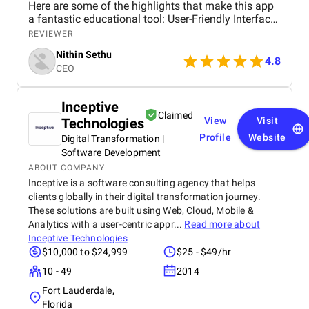
Here are some of the highlights that make this app
a fantastic educational tool: User-Friendly Interface
The app’s interface is incredibly intuitive and easy
REVIEWER
to navigate. From the moment I opened Bluewings, I
Nithin Sethu
was impressed by its clean design and user-friendly
4.8
CEO
layout. It’s straightforward to find courses, track
progress, and access resources, making the
learning experience seamless. Comprehensive
Inceptive
Progress Tracking The app provides detailed
Claimed
Technologies
View
Visit
progress tracking, which is incredibly motivating.
You can see how far you’ve come in each course,
Profile
Website
Digital Transformation |
track your quiz scores, and even earn certificates
Software Development
upon completion. This feature helps you stay
ABOUT COMPANY
motivated and focused on your learning goals.
Inceptive is a software consulting agency that helps
Supportive Community Bluewings also offers a
clients globally in their digital transformation journey.
community feature where learners can connect,
These solutions are built using Web, Cloud, Mobile &
share experiences, and support each other. It’s great
Analytics with a user-centric appr...
Read more about
to have a platform where you can discuss course
Inceptive Technologies
material, ask questions, and learn from fellow
$10,000 to $24,999
$25 - $49/hr
students. Affordable Pricing Considering the quality
and range of courses available, Bluewings offers
10 - 49
2014
excellent value for money. The pricing is affordable,
Fort Lauderdale,
and there are often promotions and discounts
Florida
available, making it accessible to a wide audience.