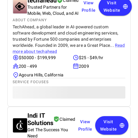
techahead
Claimed
View
Visit
Trusted Partners for
Profile
Website
Mobile, Web, Cloud, and AI
ABOUT COMPANY
TechAhead, a global leader in AI-powered custom
software development and cloud engineering services,
trusted by Fortune 500 companies and enterprises
worldwide. Founded in 2009, we are a Great Place...
Read
more about
techahead
$50000 - $199,999
$25 - $49/hr
200 - 499
2009
Agoura Hills, California
SERVICE FOCUSES
Indi IT
Claimed
Solutions
View
Visit
Profile
Website
Get The Success You
Need