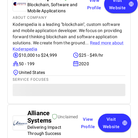
View
Visit
Blockchain, Software and
Profile
Website
Mobile Applications
ABOUT COMPANY
Koderspedia is a leading "blockchain", custom software
and mobile application developer. We focus on providing
forward thinking blockchain and software application
solutions. We create from the ground...
Read more about
Koderspedia
$10,000 to $24,999
$25 - $49/hr
50 - 199
2020
United States
SERVICE FOCUSES
Alliance
Unclaimed
Systems
View
Visit
Profile
Website
Delivering Impact
Through Success