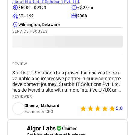
about
Startbit IT Solutions Pvt. Ltd.
$5000 - $9999
< $25/hr
50 - 199
2008
Wilmington, Delaware
SERVICE FOCUSES
REVIEW
Startbit IT Solutions has proven themselves to be a
valuable and impressive partner in our e-commerce
development journey. Startbit IT Solutions Pvt. Ltd.
has delivered a site with a more intuitive UI/UX and
faster page load times, boosting customer
REVIEWER
satisfaction. They promptly respond to needs and
Dheeraj Mahatani
proactively address issues and concerns. Their
5.0
Founder & CEO
unparalleled expertise in Shopify, Ruby On Rails,
and React stands out. The project yielded
measurable outcomes showcasing significant
Algor Labs
Claimed
progress and success, including: The upgraded