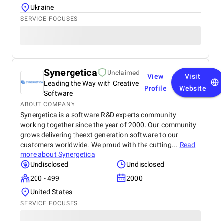
Ukraine
SERVICE FOCUSES
Synergetica
Unclaimed
View
Visit
Leading the Way with Creative
Profile
Website
Software
ABOUT COMPANY
Synergetica is a software R&D experts community
working together since the year of 2000. Our community
grows delivering theext generation software to our
customers worldwide. We proud with the cutting...
Read
more about
Synergetica
Undisclosed
Undisclosed
200 - 499
2000
United States
SERVICE FOCUSES