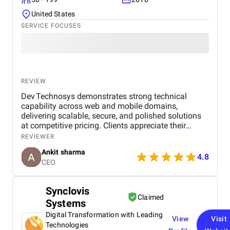
United States
SERVICE FOCUSES
REVIEW
Dev Technosys demonstrates strong technical
capability across web and mobile domains,
delivering scalable, secure, and polished solutions
at competitive pricing. Clients appreciate their
professional communication, agile processes, and
REVIEWER
dependable post‑launch support. While most
Ankit sharma
engagements stay timely, a few have experienced
4.8
CEO
delays or scope creep, but overall the value and
quality maintain client trust.
Synclovis
Claimed
Systems
Digital Transformation with Leading
View
Visit
Technologies