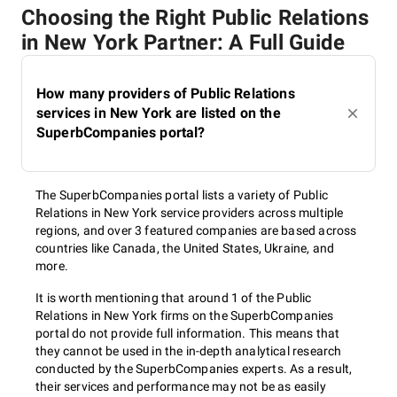
Choosing the Right Public Relations
in New York Partner: A Full Guide
How many providers of Public Relations
services in New York are listed on the
SuperbCompanies portal?
The SuperbCompanies portal lists a variety of Public
Relations in New York service providers across multiple
regions, and over 3 featured companies are based across
countries like Canada, the United States, Ukraine, and
more.
It is worth mentioning that around 1 of the Public
Relations in New York firms on the SuperbCompanies
portal do not provide full information. This means that
they cannot be used in the in-depth analytical research
conducted by the SuperbCompanies experts. As a result,
their services and performance may not be as easily