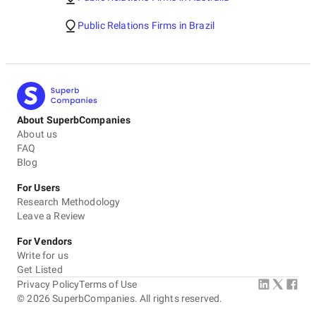
Public Relations Firms in Brazil
About SuperbCompanies
About us
FAQ
Blog
For Users
Research Methodology
Leave a Review
For Vendors
Write for us
Get Listed
Privacy Policy
Terms of Use
©
2026
SuperbCompanies. All rights reserved.