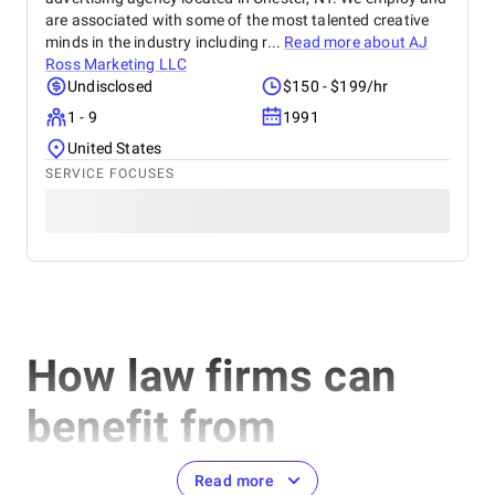
are associated with some of the most talented creative
minds in the industry including r...
Read more about
AJ
Ross Marketing LLC
Undisclosed
$150 - $199/hr
1 - 9
1991
United States
SERVICE FOCUSES
How law firms can
benefit from
cooperation with the
Read more