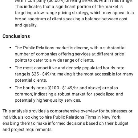
with
1 company
(
50.00
%) offering services within this range.
This indicates that a significant portion of the market is
targeting a
low-range
pricing strategy, which may appeal to a
broad spectrum of clients seeking a balance between cost
and quality.
Conclusions
The
Public Relations
market is diverse, with a substantial
number of companies offering services at different price
points to cater to a wide range of clients.
The most competitive and densely populated hourly rate
range is
$25 - $49/hr
, making it the most accessible for many
potential clients.
The hourly rates (
$100 - $149/hr
and above) are also
common, indicating a robust market for specialized and
potentially
higher-quality
services.
This analysis provides a comprehensive overview for businesses or
individuals looking to hire
Public Relations Firms in New York
,
enabling them to make informed decisions based on their budget
and project requirements.