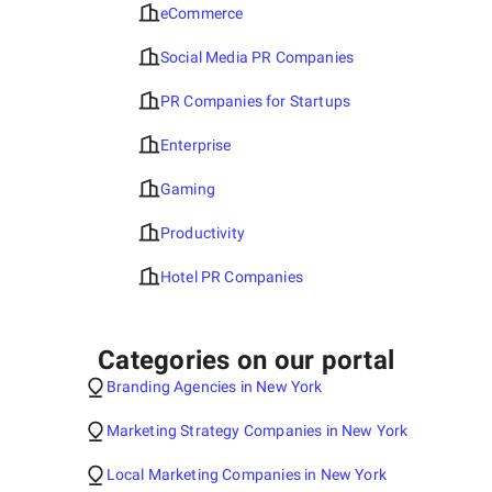
eCommerce
Social Media PR Companies
PR Companies for Startups
Enterprise
Gaming
Productivity
Hotel PR Companies
Categories on our portal
Branding Agencies in New York
Marketing Strategy Companies in New York
Local Marketing Companies in New York