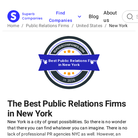
About
Find
Blog
us
Companies
Home
/
Public Relations Firms
/
United States
/
New York
The Best Public Relations Firms
in New York
in 2026
The Best Public Relations Firms
in New York
New York is a city of great possibilities. So there is no wonder
that there you can find whatever you can imagine. There is no
lack of professional PR agencies NYC as well. However, an