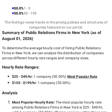
50.0%
1 - 9
50.0%
50 - 199
The findings reveal trends in the pricing policies and structures of
companies featured on our portal.
Summary of Public Relations Firms
in New York
(as of
August 01, 2026
)
To determine the average hourly cost of hiring
Public Relations
Firms in New York
, we can analyze the distribution of companies
across different hourly rate ranges and company sizes.
Hourly Rate Ranges:
$25 - $49/hr
:
1 company
(
50.00
%)
Most Popular Rate
$150 - $199/hr
:
1 company
(
50.00
%)
Analysis
Most Popular Hourly Rate
:
The most popular hourly rate
among
Public Relations Firms in New York
is
$25 - $49/hr
,