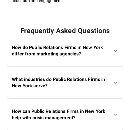
allocation and engagement.
Frequently Asked Questions
How do Public Relations Firms in New York
differ from marketing agencies?
What industries do Public Relations Firms in
New York serve?
How can Public Relations Firms in New York
help with crisis management?