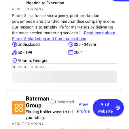
Ideation to Execution
ABOUT COMPANY
Phase 3 is a full-service agency, print production
powerhouse, and branded merchandise company in one.
Our mission is to simplify life for marketers by delivering
the most-needed marketing services i...
Read more about
Phase 3 Marketing and Communications
Undisclosed
$25 - $49/hr
50 - 199
2001
Atlanta, Georgia
SERVICE FOCUSES
Bateman
Unclaimed
Group
View
Visit
Profile
Website
Finding bolder ways to tell
your story.
ABOUT COMPANY