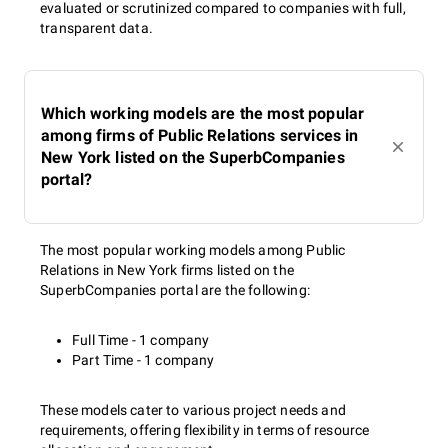
evaluated or scrutinized compared to companies with full,
transparent data.
Which working models are the most popular
among firms of Public Relations services in
New York listed on the SuperbCompanies
portal?
The most popular working models among Public
Relations in New York firms listed on the
SuperbCompanies portal are the following:
Full Time - 1 company
Part Time - 1 company
These models cater to various project needs and
requirements, offering flexibility in terms of resource