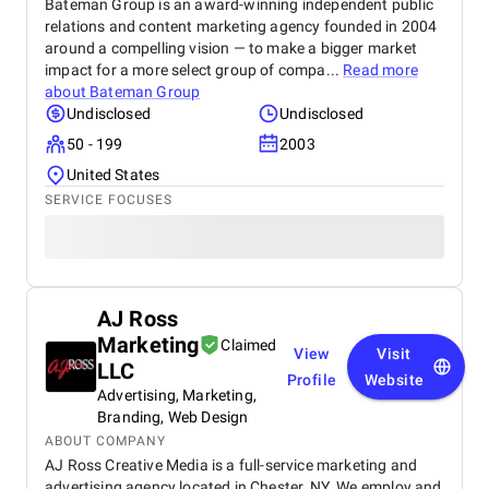
Bateman Group is an award-winning independent public
relations and content marketing agency founded in 2004
around a compelling vision — to make a bigger market
impact for a more select group of compa...
Read more
about
Bateman Group
Undisclosed
Undisclosed
50 - 199
2003
United States
SERVICE FOCUSES
AJ Ross
Marketing
Claimed
View
Visit
LLC
Profile
Website
Advertising, Marketing,
Branding, Web Design
ABOUT COMPANY
AJ Ross Creative Media is a full-service marketing and
advertising agency located in Chester, NY. We employ and