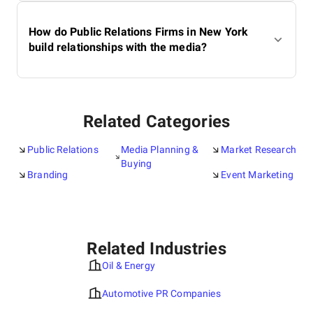
How do Public Relations Firms in New York
build relationships with the media?
Related Categories
Public Relations
Media Planning &
Market Research
Buying
Branding
Event Marketing
Related Industries
Oil & Energy
Automotive PR Companies