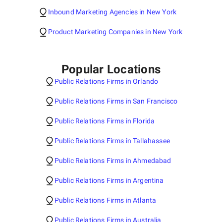
Inbound Marketing Agencies in New York
Product Marketing Companies in New York
Popular Locations
Public Relations Firms in Orlando
Public Relations Firms in San Francisco
Public Relations Firms in Florida
Public Relations Firms in Tallahassee
Public Relations Firms in Ahmedabad
Public Relations Firms in Argentina
Public Relations Firms in Atlanta
Public Relations Firms in Australia