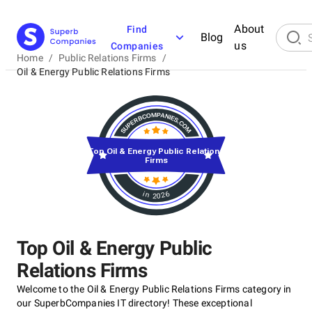
About
Find
Blog
us
Companies
Home
/
Public Relations Firms
/
Oil & Energy Public Relations Firms
Top Oil & Energy Public Relations
Firms
in 2026
Top Oil & Energy Public
Relations Firms
Welcome to the Oil & Energy Public Relations Firms category in
our SuperbCompanies IT directory! These exceptional