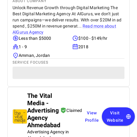
ABOUT COMPANY
Unlock Revenue Growth through Digital Marketing The
Best Digital Marketing Agency At AlGurus, we don’t just
run campaigns—we deliver results. With over $20M in ad
spend , $250M in revenue generat...
Read more about
AlGurus Agency
Less than $5000
$100 - $149/hr
1 - 9
2018
Amman, Jordan
SERVICE FOCUSES
The Vital
Media -
Advertising
Claimed
View
Visit
Agency
Profile
Website
Ahmedabad
Advertising Agency in