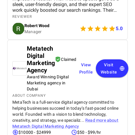
sleek, user-friendly design, and their expert SEO
work quickly boosted our search rankings. Their
strategic handling of our social media and Google
REVIEWER
Ads campaigns has significantly increased our
Robert Wood
online visibility and conversions. Professional,
5.0
Manager
creative, and detail-oriented, Bird Marketing has
proven to be an invaluable partner in our growth.
Metatech
Digital
Claimed
Marketing
View
Visit
Agency
Profile
Website
Award Winning Digital
Marketing agency in
Dubai
ABOUT COMPANY
MetaTech is a full-service digital agency committed to
helping businesses succeed in today’s fast-paced online
world. Founded with a vision to blend technology,
creativity, and strategy, we specializ...
Read more about
Metatech Digital Marketing Agency
$10000 - $24999
$50 - $99/hr