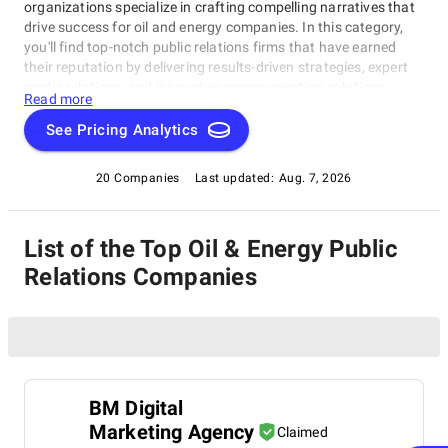
organizations specialize in crafting compelling narratives that
drive success for oil and energy companies. In this category,
you'll find top-notch public relations firms that have earned
their reputation by delivering results-driven strategies, expert
media relations, and innovative communication solutions,
Read more
making them the best-in-class Oil & Energy Public Relations
Firms. Our directory connects you with the most superb
See Pricing Analytics
companies in this field, offering crisis communications support,
brand awareness campaigns, and thought leadership
20 Companies
Last updated:
Aug. 7, 2026
initiatives to take your business to new heights.
List of the Top Oil & Energy Public
Relations Companies
BM Digital
Marketing Agency
Claimed