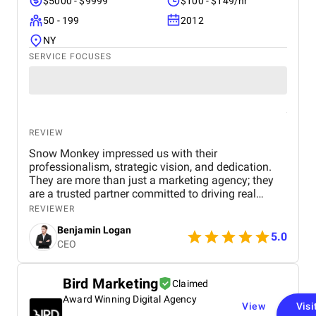
$5000 - $9999
$100 - $149/hr
50 - 199
2012
NY
SERVICE FOCUSES
REVIEW
Snow Monkey impressed us with their
professionalism, strategic vision, and dedication.
They are more than just a marketing agency; they
are a trusted partner committed to driving real
business results. We highly recommend their
REVIEWER
services to any company looking to scale through
Benjamin Logan
effective marketing.
5.0
CEO
Bird Marketing
Claimed
Award Winning Digital Agency
View
Visi