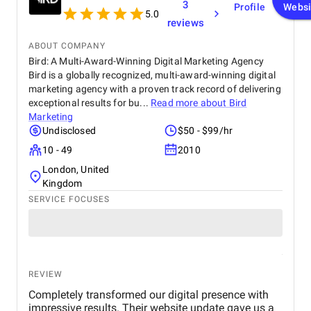
3
Profile
Websi
5.0
reviews
ABOUT COMPANY
Bird: A Multi-Award-Winning Digital Marketing Agency
Bird is a globally recognized, multi-award-winning digital
marketing agency with a proven track record of delivering
exceptional results for bu...
Read more about
Bird
Marketing
Undisclosed
$50 - $99/hr
10 - 49
2010
London, United
Kingdom
SERVICE FOCUSES
REVIEW
Completely transformed our digital presence with
impressive results. Their website update gave us a