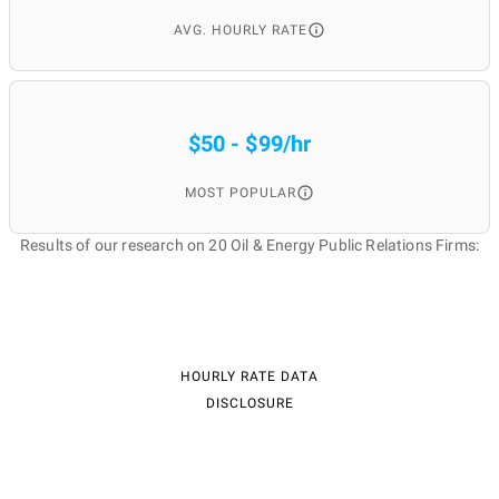
AVG. HOURLY RATE
$50 - $99/hr
MOST POPULAR
Results of our research on 20 Oil & Energy Public Relations Firms:
HOURLY RATE DATA
DISCLOSURE