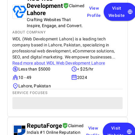
Development
Claimed
View
Visit
Lahore
Profile
Website
Crafting Websites That
Inspire, Engage, and Convert.
ABOUT COMPANY
WDL (Web Development Lahore) is a leading tech
company based in Lahore, Pakistan, specializing in
professional web development, eCommerce solutions,
SEO, and digital marketing. We empower businesses...
Read more about
WDL Web Development Lahore
Less than $5000
< $25/hr
10 - 49
2024
Lahore, Pakistan
SERVICE FOCUSES
ReputaForge
Claimed
View
Visit
India's #1 Online Reputation