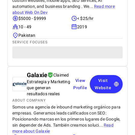
custom websites, mobile apps, SEO services, AI
automation, and business branding . We...
Read more
about
Web On Dev
$5000 - $9999
< $25/hr
10 - 49
2019
Pakistan
SERVICE FOCUSES
Galaxie
Claimed
View
Visit
Estrategia y Marketing
que generan
Profile
Website
resultados reales
ABOUT COMPANY
Somos una agencia de inbound marketing orgánico para
empresas. Generamos leads calificados con SEO:
Posicionando marcas en los primeros lugares de Google,
sin depender de Ads. También creamos soluci...
Read
more about
Galaxie