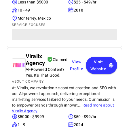
Less than $5000
$25 - $49/hr
10 - 49
2018
Monterrey, Mexico
SERVICE FOCUSES
Viralix
Claimed
Agency
View
Visit
Profile
Website
AI-Powered Content?
Yes, It's That Good.
ABOUT COMPANY
At Viralix, we revolutionize content creation and SEO with
our AI-powered approach, delivering exceptional
marketing services tailored to your needs. Our mission is
to empower brands through innovat...
Read more about
Viralix Agency
$5000 - $9999
$50 - $99/hr
1 - 9
2024