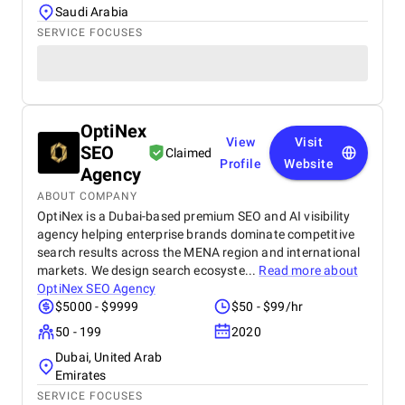
Saudi Arabia
SERVICE FOCUSES
OptiNex
View
Visit
SEO
Claimed
Profile
Website
Agency
ABOUT COMPANY
OptiNex is a Dubai-based premium SEO and AI visibility
agency helping enterprise brands dominate competitive
search results across the MENA region and international
markets. We design search ecosyste...
Read more about
OptiNex SEO Agency
$5000 - $9999
$50 - $99/hr
50 - 199
2020
Dubai, United Arab
Emirates
SERVICE FOCUSES