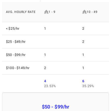
AVG. HOURLY RATE
1 - 9
10 - 49
< $25/hr
1
2
$25 - $49/hr
2
$50 - $99/hr
1
1
$100 - $149/hr
2
1
4
6
23.53%
35.29%
$50 - $99/hr