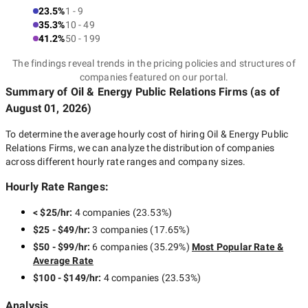
23.5%
1 - 9
35.3%
10 - 49
41.2%
50 - 199
The findings reveal trends in the pricing policies and structures of
companies featured on our portal.
Summary of Oil & Energy Public Relations Firms
(as of
August 01, 2026
)
To determine the average hourly cost of hiring
Oil & Energy Public
Relations Firms
, we can analyze the distribution of companies
across different hourly rate ranges and company sizes.
Hourly Rate Ranges:
< $25/hr
:
4 companies
(
23.53
%)
$25 - $49/hr
:
3 companies
(
17.65
%)
$50 - $99/hr
:
6 companies
(
35.29
%)
Most Popular Rate &
Average Rate
$100 - $149/hr
:
4 companies
(
23.53
%)
Analysis