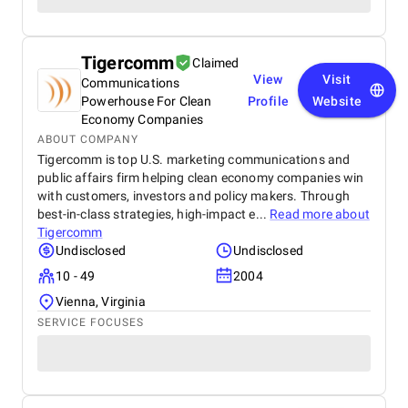
Tigercomm
Claimed
View
Visit
Communications
Powerhouse For Clean
Profile
Website
Economy Companies
ABOUT COMPANY
Tigercomm is top U.S. marketing communications and
public affairs firm helping clean economy companies win
with customers, investors and policy makers. Through
best-in-class strategies, high-impact e...
Read more about
Tigercomm
Undisclosed
Undisclosed
10 - 49
2004
Vienna, Virginia
SERVICE FOCUSES