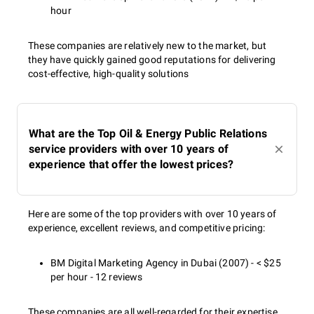
hour
These companies are relatively new to the market, but
they have quickly gained good reputations for delivering
cost-effective, high-quality solutions
What are the Top Oil & Energy Public Relations
service providers with over 10 years of
experience that offer the lowest prices?
Here are some of the top providers with over 10 years of
experience, excellent reviews, and competitive pricing:
BM Digital Marketing Agency in Dubai (2007) - < $25
per hour - 12 reviews
These companies are all well-regarded for their expertise