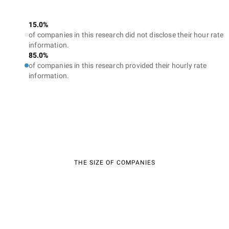
15.0%
of companies in this research did not disclose their hour rate
information.
85.0%
of companies in this research provided their hourly rate
information.
THE SIZE OF COMPANIES