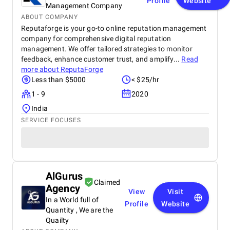
Profile
Website
Management Company
ABOUT COMPANY
Reputaforge is your go-to online reputation management
company for comprehensive digital reputation
management. We offer tailored strategies to monitor
feedback, enhance customer trust, and amplify...
Read
more about
ReputaForge
Less than $5000
< $25/hr
1 - 9
2020
India
SERVICE FOCUSES
AlGurus
Claimed
Agency
View
Visit
In a World full of
Profile
Website
Quantity , We are the
Quailty