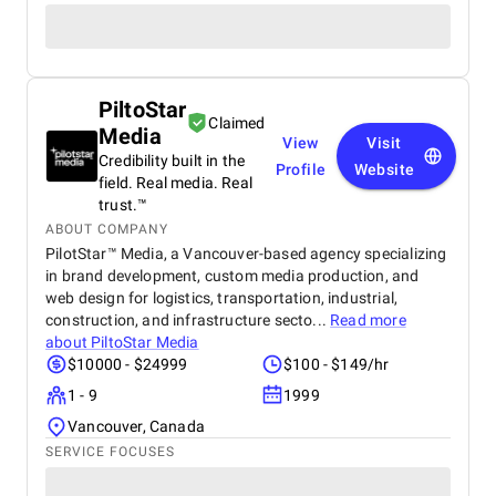
PiltoStar
Claimed
Media
View
Visit
Credibility built in the
Profile
Website
field. Real media. Real
trust.™
ABOUT COMPANY
PilotStar™ Media, a Vancouver-based agency specializing
in brand development, custom media production, and
web design for logistics, transportation, industrial,
construction, and infrastructure secto...
Read more
about
PiltoStar Media
$10000 - $24999
$100 - $149/hr
1 - 9
1999
Vancouver, Canada
SERVICE FOCUSES