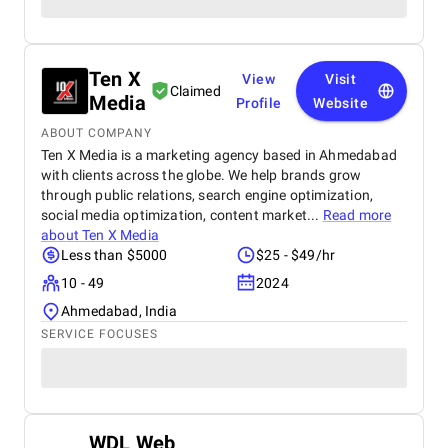
Ten X
View
Visit
Claimed
Media
Profile
Website
ABOUT COMPANY
Ten X Media is a marketing agency based in Ahmedabad
with clients across the globe. We help brands grow
through public relations, search engine optimization,
social media optimization, content market...
Read more
about
Ten X Media
Less than $5000
$25 - $49/hr
10 - 49
2024
Ahmedabad, India
SERVICE FOCUSES
WDL Web