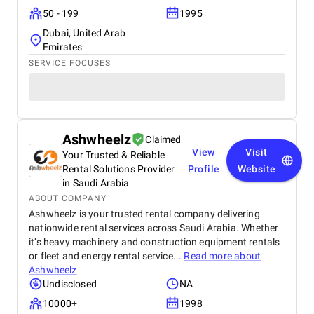
50 - 199
1995
Dubai, United Arab
Emirates
SERVICE FOCUSES
Ashwheelz
Claimed
View
Visit
Your Trusted & Reliable
Rental Solutions Provider
Profile
Website
in Saudi Arabia
ABOUT COMPANY
Ashwheelz is your trusted rental company delivering
nationwide rental services across Saudi Arabia. Whether
it’s heavy machinery and construction equipment rentals
or fleet and energy rental service...
Read more about
Ashwheelz
Undisclosed
NA
10000+
1998