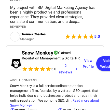
REVIEW
My project with BM Digital Marketing Agency has
been a highly productive and professional
experience. They provided clear strategies,
consistent communication, and a deep
understanding of real estate digital marketing. Their
REVIEWER
team delivered effective campaigns, improved my
Thomas Charles
online visibility, and helped generate quality leads
5.0
Manager
through targeted advertising and optimized content.
The project felt well-organized from start to finish,
and their attention to detail made a noticeable
Snow Monkey
Claimed
difference in overall performance. Working with BM
Reputation Management & Digital PR
Digital Marketing Agency has been a valuable
View
Visi
experience that strengthened my digital presence
2
Profile
Websi
and supported the growth of my real estate
5.0
reviews
business.
ABOUT COMPANY
Snow Monkey is a full-service online reputation
management firm, founded by a veteran SEO expert, that
helps individuals and businesses protect and repair their
online reputation. We combine SEO, di...
Read more about
Snow Monkey