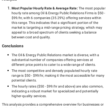
Most Popular Hourly Rate
& Average Rate
:
The most popular
hourly rate among
Oil & Energy Public Relations Firms
is
$50 -
$99/hr
, with
6 companies
(
35.29
%) offering services within
this range. This indicates that a significant portion of the
market is targeting a
mid-range
pricing strategy, which may
appeal to a broad spectrum of clients seeking a balance
between cost and quality.
Conclusions
The
Oil & Energy Public Relations
market is diverse, with a
substantial number of companies offering services at
different price points to cater to a wide range of clients.
The most competitive and densely populated hourly rate
range is
$50 - $99/hr
, making it the most accessible for many
potential clients.
The hourly rates (
$50 - $99/hr
and above) are also common,
indicating a robust market for specialized and potentially
higher-quality
services.
This analysis provides a comprehensive overview for businesses or