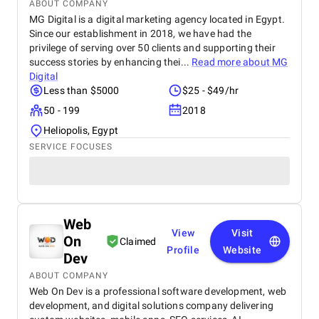
ABOUT COMPANY
MG Digital is a digital marketing agency located in Egypt.
Since our establishment in 2018, we have had the
privilege of serving over 50 clients and supporting their
success stories by enhancing thei...
Read more about
MG
Digital
Less than $5000
$25 - $49/hr
50 - 199
2018
Heliopolis, Egypt
SERVICE FOCUSES
Web
View
Visit
On
Claimed
Profile
Website
Dev
ABOUT COMPANY
Web On Dev is a professional software development, web
development, and digital solutions company delivering