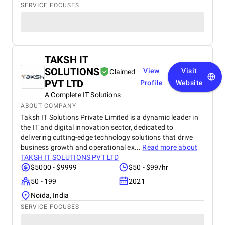
SERVICE FOCUSES
TAKSH IT
SOLUTIONS
View
Visit
Claimed
PVT LTD
Profile
Website
A Complete IT Solutions
ABOUT COMPANY
Taksh IT Solutions Private Limited is a dynamic leader in
the IT and digital innovation sector, dedicated to
delivering cutting-edge technology solutions that drive
business growth and operational ex...
Read more about
TAKSH IT SOLUTIONS PVT LTD
$5000 - $9999
$50 - $99/hr
50 - 199
2021
Noida, India
SERVICE FOCUSES