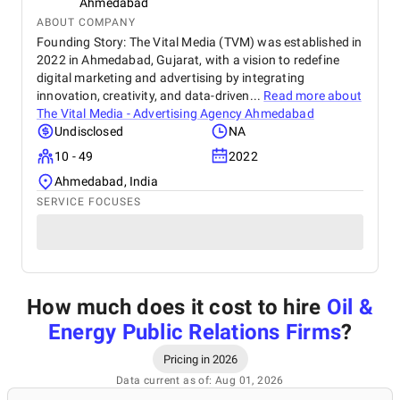
Ahmedabad
ABOUT COMPANY
Founding Story: The Vital Media (TVM) was established in
2022 in Ahmedabad, Gujarat, with a vision to redefine
digital marketing and advertising by integrating
innovation, creativity, and data-driven...
Read more about
The Vital Media - Advertising Agency Ahmedabad
Undisclosed
NA
10 - 49
2022
Ahmedabad, India
SERVICE FOCUSES
How much does it cost to hire
Oil &
Energy Public Relations Firms
?
Pricing in 2026
Data current as of: Aug 01, 2026