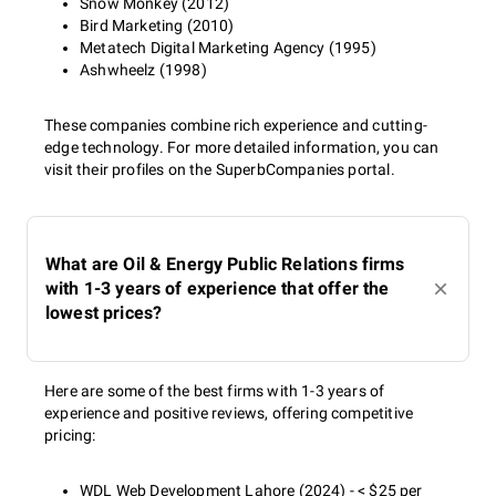
Snow Monkey (2012)
Bird Marketing (2010)
Metatech Digital Marketing Agency (1995)
Ashwheelz (1998)
These companies combine rich experience and cutting-
edge technology. For more detailed information, you can
visit their profiles on the SuperbCompanies portal.
What are Oil & Energy Public Relations firms
with 1-3 years of experience that offer the
lowest prices?
Here are some of the best firms with 1-3 years of
experience and positive reviews, offering competitive
pricing:
WDL Web Development Lahore (2024) - < $25 per