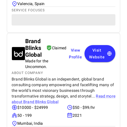
Valencia, Spain
SERVICE FOCUSES
Brand
Blinks
Claimed
View
Visit
Global
Profile
Website
Made for the
Uncommon.
ABOUT COMPANY
Brand Blinks Global is an independent, global brand
consulting company empowering and facelifting many of
the world’s most visionary businesses through
transformative strategy, design, and storytel...
Read more
about
Brand Blinks Global
$10000 - $24999
$50 - $99/hr
50 - 199
2021
Mumbai, India