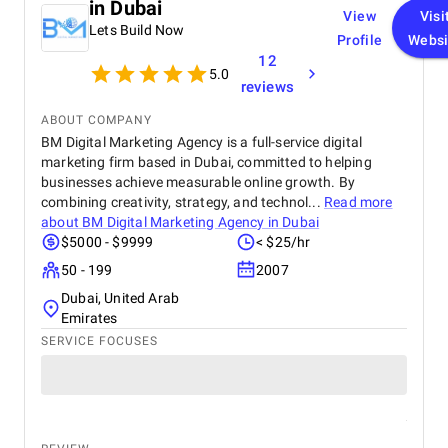
in Dubai
View
Visi
Lets Build Now
Profile
Websi
12
5.0
reviews
ABOUT COMPANY
BM Digital Marketing Agency is a full-service digital
marketing firm based in Dubai, committed to helping
businesses achieve measurable online growth. By
combining creativity, strategy, and technol...
Read more
about
BM Digital Marketing Agency in Dubai
$5000 - $9999
< $25/hr
50 - 199
2007
Dubai, United Arab
Emirates
SERVICE FOCUSES