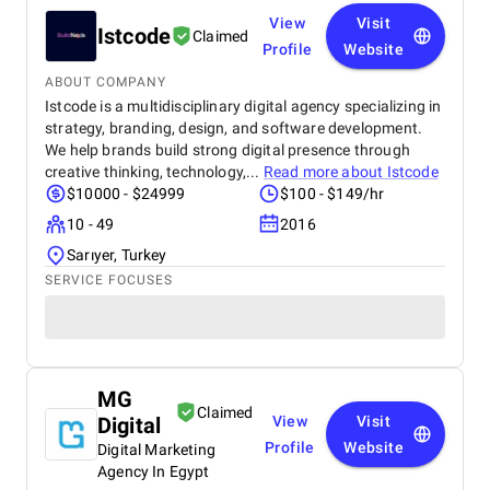
View
Visit
Istcode
Claimed
Profile
Website
ABOUT COMPANY
Istcode is a multidisciplinary digital agency specializing in
strategy, branding, design, and software development.
We help brands build strong digital presence through
creative thinking, technology,...
Read more about
Istcode
$10000 - $24999
$100 - $149/hr
10 - 49
2016
Sarıyer, Turkey
SERVICE FOCUSES
MG
Claimed
Digital
View
Visit
Profile
Website
Digital Marketing
Agency In Egypt