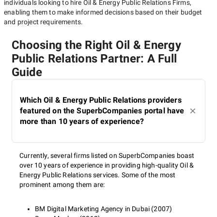
individuals looking to hire
Oil & Energy Public Relations Firms
,
enabling them to make informed decisions based on their budget
and project requirements.
Choosing the Right Oil & Energy
Public Relations Partner: A Full
Guide
Which Oil & Energy Public Relations providers
featured on the SuperbCompanies portal have
more than 10 years of experience?
Currently, several firms listed on SuperbCompanies boast
over 10 years of experience in providing high-quality Oil &
Energy Public Relations services. Some of the most
prominent among them are:
BM Digital Marketing Agency in Dubai (2007)