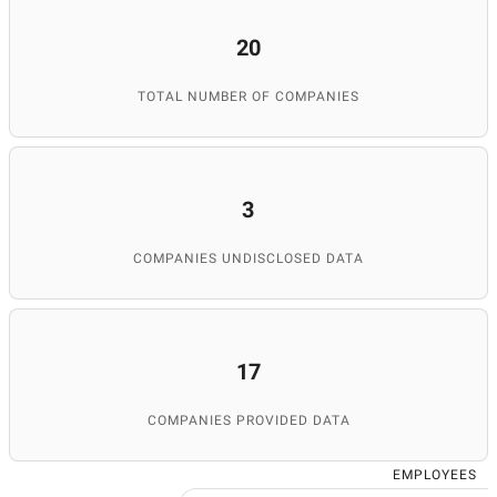
20
TOTAL NUMBER OF COMPANIES
3
COMPANIES UNDISCLOSED DATA
17
COMPANIES PROVIDED DATA
EMPLOYEES