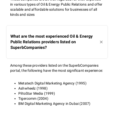
in various types of Oil & Energy Public Relations and offer
scalable and affordable solutions for businesses of all
kinds and sizes
What are the most experienced Oil & Energy
Public Relations providers listed on
SuperbCompanies?
Among these providers listed on the SuperbCompanies
portal, the following have the most significant experience:
Metatech Digital Marketing Agency (1995)
Ashwheelz (1998)
PiltoStar Media (1999)
Tigercomm (2004)
BM Digital Marketing Agency in Dubai (2007)