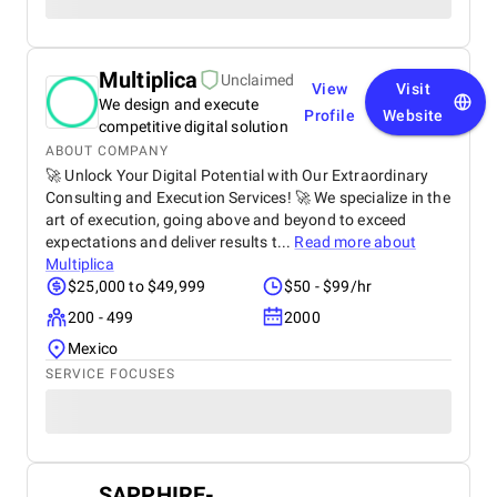
Multiplica
Unclaimed
View
Visit
We design and execute
Profile
Website
competitive digital solution
ABOUT COMPANY
🚀 Unlock Your Digital Potential with Our Extraordinary
Consulting and Execution Services! 🚀 We specialize in the
art of execution, going above and beyond to exceed
expectations and deliver results t...
Read more about
Multiplica
$25,000 to $49,999
$50 - $99/hr
200 - 499
2000
Mexico
SERVICE FOCUSES
SAPPHIRE-