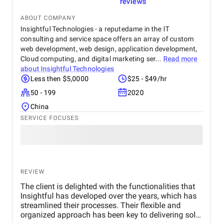
reviews
ABOUT COMPANY
Insightful Technologies - a reputedame in the IT
consulting and service space offers an array of custom
web development, web design, application development,
Cloud computing, and digital marketing ser...
Read more
about
Insightful Technologies
Less then $5,0000
$25 - $49/hr
50 - 199
2020
China
SERVICE FOCUSES
REVIEW
The client is delighted with the functionalities that
Insightful has developed over the years, which has
streamlined their processes. Their flexible and
organized approach has been key to delivering solid