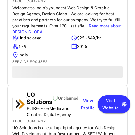
ABOUT COMPANY
Welcome to India's youngest Web Design & Graphic
Design Agency, Design Global. We are looking for best
practices and partners for our company. We try to fulllfill
your requirements. Over 120+ satisfie...
Read more about
DESIGN GLOBAL
Undisclosed
$25 - $49/hr
1 - 9
2016
India
SERVICE FOCUSES
UO
Unclaimed
Solutions
View
Visit
Profile
Website
Full-Service Media and
Creative Digital Agency
ABOUT COMPANY
UO Solutions is a leading digital agency for Web Design,
Web Development, App Development &, SEO! With over