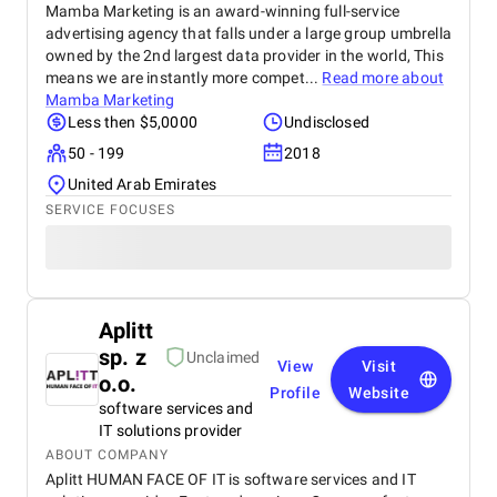
Mamba Marketing is an award-winning full-service
advertising agency that falls under a large group umbrella
owned by the 2nd largest data provider in the world, This
means we are instantly more compet...
Read more about
Mamba Marketing
Less then $5,0000
Undisclosed
50 - 199
2018
United Arab Emirates
SERVICE FOCUSES
Aplitt
sp. z
Unclaimed
View
Visit
o.o.
Profile
Website
software services and
IT solutions provider
ABOUT COMPANY
Aplitt HUMAN FACE OF IT is software services and IT