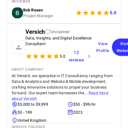
project management. The team also praises their
REVIEWER
friendly approach to explaining things and making
Bob Rosen
everything smooth.
5.0
Project Manager
Versich
Unclaimed
Data, Insights, and Digital Excellence
Consultant
View
Visi
Profile
Websi
12
5.0
reviews
ABOUT COMPANY
At Versich, we specialize in IT Consultancy ranging from
Data & Analytics and Website & Mobile development,
crafting innovative solutions to propel your business
forward. Our expert team harnesses the...
Read more
about
Versich
$5,000 to $9,999
$50 - $99/hr
50 - 199
2023
United Kingdom
SERVICE FOCUSES