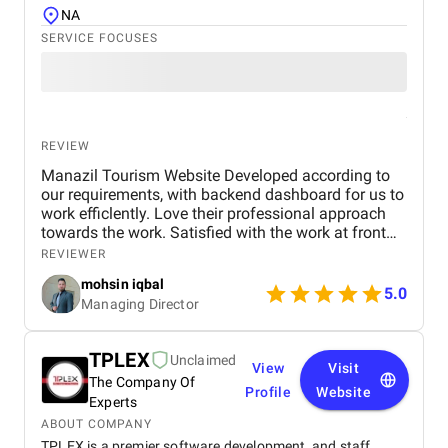
NA
SERVICE FOCUSES
REVIEW
Manazil Tourism Website Developed according to
our requirements, with backend dashboard for us to
work efficlently. Love their professional approach
towards the work. Satisfied with the work at front
end and back end . will hire them in the future also
REVIEWER
for our projects
mohsin iqbal
5.0
Managing Director
TPLEX
Unclaimed
View
Visit
The Company Of
Profile
Website
Experts
ABOUT COMPANY
TPLEX is a premier software development and staff