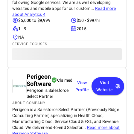
following Google services: We are as well developing
websites and mobile apps for our custom...
Read more
about
Analytics 4
$5,000 to $9,999
$50 - $99/hr
1 - 9
2015
NA
SERVICE FOCUSES
Perigeon
Claimed
Software
View
Visit
Profile
Website
Perigeon is Salesforce
Select Partner
ABOUT COMPANY
Perigeon is a Salesforce Select Partner (Previously Ridge
Consulting Partner) specializing in Health Cloud,
Manufacturing Cloud, Service Cloud & FSL, and Revenue
Cloud. We deliver end-to-end Salesfor...
Read more about
Perigeon Software