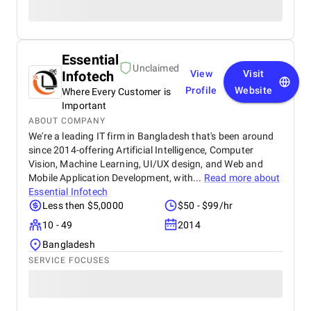
Essential
Unclaimed
Infotech
View
Visit
Profile
Website
Where Every Customer is
Important
ABOUT COMPANY
We're a leading IT firm in Bangladesh that's been around
since 2014-offering Artificial Intelligence, Computer
Vision, Machine Learning, UI/UX design, and Web and
Mobile Application Development, with...
Read more about
Essential Infotech
Less then $5,0000
$50 - $99/hr
10 - 49
2014
Bangladesh
SERVICE FOCUSES