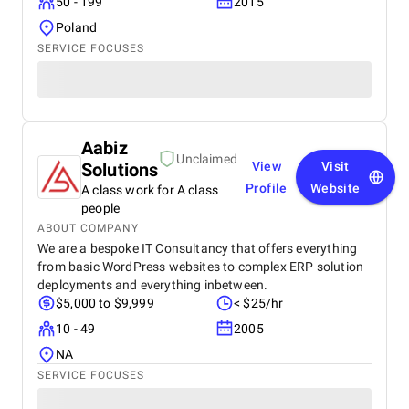
50 - 199
2015
Poland
SERVICE FOCUSES
Aabiz
Unclaimed
Solutions
View
Visit
Profile
Website
A class work for A class
people
ABOUT COMPANY
We are a bespoke IT Consultancy that offers everything
from basic WordPress websites to complex ERP solution
deployments and everything inbetween.
$5,000 to $9,999
< $25/hr
10 - 49
2005
NA
SERVICE FOCUSES