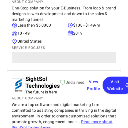
ABOUT COMPANY
One-Stop solution for your E-Business. From logo & brand
designs to web development and down to the sales &
marketing funnel.
Less then $5,0000
$100 - $149/hr
10 - 49
2019
United States
SERVICE FOCUSES
SightSol
View
Visit
Unclaimed
Technologies
Profile
Website
The future is here
ABOUT COMPANY
We are a top software and digital marketing firm
committed to assisting companies in thriving in the digital
environment. In order to create customized solutions that
promote growth, engagement, and r...
Read more about
SightSol Technologies