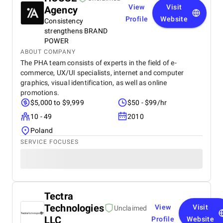
View
Visit
Agency
Profile
Website
Consistency
strengthens BRAND
POWER
ABOUT COMPANY
The PHA team consists of experts in the field of e-
commerce, UX/UI specialists, internet and computer
graphics, visual identification, as well as online
promotions.
$5,000 to $9,999
$50 - $99/hr
10 - 49
2010
Poland
SERVICE FOCUSES
Tectra
Technologies
View
Visit
Unclaimed
LLC
Profile
Website