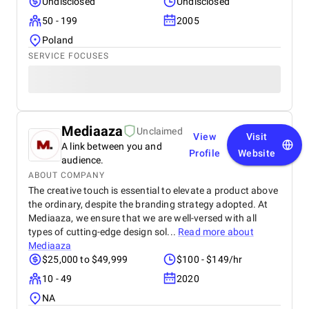
Undisclosed
Undisclosed
50 - 199
2005
Poland
SERVICE FOCUSES
Mediaaza
Unclaimed
View
Visit
A link between you and
Profile
Website
audience.
ABOUT COMPANY
The creative touch is essential to elevate a product above
the ordinary, despite the branding strategy adopted. At
Mediaaza, we ensure that we are well-versed with all
types of cutting-edge design sol...
Read more about
Mediaaza
$25,000 to $49,999
$100 - $149/hr
10 - 49
2020
NA