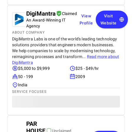
DigiMantra
Claimed
View
Visit
An Award-Winning IT
Profile
Website
Agency
ABOUT COMPANY
DigiMantra Labs is one of the world's leading technology
solutions providers that engineers modern businesses.
We help companies to scale by modernising technology,
reimagining processes and transform...
Read more about
DigiMantra
$5,000 to $9,999
$25 - $49/hr
50 - 199
2009
India
SERVICE FOCUSES
PAR
HOUSE
Unclaimed