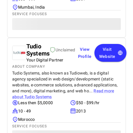
Mumbai, India
SERVICE FOCUSES
Tudio
View
Visit
Unclaimed
Systems
Profile
Website
Your Digital Partner
ABOUT COMPANY
Tudio Systems, also known as Tudioweb, is a digital
agency specialized in web design/development (static
websites, e-commerce solutions, advanced applications,
and more), digital marketing, and web ho...
Read more
about
Tudio Systems
Less then $5,0000
$50 - $99/hr
10 - 49
2013
Morocco
SERVICE FOCUSES