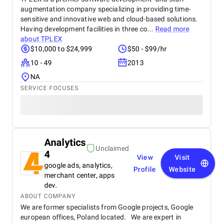
augmentation company specializing in providing time-
sensitive and innovative web and cloud-based solutions.
Having development facilities in three co...
Read more
about
TPLEX
$10,000 to $24,999
$50 - $99/hr
10 - 49
2013
NA
SERVICE FOCUSES
Analytics
Unclaimed
4
View
Visit
google ads, analytics,
Profile
Website
merchant center, apps
dev.
ABOUT COMPANY
We are former specialists from Google projects, Google
european offices, Poland located. We are expert in