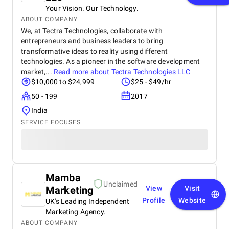
Your Vision. Our Technology.
ABOUT COMPANY
We, at Tectra Technologies, collaborate with
entrepreneurs and business leaders to bring
transformative ideas to reality using different
technologies. As a pioneer in the software development
market,...
Read more about
Tectra Technologies LLC
$10,000 to $24,999
$25 - $49/hr
50 - 199
2017
India
SERVICE FOCUSES
Mamba
Unclaimed
Marketing
View
Visit
Profile
Website
UK's Leading Independent
Marketing Agency.
ABOUT COMPANY