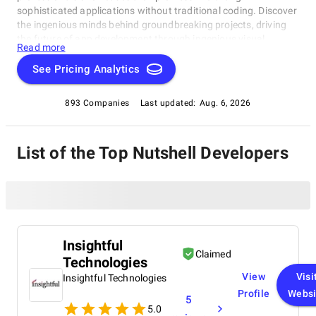
sophisticated applications without traditional coding. Discover
the ingenious minds behind groundbreaking projects, driving
the future of app development through ingenious visual
Read more
solutions. Dive into the realm of No Code development with our
exclusive compilation, celebrating the remarkable individuals
See Pricing Analytics
reshaping the industry.
893 Companies
Last updated:
Aug. 6, 2026
List of the Top Nutshell Developers
Insightful
Claimed
Technologies
View
Visi
Insightful Technologies
Profile
Websi
5
5.0