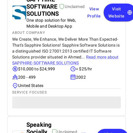
SOFTWARE
Unclaimed
View
Visit
SOLUTIONS
Profile
Website
One stop solution for Web,
Mobile and Desktop App
ABOUT COMPANY
We Create, We Enhance, We Deliver More Than Expected-
That's Sapphire Solutions! Sapphire Software Solutions is
a distinguished ISO 27001:2013 certified IT Software
Solutions provider situated in Ahmed...
Read more about
SAPPHIRE-SOFTWARE SOLUTIONS
$10,000 to $24,999
< $25/hr
200 - 499
2002
United States
SERVICE FOCUSES
Speaking
Socially
Unclaimed