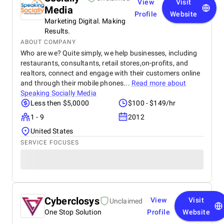
View
Visit
Media
Profile
Website
Marketing Digital. Making
Results.
ABOUT COMPANY
Who are we? Quite simply, we help businesses, including
restaurants, consultants, retail stores,on-profits, and
realtors, connect and engage with their customers online
and through their mobile phones...
Read more about
Speaking Socially Media
Less then $5,0000
$100 - $149/hr
1 - 9
2012
United States
SERVICE FOCUSES
Cyberclosys
View
Visit
Unclaimed
One Stop Solution
Profile
Website