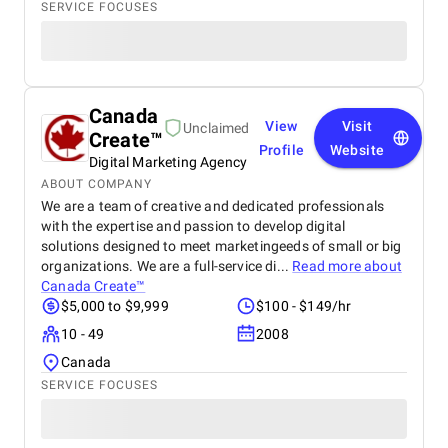
SERVICE FOCUSES
Canada
View
Visit
Unclaimed
Create™
Profile
Website
Digital Marketing Agency
ABOUT COMPANY
We are a team of creative and dedicated professionals
with the expertise and passion to develop digital
solutions designed to meet marketingeeds of small or big
organizations. We are a full-service di...
Read more about
Canada Create™
$5,000 to $9,999
$100 - $149/hr
10 - 49
2008
Canada
SERVICE FOCUSES