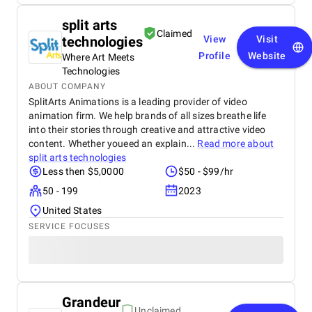
split arts
Claimed
technologies
View
Visit
Profile
Website
Where Art Meets
Technologies
ABOUT COMPANY
SplitArts Animations is a leading provider of video
animation firm. We help brands of all sizes breathe life
into their stories through creative and attractive video
content. Whether youeed an explain...
Read more about
split arts technologies
Less then $5,0000
$50 - $99/hr
50 - 199
2023
United States
SERVICE FOCUSES
Grandeur
Unclaimed