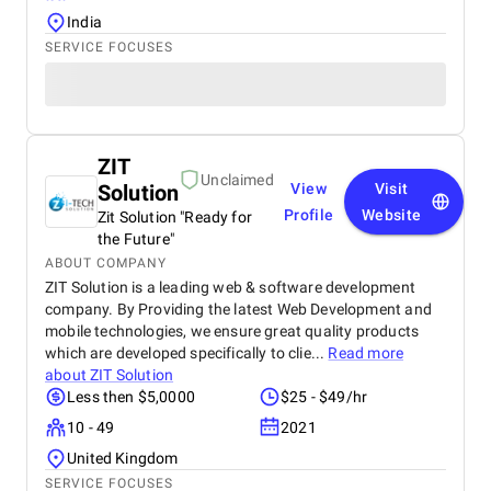
India
SERVICE FOCUSES
ZIT
Unclaimed
Solution
View
Visit
Profile
Website
Zit Solution "Ready for
the Future"
ABOUT COMPANY
ZIT Solution is a leading web & software development
company. By Providing the latest Web Development and
mobile technologies, we ensure great quality products
which are developed specifically to clie...
Read more
about
ZIT Solution
Less then $5,0000
$25 - $49/hr
10 - 49
2021
United Kingdom
SERVICE FOCUSES