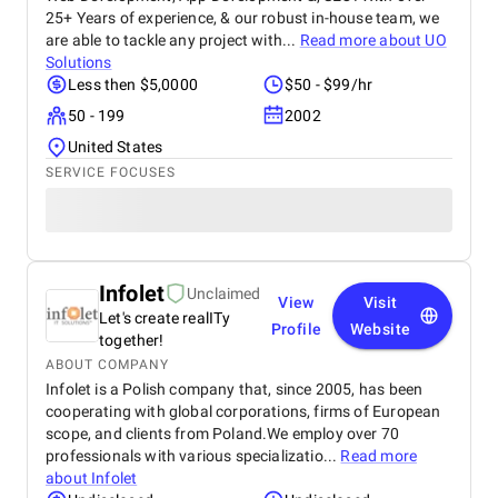
25+ Years of experience, & our robust in-house team, we
are able to tackle any project with...
Read more about
UO
Solutions
Less then $5,0000
$50 - $99/hr
50 - 199
2002
United States
SERVICE FOCUSES
Infolet
Unclaimed
View
Visit
Let's create realITy
Profile
Website
together!
ABOUT COMPANY
Infolet is a Polish company that, since 2005, has been
cooperating with global corporations, firms of European
scope, and clients from Poland.We employ over 70
professionals with various specializatio...
Read more
about
Infolet