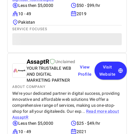
Less then $5,0000
$50 - $99/hr
10 - 49
2019
Pakistan
SERVICE FOCUSES
AssaptR
Unclaimed
View
Visit
YOUR TRUSTABLE WEB
AND DIGITAL
Profile
Website
MARKETING PARTNER
ABOUT COMPANY
We’re your dedicated partner in digital success, providing
innovative and affordable web solutions We offer a
comprehensive range of services, making us one-stop-
shop for all your digitaleeds. Our exp...
Read more about
AssaptR
Less then $5,0000
$25 - $49/hr
10 - 49
2021