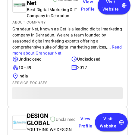
Net
View
Visit
Profile
Website
Best Digital Marketing & IT
Company in Dehradun
ABOUT COMPANY
Grandeur Net, known as Get is a leading digital marketing
company in Dehradun. We are a team founded by
seasoned digital marketing experts offering a
comprehensive suite of digital marketing services,...
Read
more about
Grandeur Net
Undisclosed
Undisclosed
10 - 49
2017
India
SERVICE FOCUSES
DESIGN
View
Visit
Unclaimed
GLOBAL
Profile
Website
YOU THINK WE DESIGN