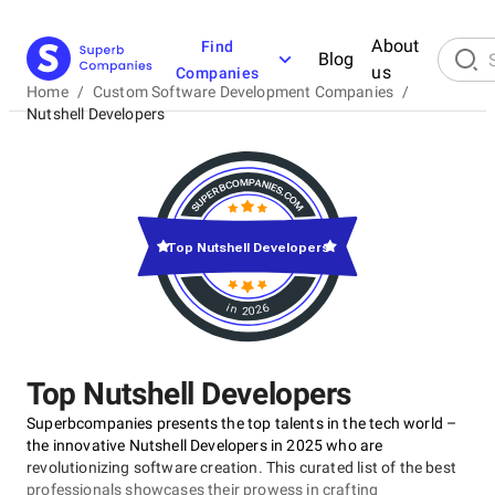
About
Find
Blog
us
Companies
Home
/
Custom Software Development Companies
/
Nutshell Developers
Top Nutshell Developers
in 2026
Top Nutshell Developers
Superbcompanies presents the top talents in the tech world –
the innovative Nutshell Developers in 2025 who are
revolutionizing software creation. This curated list of the best
professionals showcases their prowess in crafting