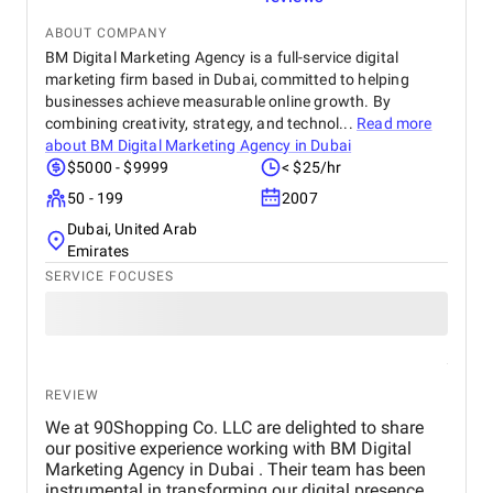
ABOUT COMPANY
BM Digital Marketing Agency is a full-service digital
marketing firm based in Dubai, committed to helping
businesses achieve measurable online growth. By
combining creativity, strategy, and technol...
Read more
about
BM Digital Marketing Agency in Dubai
$5000 - $9999
< $25/hr
50 - 199
2007
Dubai, United Arab
Emirates
SERVICE FOCUSES
REVIEW
We at 90Shopping Co. LLC are delighted to share
our positive experience working with BM Digital
Marketing Agency in Dubai . Their team has been
instrumental in transforming our digital presence