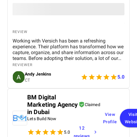
REVIEW
Working with Versich has been a refreshing
experience. Their platform has transformed how we
capture, organize, and share information across our
teams. Before adopting their solution, a lot of our
internal knowledge was scattered and difficult to
REVIEWER
access. Now, thanks to their intuitive tools, we can
Andy Jenkins
streamline communication and ensure that
5.0
CT
everyone has quick access to accurate information
when they need it.
BM Digital
Marketing Agency
Claimed
in Dubai
View
Visi
Lets Build Now
Profile
Websi
12
5.0
reviews