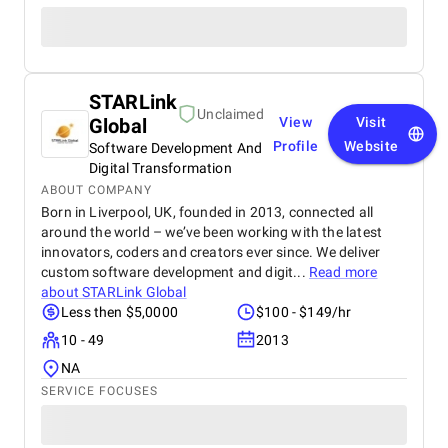
STARLink
Unclaimed
Global
View
Visit
Profile
Website
Software Development And
Digital Transformation
ABOUT COMPANY
Born in Liverpool, UK, founded in 2013, connected all
around the world – we’ve been working with the latest
innovators, coders and creators ever since. We deliver
custom software development and digit...
Read more
about
STARLink Global
Less then $5,0000
$100 - $149/hr
10 - 49
2013
NA
SERVICE FOCUSES