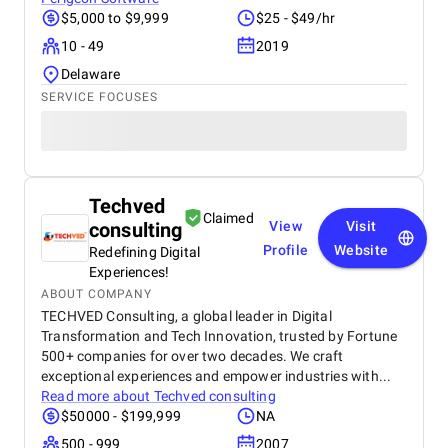
$5,000 to $9,999
$25 - $49/hr
10 - 49
2019
Delaware
SERVICE FOCUSES
Techved
Claimed
consulting
View
Visit
Profile
Website
Redefining Digital
Experiences!
ABOUT COMPANY
TECHVED Consulting, a global leader in Digital
Transformation and Tech Innovation, trusted by Fortune
500+ companies for over two decades. We craft
exceptional experiences and empower industries with...
Read more about
Techved consulting
$50000 - $199,999
NA
500 - 999
2007