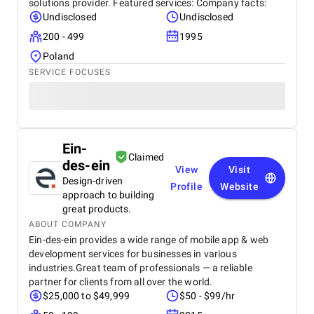
solutions provider. Featured services: Company facts:
Undisclosed
Undisclosed
200 - 499
1995
Poland
SERVICE FOCUSES
Ein-
Claimed
des-ein
View
Visit
Design-driven
Profile
Website
approach to building
great products.
ABOUT COMPANY
Ein-des-ein provides a wide range of mobile app & web
development services for businesses in various
industries.Great team of professionals — a reliable
partner for clients from all over the world.
$25,000 to $49,999
$50 - $99/hr