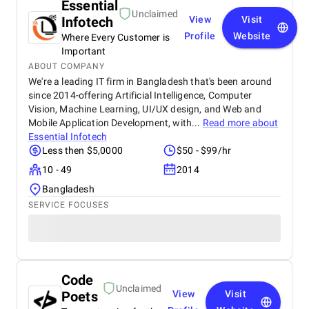
Essential
Unclaimed
Infotech
View
Visit
Profile
Website
Where Every Customer is
Important
ABOUT COMPANY
We're a leading IT firm in Bangladesh that's been around
since 2014-offering Artificial Intelligence, Computer
Vision, Machine Learning, UI/UX design, and Web and
Mobile Application Development, with...
Read more about
Essential Infotech
Less then $5,0000
$50 - $99/hr
10 - 49
2014
Bangladesh
SERVICE FOCUSES
Code
Unclaimed
Poets
View
Visit