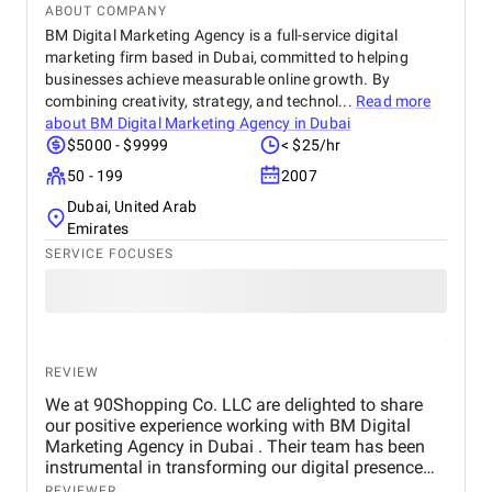
ABOUT COMPANY
BM Digital Marketing Agency is a full-service digital
marketing firm based in Dubai, committed to helping
businesses achieve measurable online growth. By
combining creativity, strategy, and technol...
Read more
about
BM Digital Marketing Agency in Dubai
$5000 - $9999
< $25/hr
50 - 199
2007
Dubai, United Arab
Emirates
SERVICE FOCUSES
REVIEW
We at 90Shopping Co. LLC are delighted to share
our positive experience working with BM Digital
Marketing Agency in Dubai . Their team has been
instrumental in transforming our digital presence
through their wide range of marketing services. BM
REVIEWER