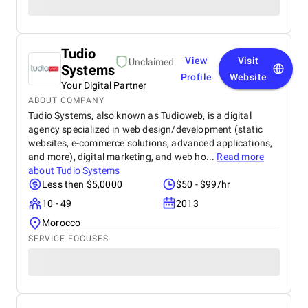
Tudio
View
Visit
Unclaimed
Systems
Profile
Website
Your Digital Partner
ABOUT COMPANY
Tudio Systems, also known as Tudioweb, is a digital
agency specialized in web design/development (static
websites, e-commerce solutions, advanced applications,
and more), digital marketing, and web ho...
Read more
about
Tudio Systems
Less then $5,0000
$50 - $99/hr
10 - 49
2013
Morocco
SERVICE FOCUSES