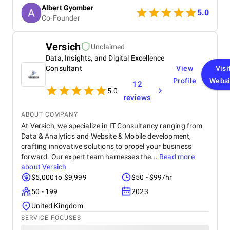
communication and professionalism were
Albert Gyomber
outstanding.
5.0
Co-Founder
Versich
Unclaimed
Data, Insights, and Digital Excellence
Consultant
View
Visi
Profile
Websi
12
5.0
reviews
ABOUT COMPANY
At Versich, we specialize in IT Consultancy ranging from
Data & Analytics and Website & Mobile development,
crafting innovative solutions to propel your business
forward. Our expert team harnesses the...
Read more
about
Versich
$5,000 to $9,999
$50 - $99/hr
50 - 199
2023
United Kingdom
SERVICE FOCUSES