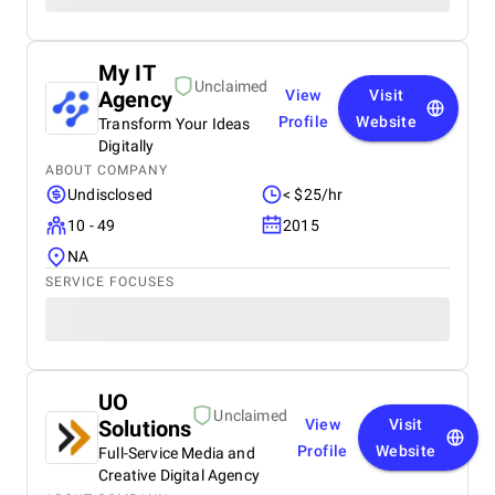
My IT
Unclaimed
Agency
View
Visit
Profile
Website
Transform Your Ideas
Digitally
ABOUT COMPANY
Undisclosed
< $25/hr
10 - 49
2015
NA
SERVICE FOCUSES
UO
Unclaimed
Solutions
View
Visit
Profile
Website
Full-Service Media and
Creative Digital Agency