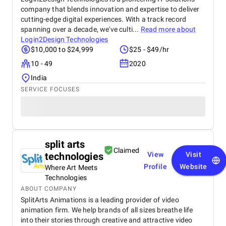
company that blends innovation and expertise to deliver
cutting-edge digital experiences. With a track record
spanning over a decade, we've culti...
Read more about
Login2Design Technologies
$10,000 to $24,999
$25 - $49/hr
10 - 49
2020
India
SERVICE FOCUSES
split arts
Claimed
technologies
View
Visit
Profile
Website
Where Art Meets
Technologies
ABOUT COMPANY
SplitArts Animations is a leading provider of video
animation firm. We help brands of all sizes breathe life
into their stories through creative and attractive video