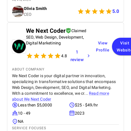
Digital provided us with comprehensive SEO
Olivia Smith
optimization , which helped improve our website’s
5.0
CEO
visibility and attract more organic traffic. Their
social media management services were
outstanding — from creating engaging content to
We Next Coder
Claimed
managing our accounts across multiple platforms,
SEO, Web Design, Development,
they successfully strengthened our connection with
our target audience. We were also impressed by
Digital Marketining
View
Visit
their paid advertising campaigns , which were both
Profile
Websit
1
strategic and data-driven, delivering excellent ROI. In
4.8
review
addition, their branding and creative design work
gave our brand a fresh, professional look that
ABOUT COMPANY
perfectly reflects our company’s values. Throughout
We Next Coder is your digital partner in innovation,
the entire process, the BM Digital team maintained
specializing in transformative solutions that encompass
clear communication, transparency, and
professionalism. Their commitment to results and
Web Design, Development, SEO, and Digital Marketing.
deep understanding of the digital landscape truly
With a commitment to excellence, we cr...
Read more
set them apart. We highly recommend BM Digital
about
We Next Coder
Marketing Agency to any business seeking reliable,
Less then $5,0000
$25 - $49/hr
innovative, and impactful digital marketing
10 - 49
2023
solutions.
NA
SERVICE FOCUSES