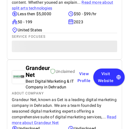
content. Whether youeed an explain...
Read more about
split arts technologies
Less then $5,0000
$50 - $99/hr
50 - 199
2023
United States
SERVICE FOCUSES
Grandeur
Unclaimed
Net
View
Visit
Profile
Website
Best Digital Marketing & IT
Company in Dehradun
ABOUT COMPANY
Grandeur Net, known as Get is a leading digital marketing
company in Dehradun. We are a team founded by
seasoned digital marketing experts offering a
comprehensive suite of digital marketing services,...
Read
more about
Grandeur Net
Undisclosed
Undisclosed