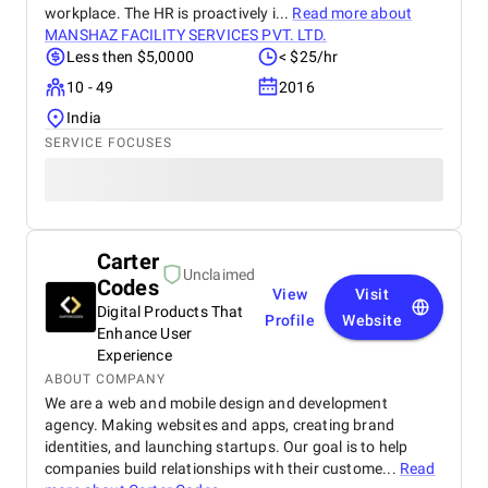
workplace. The HR is proactively i...
Read more about
MANSHAZ FACILITY SERVICES PVT. LTD.
Less then $5,0000
< $25/hr
10 - 49
2016
India
SERVICE FOCUSES
Carter
Unclaimed
Codes
View
Visit
Digital Products That
Profile
Website
Enhance User
Experience
ABOUT COMPANY
We are a web and mobile design and development
agency. Making websites and apps, creating brand
identities, and launching startups. Our goal is to help
companies build relationships with their custome...
Read