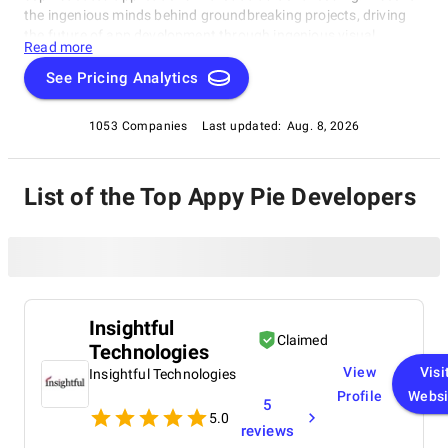
the ingenious minds behind groundbreaking projects, driving
the future of app development through ingenious visual
Read more
solutions. Dive into the realm of No Code development with our
exclusive compilation, celebrating the remarkable individuals
See Pricing Analytics
reshaping the industry.
1053 Companies
Last updated:
Aug. 8, 2026
List of the Top Appy Pie Developers
Insightful
Claimed
Technologies
View
Visi
Insightful Technologies
Profile
Websi
5
5.0
reviews