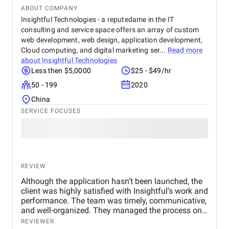
ABOUT COMPANY
Insightful Technologies - a reputedame in the IT
consulting and service space offers an array of custom
web development, web design, application development,
Cloud computing, and digital marketing ser...
Read more
about
Insightful Technologies
Less then $5,0000
$25 - $49/hr
50 - 199
2020
China
SERVICE FOCUSES
REVIEW
Although the application hasn’t been launched, the
client was highly satisfied with Insightful’s work and
performance. The team was timely, communicative,
and well-organized. They managed the process on
their own and had a proactive approach. Their
REVIEWER