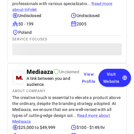
professionals with various specializatio...
Read more
about
Infolet
Undisclosed
Undisclosed
50 - 199
2005
Poland
SERVICE FOCUSES
Mediaaza
Unclaimed
View
Visit
A link between you and
Profile
Website
audience.
ABOUT COMPANY
The creative touch is essential to elevate a product above
the ordinary, despite the branding strategy adopted. At
Mediaaza, we ensure that we are well-versed with all
types of cutting-edge design sol...
Read more about
Mediaaza
$25,000 to $49,999
$100 - $149/hr