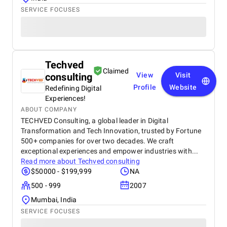
SERVICE FOCUSES
Techved
Claimed
consulting
View
Visit
Profile
Website
Redefining Digital
Experiences!
ABOUT COMPANY
TECHVED Consulting, a global leader in Digital
Transformation and Tech Innovation, trusted by Fortune
500+ companies for over two decades. We craft
exceptional experiences and empower industries with...
Read more about
Techved consulting
$50000 - $199,999
NA
500 - 999
2007
Mumbai, India
SERVICE FOCUSES