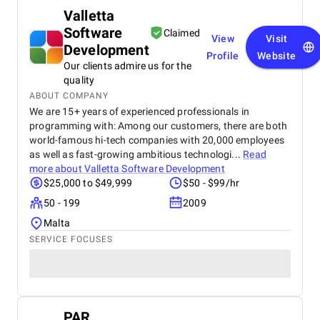
Valletta
Software
Claimed
View
Visit
Development
Profile
Website
Our clients admire us for the
quality
ABOUT COMPANY
We are 15+ years of experienced professionals in
programming with: Among our customers, there are both
world-famous hi-tech companies with 20,000 employees
as well as fast-growing ambitious technologi...
Read
more about
Valletta Software Development
$25,000 to $49,999
$50 - $99/hr
50 - 199
2009
Malta
SERVICE FOCUSES
PAR