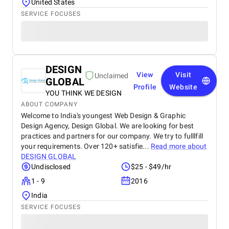
United States
SERVICE FOCUSES
DESIGN
View
Visit
Unclaimed
GLOBAL
Profile
Website
YOU THINK WE DESIGN
ABOUT COMPANY
Welcome to India's youngest Web Design & Graphic
Design Agency, Design Global. We are looking for best
practices and partners for our company. We try to fulllfill
your requirements. Over 120+ satisfie...
Read more about
DESIGN GLOBAL
Undisclosed
$25 - $49/hr
1 - 9
2016
India
SERVICE FOCUSES