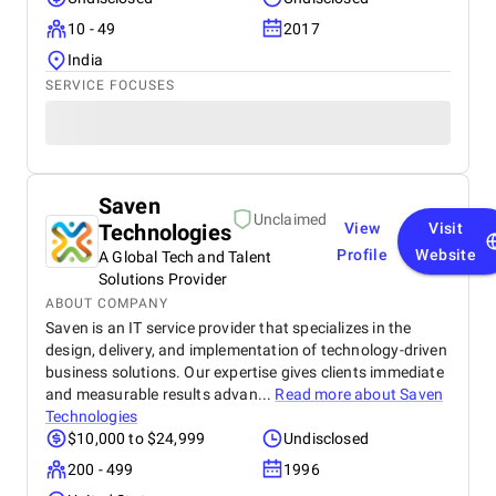
10 - 49
2017
India
SERVICE FOCUSES
Saven
Unclaimed
Technologies
View
Visit
Profile
Website
A Global Tech and Talent
Solutions Provider
ABOUT COMPANY
Saven is an IT service provider that specializes in the
design, delivery, and implementation of technology-driven
business solutions. Our expertise gives clients immediate
and measurable results advan...
Read more about
Saven
Technologies
$10,000 to $24,999
Undisclosed
200 - 499
1996