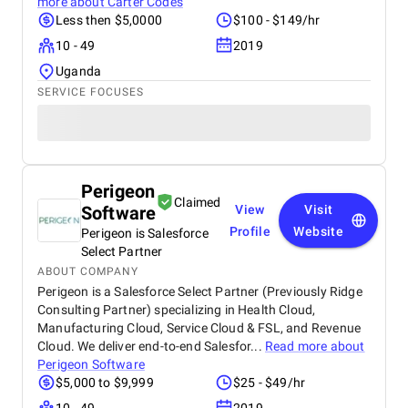
more about
Carter Codes
Less then $5,0000
$100 - $149/hr
10 - 49
2019
Uganda
SERVICE FOCUSES
Perigeon
Claimed
Software
View
Visit
Profile
Website
Perigeon is Salesforce
Select Partner
ABOUT COMPANY
Perigeon is a Salesforce Select Partner (Previously Ridge
Consulting Partner) specializing in Health Cloud,
Manufacturing Cloud, Service Cloud & FSL, and Revenue
Cloud. We deliver end-to-end Salesfor...
Read more about
Perigeon Software
$5,000 to $9,999
$25 - $49/hr