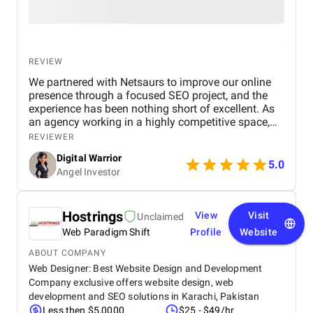
REVIEW
We partnered with Netsaurs to improve our online
presence through a focused SEO project, and the
experience has been nothing short of excellent. As
an agency working in a highly competitive space,
we needed a partner who not only understood
REVIEWER
search engine optimization deeply but could also
Digital Warrior
tailor strategies to fit our goals and audience.
5.0
Angel Investor
Netsaurs delivered exactly that. From the initial
consultation to the final stages of implementation,
the team remained professional, responsive, and
clear in communication. Dharun Kumar , in
Hostrings
View
Visit
Unclaimed
particular, played a key role in managing our
Web Paradigm Shift
Profile
Website
project. He took the time to understand our
business, analyzed our competitors, and proposed a
ABOUT COMPANY
practical roadmap that covered both short-term
Web Designer: Best Website Design and Development
wins and long-term growth. The project included a
Company exclusive offers website design, web
complete SEO audit, technical fixes for our website,
development and SEO solutions in Karachi, Pakistan
on-page optimization (like meta tags, headings, and
Less then $5,0000
$25 - $49/hr