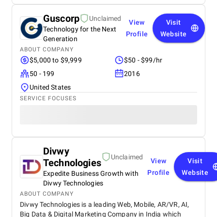
Guscorp
Unclaimed
View
Visit
Technology for the Next
Profile
Website
Generation
ABOUT COMPANY
$5,000 to $9,999
$50 - $99/hr
50 - 199
2016
United States
SERVICE FOCUSES
Divwy
Unclaimed
Technologies
View
Visit
Profile
Website
Expedite Business Growth with
Divwy Technologies
ABOUT COMPANY
Divwy Technologies is a leading Web, Mobile, AR/VR, AI,
Big Data & Digital Marketing Company in India which