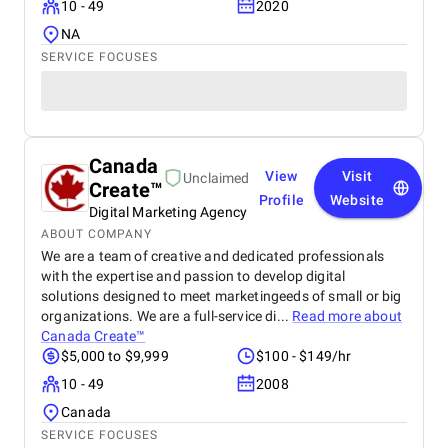
10 - 49
2020
NA
SERVICE FOCUSES
Canada
View
Visit
Unclaimed
Create™
Profile
Website
Digital Marketing Agency
ABOUT COMPANY
We are a team of creative and dedicated professionals
with the expertise and passion to develop digital
solutions designed to meet marketingeeds of small or big
organizations. We are a full-service di...
Read more about
Canada Create™
$5,000 to $9,999
$100 - $149/hr
10 - 49
2008
Canada
SERVICE FOCUSES