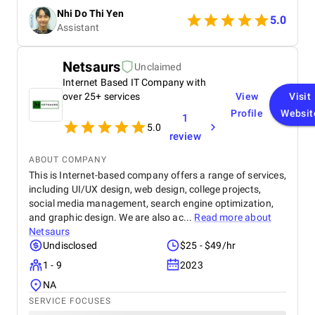
they were proactive in providing updates and
Nhi Do Thi Yen
addressing any concerns. The team showed great
5.0
Assistant
flexibility when requirements changed, which helped
ensure the final product aligned perfectly with our
goals. Overall, the experience was very positive, and
Netsaurs
Unclaimed
I would gladly work with them again.
Internet Based IT Company with
over 25+ services
View
Visit
Profile
Websit
1
5.0
review
ABOUT COMPANY
This is Internet-based company offers a range of services,
including UI/UX design, web design, college projects,
social media management, search engine optimization,
and graphic design. We are also ac...
Read more about
Netsaurs
Undisclosed
$25 - $49/hr
1 - 9
2023
NA
SERVICE FOCUSES