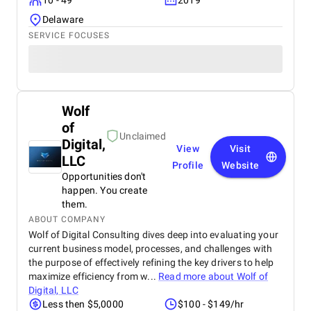
10 - 49
2019
Delaware
SERVICE FOCUSES
Wolf
of
Unclaimed
Digital,
View
Visit
LLC
Profile
Website
Opportunities don't
happen. You create
them.
ABOUT COMPANY
Wolf of Digital Consulting dives deep into evaluating your
current business model, processes, and challenges with
the purpose of effectively refining the key drivers to help
maximize efficiency from w...
Read more about
Wolf of
Digital, LLC
Less then $5,0000
$100 - $149/hr