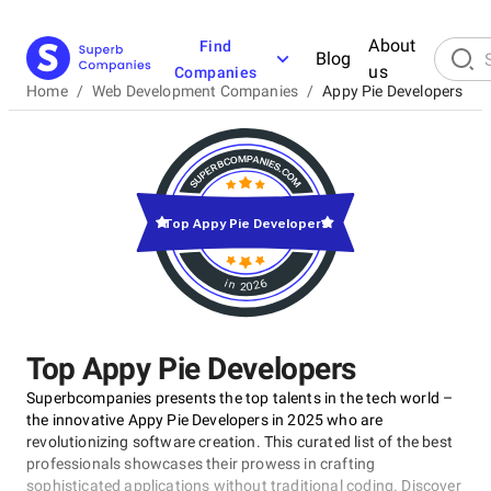
About
Find
Blog
us
Companies
Home
/
Web Development Companies
/
Appy Pie Developers
Top Appy Pie Developers
in 2026
Top Appy Pie Developers
Superbcompanies presents the top talents in the tech world –
the innovative Appy Pie Developers in 2025 who are
revolutionizing software creation. This curated list of the best
professionals showcases their prowess in crafting
sophisticated applications without traditional coding. Discover