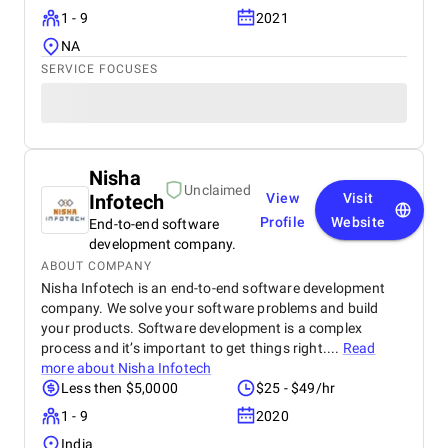
1 - 9
2021
NA
SERVICE FOCUSES
Nisha
Unclaimed
Infotech
View
Visit
Profile
Website
End-to-end software
development company.
ABOUT COMPANY
Nisha Infotech is an end-to-end software development
company. We solve your software problems and build
your products. Software development is a complex
process and it’s important to get things right....
Read
more about
Nisha Infotech
Less then $5,0000
$25 - $49/hr
1 - 9
2020
India