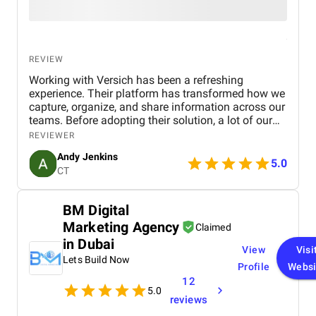
REVIEW
Working with Versich has been a refreshing
experience. Their platform has transformed how we
capture, organize, and share information across our
teams. Before adopting their solution, a lot of our
internal knowledge was scattered and difficult to
REVIEWER
access. Now, thanks to their intuitive tools, we can
Andy Jenkins
streamline communication and ensure that
5.0
CT
everyone has quick access to accurate information
when they need it.
BM Digital
Marketing Agency
Claimed
in Dubai
View
Visi
Lets Build Now
Profile
Websi
12
5.0
reviews