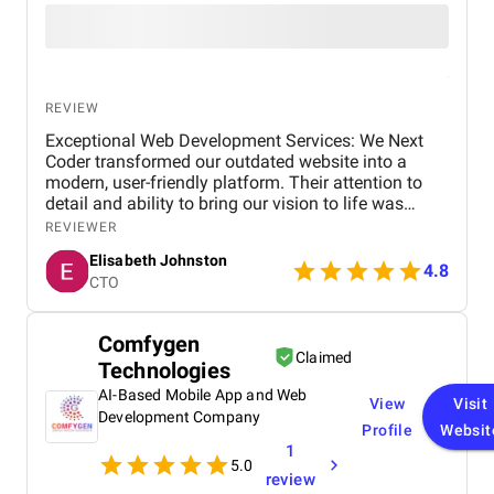
REVIEW
Exceptional Web Development Services: We Next
Coder transformed our outdated website into a
modern, user-friendly platform. Their attention to
detail and ability to bring our vision to life was
outstanding. We’ve seen a significant increase in
REVIEWER
site traffic and user engagement since the redesign.
Elisabeth Johnston
4.8
CTO
Comfygen
Claimed
Technologies
AI-Based Mobile App and Web
View
Visit
Development Company
Profile
Websit
1
5.0
review