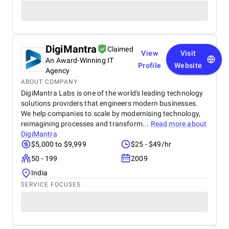
DigiMantra
Claimed
View
Visit
An Award-Winning IT
Profile
Website
Agency
ABOUT COMPANY
DigiMantra Labs is one of the world's leading technology
solutions providers that engineers modern businesses.
We help companies to scale by modernising technology,
reimagining processes and transform...
Read more about
DigiMantra
$5,000 to $9,999
$25 - $49/hr
50 - 199
2009
India
SERVICE FOCUSES