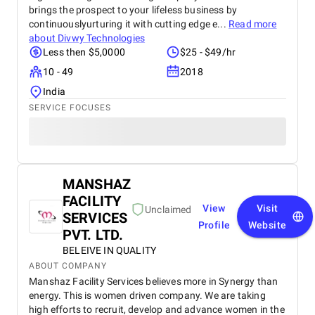
brings the prospect to your lifeless business by
continuouslyurturing it with cutting edge e...
Read more
about
Divwy Technologies
Less then $5,0000
$25 - $49/hr
10 - 49
2018
India
SERVICE FOCUSES
MANSHAZ
FACILITY
View
Visit
Unclaimed
SERVICES
Profile
Website
PVT. LTD.
BELEIVE IN QUALITY
ABOUT COMPANY
Manshaz Facility Services believes more in Synergy than
energy. This is women driven company. We are taking
high efforts to recruit, develop and advance women in the