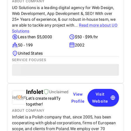
ABOUT COMPANY
UO Solutions is a leading digital agency for Web Design,
Web Development, App Development &, SEO! With over
25+ Years of experience, & our robust in-house team, we
are able to tackle any project with...
Read more about
UO
Solutions
Less then $5,0000
$50 - $99/hr
50 - 199
2002
United States
SERVICE FOCUSES
Infolet
Unclaimed
View
Visit
Let's create realITy
Profile
Website
together!
ABOUT COMPANY
Infolet is a Polish company that, since 2005, has been
cooperating with global corporations, firms of European
scope, and clients from Poland.We employ over 70