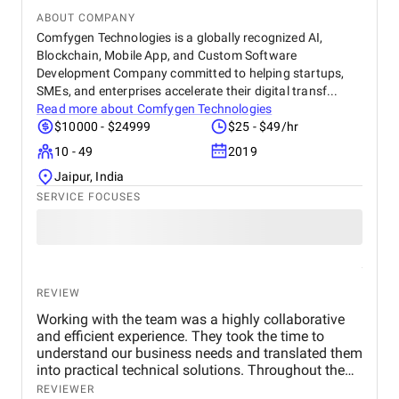
ABOUT COMPANY
Comfygen Technologies is a globally recognized AI,
Blockchain, Mobile App, and Custom Software
Development Company committed to helping startups,
SMEs, and enterprises accelerate their digital transf...
Read more about
Comfygen Technologies
$10000 - $24999
$25 - $49/hr
10 - 49
2019
Jaipur, India
SERVICE FOCUSES
REVIEW
Working with the team was a highly collaborative
and efficient experience. They took the time to
understand our business needs and translated them
into practical technical solutions. Throughout the
project, their communication was transparent, and
REVIEWER