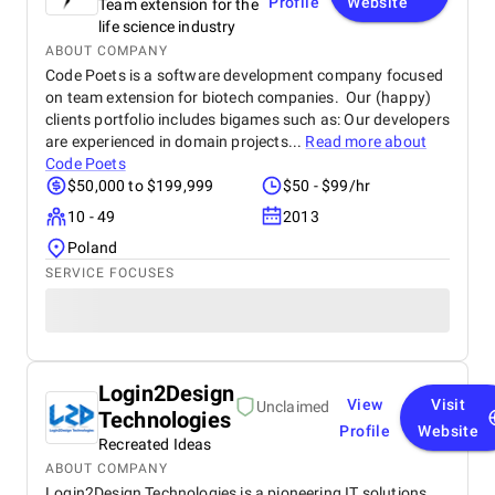
Profile
Website
Team extension for the
life science industry
ABOUT COMPANY
Code Poets is a software development company focused
on team extension for biotech companies. Our (happy)
clients portfolio includes bigames such as: Our developers
are experienced in domain projects...
Read more about
Code Poets
$50,000 to $199,999
$50 - $99/hr
10 - 49
2013
Poland
SERVICE FOCUSES
Login2Design
View
Visit
Unclaimed
Technologies
Profile
Website
Recreated Ideas
ABOUT COMPANY
Login2Design Technologies is a pioneering IT solutions