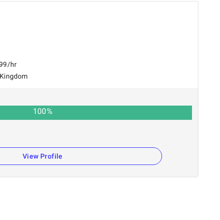
$99/hr
 Kingdom
100
%
View Profile