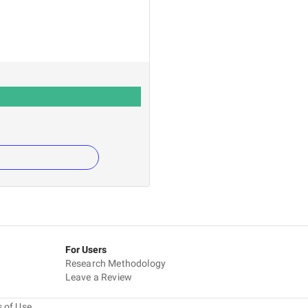
For Users
Research Methodology
Leave a Review
 of Use