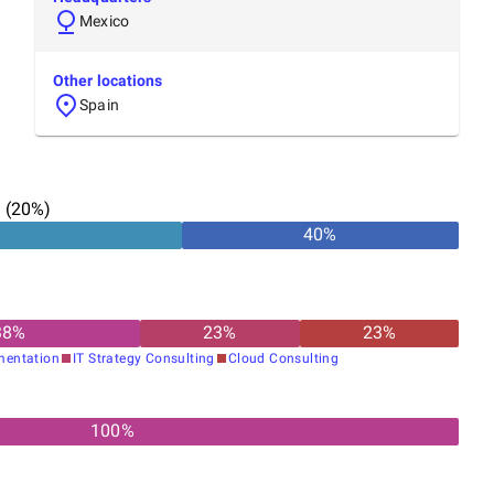
Mexico
Other locations
Spain
n
(
20
%)
40
%
38
%
23
%
23
%
mentation
IT Strategy Consulting
Cloud Consulting
100%