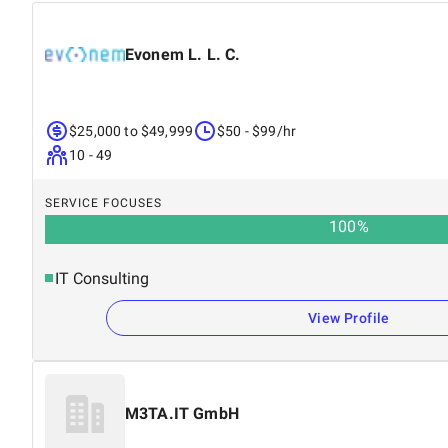
Evonem L. L. C.
$25,000 to $49,999
$50 - $99/hr
10 - 49
SERVICE FOCUSES
100
%
IT Consulting
View Profile
M3TA.IT GmbH