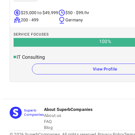
$25,000 to $49,999
$50 - $99/hr
200 - 499
Germany
SERVICE FOCUSES
100
%
IT Consulting
View Profile
About SuperbCompanies
About us
FAQ
Blog
©
2026
SuperbCompanies. All rights reserved.
Privacy Policy
Terms