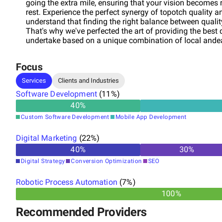
going the extra mile, ensuring that your vision becomes r
rest. Experience the perfect synergy of topotch quality 
understand that finding the right balance between quality
That's why we've perfected the art of providing the best 
undertake based on a unique combination of local andear
a promise; it's a way of doing business with us. From inc
ownership of your projects, ensuring that every step of th
Focus
and a commitment to meeting your goals. Embark on a tr
support. Our team of experts is here to guide you through
Services
Clients and Industries
crafting innovative and competitive solutions tailored t
Software Development
(
11
%)
design and create digital solutions – we engineer succes
40
%
toew heights? Choose Multiplica as your partner in innov
transformation.
Custom Software Development
Mobile App Development
Digital Marketing
(
22
%)
40
%
30
%
Digital Strategy
Conversion Optimization
SEO
Robotic Process Automation
(
7
%)
100%
Recommended Providers