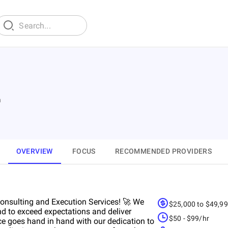
n
OVERVIEW
FOCUS
RECOMMENDED PROVIDERS
 Consulting and Execution Services! 🚀 We
$25,000 to $49,9
nd to exceed expectations and deliver
$50 - $99/hr
ce goes hand in hand with our dedication to