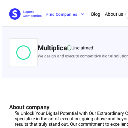
Blog
About us
Find Companies
Multiplica
Unclaimed
We design and execute competitive digital solutio
About company
🚀 Unlock Your Digital Potential with Our Extraordinary
specialize in the art of execution, going above and beyo
results that truly stand out. Our commitment to excellen