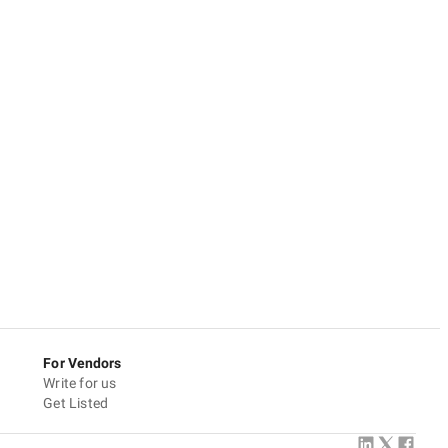
For Vendors
Write for us
Get Listed