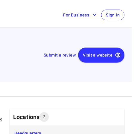
For Business
Sign In
Submit a review
Visit a website
Locations
2
99
Headquarters