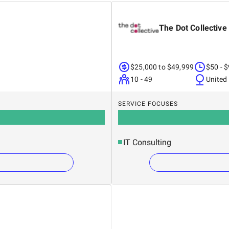
The Dot Collective
$25,000 to $49,999
$50 - 
10 - 49
United
SERVICE FOCUSES
IT Consulting