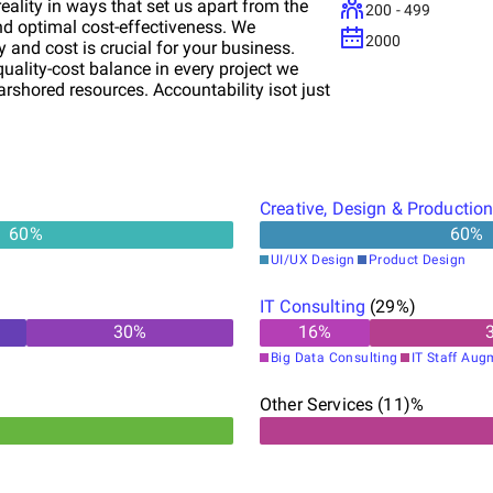
eality in ways that set us apart from the
200 - 499
and optimal cost-effectiveness. We
2000
 and cost is crucial for your business.
quality-cost balance in every project we
shored resources. Accountability isot just
eption to completion, we take full
e way is marked by transparency, reliability,
ansformative digital journey with our
 the ever-evolving digital landscape,
o your unique businesseeds. We don't just
Creative, Design & Productio
s stories. Ready to elevate your business
60
%
60
%
ation, execution, and digital
UI/UX Design
Product Design
IT Consulting
(
29
%)
30
%
16
%
Big Data Consulting
IT Staff Aug
Other Services (11)%