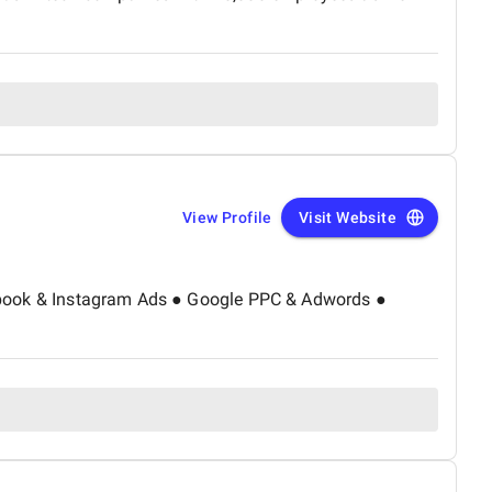
eed and usability, and a steady increase in organic
 began receiving genuine leads through search — proving
-on support provided throughout. Overall, Netsaurs
ledgeable, and supportive SEO partner. We are happy with
 recommend them to any business seeking real digital
View Profile
Visit Website
Facebook & Instagram Ads ● Google PPC & Adwords ●