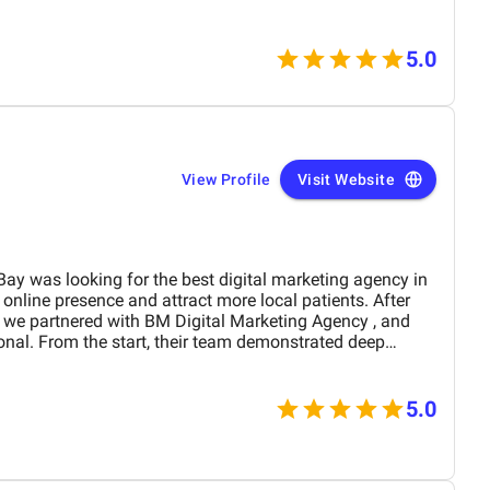
5.0
View Profile
Visit Website
ng for the best digital marketing agency in
M Digital Marketing Agency , and
strated deep
nd a clear understanding of the healthcare industry. Their
ywords. As a result, we saw a noticeable increase in local
5.0
 appointment bookings. Their data-driven approach—
ent optimization, and local listing management—brought
developed high-performing