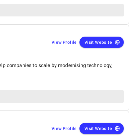
View Profile
Visit Website
help companies to scale by modernising technology,
View Profile
Visit Website