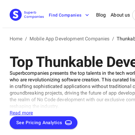
Blog
About us
Find Companies
Home
/
Mobile App Development Companies
/
Thunkab
Top Thunkable Dev
Superbcompanies presents the top talents in the tech wor
who are revolutionizing software creation. This curated li
in crafting sophisticated applications without traditional
groundbreaking projects, driving the future of app develo
the realm of No Code development with our exclusive comp
reshaping the industry.
Read more
See Pricing Analytics