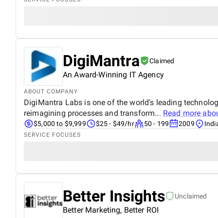
DigiMantra
Claimed
An Award-Winning IT Agency
ABOUT COMPANY
DigiMantra Labs is one of the world's leading technolo
reimagining processes and transform...
Read more abo
$5,000 to $9,999
$25 - $49/hr
50 - 199
2009
Indi
SERVICE FOCUSES
Better Insights
Unclaimed
Better Marketing, Better ROI