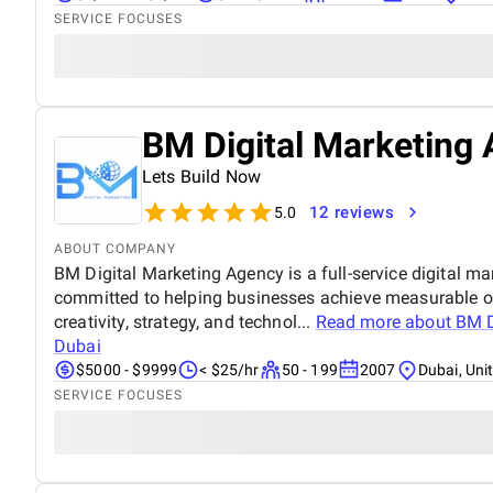
SERVICE FOCUSES
BM Digital Marketing 
Lets Build Now
12 reviews
5.0
ABOUT COMPANY
BM Digital Marketing Agency is a full-service digital ma
committed to helping businesses achieve measurable o
creativity, strategy, and technol...
Read more about
BM D
Dubai
$5000 - $9999
< $25/hr
50 - 199
2007
Dubai, Uni
SERVICE FOCUSES