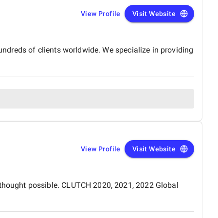
View Profile
Visit Website
dreds of clients worldwide. We specialize in providing
View Profile
Visit Website
thought possible. CLUTCH 2020, 2021, 2022 Global