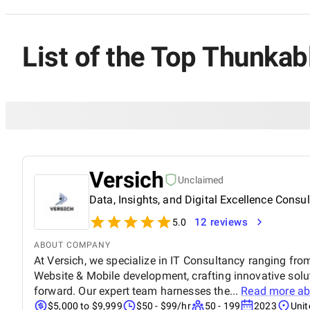
List of the Top Thunka
Versich
Unclaimed
Data, Insights, and Digital Excellence Consu
12 reviews
5.0
ABOUT COMPANY
At Versich, we specialize in IT Consultancy ranging fro
Website & Mobile development, crafting innovative solu
forward. Our expert team harnesses the...
Read more a
$5,000 to $9,999
$50 - $99/hr
50 - 199
2023
Uni