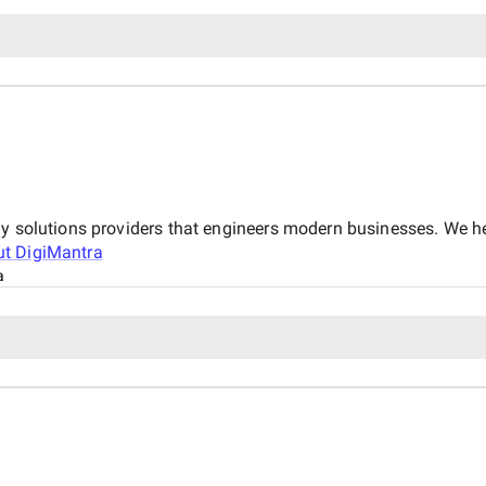
gy solutions providers that engineers modern businesses. We 
ut
DigiMantra
a