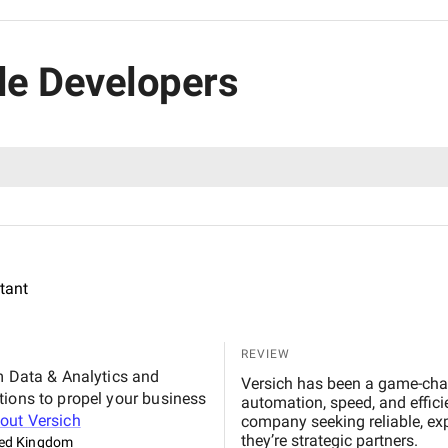
ble Developers
ltant
REVIEW
m Data & Analytics and
Versich has been a game-chan
tions to propel your business
automation, speed, and effic
bout
Versich
company seeking reliable, exp
they’re strategic partners.
ted Kingdom