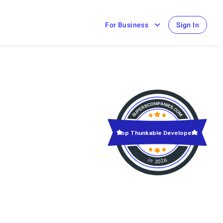
For Business
Sign In
Top Thunkable Developers
in 2026