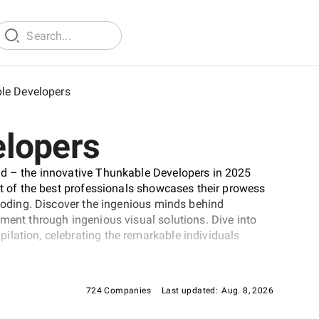
le Developers
elopers
ld – the innovative Thunkable Developers in 2025
st of the best professionals showcases their prowess
 coding. Discover the ingenious minds behind
pment through ingenious visual solutions. Dive into
ilation, celebrating the remarkable individuals
724 Companies
Last updated:
Aug. 8, 2026