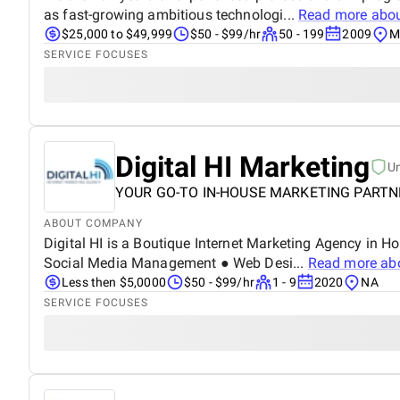
as fast-growing ambitious technologi...
Read more abo
$25,000 to $49,999
$50 - $99/hr
50 - 199
2009
M
SERVICE FOCUSES
Digital HI Marketing
U
YOUR GO-TO IN-HOUSE MARKETING PARTN
ABOUT COMPANY
Digital HI is a Boutique Internet Marketing Agency in 
Social Media Management ● Web Desi...
Read more ab
Less then $5,0000
$50 - $99/hr
1 - 9
2020
NA
SERVICE FOCUSES