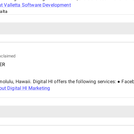
with visible results. Within just a few months, we saw a significant boost in keyword
ut
Valletta Software Development
rankings, improved website sp
alta
traffic. Importantly, we also
the strategy was working. Pricing was fair and well-justified, especially considering the
attention to detail and hands
proved to be a reliable, know
the outcome and would gladly
growth.
nclaimed
ER
Honolulu, Hawaii. Digital HI offers the following services: ● 
out
Digital HI Marketing