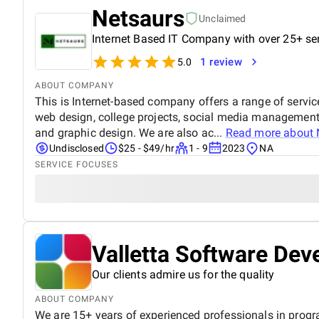
Netsaurs
Unclaimed
Internet Based IT Company with over 25+ se
1 review
5.0
ABOUT COMPANY
This is Internet-based company offers a range of servic
web design, college projects, social media management,
and graphic design. We are also ac...
Read more about
Undisclosed
$25 - $49/hr
1 - 9
2023
NA
SERVICE FOCUSES
Valletta Software De
Our clients admire us for the quality
ABOUT COMPANY
We are 15+ years of experienced professionals in prog