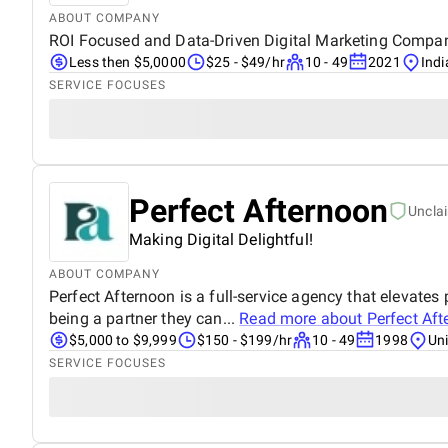
ABOUT COMPANY
ROI Focused and Data-Driven Digital Marketing Company
Less then $5,0000
$25 - $49/hr
10 - 49
2021
Indi
SERVICE FOCUSES
Perfect Afternoon
Uncla
Making Digital Delightful!
ABOUT COMPANY
Perfect Afternoon is a full-service agency that elevates 
being a partner they can...
Read more about
Perfect Af
$5,000 to $9,999
$150 - $199/hr
10 - 49
1998
Uni
SERVICE FOCUSES