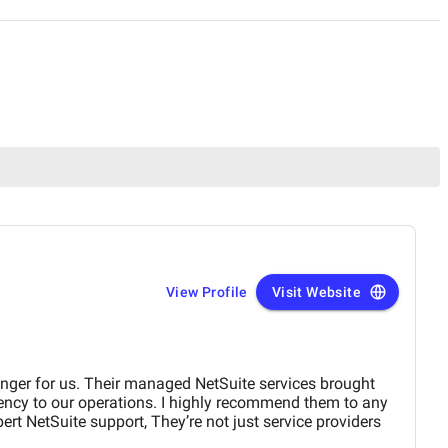
View Profile
Visit Website
ger for us. Their managed NetSuite services brought
iency to our operations. I highly recommend them to any
ert NetSuite support, They’re not just service providers