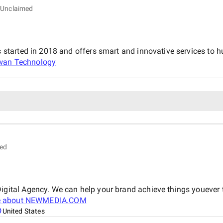
Unclaimed
arted in 2018 and offers smart and innovative services to hun
wan Technology
ed
ital Agency. We can help your brand achieve things youever 
 about
NEWMEDIA.COM
United States