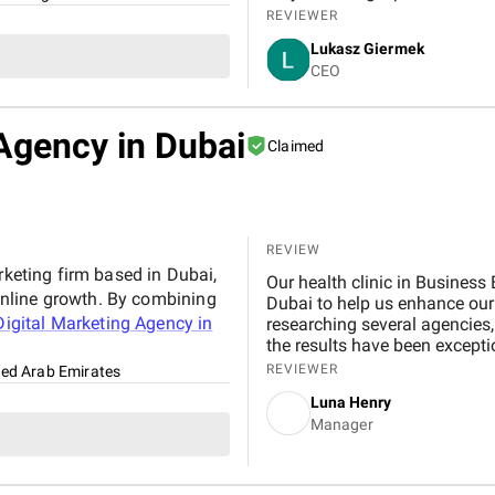
REVIEWER
Lukasz Giermek
CEO
Agency in Dubai
Claimed
REVIEW
rketing firm based in Dubai,
Our health clinic in Business Bay was looki
nline growth. By combining
Dubai to help us enhance our online presence and attract more local patients. After
igital Marketing Agency in
researching several agencies, we partnered with B
the results have been exceptional. From the start, their team demon
expertise, professionalism, a
REVIEWER
ted Arab Emirates
SEO strategies significantly improved our search engine visibility, placing our clinic on
Luna Henry
the first page for relevant ke
Manager
inquiries, patient leads, and
covering technical SEO, cont
us measurable and lasting improvements. BM Digital also 
Google Ads campaigns tailored to our ideal audience. These campaigns were