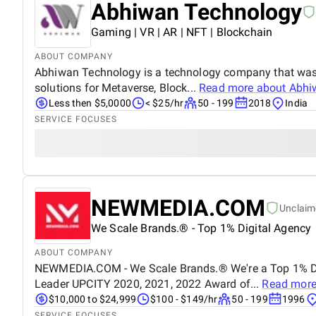
Abhiwan Technology
Gaming | VR | AR | NFT | Blockchain
ABOUT COMPANY
Abhiwan Technology is a technology company that was st
solutions for Metaverse, Block...
Read more about
Abhi
Less then $5,0000
< $25/hr
50 - 199
2018
India
SERVICE FOCUSES
NEWMEDIA.COM
Unclaim
We Scale Brands.® - Top 1% Digital Agency
ABOUT COMPANY
NEWMEDIA.COM - We Scale Brands.® We're a Top 1% Dig
Leader UPCITY 2020, 2021, 2022 Award of...
Read more
$10,000 to $24,999
$100 - $149/hr
50 - 199
1996
SERVICE FOCUSES