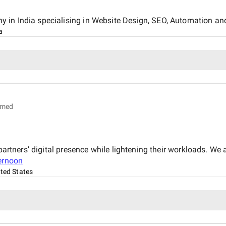
 in India specialising in Website Design, SEO, Automation an
a
imed
partners’ digital presence while lightening their workloads. We 
ternoon
ted States