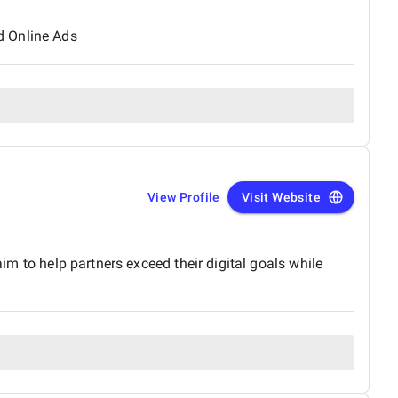
d Online Ads
View Profile
Visit Website
aim to help partners exceed their digital goals while