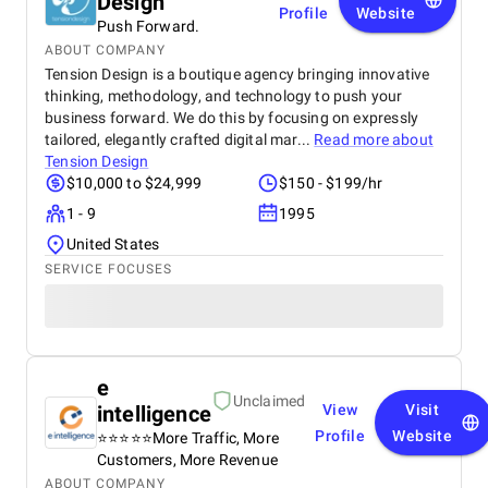
Design
Profile
Website
Push Forward.
ABOUT COMPANY
Tension Design is a boutique agency bringing innovative
thinking, methodology, and technology to push your
business forward. We do this by focusing on expressly
tailored, elegantly crafted digital mar...
Read more about
Tension Design
$10,000 to $24,999
$150 - $199/hr
1 - 9
1995
United States
SERVICE FOCUSES
e
Unclaimed
intelligence
View
Visit
Profile
Website
⭐️⭐️⭐️⭐⭐More Traffic, More
Customers, More Revenue
ABOUT COMPANY