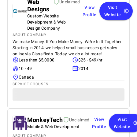
Web
Unclaimed
View
Visit
Designs
Profile
Website
Custom Website
Development & Web
Design Company
ABOUT COMPANY
We make Money, If You Make Money. We’re In It Together.
Starting in 2014, we helped small businesses get sales
online via Classifieds. Today, we do a lot more!
Less then $5,0000
$25 - $49/hr
10 - 49
2014
Canada
SERVICE FOCUSES
MonkeyTech
View
Visit
Unclaimed
Mobile & Web Development
Profile
Website
ABOUT COMPANY