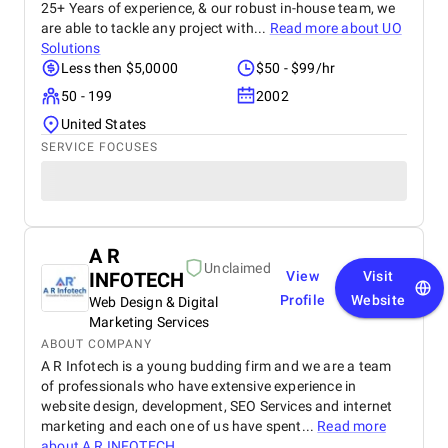
25+ Years of experience, & our robust in-house team, we
are able to tackle any project with...
Read more about
UO
Solutions
Less then $5,0000
$50 - $99/hr
50 - 199
2002
United States
SERVICE FOCUSES
A R
Unclaimed
INFOTECH
View
Visit
Profile
Website
Web Design & Digital
Marketing Services
ABOUT COMPANY
A R Infotech is a young budding firm and we are a team
of professionals who have extensive experience in
website design, development, SEO Services and internet
marketing and each one of us have spent...
Read more
about
A R INFOTECH