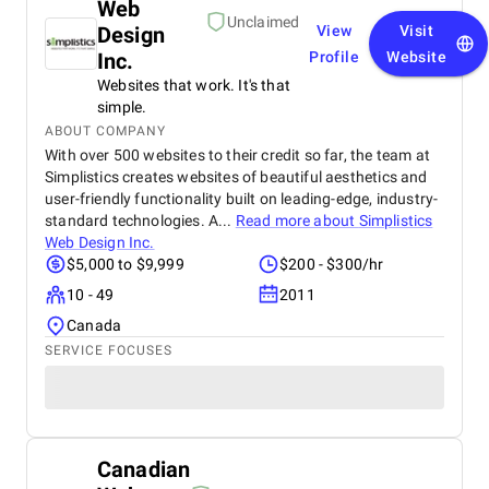
Web
Unclaimed
Design
View
Visit
Inc.
Profile
Website
Websites that work. It's that
simple.
ABOUT COMPANY
With over 500 websites to their credit so far, the team at
Simplistics creates websites of beautiful aesthetics and
user-friendly functionality built on leading-edge, industry-
standard technologies. A...
Read more about
Simplistics
Web Design Inc.
$5,000 to $9,999
$200 - $300/hr
10 - 49
2011
Canada
SERVICE FOCUSES
Canadian