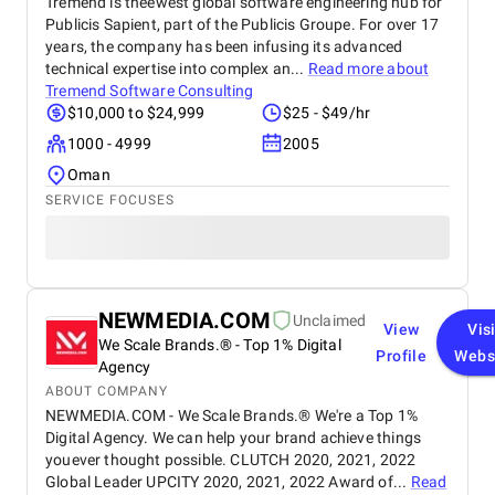
Tremend is theewest global software engineering hub for
Publicis Sapient, part of the Publicis Groupe. For over 17
years, the company has been infusing its advanced
technical expertise into complex an...
Read more about
Tremend Software Consulting
$10,000 to $24,999
$25 - $49/hr
1000 - 4999
2005
Oman
SERVICE FOCUSES
NEWMEDIA.COM
Unclaimed
View
Vis
We Scale Brands.® - Top 1% Digital
Profile
Webs
Agency
ABOUT COMPANY
NEWMEDIA.COM - We Scale Brands.® We're a Top 1%
Digital Agency. We can help your brand achieve things
youever thought possible. CLUTCH 2020, 2021, 2022
Global Leader UPCITY 2020, 2021, 2022 Award of...
Read