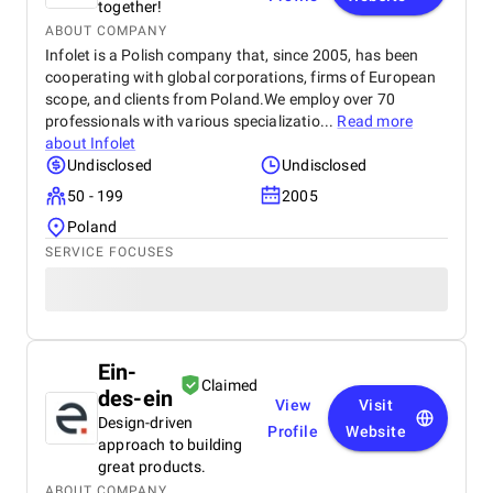
together!
ABOUT COMPANY
Infolet is a Polish company that, since 2005, has been
cooperating with global corporations, firms of European
scope, and clients from Poland.We employ over 70
professionals with various specializatio...
Read more
about
Infolet
Undisclosed
Undisclosed
50 - 199
2005
Poland
SERVICE FOCUSES
Ein-
Claimed
des-ein
View
Visit
Design-driven
Profile
Website
approach to building
great products.
ABOUT COMPANY