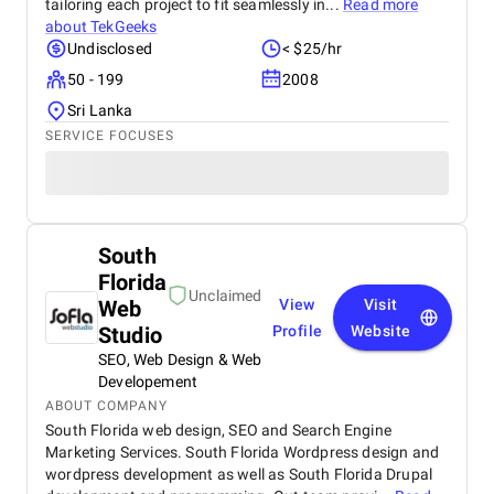
tailoring each project to fit seamlessly in...
Read more
about
TekGeeks
Undisclosed
< $25/hr
50 - 199
2008
Sri Lanka
SERVICE FOCUSES
South
Florida
Unclaimed
Web
View
Visit
Studio
Profile
Website
SEO, Web Design & Web
Developement
ABOUT COMPANY
South Florida web design, SEO and Search Engine
Marketing Services. South Florida Wordpress design and
wordpress development as well as South Florida Drupal