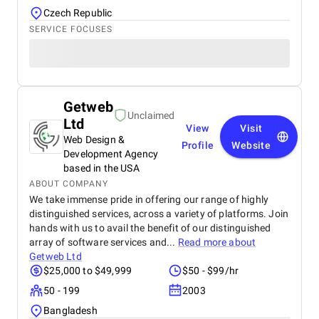
Czech Republic
SERVICE FOCUSES
Getweb
Unclaimed
Ltd
View
Visit
Web Design &
Profile
Website
Development Agency
based in the USA
ABOUT COMPANY
We take immense pride in offering our range of highly
distinguished services, across a variety of platforms. Join
hands with us to avail the benefit of our distinguished
array of software services and...
Read more about
Getweb Ltd
$25,000 to $49,999
$50 - $99/hr
50 - 199
2003
Bangladesh