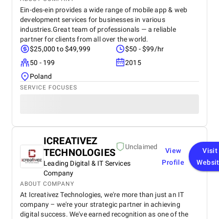
Ein-des-ein provides a wide range of mobile app & web
development services for businesses in various
industries.Great team of professionals — a reliable
partner for clients from all over the world.
$25,000 to $49,999
$50 - $99/hr
50 - 199
2015
Poland
SERVICE FOCUSES
ICREATIVEZ
Unclaimed
TECHNOLOGIES
View
Visit
Profile
Websi
Leading Digital & IT Services
Company
ABOUT COMPANY
At Icreativez Technologies, we're more than just an IT
company – we're your strategic partner in achieving
digital success. We've earned recognition as one of the