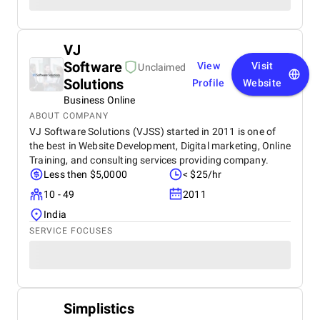
VJ
Software
View
Visit
Unclaimed
Solutions
Profile
Website
Business Online
ABOUT COMPANY
VJ Software Solutions (VJSS) started in 2011 is one of
the best in Website Development, Digital marketing, Online
Training, and consulting services providing company.
Less then $5,0000
< $25/hr
10 - 49
2011
India
SERVICE FOCUSES
Simplistics