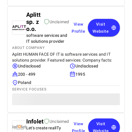
Aplitt
sp. z
Unclaimed
View
Visit
o.o.
Profile
Website
software services and
IT solutions provider
ABOUT COMPANY
Aplitt HUMAN FACE OF IT is software services and IT
solutions provider. Featured services: Company facts:
Undisclosed
Undisclosed
200 - 499
1995
Poland
SERVICE FOCUSES
Infolet
Unclaimed
View
Visit
Let's create realITy
Profile
Website