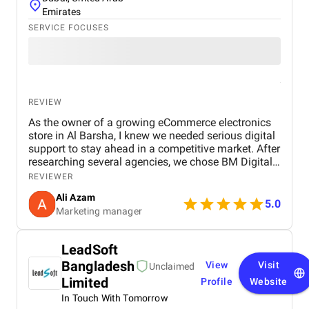
Emirates
SERVICE FOCUSES
REVIEW
As the owner of a growing eCommerce electronics
store in Al Barsha, I knew we needed serious digital
support to stay ahead in a competitive market. After
researching several agencies, we chose BM Digital
Marketing Agency in Dubai — and honestly, we
REVIEWER
haven’t looked back since. Their approach was
Ali Azam
tailored specifically to our industry. They began with
5.0
Marketing manager
comprehensive SEO work, improved our GEO
targeting for location-specific visibility, and
implemented AEO, optimizing our site for voice
LeadSoft
search. These strategies helped us gain visibility for
Bangladesh
View
Visit
critical keywords like “buy electronics Dubai” and
Unclaimed
“gaming accessories near me.” Their Google Ads
Limited
Profile
Website
campaigns were exceptionally well-structured,
In Touch With Tomorrow
focused on ROI and conversions. In just over 30