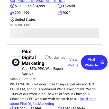
SAPPHIRE-SOFTWARE SOLUTIONS
$10,000 to $24,999
< $25/hr
200 - 499
2002
United States
SERVICE FOCUSES
Pilot
Digital
Unclaimed
View
Visit
Marketing
Profile
Website
Your SEO/PPC/Web Expert
Agency
ABOUT COMPANY
WHAT WE DO Pilot does three things superlatively: SEO,
PPC/SEM, and SEO-optimized Web Development. We do
100% of our work in-house with offices in Chicago &
Cincinnati. SEO We start with research to u...
Read more
about
Pilot Digital Marketing
$5,000 to $9,999
$150 - $199/hr