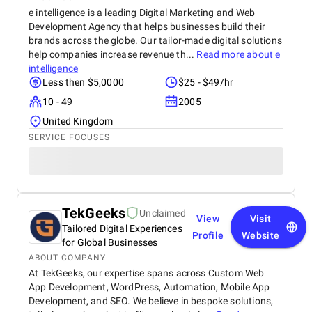
e intelligence is a leading Digital Marketing and Web
Development Agency that helps businesses build their
brands across the globe. Our tailor-made digital solutions
help companies increase revenue th...
Read more about
e
intelligence
Less then $5,0000
$25 - $49/hr
10 - 49
2005
United Kingdom
SERVICE FOCUSES
TekGeeks
Unclaimed
View
Visit
Tailored Digital Experiences
Profile
Website
for Global Businesses
ABOUT COMPANY
At TekGeeks, our expertise spans across Custom Web
App Development, WordPress, Automation, Mobile App
Development, and SEO. We believe in bespoke solutions,