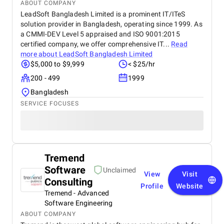
ABOUT COMPANY
days, we saw a 47% increase in website traffic and
LeadSoft Bangladesh Limited is a prominent IT/ITeS
a 33% uplift in sales. Their website design &
solution provider in Bangladesh, operating since 1999. As
development team completely overhauled our
a CMMI-DEV Level 5 appraised and ISO 9001:2015
online store. They created high-speed product
certified company, we offer comprehensive IT...
Read
pages, simplified navigation, and integrated
analytics and remarketing. The conversion rate
more about
LeadSoft Bangladesh Limited
boost was instantaneous. Visually, the team is just
$5,000 to $9,999
< $25/hr
as strong. Their graphic design gave our brand a
200 - 499
1999
polished, consistent identity across channels. Their
videography, including professional video shooting
Bangladesh
and editing, was used for product demos,
SERVICE FOCUSES
unboxings, and ad campaigns across Facebook,
Instagram, and TikTok. Best of all, the
communication was always professional, proactive,
and transparent. They’re not just a service provider
— they’re a strategic partner. BM is without a doubt
Tremend
the best digital marketing agency in Dubai for
anyone looking for scalable, smart, and measurable
Software
Unclaimed
View
Visit
growth solutions.
Consulting
Profile
Website
Tremend - Advanced
Software Engineering
ABOUT COMPANY