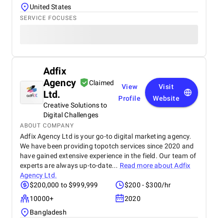
United States
SERVICE FOCUSES
Adfix
Agency
Claimed
View
Visit
Ltd.
Profile
Website
Creative Solutions to
Digital Challenges
ABOUT COMPANY
Adfix Agency Ltd is your go-to digital marketing agency.
We have been providing topotch services since 2020 and
have gained extensive experience in the field. Our team of
experts are always up-to-date...
Read more about
Adfix
Agency Ltd.
$200,000 to $999,999
$200 - $300/hr
10000+
2020
Bangladesh