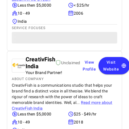
Less then $5,0000
< $25/hr
10 - 49
2006
India
SERVICE FOCUSES
CreativFish
View
Visit
Unclaimed
India
Profile
Website
Your Brand Partner!
ABOUT COMPANY
CreativFish is a communications studio that helps your
brand find a distinct voice in all theoise. We blend the
rigour of research with the power of ideas to craft
memorable brand identities. Well, al...
Read more about
CreativFish India
Less then $5,0000
$25 - $49/hr
10 - 49
2018