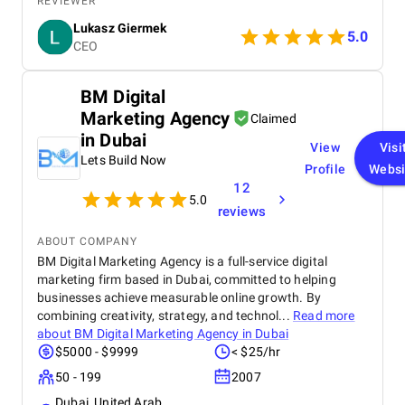
REVIEWER
providers they’re strategic partners.
Lukasz Giermek
5.0
CEO
BM Digital
Marketing Agency
Claimed
in Dubai
View
Visi
Lets Build Now
Profile
Websi
12
5.0
reviews
ABOUT COMPANY
BM Digital Marketing Agency is a full-service digital
marketing firm based in Dubai, committed to helping
businesses achieve measurable online growth. By
combining creativity, strategy, and technol...
Read more
about
BM Digital Marketing Agency in Dubai
$5000 - $9999
< $25/hr
50 - 199
2007
Dubai, United Arab