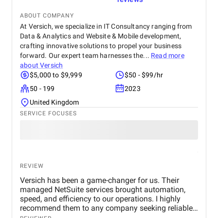
ABOUT COMPANY
At Versich, we specialize in IT Consultancy ranging from
Data & Analytics and Website & Mobile development,
crafting innovative solutions to propel your business
forward. Our expert team harnesses the...
Read more
about
Versich
$5,000 to $9,999
$50 - $99/hr
50 - 199
2023
United Kingdom
SERVICE FOCUSES
REVIEW
Versich has been a game-changer for us. Their
managed NetSuite services brought automation,
speed, and efficiency to our operations. I highly
recommend them to any company seeking reliable,
expert NetSuite support, They’re not just service