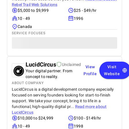
Rebel Trail Web Solutions
$5,000 to $9,999
$25 - $49/hr
10 - 49
1996
Canada
SERVICE FOCUSES
LucidCircus
Unclaimed
View
Visit
Your digital partner. From
Profile
Website
concept to reality.
ABOUT COMPANY
LucidCircus is a digital development company especially
focused on serving founders looking for start-to-finish
support. We take your concept, bring it to life in a
functional, high-quality digital pr...
Read more about
LucidCircus
$10,000 to $24,999
$100 - $149/hr
10 - 49
1998