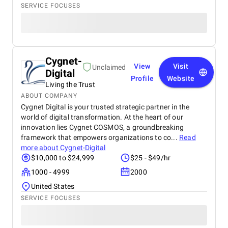
SERVICE FOCUSES
Cygnet-
View
Visit
Unclaimed
Digital
Profile
Website
Living the Trust
ABOUT COMPANY
Cygnet Digital is your trusted strategic partner in the
world of digital transformation. At the heart of our
innovation lies Cygnet COSMOS, a groundbreaking
framework that empowers organizations to co...
Read
more about
Cygnet-Digital
$10,000 to $24,999
$25 - $49/hr
1000 - 4999
2000
United States
SERVICE FOCUSES