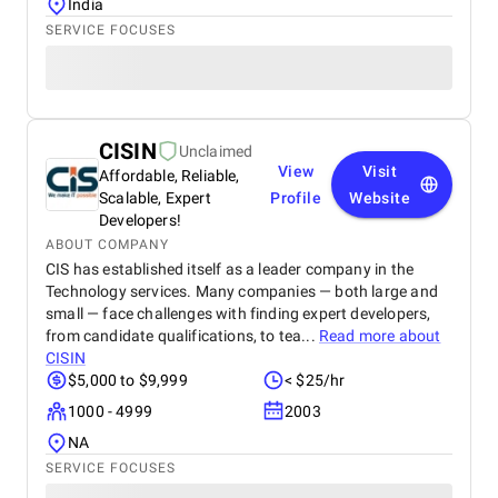
India
SERVICE FOCUSES
CISIN
Unclaimed
View
Visit
Affordable, Reliable,
Scalable, Expert
Profile
Website
Developers!
ABOUT COMPANY
CIS has established itself as a leader company in the
Technology services. Many companies — both large and
small — face challenges with finding expert developers,
from candidate qualifications, to tea...
Read more about
CISIN
$5,000 to $9,999
< $25/hr
1000 - 4999
2003
NA
SERVICE FOCUSES