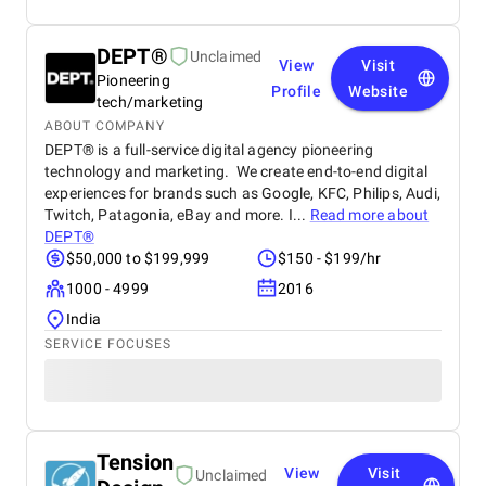
DEPT®
Unclaimed
View
Visit
Pioneering
Profile
Website
tech/marketing
ABOUT COMPANY
DEPT® is a full-service digital agency pioneering
technology and marketing. We create end-to-end digital
experiences for brands such as Google, KFC, Philips, Audi,
Twitch, Patagonia, eBay and more. I...
Read more about
DEPT®
$50,000 to $199,999
$150 - $199/hr
1000 - 4999
2016
India
SERVICE FOCUSES
Tension
View
Visit
Unclaimed