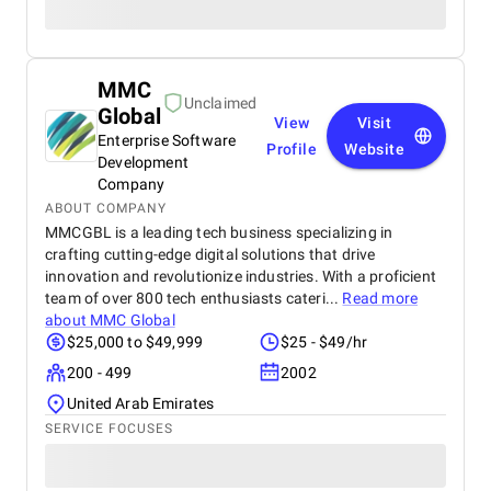
MMC
Unclaimed
Global
View
Visit
Enterprise Software
Profile
Website
Development
Company
ABOUT COMPANY
MMCGBL is a leading tech business specializing in
crafting cutting-edge digital solutions that drive
innovation and revolutionize industries. With a proficient
team of over 800 tech enthusiasts cateri...
Read more
about
MMC Global
$25,000 to $49,999
$25 - $49/hr
200 - 499
2002
United Arab Emirates
SERVICE FOCUSES