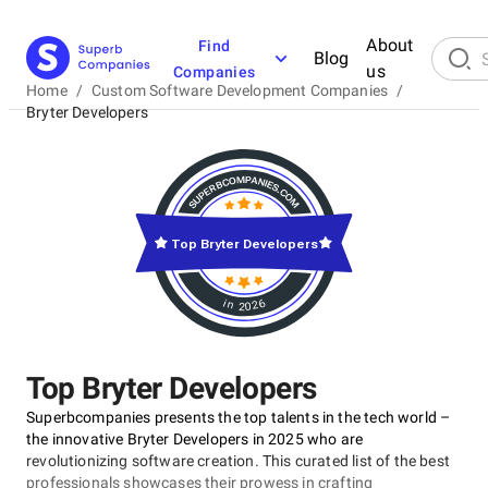
About
Find
Blog
us
Companies
Home
/
Custom Software Development Companies
/
Bryter Developers
Top Bryter Developers
in 2026
Top Bryter Developers
Superbcompanies presents the top talents in the tech world –
the innovative Bryter Developers in 2025 who are
revolutionizing software creation. This curated list of the best
professionals showcases their prowess in crafting