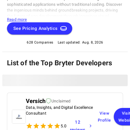
sophisticated applications without traditional coding. Discover
the ingenious minds behind groundbreaking projects, driving
the future of app development through ingenious visual
Read more
solutions. Dive into the realm of No Code development with our
exclusive compilation, celebrating the remarkable individuals
See Pricing Analytics
reshaping the industry.
628 Companies
Last updated:
Aug. 8, 2026
List of the Top Bryter Developers
Versich
Unclaimed
Data, Insights, and Digital Excellence
Consultant
View
Visi
Profile
Websi
12
5.0
reviews