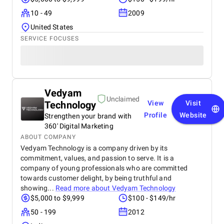
10 - 49
2009
United States
SERVICE FOCUSES
Vedyam
Unclaimed
Technology
View
Visit
Profile
Website
Strengthen your brand with
360' Digital Marketing
ABOUT COMPANY
Vedyam Technology is a company driven by its
commitment, values, and passion to serve. It is a
company of young professionals who are committed
towards customer delight, by being truthful and
showing...
Read more about
Vedyam Technology
$5,000 to $9,999
$100 - $149/hr
50 - 199
2012