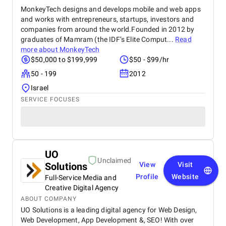
MonkeyTech designs and develops mobile and web apps
and works with entrepreneurs, startups, investors and
companies from around the world.Founded in 2012 by
graduates of Mamram (the IDF’s Elite Comput...
Read
more about
MonkeyTech
$50,000 to $199,999
$50 - $99/hr
50 - 199
2012
Israel
SERVICE FOCUSES
UO
Unclaimed
Solutions
View
Visit
Profile
Website
Full-Service Media and
Creative Digital Agency
ABOUT COMPANY
UO Solutions is a leading digital agency for Web Design,
Web Development, App Development &, SEO! With over