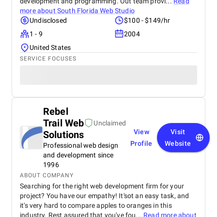
development and programming. Out team provi...
Read
more about
South Florida Web Studio
Undisclosed
$100 - $149/hr
1 - 9
2004
United States
SERVICE FOCUSES
Rebel
Trail Web
Unclaimed
View
Visit
Solutions
Profile
Website
Professional web design
and development since
1996
ABOUT COMPANY
Searching for the right web development firm for your
project? You have our empathy! It'sot an easy task, and
it's very hard to compare apples to oranges in this
industry. Rest assured that you've fou...
Read more about