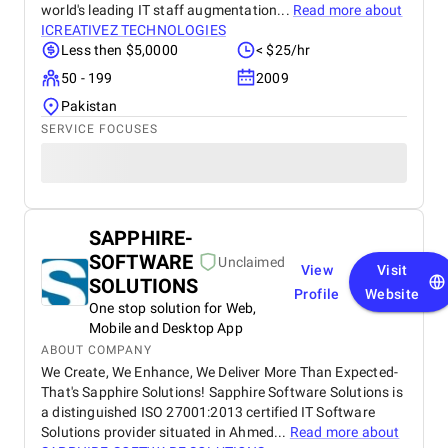
world's leading IT staff augmentation...
Read more about
ICREATIVEZ TECHNOLOGIES
Less then $5,0000
< $25/hr
50 - 199
2009
Pakistan
SERVICE FOCUSES
SAPPHIRE-
SOFTWARE
Unclaimed
View
Visit
SOLUTIONS
Profile
Website
One stop solution for Web,
Mobile and Desktop App
ABOUT COMPANY
We Create, We Enhance, We Deliver More Than Expected-
That's Sapphire Solutions! Sapphire Software Solutions is
a distinguished ISO 27001:2013 certified IT Software
Solutions provider situated in Ahmed...
Read more about