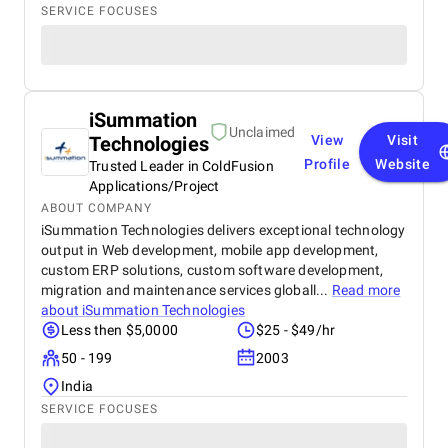
SERVICE FOCUSES
iSummation
Unclaimed
Technologies
View
Visit
Profile
Website
Trusted Leader in ColdFusion
Applications/Project
ABOUT COMPANY
iSummation Technologies delivers exceptional technology
output in Web development, mobile app development,
custom ERP solutions, custom software development,
migration and maintenance services globall...
Read more
about
iSummation Technologies
Less then $5,0000
$25 - $49/hr
50 - 199
2003
India
SERVICE FOCUSES