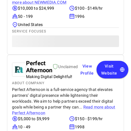
more about
NEWMEDIA.COM
$10,000 to $24,999
$100 - $149/hr
50 - 199
1996
United States
SERVICE FOCUSES
Perfect
View
Visit
Unclaimed
Afternoon
Profile
Website
Making Digital Delightful!
ABOUT COMPANY
Perfect Afternoon is a full-service agency that elevates
partners’ digital presence while lightening their
workloads. We aim to help partners exceed their digital
goals while being a partner they can...
Read more about
Perfect Afternoon
$5,000 to $9,999
$150 - $199/hr
10 - 49
1998