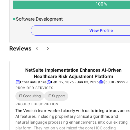
100
%
Software Development
View Profile
Reviews
NetSuite Implementation Enhances AI-Driven
5
Healthcare Risk Adjustment Platform
Other industries
Feb. 12, 2025
- Juli 03, 2025
$5000 - $9999
PROVIDED SERVICES
IT Consulting
IT Support
PROJECT DESCRIPTION
The Versich team worked closely with us to integrate advance
AI features, including proprietary clinical algorithms and
natural language processing enhancements, into our existing
platform. They not only optimized the core HCC coding