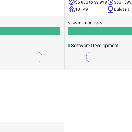
$5,000 to $9,999
$50 - $99
10 - 49
Bulgaria
SERVICE FOCUSES
Software Development