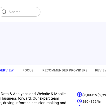
VERVIEW
FOCUS
RECOMMENDED PROVIDERS
REVIE
m Data & Analytics and Website & Mobile
$5,000 to $9,9
ur business forward. Our expert team
$50 - $99/hr
s, driving informed decision-making and