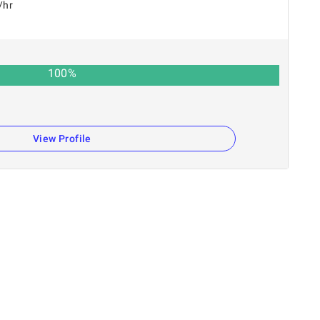
/hr
100
%
View Profile