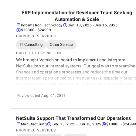
ERP Implementation for Developer Team Seeking
5
Automation & Scale
Information Technology
Jan. 13, 2025
- Juli 16, 2025
$10000 - $24999
PROVIDED SERVICES
IT Consulting
Other Service
PROJECT DESCRIPTION
We brought Versich on board to implement and integrate
NetSuite into our internal systems. Our goal was to streamline
finance and operations processes and reduce the time our
internal team spent on tedious manual tasks, especially aroun
reporting and project accounting. We’re a team of developers,
not ERP experts and we needed a partner who could help us
Review dated Aug. 01, 2025
scale with minimal disruption to our day to day workflow.
NetSuite Support That Transformed Our Operations
5
Manufacturing
Feb. 18, 2025
- Juli 10, 2025
$10000 - $2499
PROVIDED SERVICES