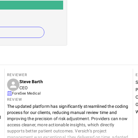
REVIEWER
E
Steve Barth
S
CEO
P
ForeSee Medical
C
REVIEW
O
The updated platform has significantly streamlined the coding
W
process for our clients, reducing manual review time and
d
improving the precision of risk adjustment. Providers can now
access cleaner, more actionable insights, which directly
supports better patient outcomes. Versich’s project
management was exceptional, they delivered on time, adapted