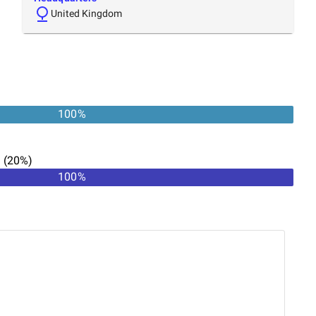
United Kingdom
100
%
n
(
20
%)
100
%