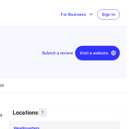
For Business
Sign In
Submit a review
Visit a website
WS
Locations
1
99
Headquarters