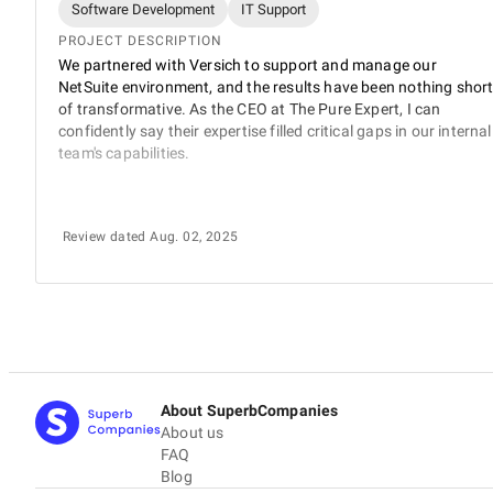
Software Development
IT Support
PROJECT DESCRIPTION
We partnered with Versich to support and manage our
NetSuite environment, and the results have been nothing shor
of transformative. As the CEO at The Pure Expert, I can
confidently say their expertise filled critical gaps in our internal
team's capabilities.
Review dated Aug. 02, 2025
About SuperbCompanies
About us
FAQ
Blog