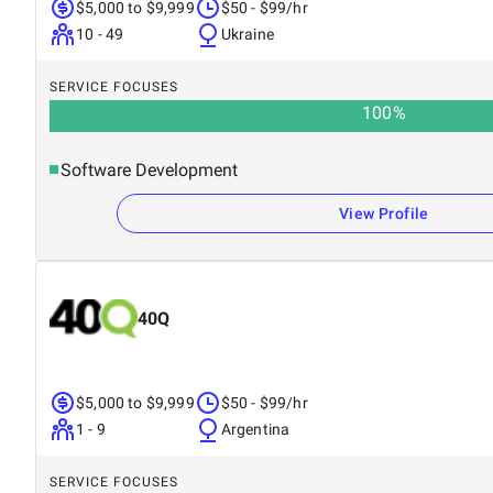
$5,000 to $9,999
$50 - $99/hr
10 - 49
Ukraine
SERVICE FOCUSES
100
%
Software Development
View Profile
40Q
$5,000 to $9,999
$50 - $99/hr
1 - 9
Argentina
SERVICE FOCUSES