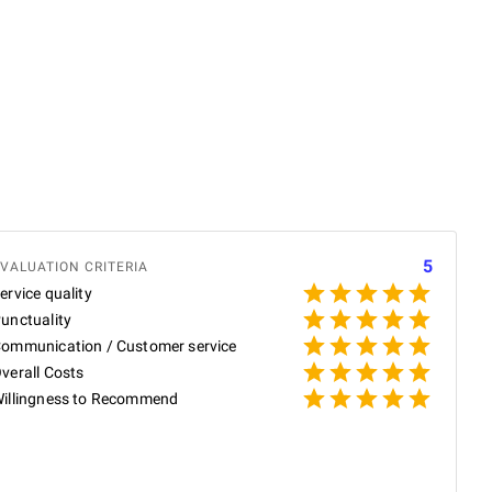
E
5
VALUATION CRITERIA
ervice quality
unctuality
ommunication / Customer service
P
verall Costs
illingness to Recommend
P
O
c
i