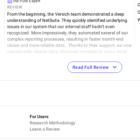
The Pure Expert
C
REVIEW
O
From the beginning, the Versich team demonstrated a deep
W
understanding of NetSuite. They quickly identified underlying
t
issues in our system that our internal staff hadn’t even
recognized. More impressively, they automated several of our
complex reporting processes, resulting in faster month-end
closes and more reliable data. Thanks to their support, we now
operate with cleaner data, improved compliance, and a much
more efficient use of our NetSuite ERP. Communication was
consistent and proactive, and they approached every challenge
Read Full Review
with a solution-oriented mindset.
For Users
Research Methodology
Leave a Review