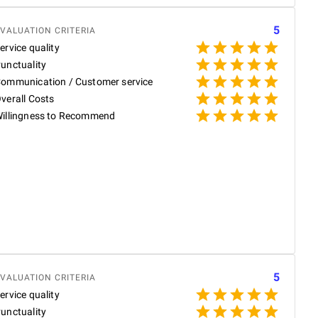
5
VALUATION CRITERIA
ervice quality
unctuality
ommunication / Customer service
P
verall Costs
illingness to Recommend
P
W
w
t
g
N
b
R
5
VALUATION CRITERIA
ervice quality
unctuality