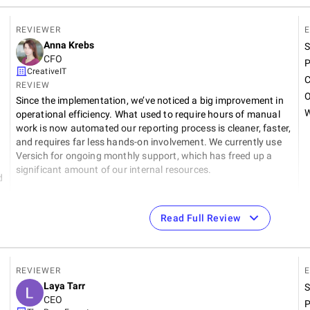
REVIEWER
E
Anna Krebs
S
CFO
P
CreativeIT
C
REVIEW
O
Since the implementation, we’ve noticed a big improvement in
W
operational efficiency. What used to require hours of manual
work is now automated our reporting process is cleaner, faster,
and requires far less hands-on involvement. We currently use
Versich for ongoing monthly support, which has freed up a
significant amount of our internal resources.
d
Read Full Review
REVIEWER
E
9
Laya Tarr
S
CEO
P