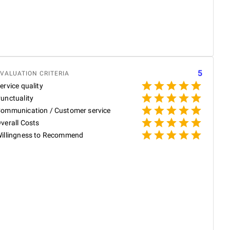
w
s
S
R
W
5
VALUATION CRITERIA
ervice quality
unctuality
ommunication / Customer service
P
verall Costs
illingness to Recommend
P
N
p
T
W
e
p
R