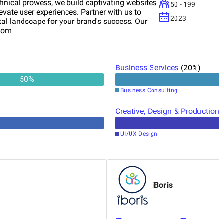
chnical prowess, we build captivating websites
50 - 199
vate user experiences. Partner with us to
2023
ital landscape for your brand's success. Our
.com
Business Services
(
20
%)
50
%
Business Consulting
Creative, Design & Productio
UI/UX Design
iBoris