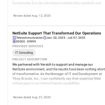
functionality but also developed scalable data pipelines and
intuitive dashboards for healthcare providers.
Review dated Aug. 12, 2025
NetSuite Support That Transformed Our Operations
5
Telecommunication
Jan. 02, 2025
- Juli 07, 2025
$5000 - $9999
PROVIDED SERVICES
IT Consulting
PROJECT DESCRIPTION
We partnered with Versich to support and manage our
NetSuite environment, and the results have been nothing shor
of transformative. As the Manager of IT and Development at
Tilray Brands, Inc., I can confidently say their expertise filled
critical gaps in our internal team's capabilities.
Review dated Aug. 01, 2025