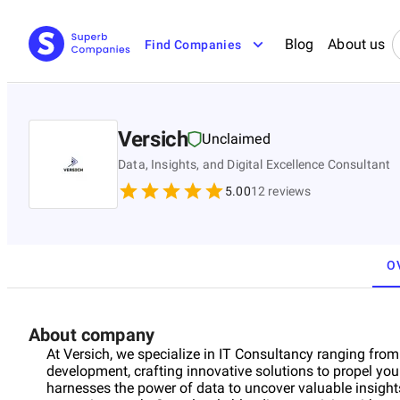
Blog
About us
Find Companies
Versich
Unclaimed
Data, Insights, and Digital Excellence Consultant
5.00
12
reviews
O
About company
At Versich, we specialize in IT Consultancy ranging fro
development, crafting innovative solutions to propel yo
harnesses the power of data to uncover valuable insight