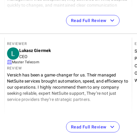
quickly to changes, and maintained clear communication
throughout.
Read Full Review
REVIEWER
E
Lukasz Giermek
S
CEO
P
Master Telecom
C
REVIEW
O
Versich has been a game-changer for us. Their managed
W
NetSuite services brought automation, speed, and efficiency to
our operations. I highly recommend them to any company
t
seeking reliable, expert NetSuite support, They’re not just
service providers they’re strategic partners.
Read Full Review