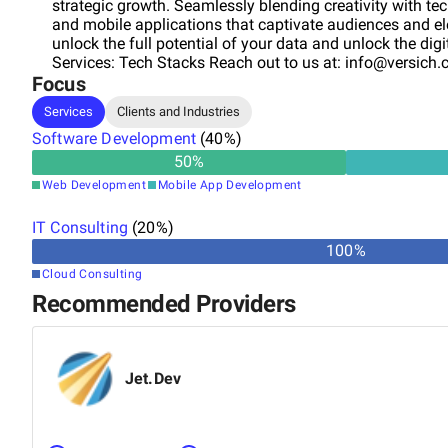
strategic growth. Seamlessly blending creativity with te
and mobile applications that captivate audiences and ele
unlock the full potential of your data and unlock the dig
Services: Tech Stacks Reach out to us at:
info@versich
Focus
Services
Clients and Industries
Software Development
(
40
%)
50
%
Web Development
Mobile App Development
IT Consulting
(
20
%)
100
%
Cloud Consulting
Recommended Providers
Jet.Dev