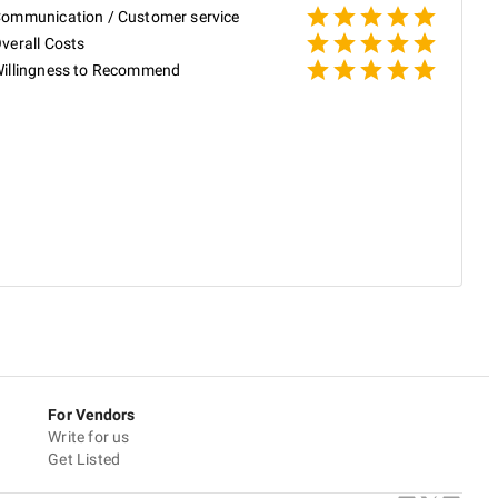
ommunication / Customer service
P
verall Costs
illingness to Recommend
P
V
a
a
h
s
R
For Vendors
Write for us
Get Listed