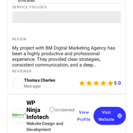
Emirates
SERVICE FOCUSES
REVIEW
My project with BM Digital Marketing Agency has
been a highly productive and professional
experience. They provided clear strategies,
consistent communication, and a deep
understanding of real estate digital marketing. Their
REVIEWER
team delivered effective campaigns, improved my
Thomas Charles
online visibility, and helped generate quality leads
5.0
Manager
through targeted advertising and optimized content.
The project felt well-organized from start to finish,
and their attention to detail made a noticeable
WP
difference in overall performance. Working with BM
Ninja
Digital Marketing Agency has been a valuable
Unclaimed
View
Visit
experience that strengthened my digital presence
Infotech
Profile
Website
and supported the growth of my real estate
Website Design and
business.
Development