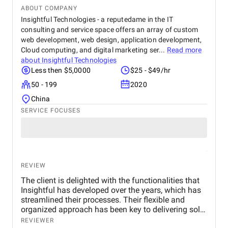
ABOUT COMPANY
Insightful Technologies - a reputedame in the IT
consulting and service space offers an array of custom
web development, web design, application development,
Cloud computing, and digital marketing ser...
Read more
about
Insightful Technologies
Less then $5,0000
$25 - $49/hr
50 - 199
2020
China
SERVICE FOCUSES
REVIEW
The client is delighted with the functionalities that
Insightful has developed over the years, which has
streamlined their processes. Their flexible and
organized approach has been key to delivering solid
project management. The team also praises their
REVIEWER