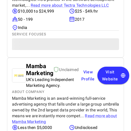
market,...
Read more about
Tectra Technologies LLC
$10,000 to $24,999
$25 - $49/hr
50 - 199
2017
India
SERVICE FOCUSES
Mamba
Unclaimed
Marketing
View
Visit
Profile
Website
UK's Leading Independent
Marketing Agency.
ABOUT COMPANY
Mamba Marketing is an award-winning full-service
advertising agency that falls under a large group umbrella
owned by the 2nd largest data provider in the world, This
means we are instantly more compet...
Read more about
Mamba Marketing
Less then $5,0000
Undisclosed