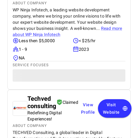
ABOUT COMPANY
WP Ninja Infotech, a leading website development
company, where we bring your online visions to life with
our expert website development. Your website design
shows your business insight. A well-known...
Read more
about
WP Ninja Infotech
Less then $5,0000
< $25/hr
1 - 9
2023
NA
SERVICE FOCUSES
Techved
Claimed
consulting
View
Visit
Profile
Website
Redefining Digital
Experiences!
ABOUT COMPANY
TECHVED Consulting, a global leader in Digital