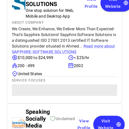
SOLUTIONS
Profile
Website
One stop solution for Web,
Mobile and Desktop App
ABOUT COMPANY
We Create, We Enhance, We Deliver More Than Expected-
That's Sapphire Solutions! Sapphire Software Solutions is
a distinguished ISO 27001:2013 certified IT Software
Solutions provider situated in Ahmed...
Read more about
SAPPHIRE-SOFTWARE SOLUTIONS
$10,000 to $24,999
< $25/hr
200 - 499
2002
United States
SERVICE FOCUSES
Speaking
Socially
Unclaimed
View
Visit
Media
Profile
Website