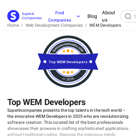
About
Find
Blog
us
Companies
Home
/
Web Development Companies
/
WEM Developers
Top WEM Developers
in 2026
Top WEM Developers
Superbcompanies presents the top talents in the tech world –
the innovative WEM Developers in 2025 who are revolutionizing
software creation. This curated list of the best professionals
showcases their prowess in crafting sophisticated applications
without traditional coding. Discover the ingenious minds