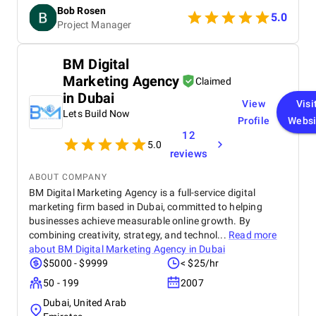
friendly approach to explaining things and making
Bob Rosen
everything smooth.
5.0
Project Manager
BM Digital
Marketing Agency
Claimed
in Dubai
View
Visi
Lets Build Now
Profile
Websi
12
5.0
reviews
ABOUT COMPANY
BM Digital Marketing Agency is a full-service digital
marketing firm based in Dubai, committed to helping
businesses achieve measurable online growth. By
combining creativity, strategy, and technol...
Read more
about
BM Digital Marketing Agency in Dubai
$5000 - $9999
< $25/hr
50 - 199
2007
Dubai, United Arab