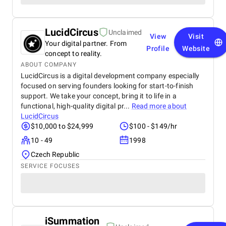
LucidCircus
Unclaimed
View
Visit
Your digital partner. From
Profile
Website
concept to reality.
ABOUT COMPANY
LucidCircus is a digital development company especially
focused on serving founders looking for start-to-finish
support. We take your concept, bring it to life in a
functional, high-quality digital pr...
Read more about
LucidCircus
$10,000 to $24,999
$100 - $149/hr
10 - 49
1998
Czech Republic
SERVICE FOCUSES
iSummation