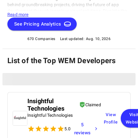
behind groundbreaking projects, driving the future of app
development through ingenious visual solutions. Dive into the
Read more
realm of No Code development with our exclusive compilation,
celebrating the remarkable individuals reshaping the industry.
See Pricing Analytics
670 Companies
Last updated:
Aug. 10, 2026
List of the Top WEM Developers
Insightful
Claimed
Technologies
View
Visi
Insightful Technologies
Profile
Websi
5
5.0
reviews