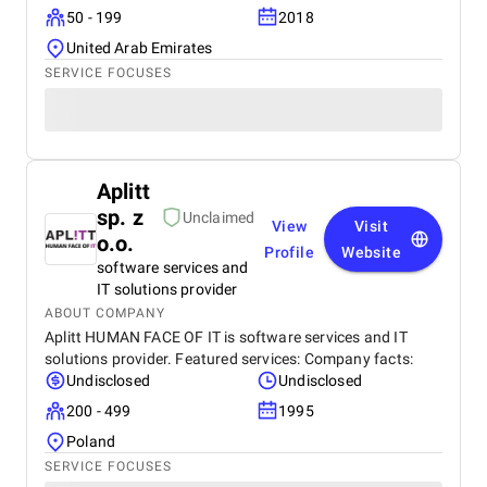
50 - 199
2018
United Arab Emirates
SERVICE FOCUSES
Aplitt
sp. z
Unclaimed
View
Visit
o.o.
Profile
Website
software services and
IT solutions provider
ABOUT COMPANY
Aplitt HUMAN FACE OF IT is software services and IT
solutions provider. Featured services: Company facts:
Undisclosed
Undisclosed
200 - 499
1995
Poland
SERVICE FOCUSES