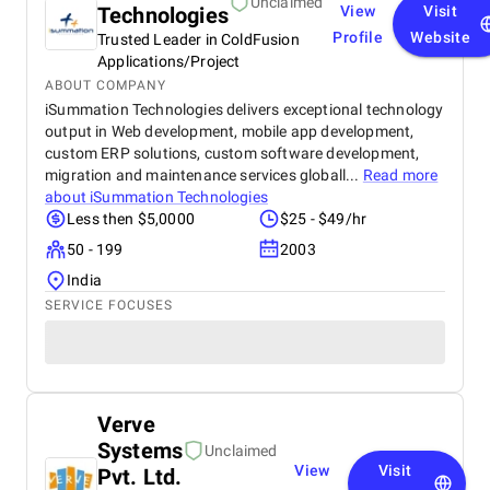
Unclaimed
Technologies
View
Visit
Profile
Website
Trusted Leader in ColdFusion
Applications/Project
ABOUT COMPANY
iSummation Technologies delivers exceptional technology
output in Web development, mobile app development,
custom ERP solutions, custom software development,
migration and maintenance services globall...
Read more
about
iSummation Technologies
Less then $5,0000
$25 - $49/hr
50 - 199
2003
India
SERVICE FOCUSES
Verve
Systems
Unclaimed
View
Visit
Pvt. Ltd.