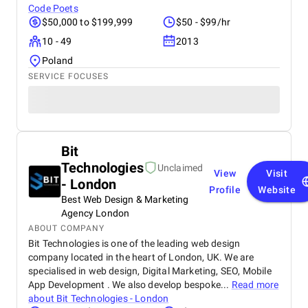
Code Poets
$50,000 to $199,999
$50 - $99/hr
10 - 49
2013
Poland
SERVICE FOCUSES
Bit
Technologies
Unclaimed
View
Visit
- London
Profile
Website
Best Web Design & Marketing
Agency London
ABOUT COMPANY
Bit Technologies is one of the leading web design
company located in the heart of London, UK. We are
specialised in web design, Digital Marketing, SEO, Mobile
App Development . We also develop bespoke...
Read more
about
Bit Technologies - London