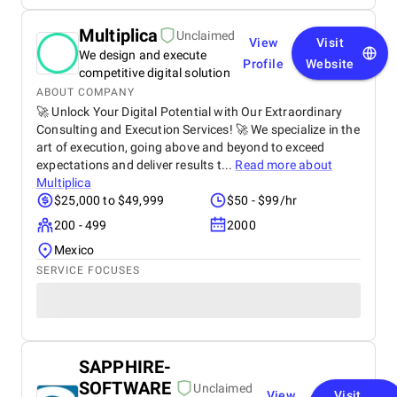
Multiplica
Unclaimed
View
Visit
We design and execute
Profile
Website
competitive digital solution
ABOUT COMPANY
🚀 Unlock Your Digital Potential with Our Extraordinary
Consulting and Execution Services! 🚀 We specialize in the
art of execution, going above and beyond to exceed
expectations and deliver results t...
Read more about
Multiplica
$25,000 to $49,999
$50 - $99/hr
200 - 499
2000
Mexico
SERVICE FOCUSES
SAPPHIRE-
SOFTWARE
Unclaimed
View
Visit