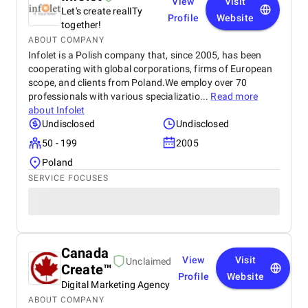
View
Visit
Let's create realITy
Profile
Website
together!
ABOUT COMPANY
Infolet is a Polish company that, since 2005, has been
cooperating with global corporations, firms of European
scope, and clients from Poland.We employ over 70
professionals with various specializatio...
Read more
about
Infolet
Undisclosed
Undisclosed
50 - 199
2005
Poland
SERVICE FOCUSES
Canada
View
Visit
Unclaimed
Create™
Profile
Website
Digital Marketing Agency
ABOUT COMPANY