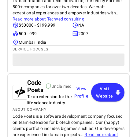
Transformation and Tech Innovation, trusted by Fortune
500+ companies for over two decades. We craft
exceptional experiences and empower industries with...
Read more about
Techved consulting
$50000 - $199,999
NA
500 - 999
2007
Mumbai, India
SERVICE FOCUSES
Code
Unclaimed
Poets
View
Visit
Profile
Website
Team extension for the
life science industry
ABOUT COMPANY
Code Poets is a software development company focused
on team extension for biotech companies. Our (happy)
clients portfolio includes bigames such as: Our developers
are experienced in domain projects...
Read more about