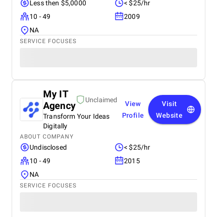
Less then $5,0000
< $25/hr
10 - 49
2009
NA
SERVICE FOCUSES
My IT
Unclaimed
Agency
View
Visit
Profile
Website
Transform Your Ideas
Digitally
ABOUT COMPANY
Undisclosed
< $25/hr
10 - 49
2015
NA
SERVICE FOCUSES