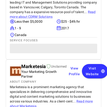
leading IT and Management Solutions providing company
based in Vancouver, Calgary, Toronto Canada. The
company has a expansive resource-pool of talent...
Read
more about
CDRM Solutions
Less then $5,0000
$25 - $49/hr
1 - 9
2017
Canada
SERVICE FOCUSES
Marketesia
Unclaimed
View
Visit
Your Marketing Growth
Profile
Website
Partner
ABOUT COMPANY
Marketesia is a prominent marketing agency that
specializes in delivering comprehensive and innovative
digital and content marketing solutions to businesses
across various industries. As a client-cent...
Read more
about
Marketesia