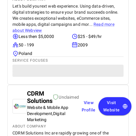
Let's build yourext web experience. Using data-driven,
digital strategies to ensure your brand succeeds online.
We creates exceptional websites, eCommerce sites,
mobile apps, digital campaigns and mor...
Read more
about
Webview
Less then $5,0000
$25 - $49/hr
50 - 199
2009
Poland
SERVICE FOCUSES
CDRM
Unclaimed
Solutions
View
Visit
Website & Mobile App
Profile
Website
Development,Digital
Marketing
ABOUT COMPANY
CDRM Solutions Inc are rapidly growing one of the