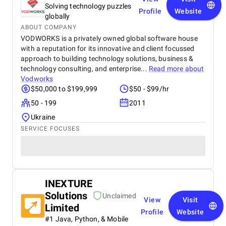
Solving technology puzzles
Profile
Website
globally
ABOUT COMPANY
VODWORKS is a privately owned global software house
with a reputation for its innovative and client focussed
approach to building technology solutions, business &
technology consulting, and enterprise...
Read more about
Vodworks
$50,000 to $199,999
$50 - $99/hr
50 - 199
2011
Ukraine
SERVICE FOCUSES
INEXTURE
Solutions
Unclaimed
View
Visit
Limited
Profile
Website
#1 Java, Python, & Mobile