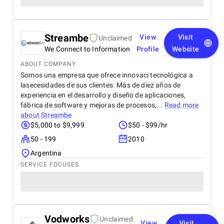
Streambe
View
Visit
Unclaimed
We Connect to Information
Profile
Website
ABOUT COMPANY
Somos una empresa que ofrece innovaci tecnológica a
lasecesidades de sus clientes. Más de diez años de
experiencia en el desarrollo y diseño de aplicaciones,
fábrica de software y mejoras de procesos,...
Read more
about
Streambe
$5,000 to $9,999
$50 - $99/hr
50 - 199
2010
Argentina
SERVICE FOCUSES
Vodworks
Unclaimed
View
Visit