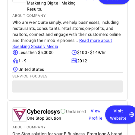
Marketing Digital. Making
Results.
ABOUT COMPANY
Who are we? Quite simply, we help businesses, including
restaurants, consultants, retail stores,on-profits, and
realtors, connect and engage with their customers online
and through their mobile phones...
Read more about
Speaking Socially Media
Less then $5,0000
$100 - $149/hr
1 - 9
2012
United States
SERVICE FOCUSES
Cyberclosys
View
Visit
Unclaimed
One Stop Solution
Profile
Website
ABOUT COMPANY
One-Stop solution for your E-Business. From logo & brand