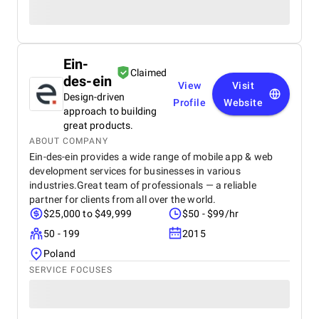
Ein-
Claimed
des-ein
View
Visit
Design-driven
Profile
Website
approach to building
great products.
ABOUT COMPANY
Ein-des-ein provides a wide range of mobile app & web
development services for businesses in various
industries.Great team of professionals — a reliable
partner for clients from all over the world.
$25,000 to $49,999
$50 - $99/hr
50 - 199
2015
Poland
SERVICE FOCUSES