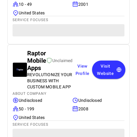
10 - 49
2001
United States
SERVICE FOCUSES
Raptor
Mobile
Unclaimed
View
Visit
Apps
Profile
Website
REVOLUTIONIZE YOUR
BUSINESS WITH
CUSTOM MOBILE APP
ABOUT COMPANY
Undisclosed
Undisclosed
50 - 199
2008
United States
SERVICE FOCUSES