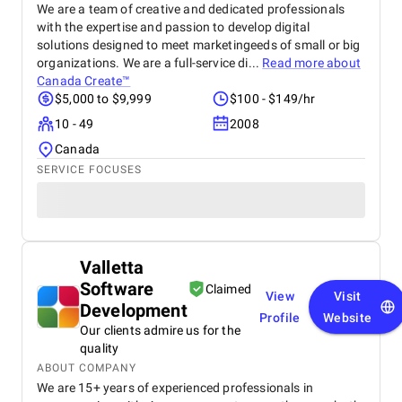
We are a team of creative and dedicated professionals
with the expertise and passion to develop digital
solutions designed to meet marketingeeds of small or big
organizations. We are a full-service di...
Read more about
Canada Create™
$5,000 to $9,999
$100 - $149/hr
10 - 49
2008
Canada
SERVICE FOCUSES
Valletta
Software
Claimed
View
Visit
Development
Profile
Website
Our clients admire us for the
quality
ABOUT COMPANY
We are 15+ years of experienced professionals in