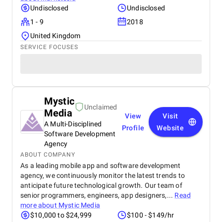
Undisclosed
Undisclosed
1 - 9
2018
United Kingdom
SERVICE FOCUSES
Mystic
Unclaimed
Media
View
Visit
A Multi-Disciplined
Profile
Website
Software Development
Agency
ABOUT COMPANY
As a leading mobile app and software development
agency, we continuously monitor the latest trends to
anticipate future technological growth. Our team of
senior programmers, engineers, app designers,...
Read
more about
Mystic Media
$10,000 to $24,999
$100 - $149/hr