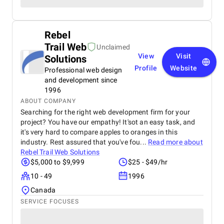
Rebel
Trail Web
Unclaimed
View
Visit
Solutions
Profile
Website
Professional web design
and development since
1996
ABOUT COMPANY
Searching for the right web development firm for your
project? You have our empathy! It'sot an easy task, and
it's very hard to compare apples to oranges in this
industry. Rest assured that you've fou...
Read more about
Rebel Trail Web Solutions
$5,000 to $9,999
$25 - $49/hr
10 - 49
1996
Canada
SERVICE FOCUSES