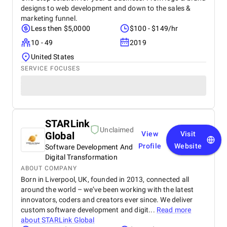
designs to web development and down to the sales &
marketing funnel.
Less then $5,0000
$100 - $149/hr
10 - 49
2019
United States
SERVICE FOCUSES
STARLink
Unclaimed
Global
View
Visit
Profile
Website
Software Development And
Digital Transformation
ABOUT COMPANY
Born in Liverpool, UK, founded in 2013, connected all
around the world – we’ve been working with the latest
innovators, coders and creators ever since. We deliver
custom software development and digit...
Read more
about
STARLink Global