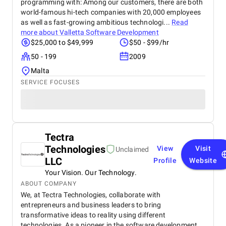
programming with: Among our customers, there are both
world-famous hi-tech companies with 20,000 employees
as well as fast-growing ambitious technologi...
Read
more about
Valletta Software Development
$25,000 to $49,999
$50 - $99/hr
50 - 199
2009
Malta
SERVICE FOCUSES
Tectra
Technologies
View
Visit
Unclaimed
LLC
Profile
Website
Your Vision. Our Technology.
ABOUT COMPANY
We, at Tectra Technologies, collaborate with
entrepreneurs and business leaders to bring
transformative ideas to reality using different
technologies. As a pioneer in the software development