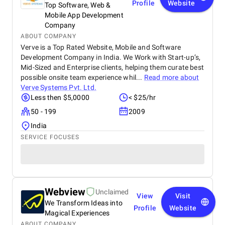
Profile
Website
Top Software, Web &
Mobile App Development
Company
ABOUT COMPANY
Verve is a Top Rated Website, Mobile and Software
Development Company in India. We Work with Start-up’s,
Mid-Sized and Enterprise clients, helping them curate best
possible onsite team experience whil...
Read more about
Verve Systems Pvt. Ltd.
Less then $5,0000
< $25/hr
50 - 199
2009
India
SERVICE FOCUSES
Webview
Unclaimed
View
Visit
We Transform Ideas into
Profile
Website
Magical Experiences
ABOUT COMPANY