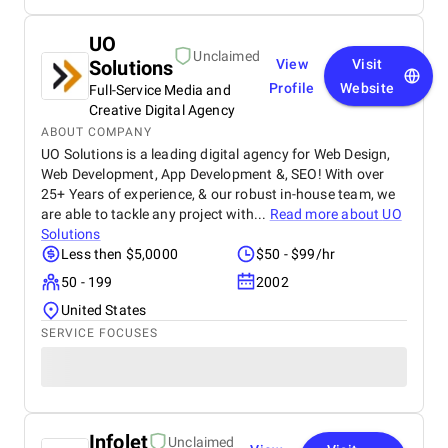
UO
Unclaimed
Solutions
View
Visit
Profile
Website
Full-Service Media and
Creative Digital Agency
ABOUT COMPANY
UO Solutions is a leading digital agency for Web Design,
Web Development, App Development &, SEO! With over
25+ Years of experience, & our robust in-house team, we
are able to tackle any project with...
Read more about
UO
Solutions
Less then $5,0000
$50 - $99/hr
50 - 199
2002
United States
SERVICE FOCUSES
Infolet
Unclaimed