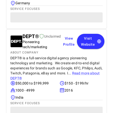
Germany
SERVICE FOCUSES
DEPT®
Unclaimed
View
Visit
Pioneering
Profile
Website
tech/marketing
ABOUT COMPANY
DEPT® is a full-service digital agency pioneering
technology and marketing. We create end-to-end digital
experiences for brands such as Google, KFC, Philips, Audi,
Twitch, Patagonia, eBay and more. I...
Read more about
DEPT®
$50,000 to $199,999
$150 - $199/hr
1000 - 4999
2016
India
SERVICE FOCUSES