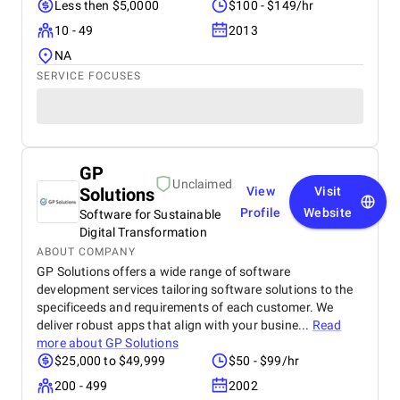
Less then $5,0000
$100 - $149/hr
10 - 49
2013
NA
SERVICE FOCUSES
GP
Unclaimed
Solutions
View
Visit
Profile
Website
Software for Sustainable
Digital Transformation
ABOUT COMPANY
GP Solutions offers a wide range of software
development services tailoring software solutions to the
specificeeds and requirements of each customer. We
deliver robust apps that align with your busine...
Read
more about
GP Solutions
$25,000 to $49,999
$50 - $99/hr
200 - 499
2002