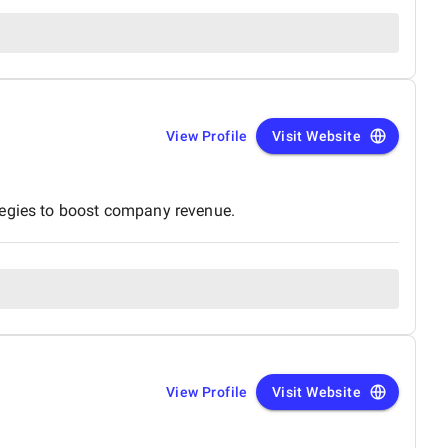
View Profile
Visit Website
tegies to boost company revenue.
View Profile
Visit Website