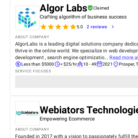
Algor Labs
Claimed
Crafting algorithm of business success
2 reviews
5.0
ABOUT COMPANY
AlgorLabs is a leading digital solutions company dedic
thrive in the online world. We specialize in web develo
development , search engine optimizatio...
Read more 
Less than $5000
< $25/hr
10 - 49
2021
Prosper, 
SERVICE FOCUSES
Webiators Technologie
Empowering Ecommerce
ABOUT COMPANY
Founded in 2017 with a vision to passionately fulfill th