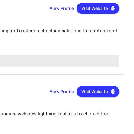
View Profile
Visit Website
lting and custom technology solutions for startups and
View Profile
Visit Website
duce websites lightning fast at a fraction of the