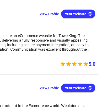
a service provider—they are a trusted partner committed
w. We highly recommend them to any company looking for
pport in the UAE. Thank you to the entire BM
View Profile
Visit Website
rk and dedication!
 create an eCommerce website for TowelKing. Their
 delivering a fully responsive and visually appealing
eeds, including secure payment integration, an easy-to-
ation. Communication was excellent throughout the
rything was delivered on time. The end result is a website
 also provides an exceptional shopping experience for our
satisfied with their work and would highly recommend
5.0
 project.
View Profile
Visit Website
 a footprint in the Ecommerce world. Webiators is a