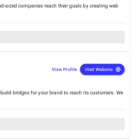
d-sized companies reach their goals by creating web
View Profile
Visit Website
build bridges for your brand to reach its customers. We