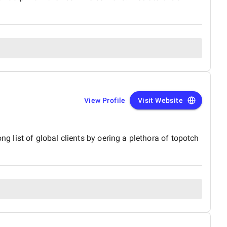
View Profile
Visit Website
ng list of global clients by oering a plethora of topotch