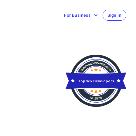
For Business
Sign In
Top Wix Developers
in 2026