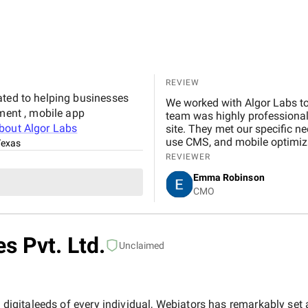
Marketing Agency is not just 
to helping our business gro
reliable and effective digital marketing su
Digital team for your hard wo
REVIEW
ated to helping businesses
We worked with Algor Labs to
pment , mobile app
team was highly professional,
about
Algor Labs
site. They met our specific n
use CMS, and mobile optimiz
Texas
project, and they ensured eve
REVIEWER
that not only looks great but
Emma Robinson
customers. We are extremely 
CMO
them for any web development
s Pvt. Ltd.
Unclaimed
e digitaleeds of every individual, Webiators has remarkably set