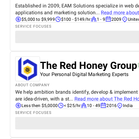
Established in 2009, EAM Solutions specialize in web 
applications and marketing solution...
Read more abou
$5,000 to $9,999
$100 - $149/hr
1 - 9
2009
Unite
SERVICE FOCUSES
The Red Honey Group
Your Personal Digital Marketing Experts
ABOUT COMPANY
We help ambition brands identify, develop & implement d
are idea-driven, with a st...
Read more about
The Red H
Less then $5,0000
< $25/hr
10 - 49
2016
India
SERVICE FOCUSES