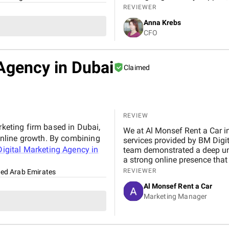
resources.
REVIEWER
Anna Krebs
CFO
Agency in Dubai
Claimed
REVIEW
rketing firm based in Dubai,
We at Al Monsef Rent a Car in Dubai are extremely pleased with the outstanding
nline growth. By combining
services provided by BM Digital Marketing Agency . From the very beginning, their
igital Marketing Agency in
team demonstrated a deep un
a strong online presence that trul
marketing, Google Ads, and SEO campaigns with prof
REVIEWER
ted Arab Emirates
delivering measurable results in a short 
Al Monsef Rent a Car
significantly improved our web
Marketing Manager
contributing to higher booking
transparent, and always availa
suggestions. We especially ap
design, which effectively captures 