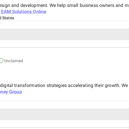
design and development. We help small business owners and mi
t
EAM Solutions Online
d States
Unclaimed
igital transformation strategies accelerating their growth. We 
oney Group