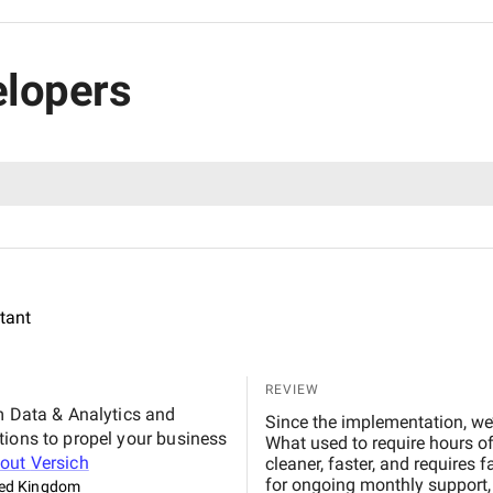
elopers
ltant
REVIEW
m Data & Analytics and
Since the implementation, we’
tions to propel your business
What used to require hours o
bout
Versich
cleaner, faster, and requires 
for ongoing monthly support, 
ted Kingdom