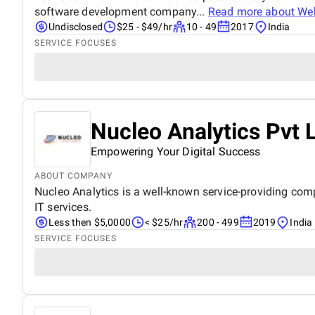
software development company...
Read more about
Web
Undisclosed
$25 - $49/hr
10 - 49
2017
India
SERVICE FOCUSES
Nucleo Analytics Pvt 
Empowering Your Digital Success
ABOUT COMPANY
Nucleo Analytics is a well-known service-providing compa
IT services.
Less then $5,0000
< $25/hr
200 - 499
2019
India
SERVICE FOCUSES