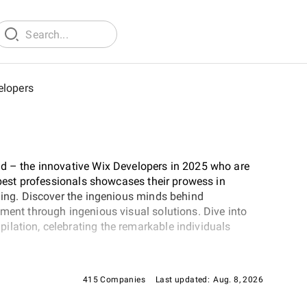
elopers
ld – the innovative Wix Developers in 2025 who are
e best professionals showcases their prowess in
oding. Discover the ingenious minds behind
pment through ingenious visual solutions. Dive into
ilation, celebrating the remarkable individuals
415 Companies
Last updated:
Aug. 8, 2026