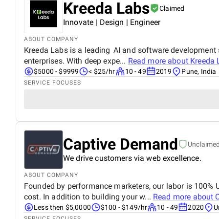
Kreeda Labs
Claimed
Innovate | Design | Engineer
ABOUT COMPANY
Kreeda Labs is a leading AI and software development s
enterprises. With deep expe...
Read more about
Kreeda 
$5000 - $9999
< $25/hr
10 - 49
2019
Pune, India
SERVICE FOCUSES
Captive Demand
Unclaime
We drive customers via web excellence.
ABOUT COMPANY
Founded by performance marketers, our labor is 100% U
cost. In addition to building your w...
Read more about
Less then $5,0000
$100 - $149/hr
10 - 49
2020
U
SERVICE FOCUSES