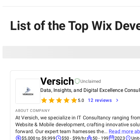
List of the Top Wix Dev
Versich
Unclaimed
Data, Insights, and Digital Excellence Consu
12 reviews
5.0
ABOUT COMPANY
At Versich, we specialize in IT Consultancy ranging fro
Website & Mobile development, crafting innovative solu
forward. Our expert team harnesses the...
Read more a
$5,000 to $9,999
$50 - $99/hr
50 - 199
2023
Uni