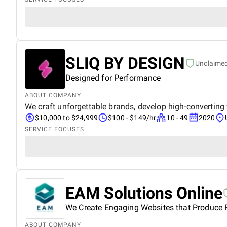
SLIQ BY DESIGN
Unclaime
Designed for Performance
ABOUT COMPANY
We craft unforgettable brands, develop high-converting
$10,000 to $24,999
$100 - $149/hr
10 - 49
2020
SERVICE FOCUSES
EAM Solutions Online
We Create Engaging Websites that Produce R
ABOUT COMPANY