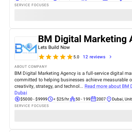
SERVICE FOCUSES
BM Digital Marketing 
Lets Build Now
12 reviews
5.0
ABOUT COMPANY
BM Digital Marketing Agency is a full-service digital ma
committed to helping businesses achieve measurable o
creativity, strategy, and technol...
Read more about
BM D
Dubai
$5000 - $9999
< $25/hr
50 - 199
2007
Dubai, Uni
SERVICE FOCUSES