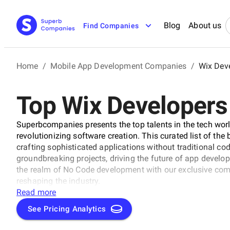
Blog
About us
Find Companies
Home
/
Mobile App Development Companies
/
Wix Dev
Top Wix Developers
Superbcompanies presents the top talents in the tech wor
revolutionizing software creation. This curated list of th
crafting sophisticated applications without traditional c
groundbreaking projects, driving the future of app develo
the realm of No Code development with our exclusive comp
reshaping the industry.
Read more
See Pricing Analytics