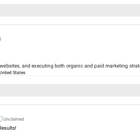
d
 websites, and executing both organic and paid marketing stra
United States
Unclaimed
esults!