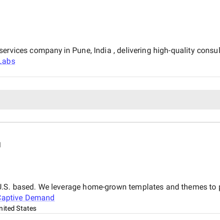
ervices company in Pune, India , delivering high-quality consu
Labs
d
.S. based. We leverage home-grown templates and themes to pro
Captive Demand
nited States