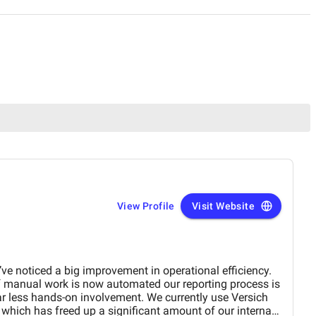
View Profile
Visit Website
ve noticed a big improvement in operational efficiency.
f manual work is now automated our reporting process is
far less hands-on involvement. We currently use Versich
which has freed up a significant amount of our internal