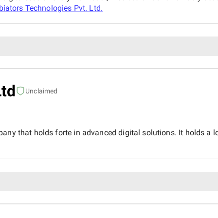
iators Technologies Pvt. Ltd.
Ltd
Unclaimed
ny that holds forte in advanced digital solutions. It holds a lo