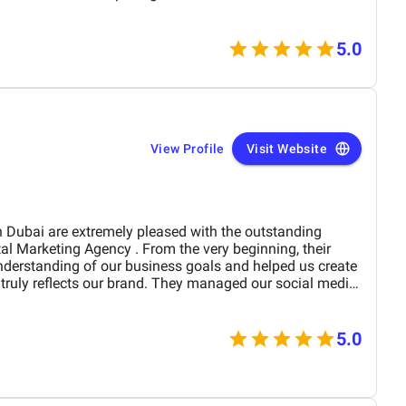
5.0
View Profile
Visit Website
derstanding of our business goals and helped us create
y reflects our brand. They managed our social media
essionalism and precision,
period of time. Their strategies have
site traffic and increased customer inquiries, directly
5.0
s and overall brand visibility. The team is proactive,
ble to provide insights, reports, and valuable
preciate their creative approach to content and ad
our target audience’s attention. BM Digital