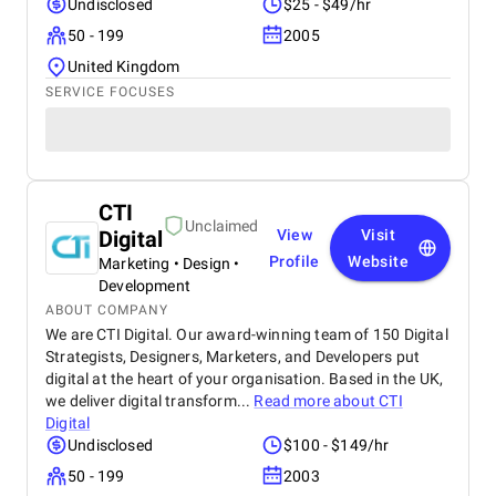
Undisclosed
$25 - $49/hr
50 - 199
2005
United Kingdom
SERVICE FOCUSES
CTI
Unclaimed
Digital
View
Visit
Profile
Website
Marketing • Design •
Development
ABOUT COMPANY
We are CTI Digital. Our award-winning team of 150 Digital
Strategists, Designers, Marketers, and Developers put
digital at the heart of your organisation. Based in the UK,
we deliver digital transform...
Read more about
CTI
Digital
Undisclosed
$100 - $149/hr
50 - 199
2003