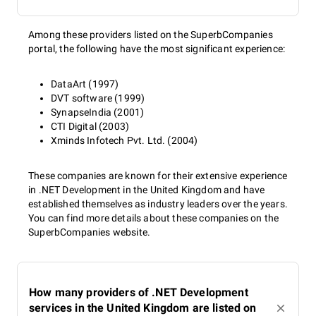
Among these providers listed on the SuperbCompanies
portal, the following have the most significant experience:
DataArt (1997)
DVT software (1999)
SynapseIndia (2001)
CTI Digital (2003)
Xminds Infotech Pvt. Ltd. (2004)
These companies are known for their extensive experience
in .NET Development in the United Kingdom and have
established themselves as industry leaders over the years.
You can find more details about these companies on the
SuperbCompanies website.
How many providers of .NET Development
services in the United Kingdom are listed on