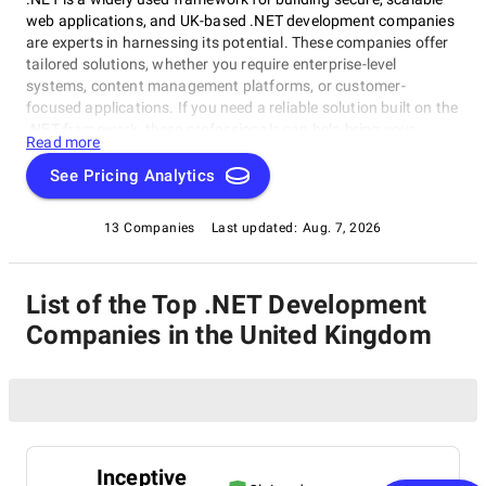
web applications, and UK-based .NET development companies
are experts in harnessing its potential. These companies offer
tailored solutions, whether you require enterprise-level
systems, content management platforms, or customer-
focused applications. If you need a reliable solution built on the
.NET framework, these professionals can help bring your
Read more
project to life with precision and quality.
See Pricing Analytics
13 Companies
Last updated:
Aug. 7, 2026
List of the Top .NET Development
Companies in the United Kingdom
Inceptive