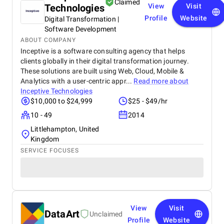
Claimed
Technologies
View
Visit
Profile
Website
Digital Transformation |
Software Development
ABOUT COMPANY
Inceptive is a software consulting agency that helps
clients globally in their digital transformation journey.
These solutions are built using Web, Cloud, Mobile &
Analytics with a user-centric appr...
Read more about
Inceptive Technologies
$10,000 to $24,999
$25 - $49/hr
10 - 49
2014
Littlehampton, United
Kingdom
SERVICE FOCUSES
View
Visit
DataArt
Unclaimed
Profile
Website