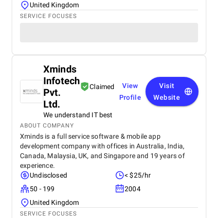
United Kingdom
SERVICE FOCUSES
Xminds
Infotech
View
Visit
Claimed
Pvt.
Profile
Website
Ltd.
We understand IT best
ABOUT COMPANY
Xminds is a full service software & mobile app
development company with offices in Australia, India,
Canada, Malaysia, UK, and Singapore and 19 years of
experience.
Undisclosed
< $25/hr
50 - 199
2004
United Kingdom
SERVICE FOCUSES