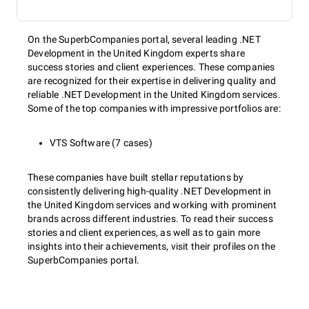
On the SuperbCompanies portal, several leading .NET
Development in the United Kingdom experts share
success stories and client experiences. These companies
are recognized for their expertise in delivering quality and
reliable .NET Development in the United Kingdom services.
Some of the top companies with impressive portfolios are:
VTS Software (7 cases)
These companies have built stellar reputations by
consistently delivering high-quality .NET Development in
the United Kingdom services and working with prominent
brands across different industries. To read their success
stories and client experiences, as well as to gain more
insights into their achievements, visit their profiles on the
SuperbCompanies portal.