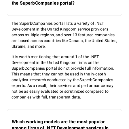
the SuperbCompanies portal?
The SuperbCompanies portal lists a variety of .NET
Development in the United Kingdom service providers
across multiple regions, and over 13 featured companies
are based across countries like Canada, the United States,
Ukraine, and more.
It is worth mentioning that around 1 of the .NET
Development in the United Kingdom firms on the
SuperbCompanies portal do not provide full information.
This means that they cannot be used in the in-depth
analytical research conducted by the SuperbCompanies
experts. As a result, their services and performance may
not be as easily evaluated or scrutinized compared to
companies with full, transparent data.
Which working models are the most popular
among firms of .NET Development services in