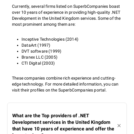
Currently, several firms listed on SuperbCompanies boast
over 10 years of experience in providing high-quality .NET
Development in the United Kingdom services. Some of the
most prominent among them are:
Inceptive Technologies (2014)
DataArt (1997)
DVT software (1999)
Branex LLC (2005)
CTI Digital (2003)
These companies combine rich experience and cutting-
edge technology. For more detailed information, you can
visit their profiles on the SuperbCompanies portal.
What are the Top providers of .NET
Development services in the United Kingdom
that have 10 years of experience and offer the