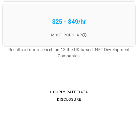
$25 - $49/hr
MOST POPULAR
Results of our research on 13 the UK-based .NET Development
Companies:
HOURLY RATE DATA
DISCLOSURE