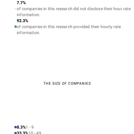
7.7%
of companies in this research did not disclose their hour rate
information.
92.3%
of companies in this research provided their hourly rate
information.
THE SIZE OF COMPANIES
8.3%
1 - 9
33.3%
10 - 49