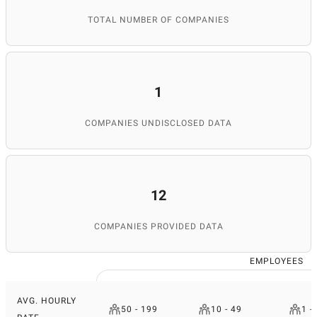
TOTAL NUMBER OF COMPANIES
1
COMPANIES UNDISCLOSED DATA
12
COMPANIES PROVIDED DATA
EMPLOYEES
AVG. HOURLY
50 - 199
10 - 49
1 -