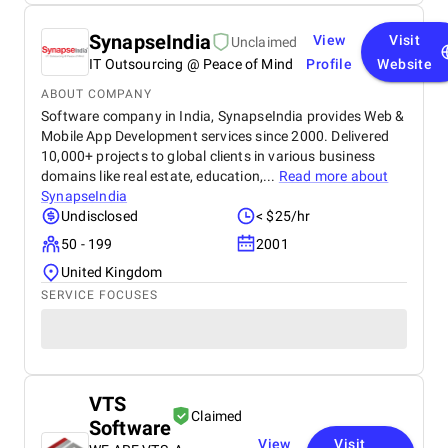
SynapseIndia
View
Visit
Unclaimed
IT Outsourcing @ Peace of Mind
Profile
Website
ABOUT COMPANY
Software company in India, SynapseIndia provides Web &
Mobile App Development services since 2000. Delivered
10,000+ projects to global clients in various business
domains like real estate, education,...
Read more about
SynapseIndia
Undisclosed
< $25/hr
50 - 199
2001
United Kingdom
SERVICE FOCUSES
VTS
Claimed
Software
View
Visit