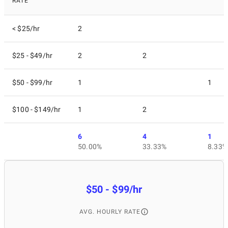
RATE
< $25/hr
2
$25 - $49/hr
2
2
$50 - $99/hr
1
1
$100 - $149/hr
1
2
6
4
1
50.00%
33.33%
8.33%
$50 - $99/hr
AVG. HOURLY RATE