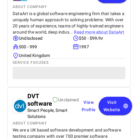
ABOUT COMPANY
DataArt is a global software engineering firm that takes a
uniquely human approach to solving problems. With over
20 years of experience, teams of highly-trained engineers
around the world, deep indus...
Read more about
DataArt
Undisclosed
$50 - $99/hr
500 - 999
1997
United Kingdom
SERVICE FOCUSES
DVT
Unclaimed
software
View
Visit
Profile
Website
Smart People, Smart
Solutions
ABOUT COMPANY
We are a UK based software development and software
testing company with over 700 premier software