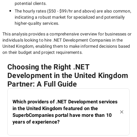
potential clients.
The hourly rates (
$50 - $99/hr
and above) are also common,
indicating a robust market for specialized and potentially
higher-quality
services.
This analysis provides a comprehensive overview for businesses or
individuals looking to hire
.NET Development Companies in the
United Kingdom
, enabling them to make informed decisions based
on their budget and project requirements.
Choosing the Right .NET
Development in the United Kingdom
Partner: A Full Guide
Which providers of .NET Development services
in the United Kingdom featured on the
SuperbCompanies portal have more than 10
years of experience?