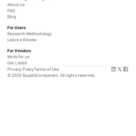
About us
FAQ
Blog
For Users
Research Methodology
Leave a Review
For Vendors
Write for us
Get Listed
Privacy Policy
Terms of Use
©
2026
SuperbCompanies. All rights reserved.