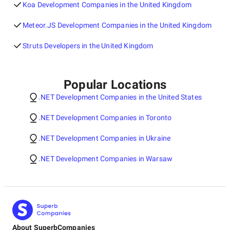
Koa Development Companies in the United Kingdom
Meteor.JS Development Companies in the United Kingdom
Struts Developers in the United Kingdom
Popular Locations
.NET Development Companies in the United States
.NET Development Companies in Toronto
.NET Development Companies in Ukraine
.NET Development Companies in Warsaw
About SuperbCompanies