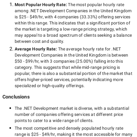
Most Popular Hourly Rate
:
The most popular hourly rate
among
.NET Development Companies in the United Kingdom
is
$25 - $49/hr
, with
4 companies
(
33.33
%) offering services
within this range. This indicates that a significant portion of
the market is targeting a
low-range
pricing strategy, which
may appeal to a broad spectrum of clients seeking a balance
between cost and quality.
Average Hourly Rate:
The average hourly rate for
.NET
Development Companies in the United Kingdom
is between
$50 - $99/hr
, with
3 companies
(
25.00
%) falling into this
category. This suggests that while
mid-range
pricing is
popular, there is also a substantial portion of the market that
offers higher-priced services, potentially indicating more
specialized or high-quality offerings.
Conclusions
The
.NET Development
market is diverse, with a substantial
number of companies offering services at different price
points to cater to a wide range of clients.
The most competitive and densely populated hourly rate
range is
$25 - $49/hr
, making it the most accessible for many