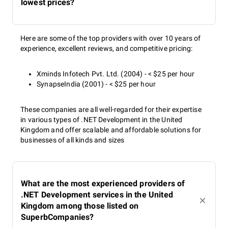
lowest prices?
Here are some of the top providers with over 10 years of
experience, excellent reviews, and competitive pricing:
Xminds Infotech Pvt. Ltd. (2004) - < $25 per hour
SynapseIndia (2001) - < $25 per hour
These companies are all well-regarded for their expertise
in various types of .NET Development in the United
Kingdom and offer scalable and affordable solutions for
businesses of all kinds and sizes
What are the most experienced providers of
.NET Development services in the United
Kingdom among those listed on
SuperbCompanies?