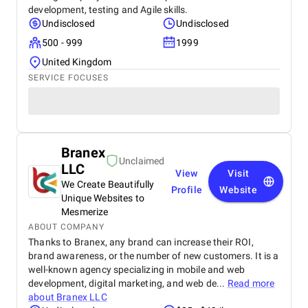
development, testing and Agile skills.
Undisclosed
Undisclosed
500 - 999
1999
United Kingdom
SERVICE FOCUSES
Branex
Unclaimed
LLC
View
Visit
We Create Beautifully
Profile
Website
Unique Websites to
Mesmerize
ABOUT COMPANY
Thanks to Branex, any brand can increase their ROI,
brand awareness, or the number of new customers. It is a
well-known agency specializing in mobile and web
development, digital marketing, and web de...
Read more
about
Branex LLC