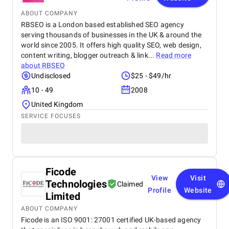
ABOUT COMPANY
RBSEO is a London based established SEO agency
serving thousands of businesses in the UK & around the
world since 2005. It offers high quality SEO, web design,
content writing, blogger outreach & link...
Read more
about
RBSEO
Undisclosed
$25 - $49/hr
10 - 49
2008
United Kingdom
SERVICE FOCUSES
Ficode
View
Visit
Technologies
Claimed
Profile
Website
Limited
ABOUT COMPANY
Ficode is an ISO 9001: 27001 certified UK-based agency