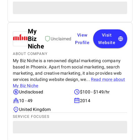
My
View
Visit
Biz
Unclaimed
Profile
Website
Niche
ABOUT COMPANY
My Biz Niche is a renowned digital marketing company
based in Phoenix. Apart from social marketing, search
marketing, and creative marketing, it also provides web
services including website design, we...
Read more about
My Biz Niche
Undisclosed
$100 - $149/hr
10 - 49
2014
United Kingdom
SERVICE FOCUSES