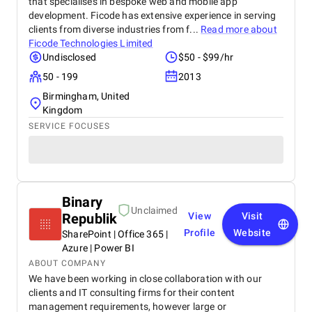
that specialises in bespoke web and mobile app
development. Ficode has extensive experience in serving
clients from diverse industries from f...
Read more about
Ficode Technologies Limited
Undisclosed
$50 - $99/hr
50 - 199
2013
Birmingham, United
Kingdom
SERVICE FOCUSES
Binary
Unclaimed
Republik
View
Visit
Profile
Website
SharePoint | Office 365 |
Azure | Power BI
ABOUT COMPANY
We have been working in close collaboration with our
clients and IT consulting firms for their content
management requirements, however large or