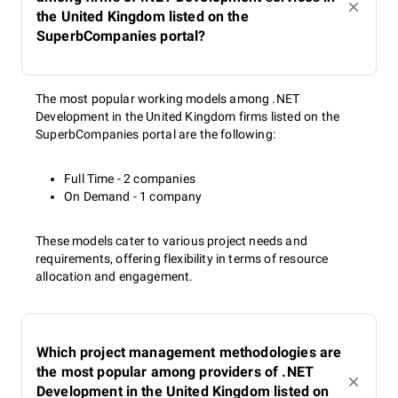
the United Kingdom listed on the
SuperbCompanies portal?
The most popular working models among .NET
Development in the United Kingdom firms listed on the
SuperbCompanies portal are the following:
Full Time - 2 companies
On Demand - 1 company
These models cater to various project needs and
requirements, offering flexibility in terms of resource
allocation and engagement.
Which project management methodologies are
the most popular among providers of .NET
Development in the United Kingdom listed on