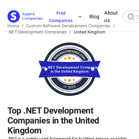
About
Find
Blog
us
Companies
Home
/
Custom Software Development Companies
/
.NET Development Companies
/
United Kingdom
Top .NET Development Companies
in the United Kingdom
in 2026
Top .NET Development
Companies in the United
Kingdom
.NET is a widely used framework for building secure, scalable