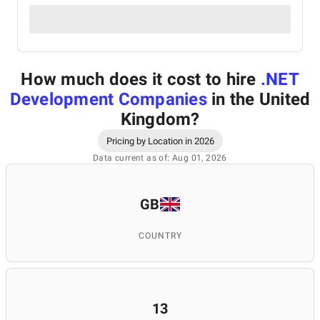
How much does it cost to hire
.NET
Development Companies
in the United
Kingdom
?
Pricing by Location in 2026
Data current as of: Aug 01, 2026
GB
COUNTRY
13