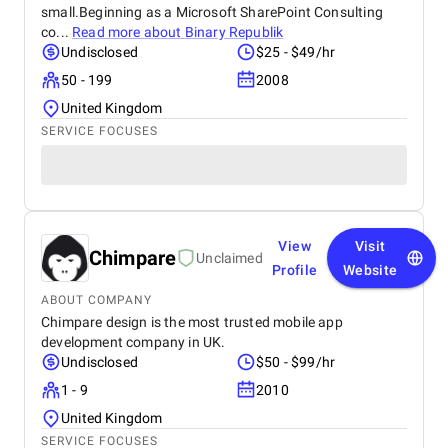
small.Beginning as a Microsoft SharePoint Consulting
co...
Read more about
Binary Republik
Undisclosed
$25 - $49/hr
50 - 199
2008
United Kingdom
SERVICE FOCUSES
View
Visit
Chimpare
Unclaimed
Profile
Website
ABOUT COMPANY
Chimpare design is the most trusted mobile app
development company in UK.
Undisclosed
$50 - $99/hr
1 - 9
2010
United Kingdom
SERVICE FOCUSES