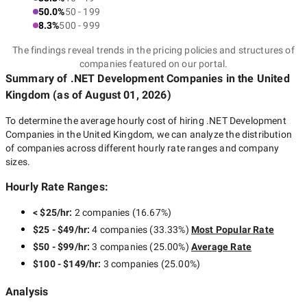
50.0%
50 - 199
8.3%
500 - 999
The findings reveal trends in the pricing policies and structures of
companies featured on our portal.
Summary of .NET Development Companies
in the United
Kingdom
(as of
August 01, 2026
)
To determine the average hourly cost of hiring
.NET Development
Companies in the United Kingdom
, we can analyze the distribution
of companies across different hourly rate ranges and company
sizes.
Hourly Rate Ranges:
< $25/hr
:
2 companies
(
16.67
%)
$25 - $49/hr
:
4 companies
(
33.33
%)
Most Popular Rate
$50 - $99/hr
:
3 companies
(
25.00
%)
Average Rate
$100 - $149/hr
:
3 companies
(
25.00
%)
Analysis