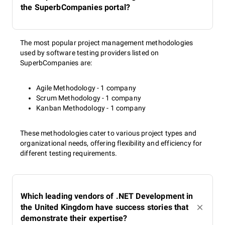
the SuperbCompanies portal?
The most popular project management methodologies
used by software testing providers listed on
SuperbCompanies are:
Agile Methodology - 1 company
Scrum Methodology - 1 company
Kanban Methodology - 1 company
These methodologies cater to various project types and
organizational needs, offering flexibility and efficiency for
different testing requirements.
Which leading vendors of .NET Development in
the United Kingdom have success stories that
demonstrate their expertise?