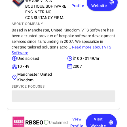
WE ARE VTS, A
Profile
Website
BOUTIQUE SOFTWARE
ENGINEERING
CONSULTANCY FIRM.
ABOUT COMPANY
Based in Manchester, United Kingdom, VTS Software has
been a trusted provider of bespoke software development
services since its founding in 2007. We specialize in
creating tailored solutions acro...
Read more about
VTS
Software
Undisclosed
$100 - $149/hr
10 - 49
2007
Manchester, United
Kingdom
SERVICE FOCUSES
View
Visit
RBSEO
Unclaimed
Profile
Website