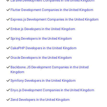
Laravel Development Companies in the United Kingdom
Flutter Development Companies in the United Kingdom
Express.js Development Companies in the United Kingdom
Ember.js Developers in the United Kingdom
Spring Developers in the United Kingdom
CakePHP Developers in the United Kingdom
Oracle Developers in the United Kingdom
Backbone.JS Development Companies in the United
Kingdom
Symfony Developers in the United Kingdom
Enyo.js Development Companies in the United Kingdom
Zend Developers in the United Kingdom