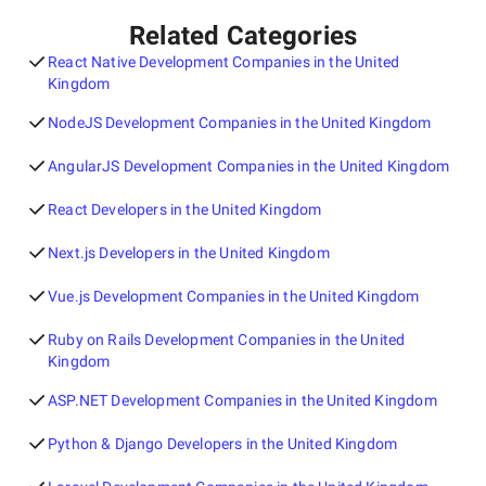
Related Categories
React Native Development Companies in the United
Kingdom
NodeJS Development Companies in the United Kingdom
AngularJS Development Companies in the United Kingdom
React Developers in the United Kingdom
Next.js Developers in the United Kingdom
Vue.js Development Companies in the United Kingdom
Ruby on Rails Development Companies in the United
Kingdom
ASP.NET Development Companies in the United Kingdom
Python & Django Developers in the United Kingdom