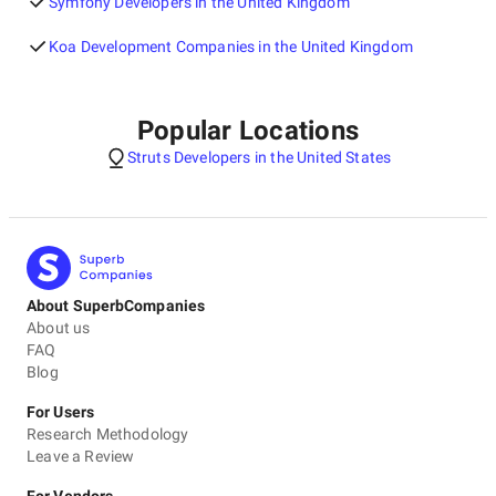
Symfony Developers in the United Kingdom
Koa Development Companies in the United Kingdom
Popular Locations
Struts Developers in the United States
About SuperbCompanies
About us
FAQ
Blog
For Users
Research Methodology
Leave a Review