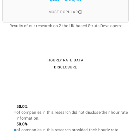
MOST POPULAR
Results of our research on 2 the UK-based Struts Developers:
HOURLY RATE DATA
DISCLOSURE
50.0%
of companies in this research did not disclose their hour rate
information.
50.0%
of companies in this research provided their hourly rate