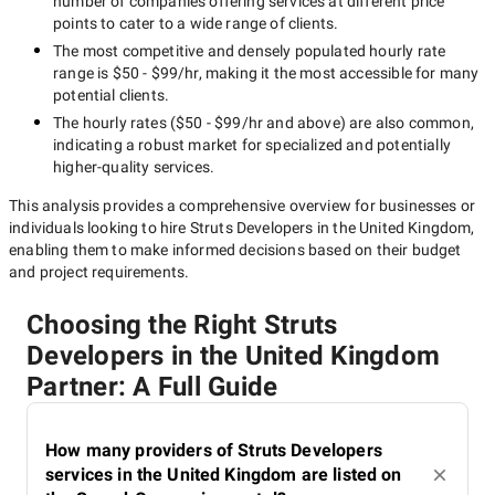
number of companies offering services at different price
points to cater to a wide range of clients.
The most competitive and densely populated hourly rate
range is
$50 - $99/hr
, making it the most accessible for many
potential clients.
The hourly rates (
$50 - $99/hr
and above) are also common,
indicating a robust market for specialized and potentially
higher-quality
services.
This analysis provides a comprehensive overview for businesses or
individuals looking to hire
Struts Developers in the United Kingdom
,
enabling them to make informed decisions based on their budget
and project requirements.
Choosing the Right Struts
Developers in the United Kingdom
Partner: A Full Guide
How many providers of Struts Developers
services in the United Kingdom are listed on