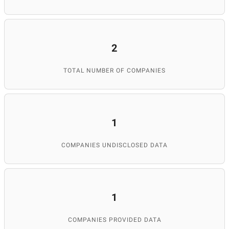
2
TOTAL NUMBER OF COMPANIES
1
COMPANIES UNDISCLOSED DATA
1
COMPANIES PROVIDED DATA