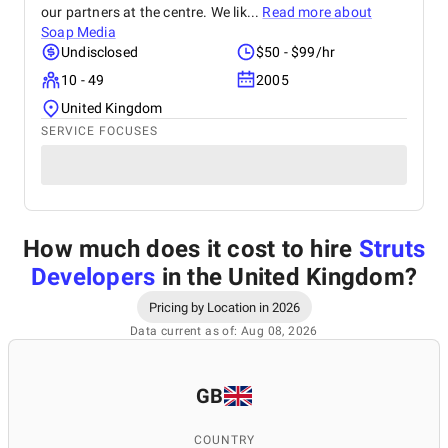
our partners at the centre. We lik...
Read more about
Soap Media
Undisclosed
$50 - $99/hr
10 - 49
2005
United Kingdom
SERVICE FOCUSES
How much does it cost to hire
Struts
Developers
in the United Kingdom
?
Pricing by Location in 2026
Data current as of: Aug 08, 2026
GB
COUNTRY