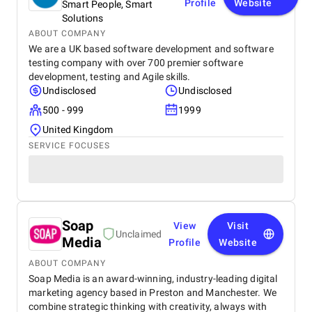
Profile
Website
Smart People, Smart
Solutions
ABOUT COMPANY
We are a UK based software development and software
testing company with over 700 premier software
development, testing and Agile skills.
Undisclosed
Undisclosed
500 - 999
1999
United Kingdom
SERVICE FOCUSES
Soap
View
Visit
Unclaimed
Media
Profile
Website
ABOUT COMPANY
Soap Media is an award-winning, industry-leading digital
marketing agency based in Preston and Manchester. We
combine strategic thinking with creativity, always with