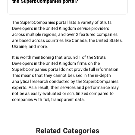
the SuperbCompanies portal?
The SuperbCompanies portal lists a variety of Struts
Developers in the United Kingdom service providers
across multiple regions, and over 2 featured companies
are based across countries like Canada, the United States,
Ukraine, and more.
It is worth mentioning that around 1 of the Struts
Developers in the United Kingdom firms on the
SuperbCompanies portal do not provide full information.
This means that they cannot be used in the in-depth
analytical research conducted by the SuperbCompanies
experts. As a result, their services and performance may
not be as easily evaluated or scrutinized compared to
companies with full, transparent data.
Related Categories