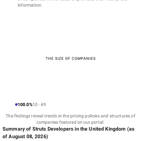
information.
THE SIZE OF COMPANIES
100.0%
10 - 49
The findings reveal trends in the pricing policies and structures of
companies featured on our portal.
Summary of Struts Developers
in the United Kingdom
(as
of
August 08, 2026
)