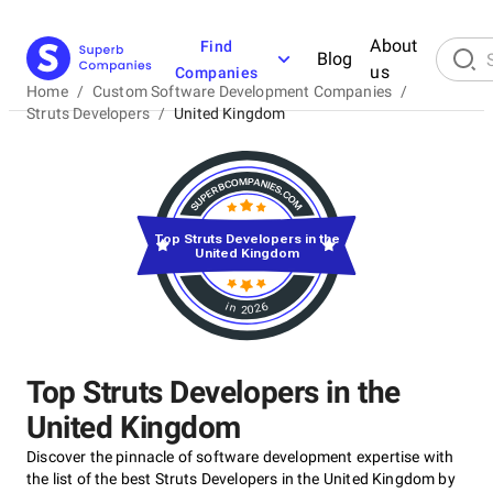
About
Find
Blog
us
Companies
Home
/
Custom Software Development Companies
/
Struts Developers
/
United Kingdom
Top Struts Developers in the
United Kingdom
in 2026
Top Struts Developers in the
United Kingdom
Discover the pinnacle of software development expertise with
the list of the best Struts Developers in the United Kingdom by