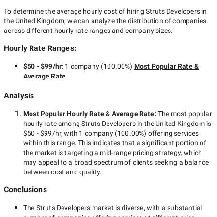
To determine the average hourly cost of hiring
Struts Developers in
the United Kingdom
, we can analyze the distribution of companies
across different hourly rate ranges and company sizes.
Hourly Rate Ranges:
$50 - $99/hr
:
1 company
(
100.00
%)
Most Popular Rate &
Average Rate
Analysis
Most Popular Hourly Rate
& Average Rate
:
The most popular
hourly rate among
Struts Developers in the United Kingdom
is
$50 - $99/hr
, with
1 company
(
100.00
%) offering services
within this range. This indicates that a significant portion of
the market is targeting a
mid-range
pricing strategy, which
may appeal to a broad spectrum of clients seeking a balance
between cost and quality.
Conclusions
The
Struts Developers
market is diverse, with a substantial