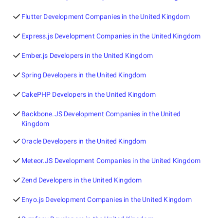
Flutter Development Companies in the United Kingdom
Express.js Development Companies in the United Kingdom
Ember.js Developers in the United Kingdom
Spring Developers in the United Kingdom
CakePHP Developers in the United Kingdom
Backbone.JS Development Companies in the United
Kingdom
Oracle Developers in the United Kingdom
Meteor.JS Development Companies in the United Kingdom
Zend Developers in the United Kingdom
Enyo.js Development Companies in the United Kingdom