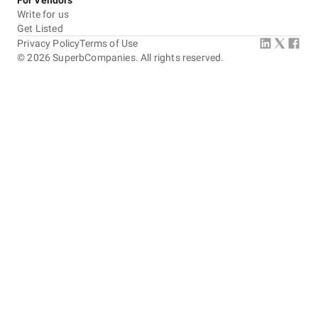
For Vendors
Write for us
Get Listed
Privacy Policy
Terms of Use
©
2026
SuperbCompanies. All rights reserved.