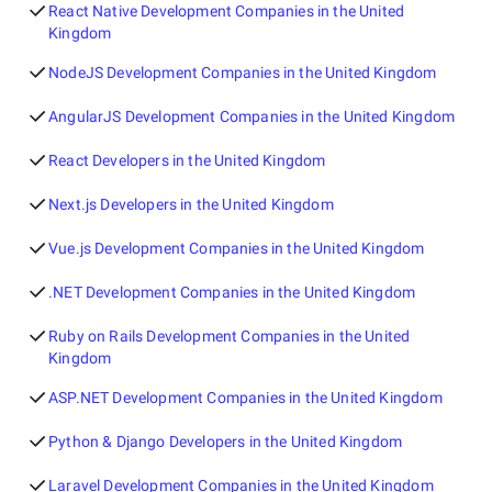
React Native Development Companies in the United
Kingdom
NodeJS Development Companies in the United Kingdom
AngularJS Development Companies in the United Kingdom
React Developers in the United Kingdom
Next.js Developers in the United Kingdom
Vue.js Development Companies in the United Kingdom
.NET Development Companies in the United Kingdom
Ruby on Rails Development Companies in the United
Kingdom
ASP.NET Development Companies in the United Kingdom
Python & Django Developers in the United Kingdom
Laravel Development Companies in the United Kingdom