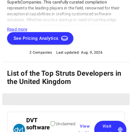
SuperbCompanies. This carefully curated compilation
represents the leading players in the field, renowned for their
exceptional capabilities in crafting customized software
solutions. Whether you're a startup in need of cutting-edge
technology or an established enterprise seeking scalable
Read more
software systems, these top Struts Developers in the United
Kingdom have consistently delivered innovative, reliable, and
See Pricing Analytics
tailored solutions. Dive into this list to make an informed choice
and unlock the potential of bespoke software development for
2 Companies
Last updated:
Aug. 9, 2026
your business needs.
List of the Top Struts Developers in
the United Kingdom
DVT
Unclaimed
software
View
Visit