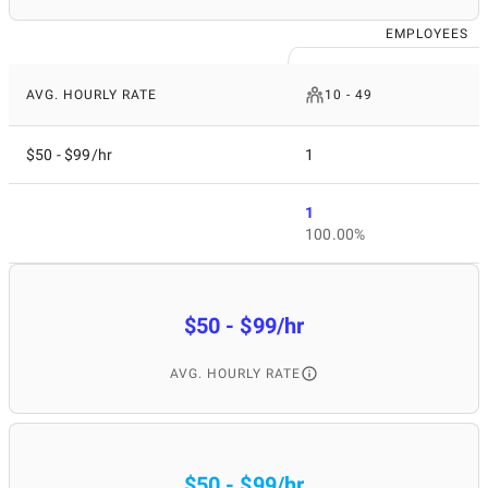
EMPLOYEES
AVG. HOURLY RATE
10 - 49
$50 - $99/hr
1
1
100.00%
$50 - $99/hr
AVG. HOURLY RATE
$50 - $99/hr