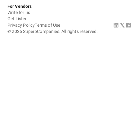
For Vendors
Write for us
Get Listed
Privacy Policy
Terms of Use
©
2026
SuperbCompanies. All rights reserved.