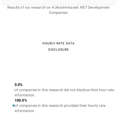
Results of our research on 4 Ukraine-based .NET Development
Companies:
HOURLY RATE DATA
DISCLOSURE
0.0%
of companies in this research did not disclose their hour rate
information.
100.0%
of companies in this research provided their hourly rate
information.