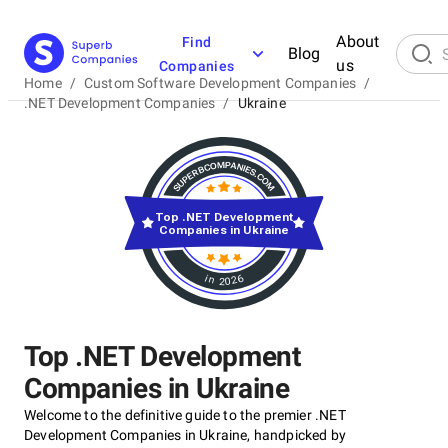
About
Find
Blog
us
Companies
Home
/
Custom Software Development Companies
/
.NET Development Companies
/
Ukraine
Top .NET Development
Companies in Ukraine
in 2026
Top .NET Development
Companies in Ukraine
Welcome to the definitive guide to the premier .NET
Development Companies in Ukraine, handpicked by