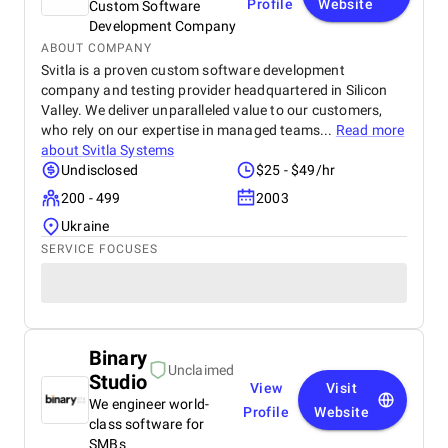
Profile
Website
Custom Software
Development Company
ABOUT COMPANY
Svitla is a proven custom software development
company and testing provider headquartered in Silicon
Valley. We deliver unparalleled value to our customers,
who rely on our expertise in managed teams...
Read more
about
Svitla Systems
Undisclosed
$25 - $49/hr
200 - 499
2003
Ukraine
SERVICE FOCUSES
Binary
Unclaimed
Studio
View
Visit
We engineer world-
Profile
Website
class software for
SMBs