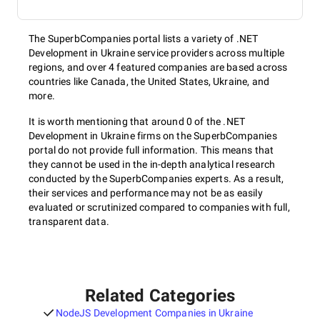
The SuperbCompanies portal lists a variety of .NET
Development in Ukraine service providers across multiple
regions, and over 4 featured companies are based across
countries like Canada, the United States, Ukraine, and
more.
It is worth mentioning that around 0 of the .NET
Development in Ukraine firms on the SuperbCompanies
portal do not provide full information. This means that
they cannot be used in the in-depth analytical research
conducted by the SuperbCompanies experts. As a result,
their services and performance may not be as easily
evaluated or scrutinized compared to companies with full,
transparent data.
Related Categories
NodeJS Development Companies in Ukraine