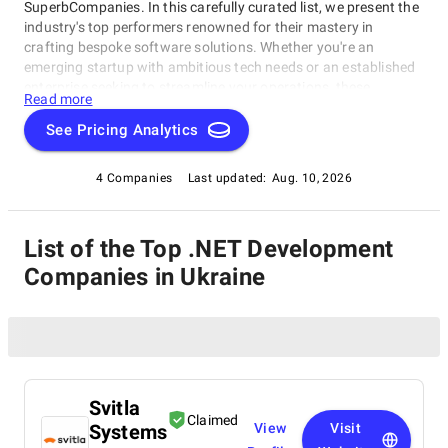
SuperbCompanies. In this carefully curated list, we present the
industry's top performers renowned for their mastery in
crafting bespoke software solutions. Whether you're an
emerging startup with ambitious tech needs or an established
enterprise seeking to streamline your operations, these
Read more
companies excel in delivering innovative, dependable, and
personalized software products. Dive into our selection of the
See Pricing Analytics
best .NET Development Companies in Ukraine to find the ideal
partner to transform your vision into cutting-edge, tailor-made
4 Companies
Last updated:
Aug. 10, 2026
software solutions that propel your business to new heights in
the ever-evolving digital landscape.
List of the Top .NET Development
Companies in Ukraine
Svitla
Claimed
Systems
View
Visit