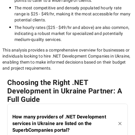
points to cater to a wide range of clients.
The most competitive and densely populated hourly rate
range is
$25 - $49/hr
, making it the most accessible for many
potential clients.
The hourly rates (
$25 - $49/hr
and above) are also common,
indicating a robust market for specialized and potentially
medium-quality
services.
This analysis provides a comprehensive overview for businesses or
individuals looking to hire
.NET Development Companies in Ukraine
,
enabling them to make informed decisions based on their budget
and project requirements.
Choosing the Right .NET
Development in Ukraine Partner: A
Full Guide
How many providers of .NET Development
services in Ukraine are listed on the
SuperbCompanies portal?