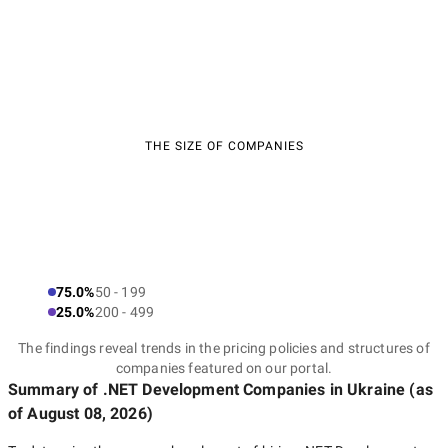
THE SIZE OF COMPANIES
75.0%
50 - 199
25.0%
200 - 499
The findings reveal trends in the pricing policies and structures of
companies featured on our portal.
Summary of .NET Development Companies
in Ukraine
(as
of
August 08, 2026
)