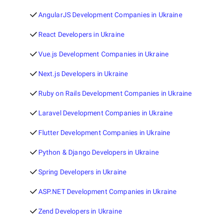
AngularJS Development Companies in Ukraine
React Developers in Ukraine
Vue.js Development Companies in Ukraine
Next.js Developers in Ukraine
Ruby on Rails Development Companies in Ukraine
Laravel Development Companies in Ukraine
Flutter Development Companies in Ukraine
Python & Django Developers in Ukraine
Spring Developers in Ukraine
ASP.NET Development Companies in Ukraine
Zend Developers in Ukraine