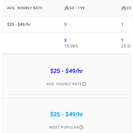
AVG. HOURLY RATE
50 - 199
200
$25 - $49/hr
3
1
3
1
75.00%
25.00
$25 - $49/hr
AVG. HOURLY RATE
$25 - $49/hr
MOST POPULAR