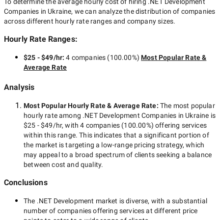
To determine the average hourly cost of hiring
.NET Development
Companies in Ukraine
, we can analyze the distribution of companies
across different hourly rate ranges and company sizes.
Hourly Rate Ranges:
$25 - $49/hr
:
4 companies
(
100.00
%)
Most Popular Rate &
Average Rate
Analysis
Most Popular Hourly Rate
& Average Rate
:
The most popular
hourly rate among
.NET Development Companies in Ukraine
is
$25 - $49/hr
, with
4 companies
(
100.00
%) offering services
within this range. This indicates that a significant portion of
the market is targeting a
low-range
pricing strategy, which
may appeal to a broad spectrum of clients seeking a balance
between cost and quality.
Conclusions
The
.NET Development
market is diverse, with a substantial
number of companies offering services at different price