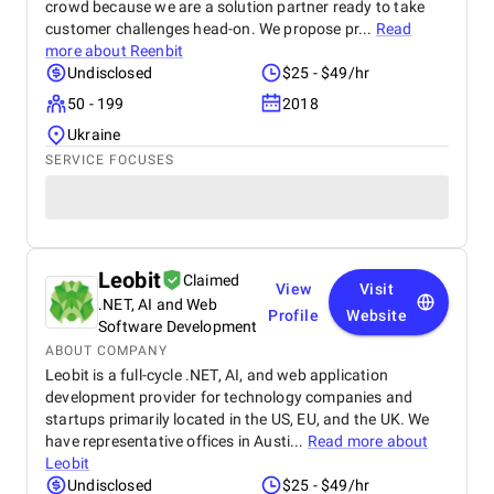
crowd because we are a solution partner ready to take
customer challenges head-on. We propose pr...
Read
more about
Reenbit
Undisclosed
$25 - $49/hr
50 - 199
2018
Ukraine
SERVICE FOCUSES
Leobit
Claimed
View
Visit
.NET, AI and Web
Profile
Website
Software Development
ABOUT COMPANY
Leobit is a full-cycle .NET, AI, and web application
development provider for technology companies and
startups primarily located in the US, EU, and the UK. We
have representative offices in Austi...
Read more about
Leobit
Undisclosed
$25 - $49/hr