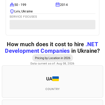
50 - 199
2014
Lviv, Ukraine
SERVICE FOCUSES
How much does it cost to hire
.NET
Development Companies
in Ukraine
?
Pricing by Location in 2026
Data current as of: Aug 08, 2026
UA
COUNTRY