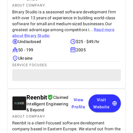
ABOUT COMPANY
Binary Studio is a seasoned software development firm
with over 13 years of experience in building world-class
software for small and medium-sized businesses.Our
greatest advantage among competitors i...
Read more
about
Binary Studio
Undisclosed
$25 - $49/hr
50 - 199
2005
Ukraine
SERVICE FOCUSES
Reenbit
Claimed
View
Visit
Intelligent Engineering
Profile
Website
& Beyond
ABOUT COMPANY
Reenbit is a client-focused software development
company based in Eastern Europe. We stand out from the