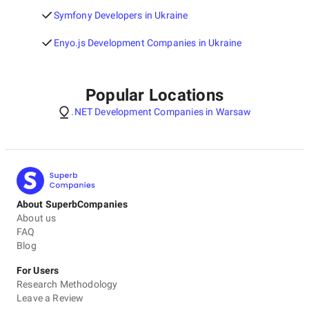
Symfony Developers in Ukraine
Enyo.js Development Companies in Ukraine
Popular Locations
.NET Development Companies in Warsaw
About SuperbCompanies
About us
FAQ
Blog
For Users
Research Methodology
Leave a Review