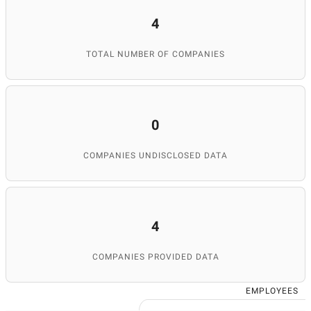
4
TOTAL NUMBER OF COMPANIES
0
COMPANIES UNDISCLOSED DATA
4
COMPANIES PROVIDED DATA
EMPLOYEES