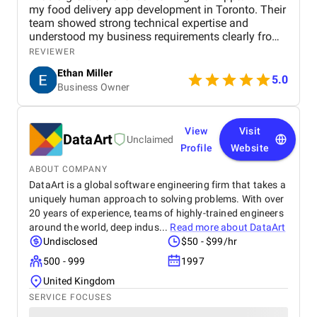
my food delivery app development in Toronto. Their
team showed strong technical expertise and
understood my business requirements clearly from
the beginning. They delivered a well-designed and
REVIEWER
user-friendly app with smooth navigation, fast
Ethan Miller
performance, and reliable payment integration.
5.0
Business Owner
Communication throughout the project was
consistent, and they were always responsive to
feedback and changes. The project was completed
within the agreed timeline, and the final product met
View
Visit
DataArt
Unclaimed
my expectations in terms of quality and
Profile
Website
functionality. I would highly recommend Apptunix
to anyone looking for professional and dependable
ABOUT COMPANY
mobile app development services.
DataArt is a global software engineering firm that takes a
uniquely human approach to solving problems. With over
20 years of experience, teams of highly-trained engineers
around the world, deep indus...
Read more about
DataArt
Undisclosed
$50 - $99/hr
500 - 999
1997
United Kingdom
SERVICE FOCUSES