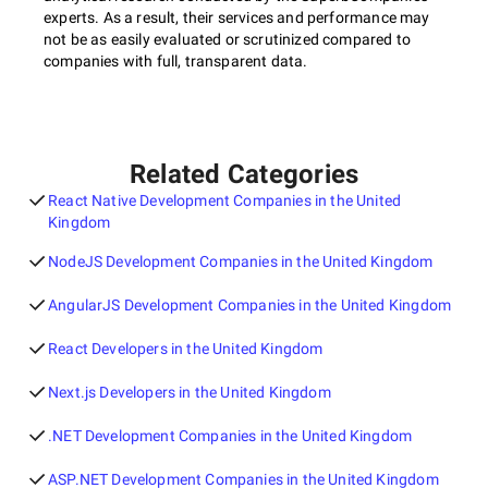
experts. As a result, their services and performance may
not be as easily evaluated or scrutinized compared to
companies with full, transparent data.
Related Categories
React Native Development Companies in the United
Kingdom
NodeJS Development Companies in the United Kingdom
AngularJS Development Companies in the United Kingdom
React Developers in the United Kingdom
Next.js Developers in the United Kingdom
.NET Development Companies in the United Kingdom
ASP.NET Development Companies in the United Kingdom