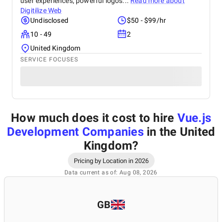
user experiences, powerful logos...
Read more about
Digitilize Web
Undisclosed
$50 - $99/hr
10 - 49
2
United Kingdom
SERVICE FOCUSES
How much does it cost to hire
Vue.js
Development Companies
in the United
Kingdom
?
Pricing by Location in 2026
Data current as of: Aug 08, 2026
GB