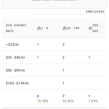
EMPLOYEES
AVG. HOURLY
200 -
1 - 9
50 - 199
RATE
499
< $25/hr
1
3
$25 - $49/hr
1
2
1
$50 - $99/hr
1
$100 - $149/hr
1
2
7
1
15.38%
53.85%
7.69%