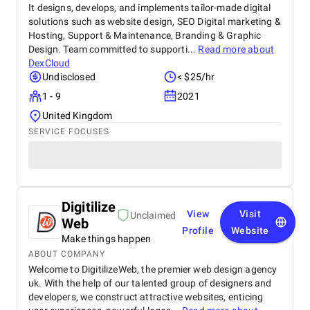
It designs, develops, and implements tailor-made digital
solutions such as website design, SEO Digital marketing &
Hosting, Support & Maintenance, Branding & Graphic
Design. Team committed to supporti...
Read more about
DexCloud
Undisclosed
< $25/hr
1 - 9
2021
United Kingdom
SERVICE FOCUSES
Digitilize
View
Visit
Unclaimed
Web
Profile
Website
Make things happen
ABOUT COMPANY
Welcome to DigitilizeWeb, the premier web design agency
uk. With the help of our talented group of designers and
developers, we construct attractive websites, enticing