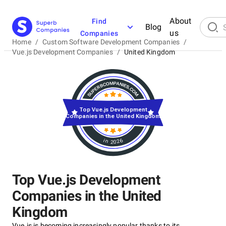
About
Find
Blog
us
Companies
Home
/
Custom Software Development Companies
/
Vue.js Development Companies
/
United Kingdom
Top Vue.js Development
Companies in the United Kingdom
in 2026
Top Vue.js Development
Companies in the United
Kingdom
Vue.js is becoming increasingly popular thanks to its