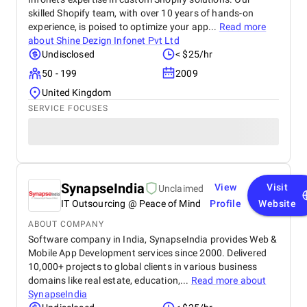
skilled Shopify team, with over 10 years of hands-on
experience, is poised to optimize your app...
Read more
about
Shine Dezign Infonet Pvt Ltd
Undisclosed
< $25/hr
50 - 199
2009
United Kingdom
SERVICE FOCUSES
SynapseIndia
View
Visit
Unclaimed
IT Outsourcing @ Peace of Mind
Profile
Website
ABOUT COMPANY
Software company in India, SynapseIndia provides Web &
Mobile App Development services since 2000. Delivered
10,000+ projects to global clients in various business
domains like real estate, education,...
Read more about
SynapseIndia