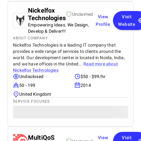
Nickelfox
Unclaimed
Technologies
View
Visit
Profile
Website
Empowering Ideas. We Design,
Develop & Deliver!!!
ABOUT COMPANY
Nickelfox Technologies is a leading IT company that
provides a wide range of services to clients around the
world. Our development center is located in Noida, India,
and we have offices in the United...
Read more about
Nickelfox Technologies
Undisclosed
$50 - $99/hr
50 - 199
2014
United Kingdom
SERVICE FOCUSES
MultiQoS
View
Visit