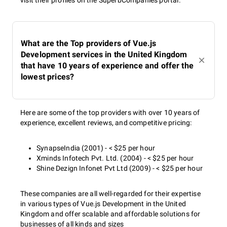
visit their profiles on the SuperbCompanies portal.
What are the Top providers of Vue.js
Development services in the United Kingdom
that have 10 years of experience and offer the
lowest prices?
Here are some of the top providers with over 10 years of
experience, excellent reviews, and competitive pricing:
SynapseIndia (2001) - < $25 per hour
Xminds Infotech Pvt. Ltd. (2004) - < $25 per hour
Shine Dezign Infonet Pvt Ltd (2009) - < $25 per hour
These companies are all well-regarded for their expertise
in various types of Vue.js Development in the United
Kingdom and offer scalable and affordable solutions for
businesses of all kinds and sizes