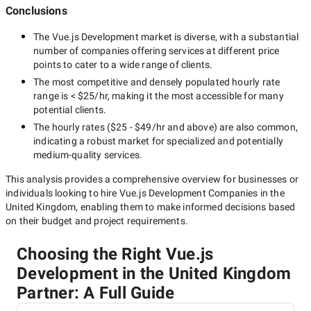
Conclusions
The
Vue.js Development
market is diverse, with a substantial
number of companies offering services at different price
points to cater to a wide range of clients.
The most competitive and densely populated hourly rate
range is
< $25/hr
, making it the most accessible for many
potential clients.
The hourly rates (
$25 - $49/hr
and above) are also common,
indicating a robust market for specialized and potentially
medium-quality
services.
This analysis provides a comprehensive overview for businesses or
individuals looking to hire
Vue.js Development Companies in the
United Kingdom
, enabling them to make informed decisions based
on their budget and project requirements.
Choosing the Right Vue.js
Development in the United Kingdom
Partner: A Full Guide