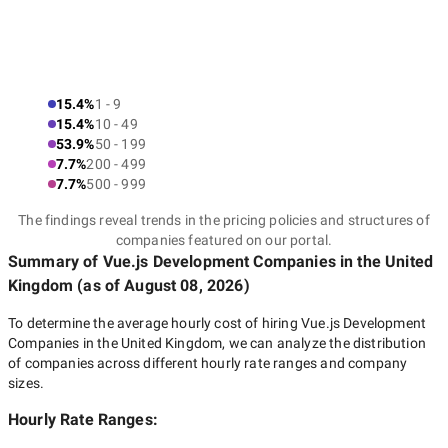
15.4%
1 - 9
15.4%
10 - 49
53.9%
50 - 199
7.7%
200 - 499
7.7%
500 - 999
The findings reveal trends in the pricing policies and structures of
companies featured on our portal.
Summary of Vue.js Development Companies
in the United
Kingdom
(as of
August 08, 2026
)
To determine the average hourly cost of hiring
Vue.js Development
Companies in the United Kingdom
, we can analyze the distribution
of companies across different hourly rate ranges and company
sizes.
Hourly Rate Ranges: