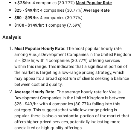
< $25/hr
:
4 companies
(
30.77
%)
Most Popular Rate
$25 - $49/hr
:
4 companies
(
30.77
%)
Average Rate
$50 - $99/hr
:
4 companies
(
30.77
%)
$100 - $149/hr
:
1 company
(
7.69
%)
Analysis
Most Popular Hourly Rate
:
The most popular hourly rate
among
Vue.js Development Companies in the United Kingdom
is
< $25/hr
, with
4 companies
(
30.77
%) offering services
within this range. This indicates that a significant portion of
the market is targeting a
low-range
pricing strategy, which
may appeal to a broad spectrum of clients seeking a balance
between cost and quality.
Average Hourly Rate:
The average hourly rate for
Vue.js
Development Companies in the United Kingdom
is between
$25 - $49/hr
, with
4 companies
(
30.77
%) falling into this
category. This suggests that while
low-range
pricing is
popular, there is also a substantial portion of the market that
offers higher-priced services, potentially indicating more
specialized or high-quality offerings.