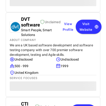
DVT
Unclaimed
software
View
Visit
Profile
Website
Smart People, Smart
Solutions
ABOUT COMPANY
We are a UK based software development and software
testing company with over 700 premier software
development, testing and Agile skills.
Undisclosed
Undisclosed
500 - 999
1999
United Kingdom
SERVICE FOCUSES
CTI