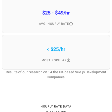
$25 - $49/hr
AVG. HOURLY RATE
< $25/hr
MOST POPULAR
Results of our research on 14 the UK-based Vue.js Development
Companies:
HOURLY RATE DATA