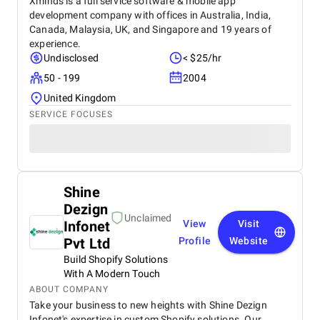
Xminds is a full service software & mobile app
development company with offices in Australia, India,
Canada, Malaysia, UK, and Singapore and 19 years of
experience.
Undisclosed
< $25/hr
50 - 199
2004
United Kingdom
SERVICE FOCUSES
Shine
Dezign
Unclaimed
Infonet
View
Visit
Pvt Ltd
Profile
Website
Build Shopify Solutions
With A Modern Touch
ABOUT COMPANY
Take your business to new heights with Shine Dezign
Infonet's expertise in custom Shopify solutions. Our