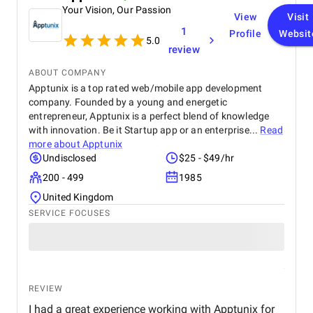
Your Vision, Our Passion
View
Visit
1
Profile
Websit
5.0
review
ABOUT COMPANY
Apptunix is a top rated web/mobile app development
company. Founded by a young and energetic
entrepreneur, Apptunix is a perfect blend of knowledge
with innovation. Be it Startup app or an enterprise...
Read
more about
Apptunix
Undisclosed
$25 - $49/hr
200 - 499
1985
United Kingdom
SERVICE FOCUSES
REVIEW
I had a great experience working with Apptunix for