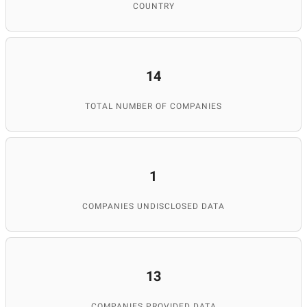
COUNTRY
14
TOTAL NUMBER OF COMPANIES
1
COMPANIES UNDISCLOSED DATA
13
COMPANIES PROVIDED DATA