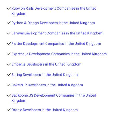
Ruby on Rails Development Companies in the United
Kingdom
Python & Django Developers in the United Kingdom
Laravel Development Companies in the United Kingdom
Flutter Development Companies in the United Kingdom
Express.js Development Companies in the United Kingdom
Ember.js Developers in the United Kingdom
Spring Developers in the United Kingdom
CakePHP Developers in the United Kingdom
Backbone.JS Development Companies in the United
Kingdom
Oracle Developers in the United Kingdom