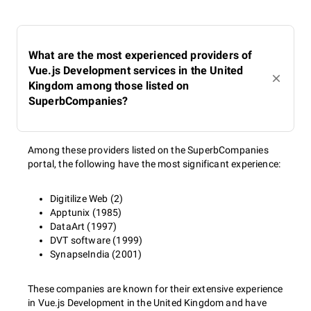
What are the most experienced providers of
Vue.js Development services in the United
Kingdom among those listed on
SuperbCompanies?
Among these providers listed on the SuperbCompanies
portal, the following have the most significant experience:
Digitilize Web (2)
Apptunix (1985)
DataArt (1997)
DVT software (1999)
SynapseIndia (2001)
These companies are known for their extensive experience
in Vue.js Development in the United Kingdom and have