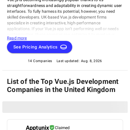
straightforwardness and adaptability in creating dynamic user
interfaces. To fully harness its potential, however, you need
skilled developers. UK-based Vue.js development firms
specialize in creating interactive, high-performance
applications. If your Vue.js app isn’t performing well or needs
customization, these agencies can optimize it to meet your
Read more
business needs.
See Pricing Analytics
14 Companies
Last updated:
Aug. 8, 2026
List of the Top Vue.js Development
Companies in the United Kingdom
Apptunix
Claimed