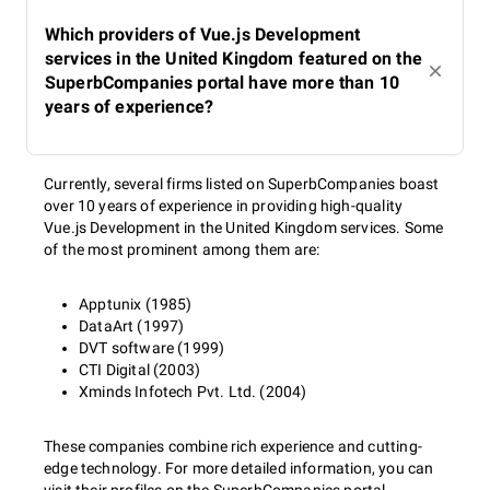
Which providers of Vue.js Development
services in the United Kingdom featured on the
SuperbCompanies portal have more than 10
years of experience?
Currently, several firms listed on SuperbCompanies boast
over 10 years of experience in providing high-quality
Vue.js Development in the United Kingdom services. Some
of the most prominent among them are:
Apptunix (1985)
DataArt (1997)
DVT software (1999)
CTI Digital (2003)
Xminds Infotech Pvt. Ltd. (2004)
These companies combine rich experience and cutting-
edge technology. For more detailed information, you can