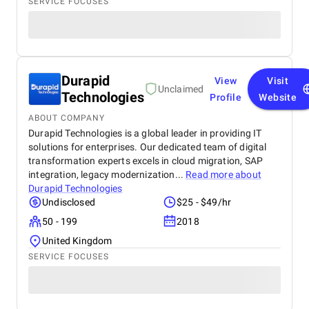
SERVICE FOCUSES
Durapid
View
Visit
Unclaimed
Technologies
Profile
Website
ABOUT COMPANY
Durapid Technologies is a global leader in providing IT
solutions for enterprises. Our dedicated team of digital
transformation experts excels in cloud migration, SAP
integration, legacy modernization...
Read more about
Durapid Technologies
Undisclosed
$25 - $49/hr
50 - 199
2018
United Kingdom
SERVICE FOCUSES