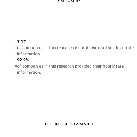
DISCLOSURE
7.1%
of companies in this research did not disclose their hour rate
information.
92.9%
of companies in this research provided their hourly rate
information.
THE SIZE OF COMPANIES