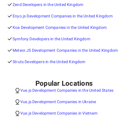
Zend Developers in the United Kingdom
Enyo.js Development Companies in the United Kingdom
Koa Development Companies in the United Kingdom
Symfony Developers in the United Kingdom
Meteor.JS Development Companies in the United Kingdom
Struts Developers in the United Kingdom
Popular Locations
Vue.js Development Companies in the United States
Vue.js Development Companies in Ukraine
Vue.js Development Companies in Vietnam