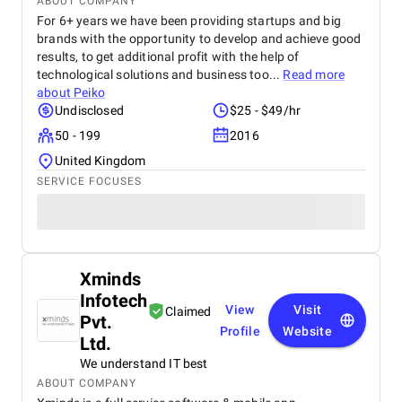
ABOUT COMPANY
For 6+ years we have been providing startups and big
brands with the opportunity to develop and achieve good
results, to get additional profit with the help of
technological solutions and business too...
Read more
about
Peiko
Undisclosed
$25 - $49/hr
50 - 199
2016
United Kingdom
SERVICE FOCUSES
Xminds
Infotech
View
Visit
Claimed
Pvt.
Profile
Website
Ltd.
We understand IT best
ABOUT COMPANY