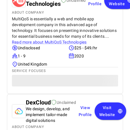
Unclaimed
Technologies
Profile
Website
ABOUT COMPANY
MultiQoS is essentially a web and mobile app
development company in this advanced age of
technology. It focuses on presenting innovative solutions
for essential business needs for many of its clients....
Read more about
MultiQoS Technologies
Undisclosed
$25 - $49/hr
1 - 9
2020
United Kingdom
SERVICE FOCUSES
DexCloud
Unclaimed
View
Visit
We design, develop, and
implement tailor-made
Profile
Website
digital solutions
ABOUT COMPANY