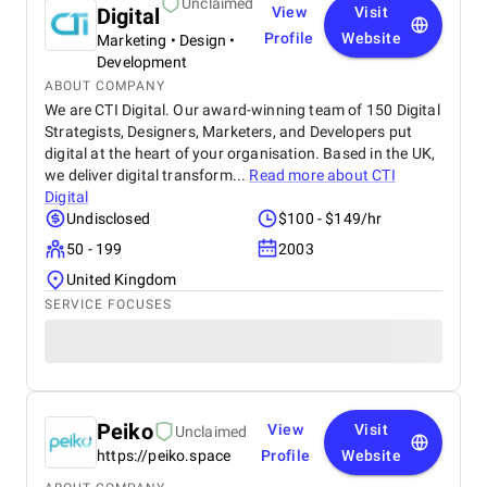
Unclaimed
Digital
View
Visit
Profile
Website
Marketing • Design •
Development
ABOUT COMPANY
We are CTI Digital. Our award-winning team of 150 Digital
Strategists, Designers, Marketers, and Developers put
digital at the heart of your organisation. Based in the UK,
we deliver digital transform...
Read more about
CTI
Digital
Undisclosed
$100 - $149/hr
50 - 199
2003
United Kingdom
SERVICE FOCUSES
Peiko
View
Visit
Unclaimed
https://peiko.space
Profile
Website