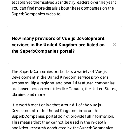
established themselves as industry leaders over the years.
You can find more details about these companies on the
SuperbCompanies website.
How many providers of Vue.js Development
services in the United Kingdom are listed on
the SuperbCompanies portal?
The SuperbCompanies portal lists a variety of Vue.js
Development in the United Kingdom service providers
across multiple regions, and over 14 featured companies
are based across countries like Canada, the United States,
Ukraine, and more.
It is worth mentioning that around 1 of the Vue.js
Development in the United Kingdom firms on the
SuperbCompanies portal do not provide full information.
This means that they cannot be used in the in-depth
analytical research conducted by the SuperbCompanies