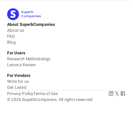
About SuperbCompanies
About us
FAQ
Blog
For Users
Research Methodology
Leave a Review
For Vendors
Write for us
Get Listed
Privacy Policy
Terms of Use
©
2026
SuperbCompanies. All rights reserved.