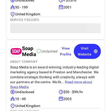
Undisclosed
< $25/hr
50 - 199
2001
United Kingdom
SERVICE FOCUSES
Soap
View
Visit
Unclaimed
Media
Profile
Website
ABOUT COMPANY
Soap Media is an award-winning, industry-leading digital
marketing agency based in Preston and Manchester. We
combine strategic thinking with creativity, always with
our partners at the centre. We lik...
Read more about
Soap Media
Undisclosed
$50 - $99/hr
10 - 49
2005
United Kingdom