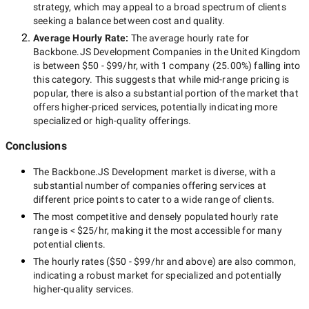
strategy, which may appeal to a broad spectrum of clients
seeking a balance between cost and quality.
Average Hourly Rate:
The average hourly rate for
Backbone.JS Development Companies in the United Kingdom
is between
$50 - $99/hr
, with
1 company
(
25.00
%) falling into
this category. This suggests that while
mid-range
pricing is
popular, there is also a substantial portion of the market that
offers higher-priced services, potentially indicating more
specialized or high-quality offerings.
Conclusions
The
Backbone.JS Development
market is diverse, with a
substantial number of companies offering services at
different price points to cater to a wide range of clients.
The most competitive and densely populated hourly rate
range is
< $25/hr
, making it the most accessible for many
potential clients.
The hourly rates (
$50 - $99/hr
and above) are also common,
indicating a robust market for specialized and potentially
higher-quality
services.