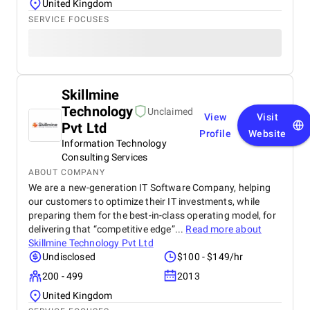
United Kingdom
SERVICE FOCUSES
Skillmine
Technology
Unclaimed
View
Visit
Pvt Ltd
Profile
Website
Information Technology
Consulting Services
ABOUT COMPANY
We are a new-generation IT Software Company, helping
our customers to optimize their IT investments, while
preparing them for the best-in-class operating model, for
delivering that “competitive edge”...
Read more about
Skillmine Technology Pvt Ltd
Undisclosed
$100 - $149/hr
200 - 499
2013
United Kingdom