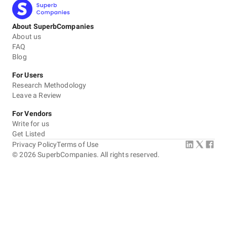
About SuperbCompanies
About us
FAQ
Blog
For Users
Research Methodology
Leave a Review
For Vendors
Write for us
Get Listed
Privacy Policy
Terms of Use
©
2026
SuperbCompanies. All rights reserved.