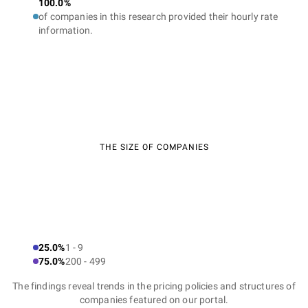
100.0%
of companies in this research provided their hourly rate
information.
THE SIZE OF COMPANIES
25.0%
1 - 9
75.0%
200 - 499
The findings reveal trends in the pricing policies and structures of
companies featured on our portal.