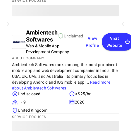
SERVICE FOCUSES
Ambientech
Unclaimed
Softwares
View
Visit
Profile
Website
Web & Mobile App
Development Company
ABOUT COMPANY
Ambientech Softwares ranks among the most prominent
mobile app and web development companies in India, the
USA, UK, UAE, and Australia. Its primary focus lies in
developing Android and IOS mobile appl...
Read more
about
Ambientech Softwares
Undisclosed
< $25/hr
1 - 9
2020
United Kingdom
SERVICE FOCUSES