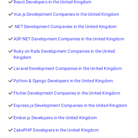
React Developers in the United Kingdom
Vue.js Development Companies in the United Kingdom
.NET Development Companies in the United Kingdom
ASP.NET Development Companies in the United Kingdom
Ruby on Rails Development Companies in the United
Kingdom
Laravel Development Companies in the United Kingdom
Python & Django Developers in the United Kingdom
Flutter Development Companies in the United Kingdom
Express.js Development Companies in the United Kingdom
Ember.js Developers in the United Kingdom
CakePHP Developers in the United Kingdom