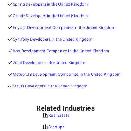
Spring Developers in the United Kingdom
Oracle Developers in the United Kingdom
Enyo.js Development Companies in the United Kingdom
Symfony Developers in the United Kingdom
Koa Development Companies in the United Kingdom
Zend Developers in the United Kingdom
Meteor.JS Development Companies in the United Kingdom
Struts Developers in the United Kingdom
Related Industries
Real Estate
Startups