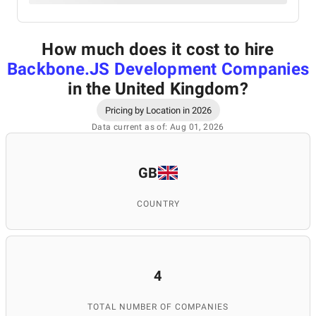
How much does it cost to hire
Backbone.JS Development Companies
in the United Kingdom
?
Pricing by Location in 2026
Data current as of: Aug 01, 2026
GB
COUNTRY
4
TOTAL NUMBER OF COMPANIES