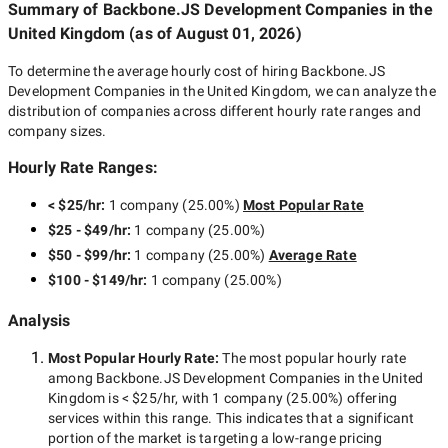
Summary of Backbone.JS Development Companies
in the
United Kingdom
(as of
August 01, 2026
)
To determine the average hourly cost of hiring
Backbone.JS
Development Companies in the United Kingdom
, we can analyze the
distribution of companies across different hourly rate ranges and
company sizes.
Hourly Rate Ranges:
< $25/hr
:
1 company
(
25.00
%)
Most Popular Rate
$25 - $49/hr
:
1 company
(
25.00
%)
$50 - $99/hr
:
1 company
(
25.00
%)
Average Rate
$100 - $149/hr
:
1 company
(
25.00
%)
Analysis
Most Popular Hourly Rate
:
The most popular hourly rate
among
Backbone.JS Development Companies in the United
Kingdom
is
< $25/hr
, with
1 company
(
25.00
%) offering
services within this range. This indicates that a significant
portion of the market is targeting a
low-range
pricing