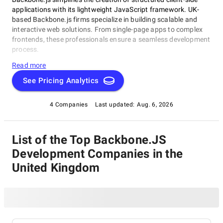
applications with its lightweight JavaScript framework. UK-
based Backbone.js firms specialize in building scalable and
interactive web solutions. From single-page apps to complex
frontends, these professionals ensure a seamless development
process.
Read more
See Pricing Analytics
4 Companies
Last updated:
Aug. 6, 2026
List of the Top Backbone.JS
Development Companies in the
United Kingdom