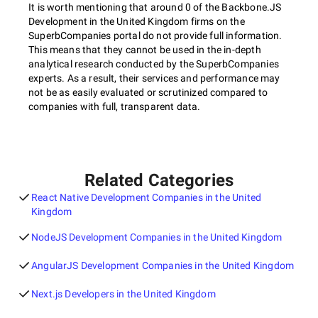
It is worth mentioning that around 0 of the Backbone.JS
Development in the United Kingdom firms on the
SuperbCompanies portal do not provide full information.
This means that they cannot be used in the in-depth
analytical research conducted by the SuperbCompanies
experts. As a result, their services and performance may
not be as easily evaluated or scrutinized compared to
companies with full, transparent data.
Related Categories
React Native Development Companies in the United
Kingdom
NodeJS Development Companies in the United Kingdom
AngularJS Development Companies in the United Kingdom
Next.js Developers in the United Kingdom