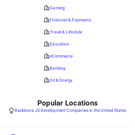
Gaming
Financial & Payments
Travel & Lifestyle
Education
eCommerce
Banking
Oil & Energy
Popular Locations
Backbone.JS Development Companies in the United States