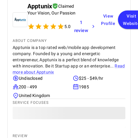
Apptunix
Claimed
Your Vision, Our Passion
View
Visit
1
Profile
Websit
5.0
review
ABOUT COMPANY
Apptunix is a top rated web/mobile app development
company. Founded by a young and energetic
entrepreneur, Apptunix is a perfect blend of knowledge
with innovation. Be it Startup app or an enterprise...
Read
more about
Apptunix
Undisclosed
$25 - $49/hr
200 - 499
1985
United Kingdom
SERVICE FOCUSES
REVIEW