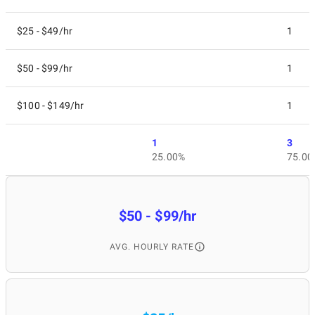
$25 - $49/hr
1
$50 - $99/hr
1
$100 - $149/hr
1
1
3
25.00%
75.00
$50 - $99/hr
AVG. HOURLY RATE