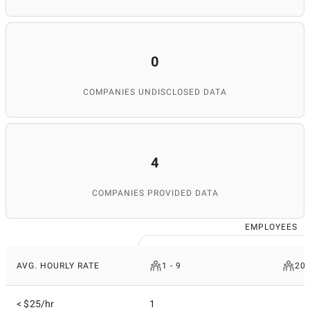
0
COMPANIES UNDISCLOSED DATA
4
COMPANIES PROVIDED DATA
EMPLOYEES
AVG. HOURLY RATE
1 - 9
200
< $25/hr
1