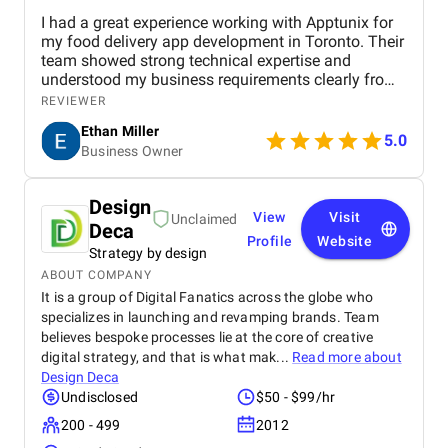
I had a great experience working with Apptunix for
my food delivery app development in Toronto. Their
team showed strong technical expertise and
understood my business requirements clearly from
the beginning. They delivered a well-designed and
REVIEWER
user-friendly app with smooth navigation, fast
Ethan Miller
performance, and reliable payment integration.
5.0
Business Owner
Communication throughout the project was
consistent, and they were always responsive to
feedback and changes. The project was completed
Design
within the agreed timeline, and the final product met
View
Visit
Unclaimed
Deca
my expectations in terms of quality and
Profile
Website
functionality. I would highly recommend Apptunix
Strategy by design
to anyone looking for professional and dependable
ABOUT COMPANY
mobile app development services.
It is a group of Digital Fanatics across the globe who
specializes in launching and revamping brands. Team
believes bespoke processes lie at the core of creative
digital strategy, and that is what mak...
Read more about
Design Deca
Undisclosed
$50 - $99/hr
200 - 499
2012