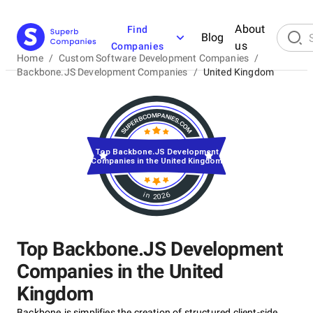
About
Find
Blog
us
Companies
Home
/
Custom Software Development Companies
/
Backbone.JS Development Companies
/
United Kingdom
Top Backbone.JS Development
Companies in the United Kingdom
in 2026
Top Backbone.JS Development
Companies in the United
Kingdom
Backbone.js simplifies the creation of structured client-side