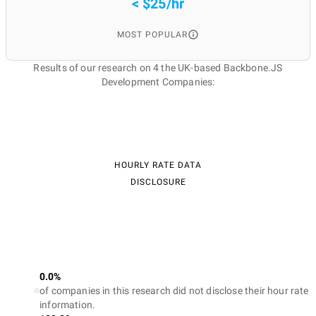
< $25/hr
MOST POPULAR
Results of our research on 4 the UK-based Backbone.JS
Development Companies:
HOURLY RATE DATA
DISCLOSURE
0.0%
of companies in this research did not disclose their hour rate
information.