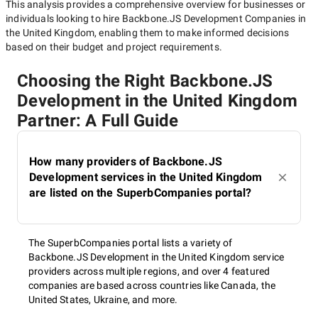
This analysis provides a comprehensive overview for businesses or
individuals looking to hire
Backbone.JS Development Companies in
the United Kingdom
, enabling them to make informed decisions
based on their budget and project requirements.
Choosing the Right Backbone.JS
Development in the United Kingdom
Partner: A Full Guide
How many providers of Backbone.JS
Development services in the United Kingdom
are listed on the SuperbCompanies portal?
The SuperbCompanies portal lists a variety of
Backbone.JS Development in the United Kingdom service
providers across multiple regions, and over 4 featured
companies are based across countries like Canada, the
United States, Ukraine, and more.