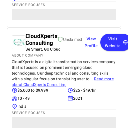
SERVICE FOCUSES
CloudXperts
View
Visit
Unclaimed
Consulting
Profile
Website
Be Smart, Go Cloud
ABOUT COMPANY
CloudXperts is a digital transformation services company
that is focused on prominent emerging cloud
technologies. Our deep technical and consulting skills
with a singular focus on translating user to...
Read more
about
CloudXperts Consulting
$5,000 to $9,999
$25 - $49/hr
10 - 49
2021
India
SERVICE FOCUSES