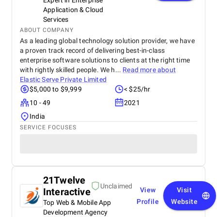
Expert in Enterprise
Application & Cloud
Services
ABOUT COMPANY
As a leading global technology solution provider, we have
a proven track record of delivering best-in-class
enterprise software solutions to clients at the right time
with rightly skilled people. We h...
Read more about
Elastic Serve Private Limited
$5,000 to $9,999
< $25/hr
10 - 49
2021
India
SERVICE FOCUSES
21Twelve
Unclaimed
Interactive
View
Visit
Profile
Website
Top Web & Mobile App
Development Agency