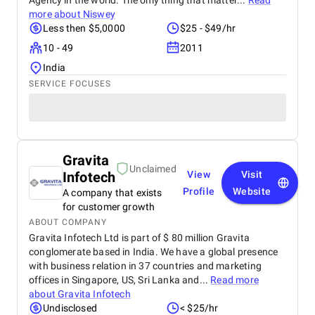
Agency in the world. The only thing that matter...
Read
more about
Niswey
Less then $5,0000
$25 - $49/hr
10 - 49
2011
India
SERVICE FOCUSES
Gravita
Unclaimed
Infotech
View
Visit
Profile
Website
A company that exists
for customer growth
ABOUT COMPANY
Gravita Infotech Ltd is part of $ 80 million Gravita
conglomerate based in India. We have a global presence
with business relation in 37 countries and marketing
offices in Singapore, US, Sri Lanka and...
Read more
about
Gravita Infotech
Undisclosed
< $25/hr