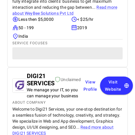
fully integrate into clients’ business to get maximum
interaction and reducing the gap between...
Read more
about
WeyBee Solutions Pvt Ltd
Less then $5,0000
< $25/hr
50 - 199
2019
India
SERVICE FOCUSES
DIGI21
Unclaimed
SERVICES
View
Visit
Profile
Website
We manage your IT, so you
can manage your business
ABOUT COMPANY
Welcome to Digi21 Services, your one-stop destination for
a seamless fusion of technology, creativity, and strategy.
We specialize in Web and App development, Graphics
design, UI/UX designing, and SEO...
Read more about
DIGI21 SERVICES