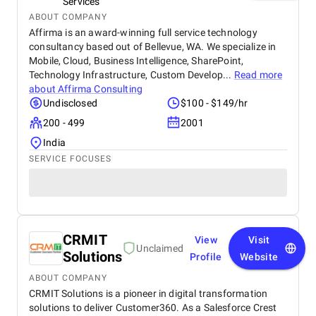
Services
ABOUT COMPANY
Affirma is an award-winning full service technology
consultancy based out of Bellevue, WA. We specialize in
Mobile, Cloud, Business Intelligence, SharePoint,
Technology Infrastructure, Custom Develop...
Read more
about
Affirma Consulting
Undisclosed
$100 - $149/hr
200 - 499
2001
India
SERVICE FOCUSES
CRMIT
View
Visit
Unclaimed
Solutions
Profile
Website
ABOUT COMPANY
CRMIT Solutions is a pioneer in digital transformation
solutions to deliver Customer360. As a Salesforce Crest