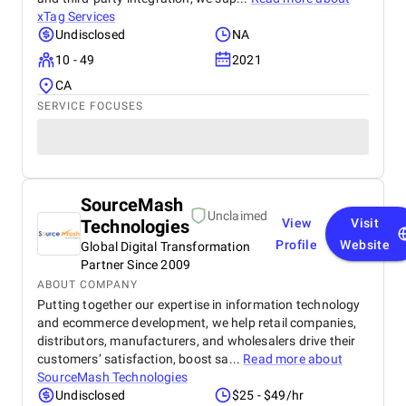
xTag Services
Undisclosed
NA
10 - 49
2021
CA
SERVICE FOCUSES
SourceMash
Unclaimed
Technologies
View
Visit
Profile
Website
Global Digital Transformation
Partner Since 2009
ABOUT COMPANY
Putting together our expertise in information technology
and ecommerce development, we help retail companies,
distributors, manufacturers, and wholesalers drive their
customers’ satisfaction, boost sa...
Read more about
SourceMash Technologies
Undisclosed
$25 - $49/hr