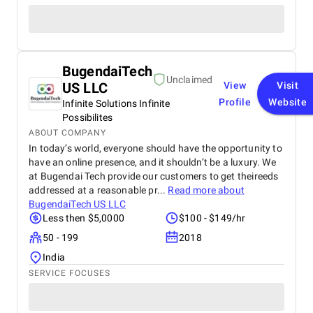
BugendaiTech
Unclaimed
US LLC
View
Visit
Profile
Website
Infinite Solutions Infinite
Possibilites
ABOUT COMPANY
In today’s world, everyone should have the opportunity to
have an online presence, and it shouldn’t be a luxury. We
at Bugendai Tech provide our customers to get theireeds
addressed at a reasonable pr...
Read more about
BugendaiTech US LLC
Less then $5,0000
$100 - $149/hr
50 - 199
2018
India
SERVICE FOCUSES