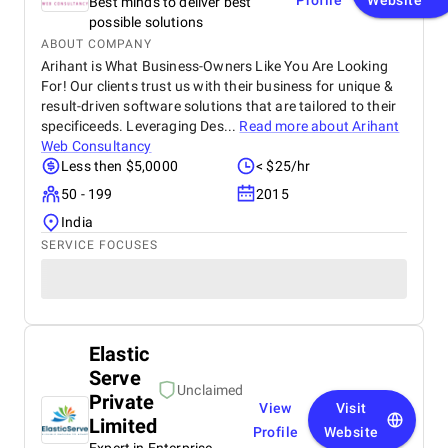
Profile
Website
Best minds to deliver best
possible solutions
ABOUT COMPANY
Arihant is What Business-Owners Like You Are Looking
For! Our clients trust us with their business for unique &
result-driven software solutions that are tailored to their
specificeeds. Leveraging Des...
Read more about
Arihant
Web Consultancy
Less then $5,0000
< $25/hr
50 - 199
2015
India
SERVICE FOCUSES
Elastic
Serve
Unclaimed
Private
View
Visit
Limited
Profile
Website