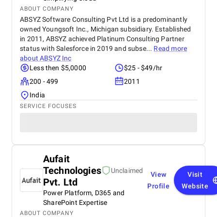
ABOUT COMPANY
ABSYZ Software Consulting Pvt Ltd is a predominantly
owned Youngsoft Inc., Michigan subsidiary. Established
in 2011, ABSYZ achieved Platinum Consulting Partner
status with Salesforce in 2019 and subse...
Read more
about
ABSYZ Inc
Less then $5,0000
$25 - $49/hr
200 - 499
2011
India
SERVICE FOCUSES
Aufait
Technologies
Unclaimed
View
Visit
Pvt. Ltd
Profile
Website
Power Platform, D365 and
SharePoint Expertise
ABOUT COMPANY