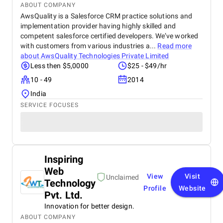
ABOUT COMPANY
AwsQuality is a Salesforce CRM practice solutions and
implementation provider having highly skilled and
competent salesforce certified developers. We’ve worked
with customers from various industries a...
Read more
about
AwsQuality Technologies Private Limited
Less then $5,0000
$25 - $49/hr
10 - 49
2014
India
SERVICE FOCUSES
Inspiring
Web
View
Visit
Unclaimed
Technology
Profile
Website
Pvt. Ltd.
Innovation for better design.
ABOUT COMPANY