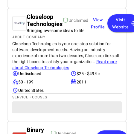
Closeloop
View
Visit
Unclaimed
Technologies
Profile
Website
Bringing awesome ideas to life
ABOUT COMPANY
Closeloop Technologies is your one-stop solution for
software development needs. Having an industry
experience of more than two decades, Closeloop ticks all
the right boxes to satisfy your organizatio...
Read more
about
Closeloop Technologies
Undisclosed
$25 - $49/hr
50 - 199
2011
United States
SERVICE FOCUSES
Binary
Unclaimed