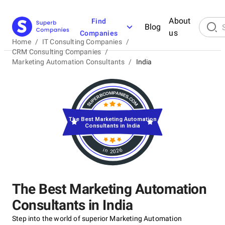
About
Find
Blog
us
Companies
Home
/
IT Consulting Companies
/
CRM Consulting Companies
/
Marketing Automation Consultants
/
India
The Best Marketing Automation
Consultants in India
in 2026
The Best Marketing Automation
Consultants in India
Step into the world of superior Marketing Automation