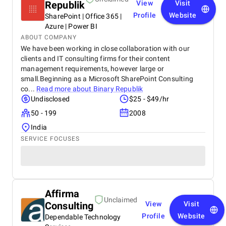
Republik
View
Visit
Profile
Website
SharePoint | Office 365 |
Azure | Power BI
ABOUT COMPANY
We have been working in close collaboration with our
clients and IT consulting firms for their content
management requirements, however large or
small.Beginning as a Microsoft SharePoint Consulting
co...
Read more about
Binary Republik
Undisclosed
$25 - $49/hr
50 - 199
2008
India
SERVICE FOCUSES
Affirma
Unclaimed
Consulting
View
Visit
Profile
Website
Dependable Technology