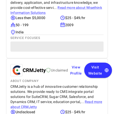
delivery, application, and infrastructure knowledge, we
provide cost-effective servi...
Read more about
Wisethink
Information Solutions
Less then $5,0000
$25 - $49/hr
50 - 199
2009
India
SERVICE FOCUSES
View
Visit
CRMJetty
Unclaimed
Profile
Website
ABOUT COMPANY
CRMJetty is a hub of innovative customer relationship
solutions. We provide ready to CMS integrate portal
solutions for SuiteCRM, Sugar CRM, Salesforce, and
Dynamics CRM, IT service, education portal,...
Read more
about
CRMJetty
Undisclosed
$25 - $49/hr