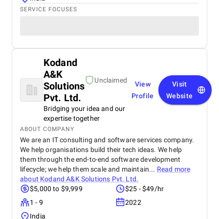
SERVICE FOCUSES
Kodand
A&K
Unclaimed
Solutions
View
Visit
Pvt. Ltd.
Profile
Website
Bridging your idea and our
expertise together
ABOUT COMPANY
We are an IT consulting and software services company.
We help organisations build their tech ideas. We help
them through the end-to-end software development
lifecycle; we help them scale and maintain...
Read more
about
Kodand A&K Solutions Pvt. Ltd.
$5,000 to $9,999
$25 - $49/hr
1 - 9
2022
India