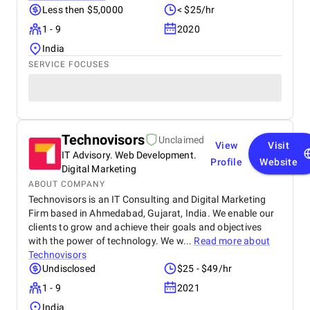
Less then $5,0000
< $25/hr
1 - 9
2020
India
SERVICE FOCUSES
Technovisors
Unclaimed
View
Visit
IT Advisory. Web Development.
Profile
Website
Digital Marketing
ABOUT COMPANY
Technovisors is an IT Consulting and Digital Marketing
Firm based in Ahmedabad, Gujarat, India. We enable our
clients to grow and achieve their goals and objectives
with the power of technology. We w...
Read more about
Technovisors
Undisclosed
$25 - $49/hr
1 - 9
2021
India