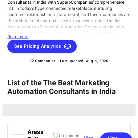
Consultants in India with SuperbCompanies' comprehensive
list. In today's hyperconnected marketplace, nurturing
customer relationships is paramount, and these companies are
the architects of customer-centric success stories. Our list
features the top Marketing Automation Consultants in India
renowned for their prowess in crafting CRM strategies,
Read more
implementing cutting-edge solutions, and elevating customer
experiences. Whether you're embarking on a digital
See Pricing Analytics
transformation journey or seeking to optimize your CRM
processes, these industry leaders possess the expertise to
82 Companies
Last updated:
Aug. 9, 2026
guide your business toward excellence. Join us on a journey to
explore the experts who are reshaping the future of customer
relationship management and helping businesses thrive in the
List of the The Best Marketing
digital age.
Automation Consultants in India
Aress
Unclaimed