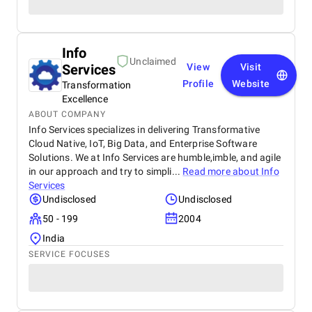
Info
Unclaimed
Services
View
Visit
Profile
Website
Transformation
Excellence
ABOUT COMPANY
Info Services specializes in delivering Transformative
Cloud Native, IoT, Big Data, and Enterprise Software
Solutions. We at Info Services are humble,imble, and agile
in our approach and try to simpli...
Read more about
Info
Services
Undisclosed
Undisclosed
50 - 199
2004
India
SERVICE FOCUSES