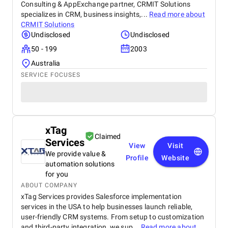
Consulting & AppExchange partner, CRMIT Solutions
specializes in CRM, business insights,...
Read more about
CRMIT Solutions
Undisclosed
Undisclosed
50 - 199
2003
Australia
SERVICE FOCUSES
xTag
Claimed
Services
View
Visit
We provide value &
Profile
Website
automation solutions
for you
ABOUT COMPANY
xTag Services provides Salesforce implementation
services in the USA to help businesses launch reliable,
user-friendly CRM systems. From setup to customization
and third-party integration, we sup...
Read more about