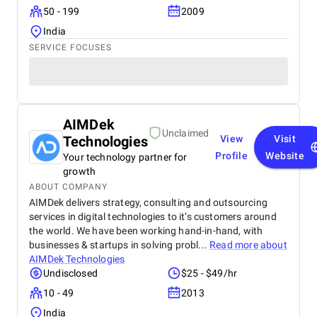
50 - 199
2009
India
SERVICE FOCUSES
AIMDek
Unclaimed
Technologies
View
Visit
Profile
Website
Your technology partner for
growth
ABOUT COMPANY
AIMDek delivers strategy, consulting and outsourcing
services in digital technologies to it’s customers around
the world. We have been working hand-in-hand, with
businesses & startups in solving probl...
Read more about
AIMDek Technologies
Undisclosed
$25 - $49/hr
10 - 49
2013
India