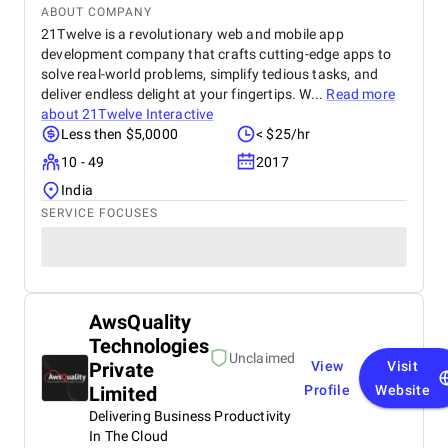
ABOUT COMPANY
21Twelve is a revolutionary web and mobile app
development company that crafts cutting-edge apps to
solve real-world problems, simplify tedious tasks, and
deliver endless delight at your fingertips. W...
Read more
about
21Twelve Interactive
Less then $5,0000
< $25/hr
10 - 49
2017
India
SERVICE FOCUSES
AwsQuality
Technologies
Unclaimed
Private
View
Visit
Limited
Profile
Website
Delivering Business Productivity
In The Cloud