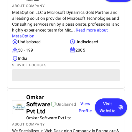
ABOUT COMPANY
MetaOption LLC a Microsoft Dynamics Gold Partner and
a leading solution provider of Microsoft Technologies and
Consulting services run by a passionate, professional and
highly experienced team for Mic...
Read more about
MetaOption
Undisclosed
Undisclosed
50 - 199
2005
India
SERVICE FOCUSES
Omkar
Software
View
Visit
Unclaimed
Pvt Ltd
Profile
Website
Omkar Software Pvt Ltd
ABOUT COMPANY
We Specializes in Web Designing Company in Bangalore &