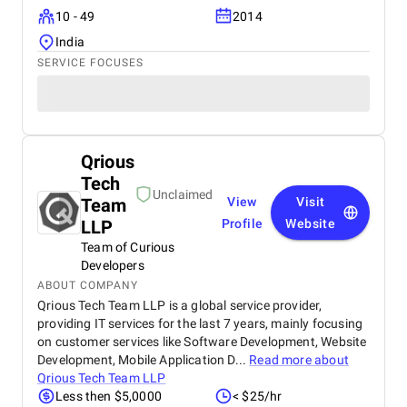
10 - 49
2014
India
SERVICE FOCUSES
Qrious
Tech
Unclaimed
Team
View
Visit
LLP
Profile
Website
Team of Curious
Developers
ABOUT COMPANY
Qrious Tech Team LLP is a global service provider,
providing IT services for the last 7 years, mainly focusing
on customer services like Software Development, Website
Development, Mobile Application D...
Read more about
Qrious Tech Team LLP
Less then $5,0000
< $25/hr