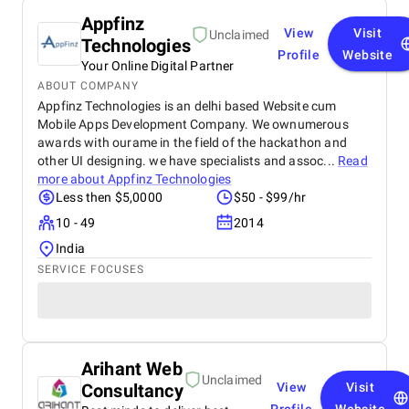
Appfinz
View
Visit
Unclaimed
Technologies
Profile
Website
Your Online Digital Partner
ABOUT COMPANY
Appfinz Technologies is an delhi based Website cum
Mobile Apps Development Company. We ownumerous
awards with ourame in the field of the hackathon and
other UI designing. we have specialists and assoc...
Read
more about
Appfinz Technologies
Less then $5,0000
$50 - $99/hr
10 - 49
2014
India
SERVICE FOCUSES
Arihant Web
Unclaimed
Consultancy
View
Visit