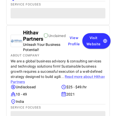
SERVICE FOCUSES
Hithav
Unclaimed
Partners
View
Visit
Profile
Website
Unleash Your Business
Potential!
ABOUT COMPANY
We are a global business advisory & consulting services
and technology solutions firm! Sustainable business
growth requires a successful execution of a well-defined
strategy designed to build agili...
Read more about
Hithav
Partners
Undisclosed
$25 - $49/hr
10 - 49
2021
India
SERVICE FOCUSES