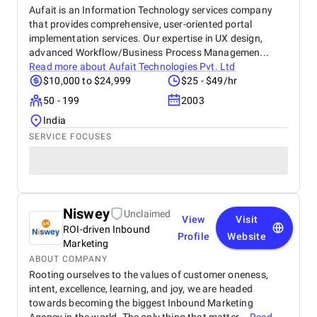
Aufait is an Information Technology services company
that provides comprehensive, user-oriented portal
implementation services. Our expertise in UX design,
advanced Workflow/Business Process Managemen...
Read more about
Aufait Technologies Pvt. Ltd
$10,000 to $24,999
$25 - $49/hr
50 - 199
2003
India
SERVICE FOCUSES
Niswey
Unclaimed
View
Visit
ROI-driven Inbound
Profile
Website
Marketing
ABOUT COMPANY
Rooting ourselves to the values of customer oneness,
intent, excellence, learning, and joy, we are headed
towards becoming the biggest Inbound Marketing