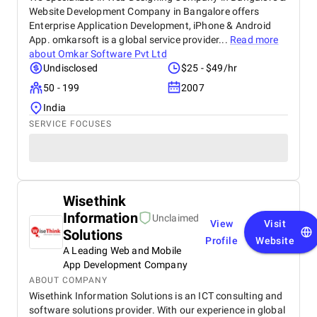
Website Development Company in Bangalore offers
Enterprise Application Development, iPhone & Android
App. omkarsoft is a global service provider...
Read more
about
Omkar Software Pvt Ltd
Undisclosed
$25 - $49/hr
50 - 199
2007
India
SERVICE FOCUSES
Wisethink
Information
Unclaimed
View
Visit
Solutions
Profile
Website
A Leading Web and Mobile
App Development Company
ABOUT COMPANY
Wisethink Information Solutions is an ICT consulting and
software solutions provider. With our experience in global