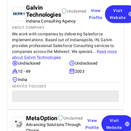
Galvin
View
Visit
Unclaimed
Technologies
Profile
Website
Indiana Consulting Agency
ABOUT COMPANY
We work with companies by delivering Salesforce
implementations. Based out of Indianapolis, IN, Galvin
provides professional Salesforce Consulting services to
companies across the Midwest. We speciali...
Read more
about
Galvin Technologies
Undisclosed
Undisclosed
10 - 49
2003
India
SERVICE FOCUSES
MetaOption
Unclaimed
View
Visit
Advancing Solutions Through
Profile
Website
Choice