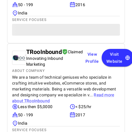
50 - 199
2016
India
SERVICE FOCUSES
TRooInbound
Claimed
View
Visit
Innovating Inbound
Profile
Website
Marketing
ABOUT COMPANY
We are a team of technical geniuses who specialize in
crafting intuitive websites, eCommerce stores, and
marketing materials. Being a versatile web development
and designing company we specialize in v...
Read more
about
TRooInbound
Less then $5,0000
< $25/hr
50 - 199
2017
India
SERVICE FOCUSES