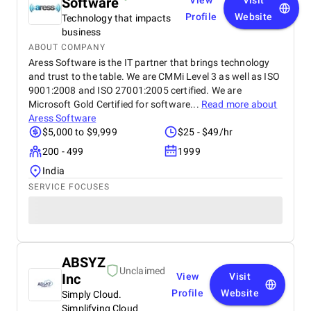
Software
View
Visit
Profile
Website
Technology that impacts
business
ABOUT COMPANY
Aress Software is the IT partner that brings technology
and trust to the table. We are CMMi Level 3 as well as ISO
9001:2008 and ISO 27001:2005 certified. We are
Microsoft Gold Certified for software...
Read more about
Aress Software
$5,000 to $9,999
$25 - $49/hr
200 - 499
1999
India
SERVICE FOCUSES
ABSYZ
Unclaimed
Inc
View
Visit
Profile
Website
Simply Cloud.
Simplifying Cloud