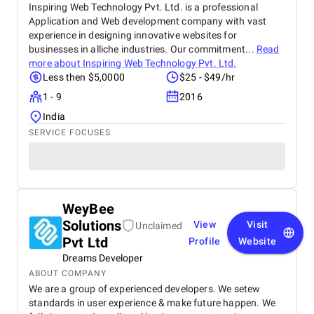
Inspiring Web Technology Pvt. Ltd. is a professional
Application and Web development company with vast
experience in designing innovative websites for
businesses in alliche industries. Our commitment...
Read
more about
Inspiring Web Technology Pvt. Ltd.
Less then $5,0000
$25 - $49/hr
1 - 9
2016
India
SERVICE FOCUSES
WeyBee
Solutions
View
Visit
Unclaimed
Pvt Ltd
Profile
Website
Dreams Developer
ABOUT COMPANY
We are a group of experienced developers. We setew
standards in user experience & make future happen. We