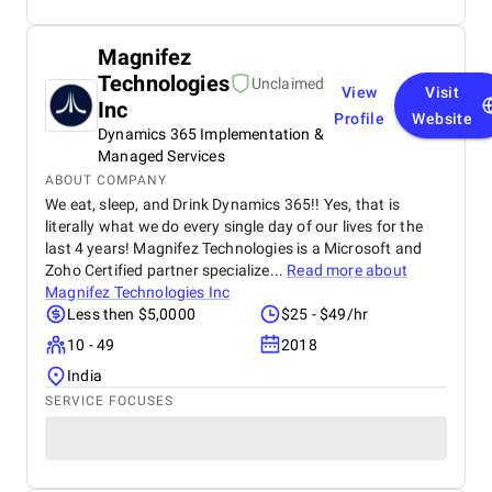
Magnifez
Technologies
Unclaimed
View
Visit
Inc
Profile
Website
Dynamics 365 Implementation &
Managed Services
ABOUT COMPANY
We eat, sleep, and Drink Dynamics 365!! Yes, that is
literally what we do every single day of our lives for the
last 4 years! Magnifez Technologies is a Microsoft and
Zoho Certified partner specialize...
Read more about
Magnifez Technologies Inc
Less then $5,0000
$25 - $49/hr
10 - 49
2018
India
SERVICE FOCUSES