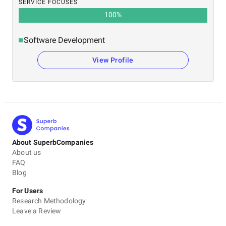
SERVICE FOCUSES
100
%
Software Development
View Profile
About SuperbCompanies
About us
FAQ
Blog
For Users
Research Methodology
Leave a Review