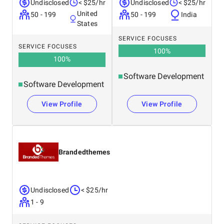
Undisclosed
< $25/hr
Undisclosed
< $25/hr
United
50 - 199
50 - 199
India
States
SERVICE FOCUSES
SERVICE FOCUSES
100
%
100
%
Software Development
Software Development
View Profile
View Profile
Brandedthemes
Undisclosed
< $25/hr
1 - 9