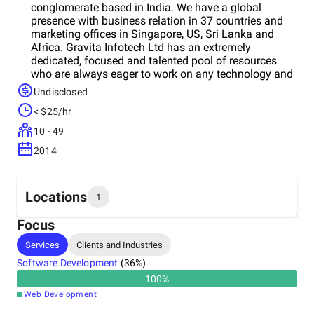
conglomerate based in India. We have a global
presence with business relation in 37 countries and
marketing offices in Singapore, US, Sri Lanka and
Africa. Gravita Infotech Ltd has an extremely
dedicated, focused and talented pool of resources
who are always eager to work on any technology and
deliver with the utmost sincerity and best quality. We
Undisclosed
are a solutions-focused company that delivers
< $25/hr
tangible business benefits to our clients through the
application of state of the art web based technology.
10 - 49
Exciting multimedia content, custom software
2014
development, software outsourcing, software
consultancy, e- branding and promotions, website
design, mobile apps,etwork and security solutions are
just some of our services. Besides these, we also
Locations
1
develop innovative applications that add value and
efficiency to your business processes.
Focus
Headquarters
Services
Clients and Industries
India
Software Development
(
36
%)
100
%
Web Development