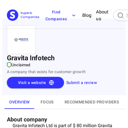
About
Find
Blog
us
Companies
Gravita Infotech
Unclaimed
A company that exists for customer growth
Visit a website
Submit a review
OVERVIEW
FOCUS
RECOMMENDED PROVIDERS
About company
Gravita Infotech Ltd is part of $ 80 million Gravita