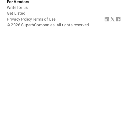
For Vendors
Write for us
Get Listed
Privacy Policy
Terms of Use
©
2026
SuperbCompanies. All rights reserved.