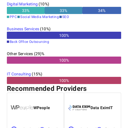
Digital Marketing
(
10
%)
33
%
33
%
34
%
PPC
Social Media Marketing
SEO
Business Services
(
10
%)
100
%
Back Office Outsourcing
Other Services (29)%
100%
IT Consulting
(
15
%)
100%
Recommended Providers
WPeople
Data EximIT