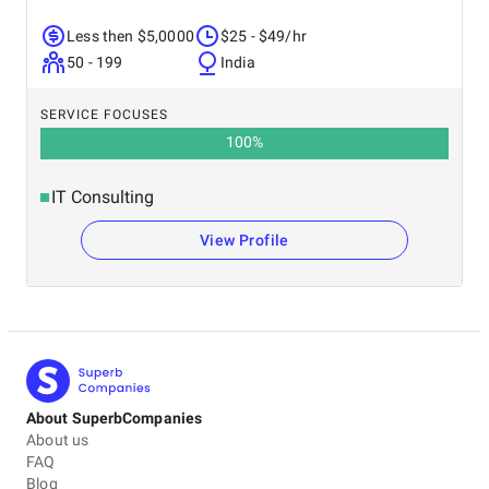
Less then $5,0000
$25 - $49/hr
50 - 199
India
SERVICE FOCUSES
100
%
IT Consulting
View Profile
About SuperbCompanies
About us
FAQ
Blog