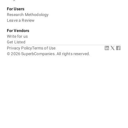
For Users
Research Methodology
Leave a Review
For Vendors
Write for us
Get Listed
Privacy Policy
Terms of Use
©
2026
SuperbCompanies. All rights reserved.