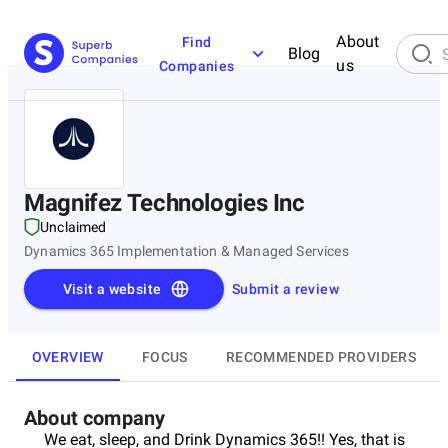
About
Find
Blog
us
Companies
Magnifez Technologies Inc
Unclaimed
Dynamics 365 Implementation & Managed Services
Visit a website
Submit a review
OVERVIEW
FOCUS
RECOMMENDED PROVIDERS
About company
We eat, sleep, and Drink Dynamics 365!! Yes, that is