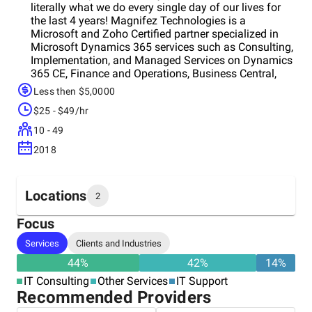
literally what we do every single day of our lives for
the last 4 years! Magnifez Technologies is a
Microsoft and Zoho Certified partner specialized in
Microsoft Dynamics 365 services such as Consulting,
Implementation, and Managed Services on Dynamics
365 CE, Finance and Operations, Business Central,
and Azure. We do have 20+ customers from the US,
Less then $5,0000
UK, Australia, and the Middle East and we are eager to
$25 - $49/hr
support more clients on Microsoft Dynamics 365
Domain.
10 - 49
2018
Locations
2
Focus
Headquarters
Services
Clients and Industries
India
44
%
42
%
14
%
IT Consulting
Other Services
IT Support
Other locations
Recommended Providers
Iran