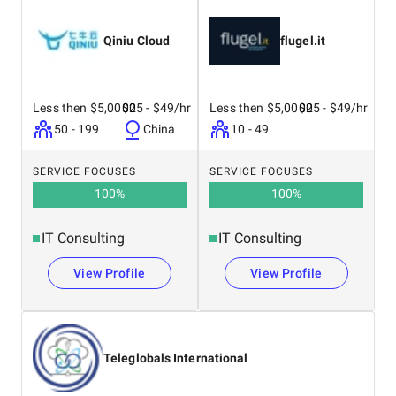
Qiniu Cloud
flugel.it
Less then $5,0000
$25 - $49/hr
Less then $5,0000
$25 - $49/hr
50 - 199
China
10 - 49
SERVICE FOCUSES
SERVICE FOCUSES
100
%
100
%
IT Consulting
IT Consulting
View Profile
View Profile
Teleglobals International