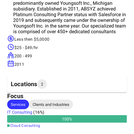
predominantly owned Youngsoft Inc., Michigan
subsidiary. Established in 2011, ABSYZ achieved
Platinum Consulting Partner status with Salesforce in
2019 and subsequently came under the ownership of
Youngsoft Inc. in the same year. Our specialized team
is comprised of over 450+ dedicated consultants
specializing in Salesforce, digital transformation,
Less then $5,0000
mobility, and UI/UX. This global team is poised to
$25 - $49/hr
fulfill your digital transformationeeds. As a CMMI
Level 3 company, ABSYZ places significant emphasis
200 - 499
on adhering to rigorous process controls. This
2011
commitment ensures excellent customer experience
and upholds project integrity across technology,
people, and processes.
Locations
2
Focus
Headquarters
Services
Clients and Industries
India
IT Consulting
(
16
%)
100
%
Other locations
Cloud Consulting
United States