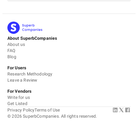
About SuperbCompanies
About us
FAQ
Blog
For Users
Research Methodology
Leave a Review
For Vendors
Write for us
Get Listed
Privacy Policy
Terms of Use
©
2026
SuperbCompanies. All rights reserved.