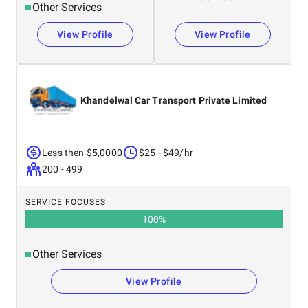
Other Services
View Profile
View Profile
Khandelwal Car Transport Private Limited
Less then $5,0000
$25 - $49/hr
200 - 499
SERVICE FOCUSES
100
%
Other Services
View Profile