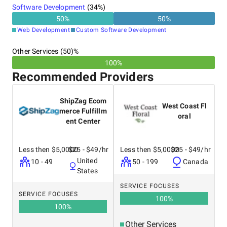
Software Development
(
34
%)
50
%
50
%
Web Development
Custom Software Development
Other Services (50)%
100%
Recommended Providers
ShipZag Ecom
West Coast Fl
merce Fulfillm
oral
ent Center
Less then $5,0000
$25 - $49/hr
Less then $5,0000
$25 - $49/hr
United
10 - 49
50 - 199
Canada
States
SERVICE FOCUSES
SERVICE FOCUSES
100
%
100
%
Other Services