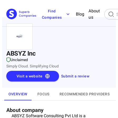
About
Find
Blog
us
Companies
ABSYZ Inc
Unclaimed
Simply Cloud. Simplifying Cloud
Visit a website
Submit a review
OVERVIEW
FOCUS
RECOMMENDED PROVIDERS
About company
ABSYZ Software Consulting Pvt Ltd is a