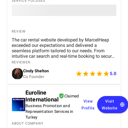
SERVICE FOCUSES
REVIEW
The car rental website developed by MarcelHeap
exceeded our expectations and delivered a
seamless platform tailored to our needs. From
intuitive car search and real-time booking to secure
payment options and efficient admin tools, the
REVIEWER
website has significantly improved our operations
Cindy Shelton
and user experience.
5.0
Co Founder
Euroline
Claimed
International
View
Visit
Business Promotion and
Profile
Website
Representation Services in
Turkey
ABOUT COMPANY