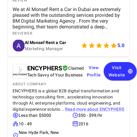
REVIEW
We at Al Monsef Rent a Car in Dubai are extremely
pleased with the outstanding services provided by
BM Digital Marketing Agency . From the very
beginning, their team demonstrated a deep
understanding of our business goals and helped us
REVIEWER
create a strong online presence that truly reflects
Al Monsef Rent a Car
our brand. They managed our social media
5.0
Marketing Manager
marketing, Google Ads, and SEO campaigns with
professionalism and precision, delivering
measurable results in a short period of time. Their
strategies have significantly improved our website
ENCYPHERS
View
Visit
Claimed
traffic and increased customer inquiries, directly
Tech-Savvy of Your Business
Profile
Website
contributing to higher bookings and overall brand
visibility. The team is proactive, transparent, and
ABOUT COMPANY
always available to provide insights, reports, and
ENCYPHERS is a global B2B digital transformation and
valuable suggestions. We especially appreciate
technology consulting firm , accelerating innovation
their creative approach to content and ad design,
through AI, enterprise platforms, cloud engineering, and
which effectively captures our target audience’s
digital experience solutio...
Read more about
ENCYPHERS
attention. BM Digital Marketing Agency is not just a
Less than $5000
$50 - $99/hr
service provider—they are a trusted partner
10 - 49
2016
committed to helping our business grow. We highly
recommend them to any company looking for
New Hyde Park, New