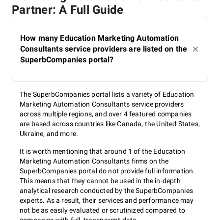
Partner: A Full Guide
How many Education Marketing Automation
Consultants service providers are listed on the
SuperbCompanies portal?
The SuperbCompanies portal lists a variety of Education
Marketing Automation Consultants service providers
across multiple regions, and over 4 featured companies
are based across countries like Canada, the United States,
Ukraine, and more.
It is worth mentioning that around 1 of the Education
Marketing Automation Consultants firms on the
SuperbCompanies portal do not provide full information.
This means that they cannot be used in the in-depth
analytical research conducted by the SuperbCompanies
experts. As a result, their services and performance may
not be as easily evaluated or scrutinized compared to