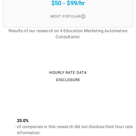
$50 - $99/hr
MOST POPULAR
Results of our research on 4 Education Marketing Automation
Consultants:
HOURLY RATE DATA
DISCLOSURE
25.0%
of companies in this research did not disclose their hour rate
information.