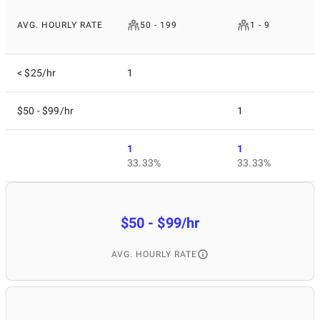
AVG. HOURLY RATE
50 - 199
1 - 9
< $25/hr
1
$50 - $99/hr
1
1
1
33.33%
33.33%
$50 - $99/hr
AVG. HOURLY RATE