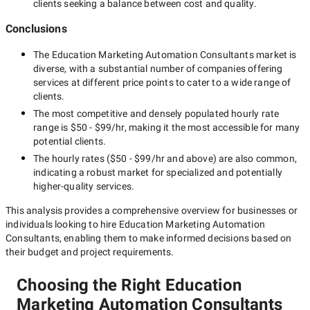
clients seeking a balance between cost and quality.
Conclusions
The
Education Marketing Automation Consultants
market is
diverse, with a substantial number of companies offering
services at different price points to cater to a wide range of
clients.
The most competitive and densely populated hourly rate
range is
$50 - $99/hr
, making it the most accessible for many
potential clients.
The hourly rates (
$50 - $99/hr
and above) are also common,
indicating a robust market for specialized and potentially
higher-quality
services.
This analysis provides a comprehensive overview for businesses or
individuals looking to hire
Education Marketing Automation
Consultants
, enabling them to make informed decisions based on
their budget and project requirements.
Choosing the Right Education
Marketing Automation Consultants