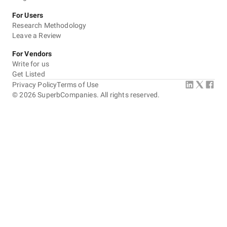
For Users
Research Methodology
Leave a Review
For Vendors
Write for us
Get Listed
Privacy Policy
Terms of Use
©
2026
SuperbCompanies. All rights reserved.