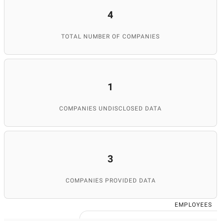
4
TOTAL NUMBER OF COMPANIES
1
COMPANIES UNDISCLOSED DATA
3
COMPANIES PROVIDED DATA
EMPLOYEES