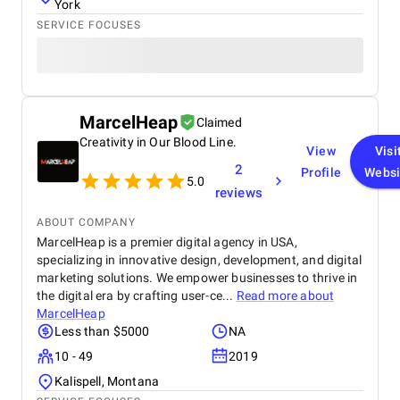
reliable and effective digital marketing support in
York
the UAE. Thank you to the entire BM Digital team
SERVICE FOCUSES
for your hard work and dedication!
MarcelHeap
Claimed
Creativity in Our Blood Line.
View
Visi
2
Profile
Websi
5.0
reviews
ABOUT COMPANY
MarcelHeap is a premier digital agency in USA,
specializing in innovative design, development, and digital
marketing solutions. We empower businesses to thrive in
the digital era by crafting user-ce...
Read more about
MarcelHeap
Less than $5000
NA
10 - 49
2019
Kalispell, Montana