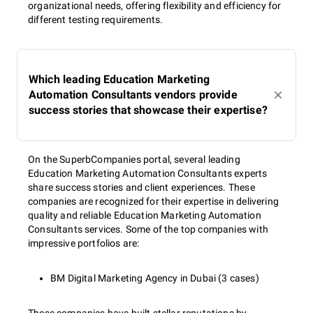
organizational needs, offering flexibility and efficiency for
different testing requirements.
Which leading Education Marketing
Automation Consultants vendors provide
success stories that showcase their expertise?
On the SuperbCompanies portal, several leading
Education Marketing Automation Consultants experts
share success stories and client experiences. These
companies are recognized for their expertise in delivering
quality and reliable Education Marketing Automation
Consultants services. Some of the top companies with
impressive portfolios are:
BM Digital Marketing Agency in Dubai (3 cases)