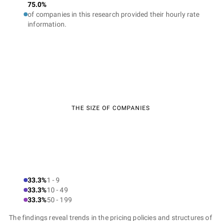
75.0%
of companies in this research provided their hourly rate
information.
THE SIZE OF COMPANIES
33.3%
1 - 9
33.3%
10 - 49
33.3%
50 - 199
The findings reveal trends in the pricing policies and structures of