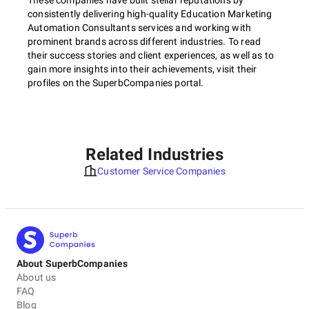
These companies have built stellar reputations by
consistently delivering high-quality Education Marketing
Automation Consultants services and working with
prominent brands across different industries. To read
their success stories and client experiences, as well as to
gain more insights into their achievements, visit their
profiles on the SuperbCompanies portal.
Related Industries
Customer Service Companies
About SuperbCompanies
About us
FAQ
Blog