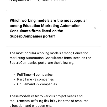
companies with full, transparent data.
Which working models are the most popular
among Education Marketing Automation
Consultants firms listed on the
SuperbCompanies portal?
The most popular working models among Education
Marketing Automation Consultants firms listed on the
SuperbCompanies portal are the following:
Full Time - 4 companies
Part Time - 3 companies
On Demand - 2 companies
These models cater to various project needs and
requirements, offering flexibility in terms of resource
allocation and engagement.