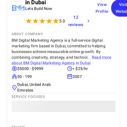
in Dubai
View
Visi
Lets Build Now
Profile
Websi
12
5.0
reviews
ABOUT COMPANY
BM Digital Marketing Agency is a full-service digital
marketing firm based in Dubai, committed to helping
businesses achieve measurable online growth. By
combining creativity, strategy, and technol...
Read more
about
BM Digital Marketing Agency in Dubai
$5000 - $9999
< $25/hr
50 - 199
2007
Dubai, United Arab
Emirates
SERVICE FOCUSES