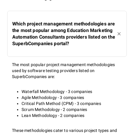
Which project management methodologies are
the most popular among Education Marketing
Automation Consultants providers listed on the
SuperbCompanies portal?
The most popular project management methodologies
used by software testing providers listed on
SuperbCompanies are:
Waterfall Methodology - 3 companies
Agile Methodology - 3 companies
Critical Path Method (CPM) - 3 companies
Scrum Methodology - 2 companies
Lean Methodology - 2 companies
These methodologies cater to various project types and