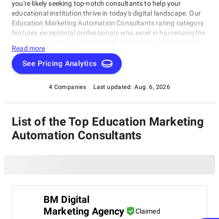
you're likely seeking top-notch consultants to help your
educational institution thrive in today's digital landscape. Our
Education Marketing Automation Consultants rating category
features exceptional professionals who excel in harnessing the
power of marketing automation to drive student engagement
Read more
and improve outcomes. These industry-leading experts have
demonstrated a deep understanding of the intersection
See Pricing Analytics
between education, marketing, and technology. Explore our
Education Marketing Automation Consultants category today
4 Companies
Last updated:
Aug. 6, 2026
and discover the perfect partner for your institution's growth
and success, where you can find Education Marketing
Automation Consultants who will help your educational
List of the Top Education Marketing
institution succeed in an increasingly competitive environment.
Automation Consultants
BM Digital
Marketing Agency
Claimed