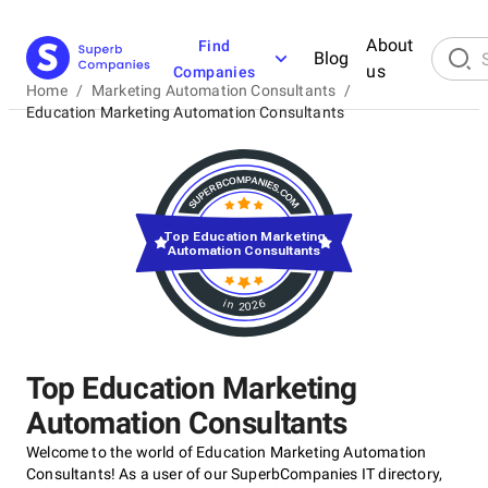
About
Find
Blog
us
Companies
Home
/
Marketing Automation Consultants
/
Education Marketing Automation Consultants
Top Education Marketing
Automation Consultants
in 2026
Top Education Marketing
Automation Consultants
Welcome to the world of Education Marketing Automation
Consultants! As a user of our SuperbCompanies IT directory,