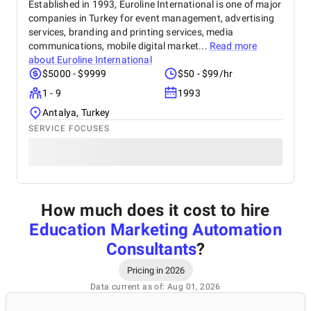
Established in 1993, Euroline International is one of major
companies in Turkey for event management, advertising
services, branding and printing services, media
communications, mobile digital market...
Read more
about
Euroline International
$5000 - $9999
$50 - $99/hr
1 - 9
1993
Antalya, Turkey
SERVICE FOCUSES
How much does it cost to hire
Education Marketing Automation
Consultants
?
Pricing in 2026
Data current as of: Aug 01, 2026