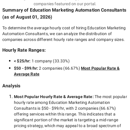
companies featured on our portal.
Summary of Education Marketing Automation Consultants
(as of
August 01, 2026
)
To determine the average hourly cost of hiring
Education Marketing
Automation Consultants
, we can analyze the distribution of
companies across different hourly rate ranges and company sizes.
Hourly Rate Ranges:
< $25/hr
:
1 company
(
33.33
%)
$50 - $99/hr
:
2 companies
(
66.67
%)
Most Popular Rate &
Average Rate
Analysis
Most Popular Hourly Rate
& Average Rate
:
The most popular
hourly rate among
Education Marketing Automation
Consultants
is
$50 - $99/hr
, with
2 companies
(
66.67
%)
offering services within this range. This indicates that a
significant portion of the market is targeting a
mid-range
pricing strategy, which may appeal to a broad spectrum of