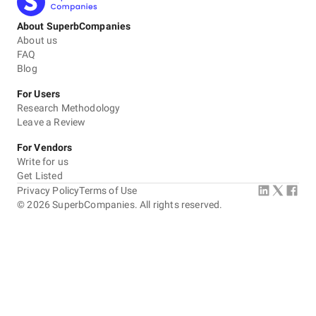
About SuperbCompanies
About us
FAQ
Blog
For Users
Research Methodology
Leave a Review
For Vendors
Write for us
Get Listed
Privacy Policy
Terms of Use
©
2026
SuperbCompanies. All rights reserved.