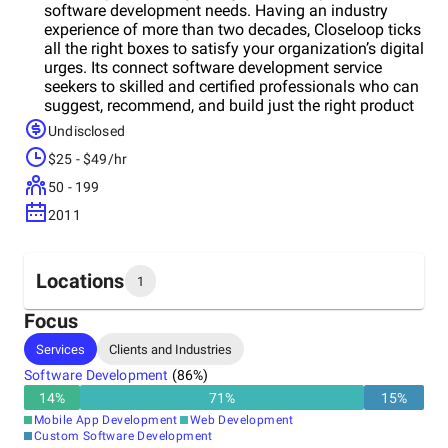
software development needs. Having an industry
experience of more than two decades, Closeloop ticks
all the right boxes to satisfy your organization’s digital
urges. Its connect software development service
seekers to skilled and certified professionals who can
suggest, recommend, and build just the right product
you need to upscale and grow your business.
Undisclosed
Closeloop Technologies cater to businesses of all
$25 - $49/hr
sizes, including start-ups, small- and medium-scale
organizations, and extensive industry giants with
50 - 199
multiple skill sets in its adroit professionals. For some
2011
clients, the team offers software consulting services;
for others, it ideates, design, and develop feature-rich
and scalable mobile and web applications. Whereas
for some, the team build and manage CRM/ERP
Locations
1
solutions. Its specialists help you build your business
online from scratch, from consulting to brainstorming
Focus
ideas to creating a plan of action, its implementation,
Headquarters
Services
Clients and Industries
prototype designing, product development, and
United States
quality assurance. Depending on the needs and
Software Development
(
86
%)
requirements of your business, its forward-thinking
14
%
71
%
15
%
business analysts draft an executable plan to achieve
Mobile App Development
Web Development
periodic objectives. Moreover, the company provide
Custom Software Development
annual maintenance plans that help keep your