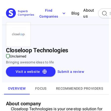
About
Find
Blog
us
Companies
Closeloop Technologies
Unclaimed
Bringing awesome ideas to life
Visit a website
Submit a review
OVERVIEW
FOCUS
RECOMMENDED PROVIDERS
About company
Closeloop Technologies is your one-stop solution for