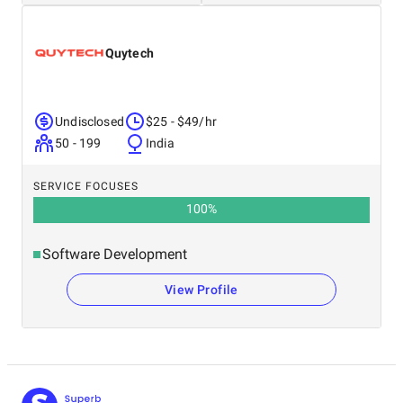
Quytech
Undisclosed
$25 - $49/hr
50 - 199
India
SERVICE FOCUSES
100
%
Software Development
View Profile