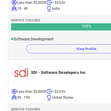
Less then $5,0000
< $25/hr
10 - 49
India
SERVICE FOCUSES
100
%
Software Development
View Profile
SDI - Software Developers Inc
Less then $5,0000
< $25/hr
50 - 199
United States
SERVICE FOCUSES