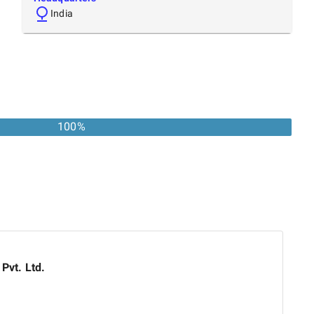
India
100
%
 Pvt. Ltd.