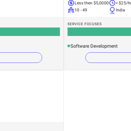
Less then $5,0000
< $25/h
10 - 49
India
SERVICE FOCUSES
Software Development