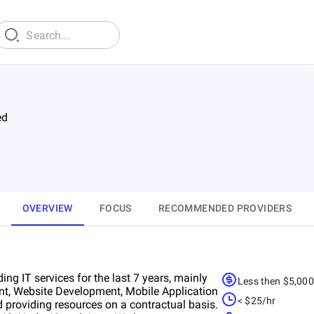
ed
OVERVIEW
FOCUS
RECOMMENDED PROVIDERS
ing IT services for the last 7 years, mainly
Less then $5,00
nt, Website Development, Mobile Application
< $25/hr
 providing resources on a contractual basis.