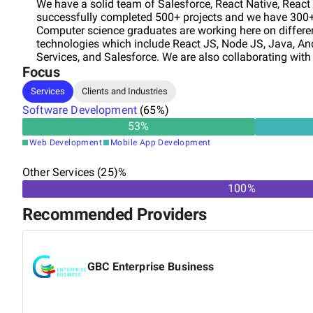
We have a solid team of Salesforce, React Native, Reac
successfully completed 500+ projects and we have 300+ 
Computer science graduates are working here on differen
technologies which include React JS, Node JS, Java, An
Services, and Salesforce. We are also collaborating wit
Focus
dedicated team of software developers to multinational
specific skill set. WEB DEVELOPMENT MOBILE DEVELO
Services
Clients and Industries
services into your business.
Software Development
(
65
%)
53
%
Web Development
Mobile App Development
Other Services (25)%
100%
Recommended Providers
GBC Enterprise Business