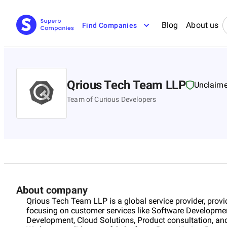
Blog
About us
Find Companies
Qrious Tech Team LLP
Unclaim
Team of Curious Developers
About company
Qrious Tech Team LLP is a global service provider, provid
focusing on customer services like Software Developme
Development, Cloud Solutions, Product consultation, and