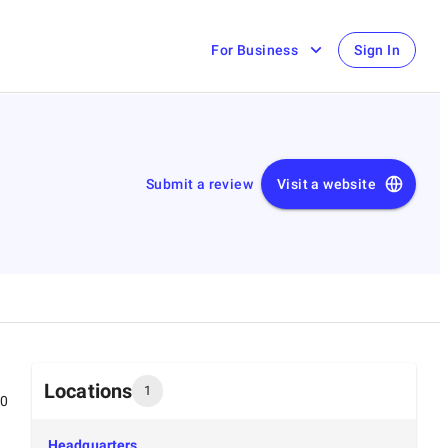
For Business
Sign In
Submit a review
Visit a website
Locations
1
00
Headquarters