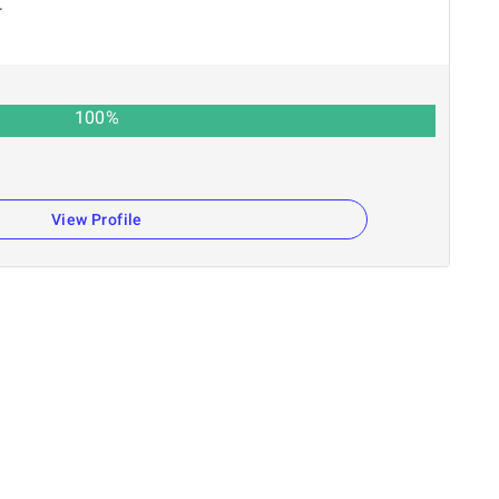
r
100
%
View Profile