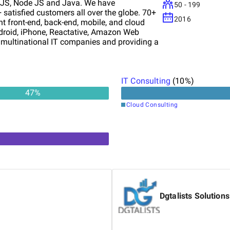
t JS, Node JS and Java. We have
50 - 199
satisfied customers all over the globe. 70+
2016
t front-end, back-end, mobile, and cloud
droid, iPhone, Reactative, Amazon Web
h multinational IT companies and providing a
 IT companies when they are ineed of a
PMENT CRM Integrating world-class
IT Consulting
(
10
%)
47
%
Cloud Consulting
Dgtalists Solutions