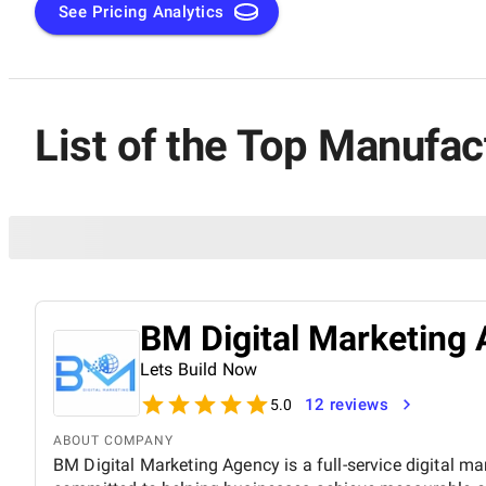
See Pricing Analytics
List of the Top Manufa
BM Digital Marketing 
Lets Build Now
12 reviews
5.0
ABOUT COMPANY
BM Digital Marketing Agency is a full-service digital ma