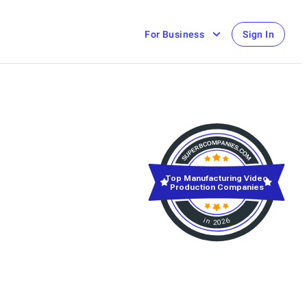
For Business
Sign In
Top Manufacturing Video
Production Companies
in 2026