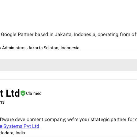
d Google Partner based in Jakarta, Indonesia, operating from o
 Administrasi Jakarta Selatan, Indonesia
 Ltd
Claimed
ons
tware development company; we’re your strategic partner for di
 Systems Pvt Ltd
dodara, India