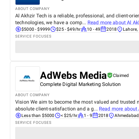
ABOUT COMPANY
Al Akhzir Tech is a reliable, professional, and client-or
technologies, we have a comp...
Read more about
Al Ak
$5000 - $9999
$25 - $49/hr
10 - 49
2018
Lahore,
SERVICE FOCUSES
AdWebs Media
Claimed
Complete Digital Marketing Solution
ABOUT COMPANY
Vision We aim to become the most valued and trusted 
absolute client-satisfaction and a g...
Read more about
Less than $5000
< $25/hr
1 - 9
2018
Ahmedabad,
SERVICE FOCUSES