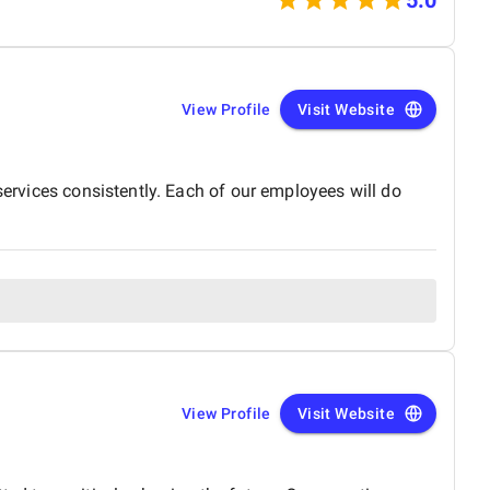
 storytelling.
View Profile
Visit Website
services consistently. Each of our employees will do
View Profile
Visit Website