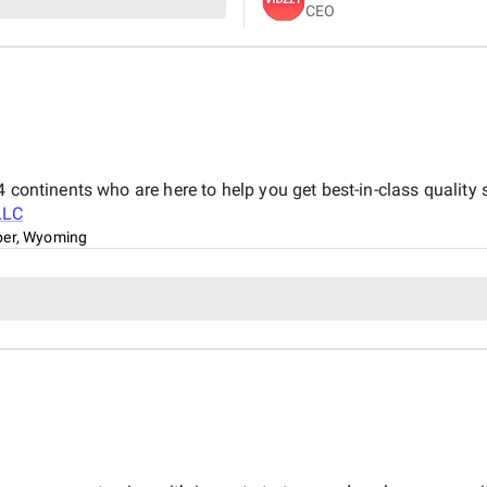
CEO
purposeful and bespoke visual
 continents who are here to help you get best-in-class quality 
LLC
er, Wyoming