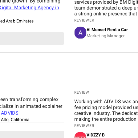
nline growth. By combining
services provided by BM Digital Marketing Agency . From the very beginning, their
igital Marketing Agency in
team demonstrated a deep un
a strong online presence that trul
marketing, Google Ads, and SEO campaigns with prof
REVIEWER
ted Arab Emirates
delivering measurable results in a short 
Al Monsef Rent a Car
significantly improved our web
Marketing Manager
contributing to higher booking
transparent, and always availa
suggestions. We especially ap
design, which effectively captures 
Marketing Agency is not just 
to helping our business gro
reliable and effective digital marketing su
Digital team for your hard wo
REVIEW
 been transforming complex
Working with ADVIDS was an except
cialize in animated explainer
fee pricing model provided us
t
ADVIDS
creative industry. The dedicated project team was responsive and collaborative,
making the entire production 
 Alto, California
by their attention to detail an
REVIEWER
compromising on cinematic ex
VIDZZY B
partner and we highly recomm