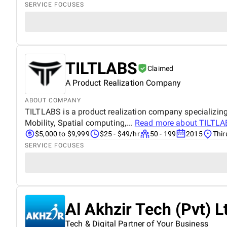
SERVICE FOCUSES
TILTLABS
Claimed
A Product Realization Company
ABOUT COMPANY
TILTLABS is a product realization company specializing 
Mobility, Spatial computing,...
Read more about
TILTLA
$5,000 to $9,999
$25 - $49/hr
50 - 199
2015
Thir
SERVICE FOCUSES
Al Akhzir Tech (Pvt) L
Tech & Digital Partner of Your Business