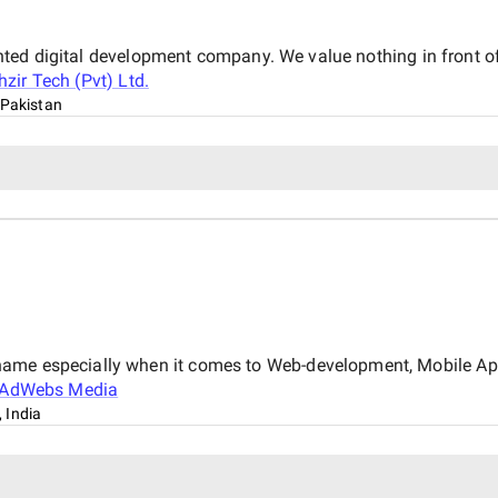
iented digital development company. We value nothing in front of
hzir Tech (Pvt) Ltd.
 Pakistan
name especially when it comes to Web-development, Mobile Ap
AdWebs Media
 India