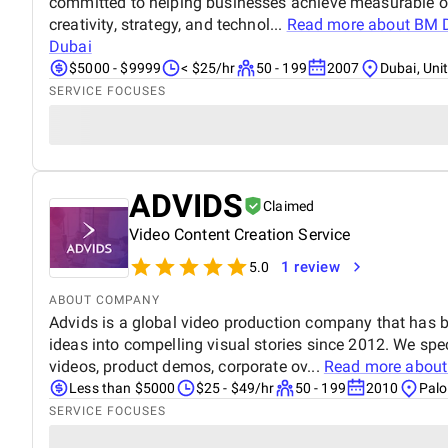
committed to helping businesses achieve measurable o
creativity, strategy, and technol...
Read more about
BM D
Dubai
$5000 - $9999
< $25/hr
50 - 199
2007
Dubai, Uni
SERVICE FOCUSES
ADVIDS
Claimed
Video Content Creation Service
1 review
5.0
ABOUT COMPANY
Advids is a global video production company that has
ideas into compelling visual stories since 2012. We spe
videos, product demos, corporate ov...
Read more abou
Less than $5000
$25 - $49/hr
50 - 199
2010
Palo
SERVICE FOCUSES