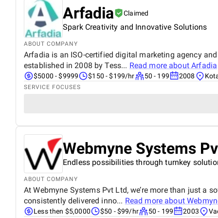
Arfadia
Claimed
Spark Creativity and Innovative Solutions
ABOUT COMPANY
Arfadia is an ISO-certified digital marketing agency an
established in 2008 by Tess...
Read more about
Arfadia
$5000 - $9999
$150 - $199/hr
50 - 199
2008
Kota
SERVICE FOCUSES
Webmyne Systems Pvt
Endless possibilities through turnkey soluti
ABOUT COMPANY
At Webmyne Systems Pvt Ltd, we’re more than just a sof
consistently delivered inno...
Read more about
Webmyne
Less then $5,0000
$50 - $99/hr
50 - 199
2003
Va