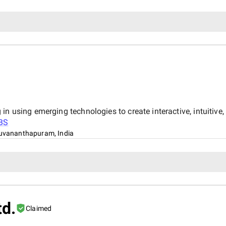
in using emerging technologies to create interactive, intuitiv
BS
uvananthapuram, India
td.
Claimed