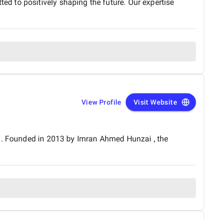
d to positively shaping the future. Our expertise
View Profile
Visit Website
an. Founded in 2013 by Imran Ahmed Hunzai , the