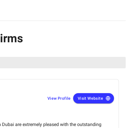
Firms
View Profile
Visit Website