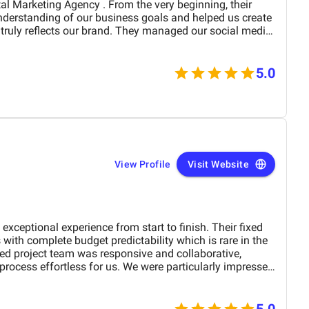
derstanding of our business goals and helped us create
y reflects our brand. They managed our social media
essionalism and precision,
period of time. Their strategies have
site traffic and increased customer inquiries, directly
5.0
s and overall brand visibility. The team is proactive,
ble to provide insights, reports, and valuable
preciate their creative approach to content and ad
our target audience’s attention. BM Digital
a service provider—they are a trusted partner committed
w. We highly recommend them to any company looking for
pport in the UAE. Thank you to the entire BM
View Profile
Visit Website
rk and dedication!
ional experience from start to finish. Their fixed
 with complete budget predictability which is rare in the
process effortless for us. We were particularly impressed
d their ability to meet tight deadlines without
cellence. ADVIDS is truly a world class video creation
end their services to any business looking for
5.0