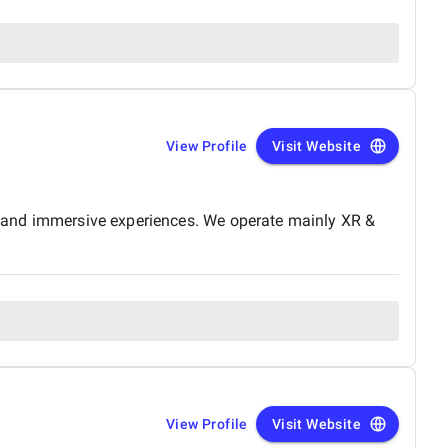
View Profile
Visit Website
e, and immersive experiences. We operate mainly XR &
View Profile
Visit Website