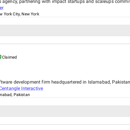
gency, partnering with impact startups and scaleups committe
er
w York City, New York
Claimed
 software development firm headquartered in Islamabad, Pakist
Centangle Interactive
amabad, Pakistan