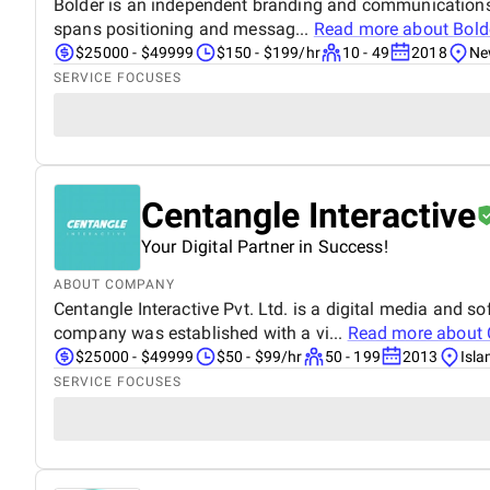
Bolder is an independent branding and communications a
spans positioning and messag...
Read more about
Bold
$25000 - $49999
$150 - $199/hr
10 - 49
2018
Ne
SERVICE FOCUSES
Centangle Interactive
Your Digital Partner in Success!
ABOUT COMPANY
Centangle Interactive Pvt. Ltd. is a digital media and
company was established with a vi...
Read more about
$25000 - $49999
$50 - $99/hr
50 - 199
2013
Isl
SERVICE FOCUSES