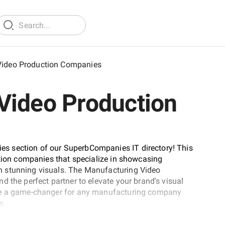
Video Production Companies
Video Production
s section of our SuperbCompanies IT directory! This
ction companies that specialize in showcasing
h stunning visuals. The Manufacturing Video
 the perfect partner to elevate your brand's visual
 be a game-changer for any manufacturing company
s.