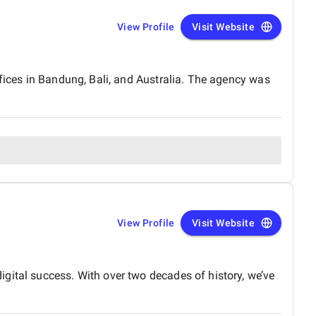
View Profile
Visit Website
ffices in Bandung, Bali, and Australia. The agency was
View Profile
Visit Website
gital success. With over two decades of history, we’ve