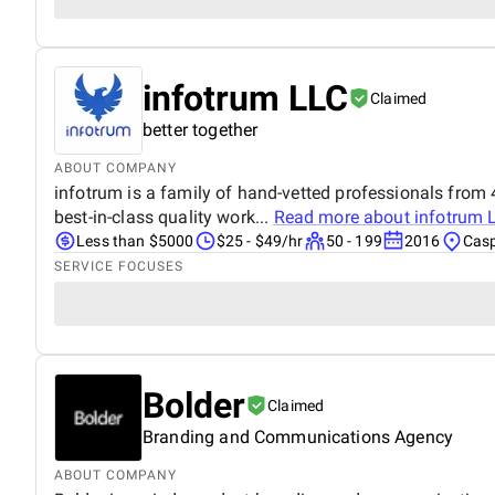
infotrum LLC
Claimed
better together
ABOUT COMPANY
infotrum is a family of hand-vetted professionals from 4
best-in-class quality work...
Read more about
infotrum 
Less than $5000
$25 - $49/hr
50 - 199
2016
Casp
SERVICE FOCUSES
Bolder
Claimed
Branding and Communications Agency
ABOUT COMPANY