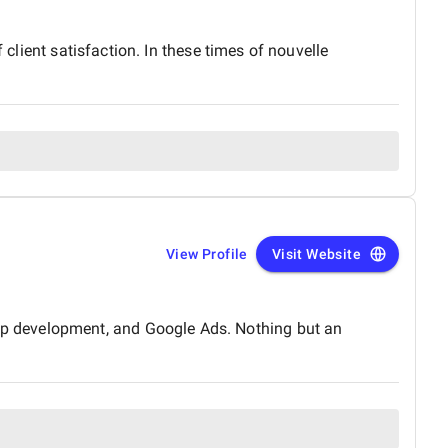
 client satisfaction. In these times of nouvelle
View Profile
Visit Website
p development, and Google Ads. Nothing but an