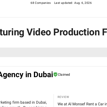
68 Companies
Last updated:
Aug. 6, 2026
cturing Video Production 
Agency in Dubai
Claimed
REVIEW
rketing firm based in Dubai,
We at Al Monsef Rent a Car in Dubai are extremely pleased with the outstanding