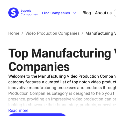
Blog
About us
Find Companies
Home
/
Video Production Companies
/
Manufacturing 
Top Manufacturing 
Companies
Welcome to the Manufacturing Video Production Companie
category features a curated list of top-notch video produ
innovative manufacturing processes and products throug
Production Companies category is designed to help you find
presence, providing an impressive video production can
looking to showcase their brand story, products, or service
Read more