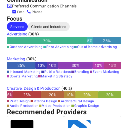
Preferred Communication Channels
Email
Phone
Focus
Services
Clients and Industries
Advertising
(
30
%)
70
%
5
%
25
%
Outdoor Advertising
Print Advertising
Out of home advertising
Marketing
(
30
%)
25
%
10
%
10
%
30
%
10
%
15
%
Inbound Marketing
Public Relations
Branding
Event Marketing
Sports Marketing
Marketing Strategy
Creative, Design & Production
(
40
%)
5
%
25
%
20
%
10
%
20
%
20
%
Print Design
Interior Design
Architectural Design
Audio Production
Video Production
Graphic Design
Recommended Providers