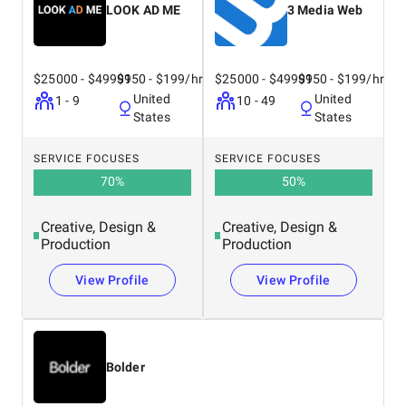
LOOK AD ME
3 Media Web
$25000 - $49999
$150 - $199/hr
$25000 - $49999
$150 - $199/hr
United
United
1 - 9
10 - 49
States
States
SERVICE FOCUSES
SERVICE FOCUSES
70
%
50
%
Creative, Design &
Creative, Design &
Production
Production
View Profile
View Profile
Bolder