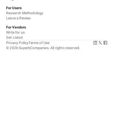
For Users
Research Methodology
Leave a Review
For Vendors
Write for us
Get Listed
Privacy Policy
Terms of Use
©
2026
SuperbCompanies. All rights reserved.