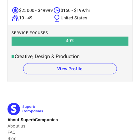
$25000 - $49999
$150 - $199/hr
10 - 49
United States
SERVICE FOCUSES
40
%
Creative, Design & Production
View Profile
About SuperbCompanies
About us
FAQ
Blog