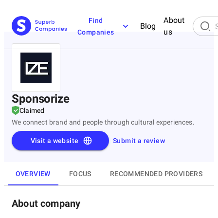
About
Find
Blog
us
Companies
Sponsorize
Claimed
We connect brand and people through cultural experiences.
Visit a website
Submit a review
OVERVIEW
FOCUS
RECOMMENDED PROVIDERS
About company