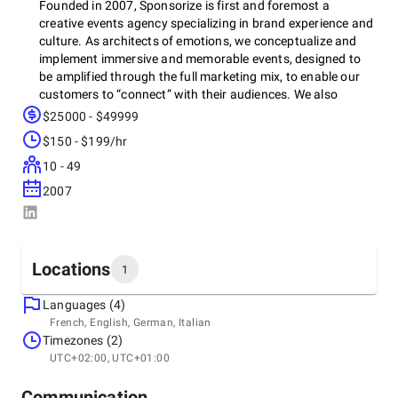
Founded in 2007, Sponsorize is first and foremost a
creative events agency specializing in brand experience and
culture. As architects of emotions, we conceptualize and
implement immersive and memorable events, designed to
be amplified through the full marketing mix, to enable our
customers to “connect” with their audiences. We also
support various brands in the operational management of
$25000 - $49999
all or part of their sponsorship and event initiatives to
$150 - $199/hr
maximize their ROI.
10 - 49
2007
Locations
1
Languages (4)
Headquarters
French, English, German, Italian
Switzerland, Genève
Timezones (2)
C/o Geneva Tour Balexert Centre Sàrl, Av. Louis-Casaï 18,
UTC+02:00, UTC+01:00
1209
+41 22 506 86 47
Communication