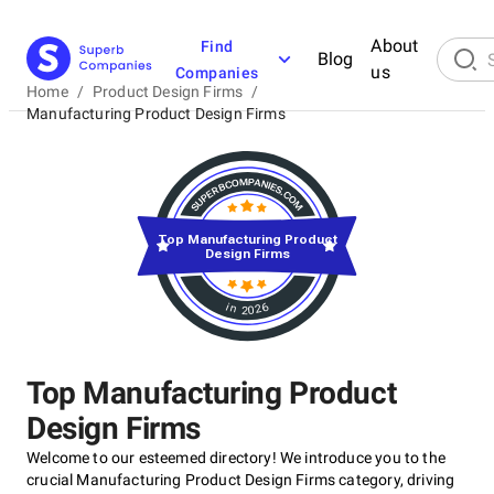
About
Find
Blog
us
Companies
Home
/
Product Design Firms
/
Manufacturing Product Design Firms
Top Manufacturing Product
Design Firms
in 2026
Top Manufacturing Product
Design Firms
Welcome to our esteemed directory! We introduce you to the
crucial Manufacturing Product Design Firms category, driving