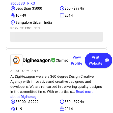
about
3DTRIXS
Less than $5000
$50 - $99/hr
10 - 49
2014
Bangalore Urban, India
SERVICE FOCUSES
View
Visit
Digihexagon
Claimed
Profile
Website
ABOUT COMPANY
At DigiHexagon we are a 360 degree Design Creative
Agency with innovative and creative designers and
developers. We are rehearsed in delivering quality designs
in the committed time. With expertise s...
Read more
about
Digihexagon
$5000 - $9999
$50 - $99/hr
1 - 9
2014