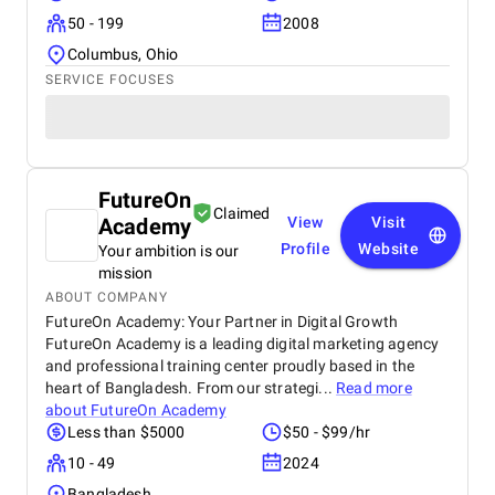
50 - 199
2008
Columbus, Ohio
SERVICE FOCUSES
FutureOn
Claimed
Academy
View
Visit
Profile
Website
Your ambition is our
mission
ABOUT COMPANY
FutureOn Academy: Your Partner in Digital Growth
FutureOn Academy is a leading digital marketing agency
and professional training center proudly based in the
heart of Bangladesh. From our strategi...
Read more
about
FutureOn Academy
Less than $5000
$50 - $99/hr
10 - 49
2024
Bangladesh