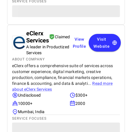
SERVICE FOCUSES
eClerx
Claimed
Services
View
Visit
Profile
Website
A leader in Productized
Services
ABOUT COMPANY
eClerx offers a comprehensive suite of services across
customer experience, digital marketing, creative
production, compliance, financial markets operations,
finance & accounting, and data & analyti...
Read more
about
eClerx Services
Undisclosed
$300+
10000+
2000
Mumbai, India
SERVICE FOCUSES