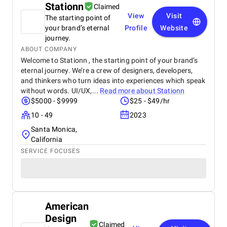
Stationn
Claimed
View
Visit
The starting point of
your brand’s eternal
Profile
Website
journey.
ABOUT COMPANY
Welcome to Stationn , the starting point of your brand’s
eternal journey. We’re a crew of designers, developers,
and thinkers who turn ideas into experiences which speak
without words. UI/UX,...
Read more about
Stationn
$5000 - $9999
$25 - $49/hr
10 - 49
2023
Santa Monica,
California
SERVICE FOCUSES
American
Design
Claimed