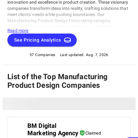
innovation and excellence in product creation. These visionary
companies transform ideas into reality, crafting solutions that
meet clients' needs while pushing boundaries. Our
Manufacturing Product Design Firms rating category
highlights the best-in-class firms delivering outstanding
Read more
results. Discover top-notch companies specializing in creating
game-changing products for the manufacturing industry.
See Pricing Analytics
Whether you're a manufacturer seeking innovative solutions or
a design enthusiast looking to stay ahead of the curve, this
57 Companies
Last updated:
Aug. 7, 2026
category is your go-to destination for inspiration and
discovery, featuring the crème de la crème of product design
firms in the Manufacturing Product Design Firms category.
List of the Top Manufacturing
Product Design Companies
BM Digital
Marketing Agency
Claimed