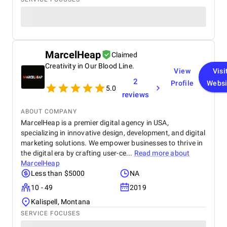
MarcelHeap
Claimed
Creativity in Our Blood Line.
View
Visi
2
Profile
Websi
5.0
reviews
ABOUT COMPANY
MarcelHeap is a premier digital agency in USA,
specializing in innovative design, development, and digital
marketing solutions. We empower businesses to thrive in
the digital era by crafting user-ce...
Read more about
MarcelHeap
Less than $5000
NA
10 - 49
2019
Kalispell, Montana
SERVICE FOCUSES