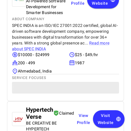
AI-Powered Software
Profile
Website
Development for
Smarter Businesses
ABOUT COMPANY
SPEC INDIA is an ISO/IEC 27001:2022 certified, global AI-
driven software development company, empowering
businesses with digital transformation for over 36+
years. With a strong global presence ac...
Read more
about
SPEC INDIA
$10000 - $24999
$25 - $49/hr
200 - 499
1987
Ahmedabad, India
SERVICE FOCUSES
Hypertech
Claimed
Verse
View
Visit
Profile
Website
BE CREATIVE BE
HYPERTECH