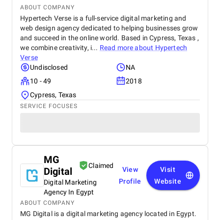
ABOUT COMPANY
Hypertech Verse is a full-service digital marketing and
web design agency dedicated to helping businesses grow
and succeed in the online world. Based in Cypress, Texas ,
we combine creativity, i...
Read more about
Hypertech
Verse
Undisclosed
NA
10 - 49
2018
Cypress, Texas
SERVICE FOCUSES
MG
Claimed
Digital
View
Visit
Profile
Website
Digital Marketing
Agency In Egypt
ABOUT COMPANY
MG Digital is a digital marketing agency located in Egypt.