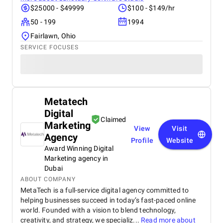
$25000 - $49999
$100 - $149/hr
50 - 199
1994
Fairlawn, Ohio
SERVICE FOCUSES
Metatech
Digital
Claimed
Marketing
View
Visit
Agency
Profile
Website
Award Winning Digital
Marketing agency in
Dubai
ABOUT COMPANY
MetaTech is a full-service digital agency committed to
helping businesses succeed in today’s fast-paced online
world. Founded with a vision to blend technology,
creativity, and strategy, we specializ...
Read more about