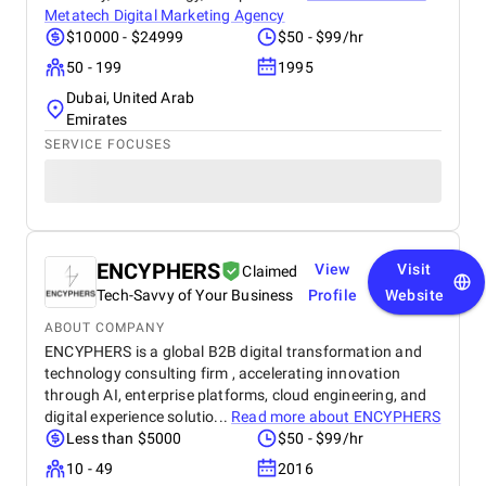
Metatech Digital Marketing Agency
$10000 - $24999
$50 - $99/hr
50 - 199
1995
Dubai, United Arab
Emirates
SERVICE FOCUSES
ENCYPHERS
View
Visit
Claimed
Tech-Savvy of Your Business
Profile
Website
ABOUT COMPANY
ENCYPHERS is a global B2B digital transformation and
technology consulting firm , accelerating innovation
through AI, enterprise platforms, cloud engineering, and
digital experience solutio...
Read more about
ENCYPHERS
Less than $5000
$50 - $99/hr
10 - 49
2016