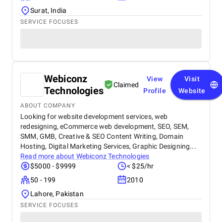
Surat, India
SERVICE FOCUSES
Webiconz
View
Visit
Claimed
Technologies
Profile
Website
ABOUT COMPANY
Looking for website development services, web
redesigning, eCommerce web development, SEO, SEM,
SMM, GMB, Creative & SEO Content Writing, Domain
Hosting, Digital Marketing Services, Graphic Designing...
Read more about
Webiconz Technologies
$5000 - $9999
< $25/hr
50 - 199
2010
Lahore, Pakistan
SERVICE FOCUSES