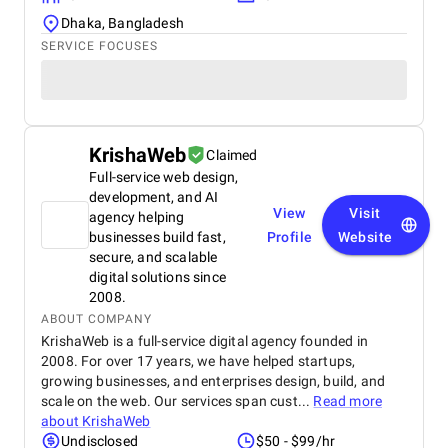
Dhaka, Bangladesh
SERVICE FOCUSES
KrishaWeb
Claimed
Full-service web design,
development, and AI
View
Visit
agency helping
businesses build fast,
Profile
Website
secure, and scalable
digital solutions since
2008.
ABOUT COMPANY
KrishaWeb is a full-service digital agency founded in
2008. For over 17 years, we have helped startups,
growing businesses, and enterprises design, build, and
scale on the web. Our services span cust...
Read more
about
KrishaWeb
Undisclosed
$50 - $99/hr