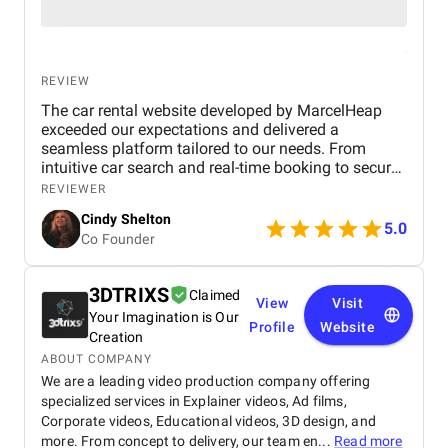
REVIEW
The car rental website developed by MarcelHeap
exceeded our expectations and delivered a
seamless platform tailored to our needs. From
intuitive car search and real-time booking to secure
payment options and efficient admin tools, the
REVIEWER
website has significantly improved our operations
Cindy Shelton
and user experience.
5.0
Co Founder
3DTRIXS
Claimed
View
Visit
Your Imagination is Our
Profile
Website
Creation
ABOUT COMPANY
We are a leading video production company offering
specialized services in Explainer videos, Ad films,
Corporate videos, Educational videos, 3D design, and
more. From concept to delivery, our team en...
Read more