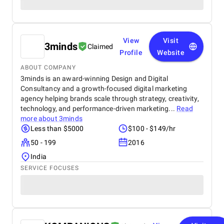
View
Visit
3minds
Claimed
Profile
Website
ABOUT COMPANY
3minds is an award-winning Design and Digital
Consultancy and a growth-focused digital marketing
agency helping brands scale through strategy, creativity,
technology, and performance-driven marketing...
Read
more about
3minds
Less than $5000
$100 - $149/hr
50 - 199
2016
India
SERVICE FOCUSES