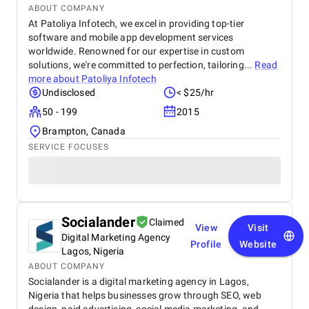
ABOUT COMPANY
At Patoliya Infotech, we excel in providing top-tier
software and mobile app development services
worldwide. Renowned for our expertise in custom
solutions, we're committed to perfection, tailoring...
Read
more about
Patoliya Infotech
Undisclosed
< $25/hr
50 - 199
2015
Brampton, Canada
SERVICE FOCUSES
Socialander
Claimed
View
Visit
Digital Marketing Agency
Profile
Website
Lagos, Nigeria
ABOUT COMPANY
Socialander is a digital marketing agency in Lagos,
Nigeria that helps businesses grow through SEO, web