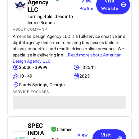
Agency
View
Visit
LLC
Profile
Website
Turning Bold Ideas into
Iconic Brands
ABOUT COMPANY
American Design Agency LLC is a full-service creative and
digital agency dedicated to helping businesses build a
strong, impactful, and results-driven online presence. We
specialize in delivering inn...
Read more about
American
Design Agency LLC
$5000 - $9999
< $25/hr
10 - 49
2025
Sandy Springs, Georgia
SERVICE FOCUSES
SPEC
Claimed
INDIA
View
Visit