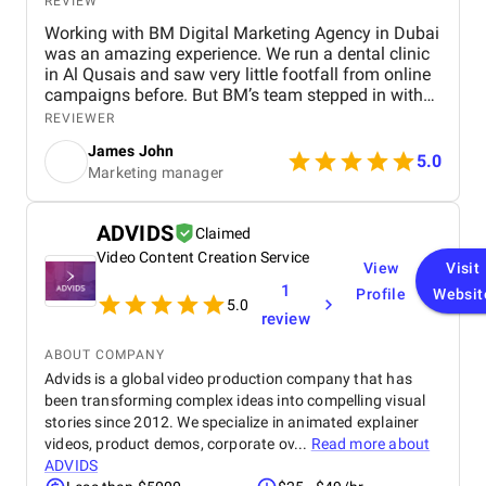
REVIEW
Working with BM Digital Marketing Agency in Dubai
was an amazing experience. We run a dental clinic
in Al Qusais and saw very little footfall from online
campaigns before. But BM’s team stepped in with
smart SEO, GEO, and AEO enhancements. Soon, we
REVIEWER
ranked high for searches like "best dentist near me"
James John
across Google, Maps, and even voice search. They
5.0
Marketing manager
also optimized our Google Ads to attract nearby
patients, helping reduce ad spend with more
targeted reach. Their team shot a crisp testimonial
ADVIDS
Claimed
video and used excellent video editing to prepare it
Video Content Creation Service
for our social media and website. Our revamped
View
Visit
website design is visibly faster, cleaner, and easy to
1
Profile
Websit
navigate. Their graphic design and social content
5.0
review
refined our brand image, especially on Facebook
and Instagram. BM’s team is extremely
ABOUT COMPANY
professional, responsive, and committed to results.
Advids is a global video production company that has
We’re already seeing tangible business growth.
been transforming complex ideas into compelling visual
Truly the best digital marketing agency in Dubai!
stories since 2012. We specialize in animated explainer
videos, product demos, corporate ov...
Read more about
ADVIDS