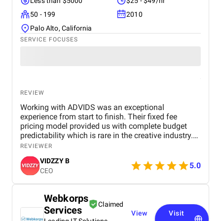
Less than $5000
$25 - $49/hr
50 - 199
2010
Palo Alto, California
SERVICE FOCUSES
REVIEW
Working with ADVIDS was an exceptional
experience from start to finish. Their fixed fee
pricing model provided us with complete budget
predictability which is rare in the creative industry.
The dedicated project team was responsive and
REVIEWER
collaborative, making the entire production process
VIDZZY B
effortless for us. We were particularly impressed by
5.0
CEO
their attention to detail and their ability to meet tight
deadlines without compromising on cinematic
excellence. ADVIDS is truly a world class video
Webkorps
creation partner and we highly recommend their
Claimed
Services
services to any business looking for purposeful and
View
Visit
bespoke visual storytelling.