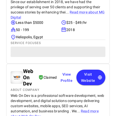
Since our establishment in 2018, we have had the
privilege of serving over 50 clients and supporting their
success stories by enhancing thei...
Read more about
MG
Digital
Less than $5000
$25 - $49/hr
50 - 199
2018
Heliopolis, Egypt
SERVICE FOCUSES
Web
View
Visit
On
Claimed
Profile
Website
Dev
ABOUT COMPANY
Web On Dev is a professional software development, web
development, and digital solutions company delivering
custom websites, mobile apps, SEO services, AI
automation, and business branding . We...
Read more