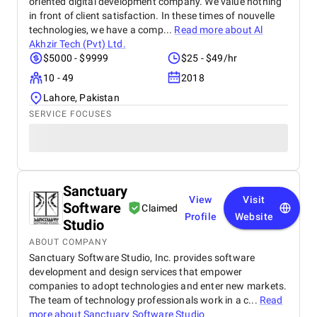
oriented digital development company. We value nothing
in front of client satisfaction. In these times of nouvelle
technologies, we have a comp...
Read more about
Al
Akhzir Tech (Pvt) Ltd.
$5000 - $9999
$25 - $49/hr
10 - 49
2018
Lahore, Pakistan
SERVICE FOCUSES
Sanctuary
View
Visit
Software
Claimed
Profile
Website
Studio
ABOUT COMPANY
Sanctuary Software Studio, Inc. provides software
development and design services that empower
companies to adopt technologies and enter new markets.
The team of technology professionals work in a c...
Read
more about
Sanctuary Software Studio