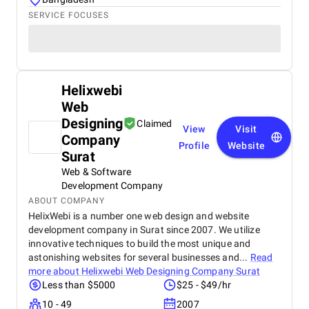
SERVICE FOCUSES
Helixwebi
Web
Designing
Claimed
View
Visit
Company
Profile
Website
Surat
Web & Software
Development Company
ABOUT COMPANY
HelixWebi is a number one web design and website
development company in Surat since 2007. We utilize
innovative techniques to build the most unique and
astonishing websites for several businesses and...
Read
more about
Helixwebi Web Designing Company Surat
Less than $5000
$25 - $49/hr
10 - 49
2007