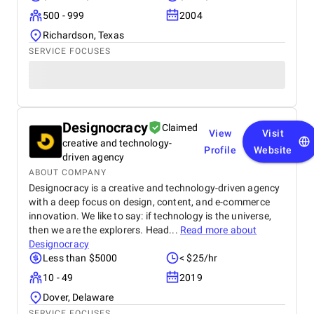
500 - 999
2004
Richardson, Texas
SERVICE FOCUSES
Designocracy
Claimed
View
Visit
creative and technology-
Profile
Website
driven agency
ABOUT COMPANY
Designocracy is a creative and technology-driven agency
with a deep focus on design, content, and e-commerce
innovation. We like to say: if technology is the universe,
then we are the explorers. Head...
Read more about
Designocracy
Less than $5000
< $25/hr
10 - 49
2019
Dover, Delaware
SERVICE FOCUSES