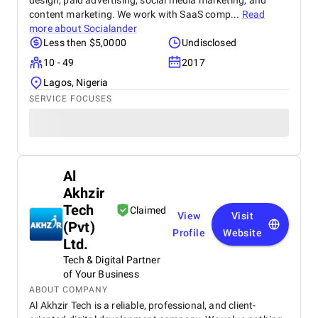
design, paid advertising, social media marketing, and
content marketing. We work with SaaS comp...
Read
more about
Socialander
Less then $5,0000
Undisclosed
10 - 49
2017
Lagos, Nigeria
SERVICE FOCUSES
Al
Akhzir
Tech
Claimed
View
Visit
(Pvt)
Profile
Website
Ltd.
Tech & Digital Partner
of Your Business
ABOUT COMPANY
Al Akhzir Tech is a reliable, professional, and client-