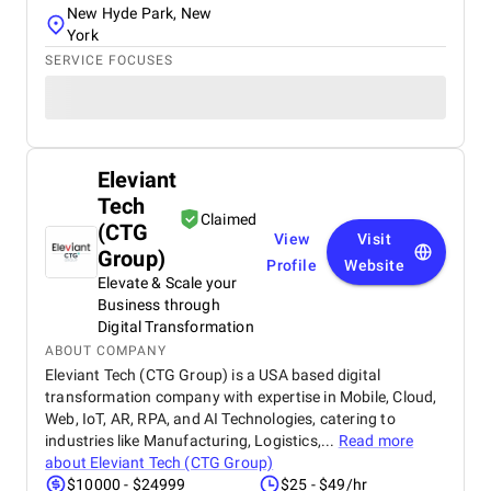
New Hyde Park, New
York
SERVICE FOCUSES
Eleviant
Tech
Claimed
(CTG
View
Visit
Group)
Profile
Website
Elevate & Scale your
Business through
Digital Transformation
ABOUT COMPANY
Eleviant Tech (CTG Group) is a USA based digital
transformation company with expertise in Mobile, Cloud,
Web, IoT, AR, RPA, and AI Technologies, catering to
industries like Manufacturing, Logistics,...
Read more
about
Eleviant Tech (CTG Group)
$10000 - $24999
$25 - $49/hr