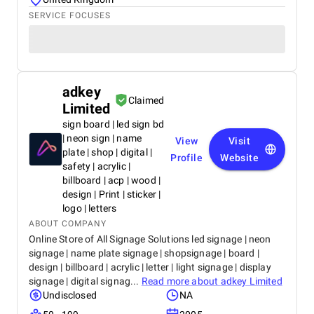
SERVICE FOCUSES
adkey
Claimed
Limited
sign board | led sign bd
| neon sign | name
View
Visit
plate | shop | digital |
Profile
Website
safety | acrylic |
billboard | acp | wood |
design | Print | sticker |
logo | letters
ABOUT COMPANY
Online Store of All Signage Solutions led signage | neon
signage | name plate signage | shopsignage | board |
design | billboard | acrylic | letter | light signage | display
signage | digital signag...
Read more about
adkey Limited
Undisclosed
NA