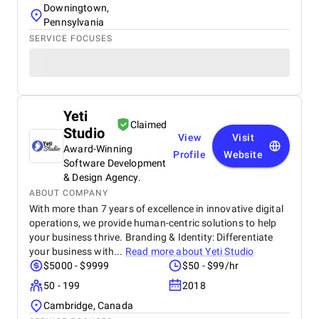
Downingtown,
Pennsylvania
SERVICE FOCUSES
Yeti
Claimed
Studio
View
Visit
Award-Winning
Profile
Website
Software Development
& Design Agency.
ABOUT COMPANY
With more than 7 years of excellence in innovative digital
operations, we provide human-centric solutions to help
your business thrive. Branding & Identity: Differentiate
your business with...
Read more about
Yeti Studio
$5000 - $9999
$50 - $99/hr
50 - 199
2018
Cambridge, Canada