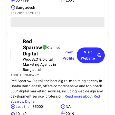
50 - 199
2005
Bangladesh
SERVICE FOCUSES
Red
Sparrow
Claimed
View
Visit
Digital
Profile
Website
Web, SEO & Digital
Marketing Agency in
Bangladesh
ABOUT COMPANY
Red Sparrow Digital, the best digital marketing agency in
Dhaka Bangladesh, offers comprehensive and top-notch
360° digital marketing services, including web design and
development service, professio...
Read more about
Red
Sparrow Digital
Less than $5000
NA
10 - 49
2019