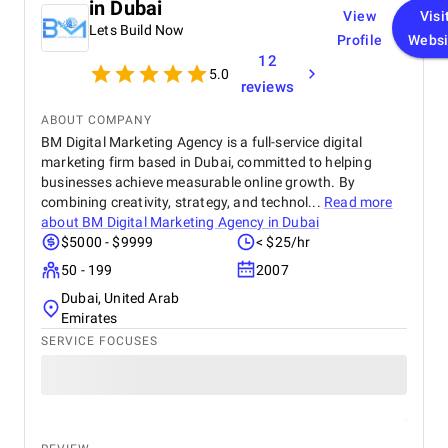
in Dubai
View
Visi
Lets Build Now
Profile
Websi
12
5.0
reviews
ABOUT COMPANY
BM Digital Marketing Agency is a full-service digital
marketing firm based in Dubai, committed to helping
businesses achieve measurable online growth. By
combining creativity, strategy, and technol...
Read more
about
BM Digital Marketing Agency in Dubai
$5000 - $9999
< $25/hr
50 - 199
2007
Dubai, United Arab
Emirates
SERVICE FOCUSES