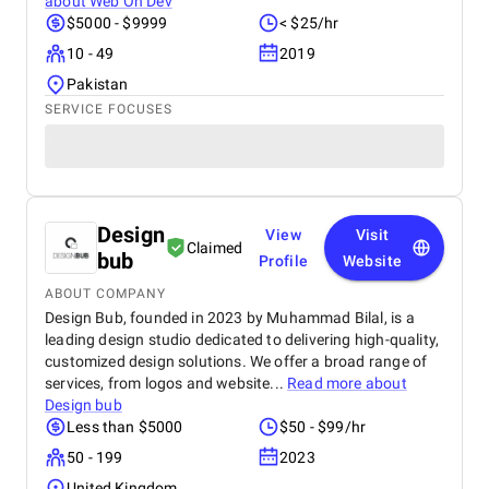
about
Web On Dev
$5000 - $9999
< $25/hr
10 - 49
2019
Pakistan
SERVICE FOCUSES
Design
View
Visit
Claimed
bub
Profile
Website
ABOUT COMPANY
Design Bub, founded in 2023 by Muhammad Bilal, is a
leading design studio dedicated to delivering high-quality,
customized design solutions. We offer a broad range of
services, from logos and website...
Read more about
Design bub
Less than $5000
$50 - $99/hr
50 - 199
2023
United Kingdom