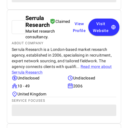
Serrula
Claimed
Research
View
Visit
Profile
Website
Market research
consultancy.
ABOUT COMPANY
Serrula Research is a London-based market research
agency, established in 2006, specialising in recruitment,
expert network sourcing, and tailored fieldwork. The
agency connects clients with qualifi...
Read more about
Serrula Research
Undisclosed
Undisclosed
10 - 49
2006
United Kingdom
SERVICE FOCUSES