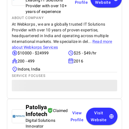
Leading IT Solutions
Profile
Website
Provider with over 10+
years of experience
ABOUT COMPANY
At Webkorps , we are a globally trusted IT Solutions
Provider with over 10 years of proven expertise,
headquartered in India and operating across multiple
international markets. We specialize in del...
Read more
about
Webkorps Services
$10000 - $24999
$25 - $49/hr
200 - 499
2016
Indore, India
SERVICE FOCUSES
Patoliya
Claimed
Infotech
View
Visit
Profile
Website
Digital Solutions
Innovator