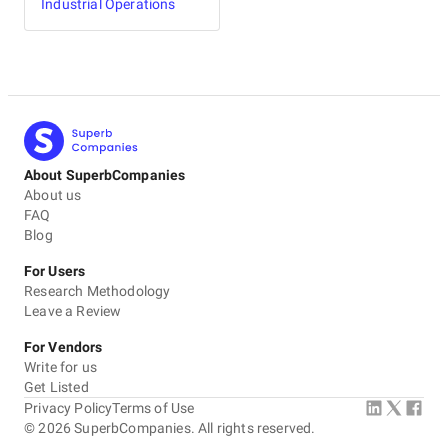
Industrial Operations
About SuperbCompanies
About us
FAQ
Blog
For Users
Research Methodology
Leave a Review
For Vendors
Write for us
Get Listed
Privacy Policy
Terms of Use
©
2026
SuperbCompanies. All rights reserved.