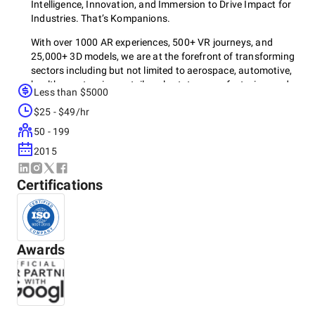
Intelligence, Innovation, and Immersion to Drive Impact for
Industries. That’s Kompanions.
With over 1000 AR experiences, 500+ VR journeys, and
25,000+ 3D models, we are at the forefront of transforming
sectors including but not limited to aerospace, automotive,
healthcare, tourism, retail, real estate, manufacturing, and
Less than $5000
entertainment.
$25 - $49/hr
Our 4K approach is leveraged by multiple global Fortune
50 - 199
500 companies to push possibilities.
2015
Knowledge Acquisition
Kinetic Creativity
Certifications
Kaleidoscopic Integration
Keystone Delivery
Our team harnesses an extensive array of VR and AR
hardware, including standalone headsets like Apple Vision
Awards
Pro, Oculus devices, and HTC Vive, as well as PC-connected
systems like Valve Index and HP Reverb G2, to deliver
immersive experiences across platforms.
We develop our applications using advanced software