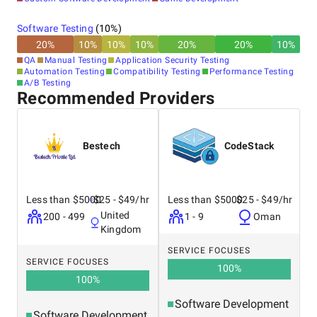
Software Testing
(
10
%)
20
%
10
%
10
%
10
%
20
%
20
%
10
%
QA
Manual Testing
Application Security Testing
Automation Testing
Compatibility Testing
Performance Testing
A/B Testing
Recommended Providers
Bestech
CodeStack
Less than $5000
$25 - $49/hr
Less than $5000
$25 - $49/hr
United
200 - 499
1 - 9
Oman
Kingdom
SERVICE FOCUSES
SERVICE FOCUSES
100
%
100
%
Software Development
Software Development