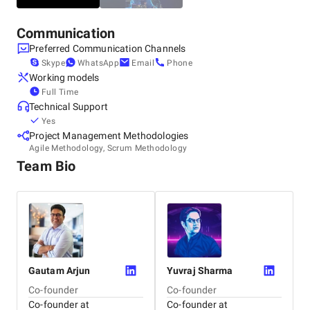
Communication
Preferred Communication Channels
Skype
WhatsApp
Email
Phone
Working models
Full Time
Technical Support
Yes
Project Management Methodologies
Agile Methodology, Scrum Methodology
Team Bio
Gautam
Arjun
Yuvraj
Sharma
Co-founder
Co-founder
Co-founder at
Co-founder at