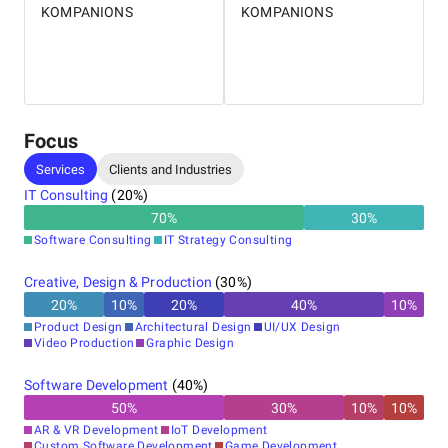
KOMPANIONS
KOMPANIONS
Focus
Services
Clients and Industries
IT Consulting
(
20
%)
70
%
30
%
Software Consulting
IT Strategy Consulting
Creative, Design & Production
(
30
%)
20
%
10
%
20
%
40
%
10
%
Product Design
Architectural Design
UI/UX Design
Video Production
Graphic Design
Software Development
(
40
%)
50
%
30
%
10
%
10
%
AR & VR Development
IoT Development
Custom Software Development
Game Development