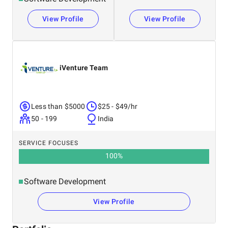
View Profile
View Profile
iVenture Team
Less than $5000
$25 - $49/hr
50 - 199
India
SERVICE FOCUSES
100
%
Software Development
View Profile