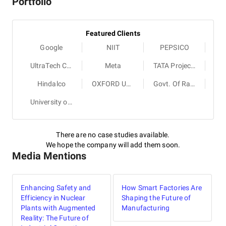
Portfolio
Featured Clients
Google
NIIT
PEPSICO
UltraTech Cement
Meta
TATA Projects
Hindalco
OXFORD University Press
Govt. Of Rajasthan
University of Cambridge
There are no case studies available.
We hope the company will add them soon.
Media Mentions
Enhancing Safety and
How Smart Factories Are
Efficiency in Nuclear
Shaping the Future of
Plants with Augmented
Manufacturing
Reality: The Future of