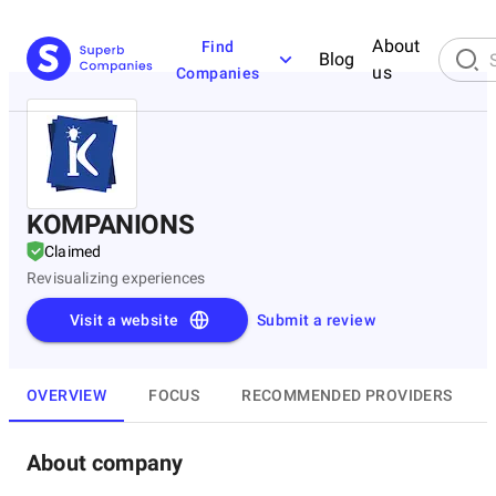
About
Find
Blog
us
Companies
KOMPANIONS
Claimed
Revisualizing experiences
Visit a website
Submit a review
OVERVIEW
FOCUS
RECOMMENDED PROVIDERS
About company