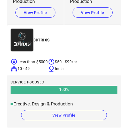
Production
Production
View Profile
View Profile
3DTRIXS
Less than $5000
$50 - $99/hr
10 - 49
India
SERVICE FOCUSES
100
%
Creative, Design & Production
View Profile