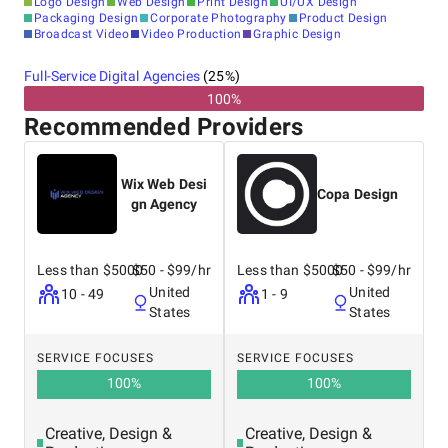
Logo Design
Web Design
Print Design
UI/UX Design
Packaging Design
Corporate Photography
Product Design
Broadcast Video
Video Production
Graphic Design
Full-Service Digital Agencies
(
25
%)
100%
Recommended Providers
Wix Web Desi
Copa Design
gn Agency
Less than $5000
$50 - $99/hr
Less than $5000
$50 - $99/hr
United
United
10 - 49
1 - 9
States
States
SERVICE FOCUSES
SERVICE FOCUSES
100
%
100
%
Creative, Design &
Creative, Design &