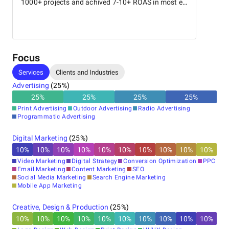
1000+ projects and achived 7-10+ ROAS in most e-
comm brands.
Focus
Services
Clients and Industries
Advertising
(
25
%)
25
%
25
%
25
%
25
%
Print Advertising
Outdoor Advertising
Radio Advertising
Programmatic Advertising
Digital Marketing
(
25
%)
10
%
10
%
10
%
10
%
10
%
10
%
10
%
10
%
10
%
10
%
Video Marketing
Digital Strategy
Conversion Optimization
PPC
Email Marketing
Content Marketing
SEO
Social Media Marketing
Search Engine Marketing
Mobile App Marketing
Creative, Design & Production
(
25
%)
10
%
10
%
10
%
10
%
10
%
10
%
10
%
10
%
10
%
10
%