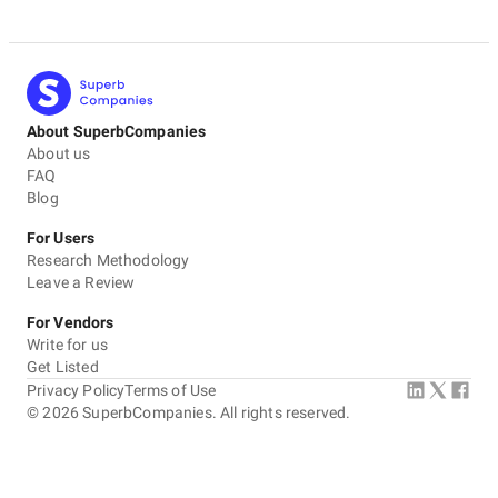
About SuperbCompanies
About us
FAQ
Blog
For Users
Research Methodology
Leave a Review
For Vendors
Write for us
Get Listed
Privacy Policy
Terms of Use
©
2026
SuperbCompanies. All rights reserved.