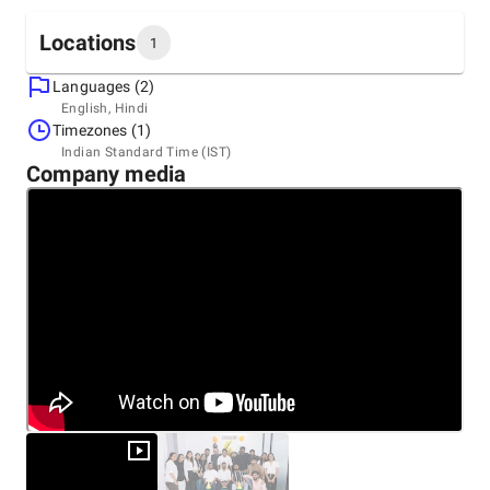
Locations
1
Languages (2)
Headquarters
English, Hindi
India, Surat
Timezones (1)
409 The Lenora, New City Light Road, Surat, 395007
Indian Standard Time (IST)
+91 97227-71140
Company media