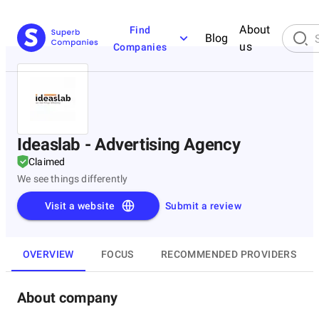
About
Find
Blog
us
Companies
Ideaslab - Advertising Agency
Claimed
We see things differently
Visit a website
Submit a review
OVERVIEW
FOCUS
RECOMMENDED PROVIDERS
About company