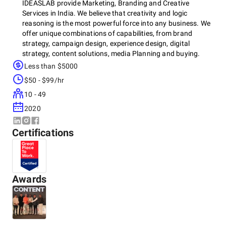
IDEASLAB provide Marketing, Branding and Creative
Services in India. We believe that creativity and logic
reasoning is the most powerful force into any business. We
offer unique combinations of capabilities, from brand
strategy, campaign design, experience design, digital
strategy, content solutions, media Planning and buying.
Less than $5000
Our approach combines creativity, persuasive storytelling
$50 - $99/hr
and technology -driven solutions with a deep understanding
of people, culture and businesses. We have incorporated
10 - 49
the richness of traditional understanding of advertising
2020
with in-demand technologies driven new age media.
Certifications
Awards