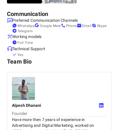
Communication
Preferred Communication Channels
WhatsApp
Google Meet
Phone
Email
Skype
Telegram
Working models
Full Time
Technical Support
Yes
Team Bio
Alpesh
Dhanani
Founder
Have more then 7 years of experience in
Advertising and Digital Marketing, worked on