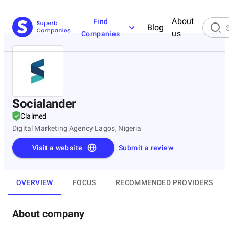
About
Find
Blog
us
Companies
Socialander
Claimed
Digital Marketing Agency Lagos, Nigeria
Visit a website
Submit a review
OVERVIEW
FOCUS
RECOMMENDED PROVIDERS
About company