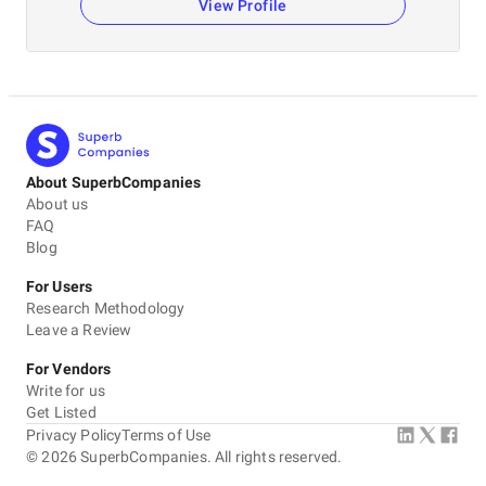
View Profile
About SuperbCompanies
About us
FAQ
Blog
For Users
Research Methodology
Leave a Review
For Vendors
Write for us
Get Listed
Privacy Policy
Terms of Use
©
2026
SuperbCompanies. All rights reserved.