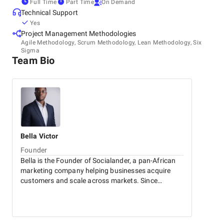
Full Time
Part Time
On Demand
Technical Support
Yes
Project Management Methodologies
Agile Methodology, Scrum Methodology, Lean Methodology, Six
Sigma
Team Bio
Bella
Victor
Founder
Bella is the Founder of Socialander, a pan-African
marketing company helping businesses acquire
customers and scale across markets. Since
launching the company in 2017, he has led growth
initiatives across 30+ countries, generating over
$110M in attributed revenue and more than 2.8
million leads for clients.