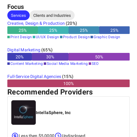
Focus
Services
Clients and Industries
Creative, Design & Production
(
20
%)
25
%
25
%
25
%
25
%
Print Design
UI/UX Design
Product Design
Graphic Design
Digital Marketing
(
65
%)
20
%
30
%
50
%
Content Marketing
Social Media Marketing
SEO
Full-Service Digital Agencies
(
15
%)
100%
Recommended Providers
IntellaSphere, Inc
Less then $5,0000
Undisclosed