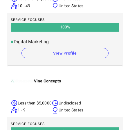
10 - 49
United States
SERVICE FOCUSES
100
%
Digital Marketing
View Profile
Vine Concepts
Less then $5,0000
Undisclosed
1 - 9
United States
SERVICE FOCUSES