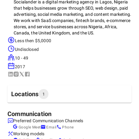
Socialander is a digital marketing agency in Lagos, Nigeria
that helps businesses grow through SEO, web design, paid
advertising, social media marketing, and content marketing.
We work with SaaS companies, fintech brands, e-commerce
stores, and service businesses across Nigeria, Africa,
Canada, the United Kingdom, and the US.
Less then $5,0000
Undisclosed
Our team builds websites that convert, creates SEO
10 - 49
strategies that drive organic traffic, and runs paid
campaigns that deliver measurable ROI. Whether you need
2017
a full digital marketing partner or support with a specific
project, we bring the strategy, execution, and reporting to
back it up.
Locations
1
Book a free consultation to see how we can grow your
Headquarters
business.
Communication
Nigeria, Lagos
Preferred Communication Channels
142 Ahmadu Bello Wy, Victoria Island, Lagos 106104,
Google Meet
Email
Phone
Lagos, 106104
Working models
+2349151460000