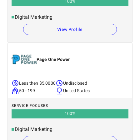
100
%
Digital Marketing
View Profile
Page One Power
Less then $5,0000
Undisclosed
50 - 199
United States
SERVICE FOCUSES
100
%
Digital Marketing