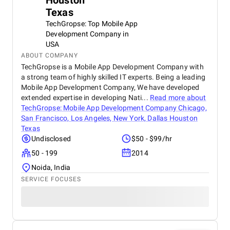
Houston
Texas
TechGropse: Top Mobile App
Development Company in
USA
ABOUT COMPANY
TechGropse is a Mobile App Development Company with
a strong team of highly skilled IT experts. Being a leading
Mobile App Development Company, We have developed
extended expertise in developing Nati...
Read more about
TechGropse: Mobile App Development Company Chicago,
San Francisco, Los Angeles, New York, Dallas Houston
Texas
Undisclosed
$50 - $99/hr
50 - 199
2014
Noida, India
SERVICE FOCUSES