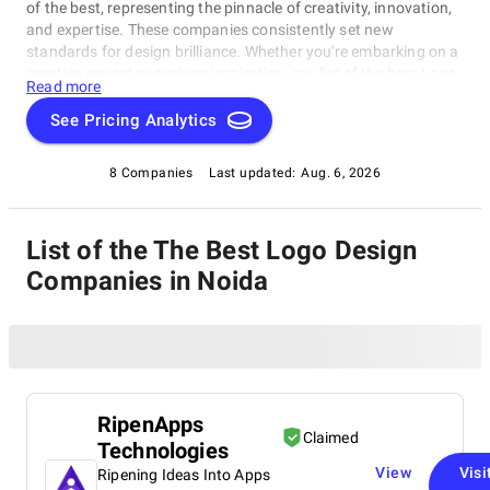
of the best, representing the pinnacle of creativity, innovation,
and expertise. These companies consistently set new
standards for design brilliance. Whether you're embarking on a
creative project or seeking inspiration, our list of the best Logo
Read more
Design Companies in Noida is your gateway to the foremost
design companies. Join us as we explore and celebrate these
See Pricing Analytics
trailblazers who are reshaping the world with their unparalleled
talent and visionary designs.
8 Companies
Last updated:
Aug. 6, 2026
List of the The Best Logo Design
Companies in Noida
RipenApps
Claimed
Technologies
View
Visi
Ripening Ideas Into Apps