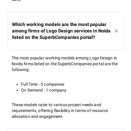
Which working models are the most popular
among firms of Logo Design services in Noida
listed on the SuperbCompanies portal?
The most popular working models among Logo Design in
Noida firms listed on the SuperbCompanies portal are the
following:
Full Time - 5 companies
On Demand - 1 company
These models cater to various project needs and
requirements, offering flexibility in terms of resource
allocation and engagement.