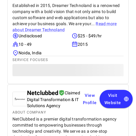
Established in 2015, Dreamer Technoland is a renowned
company with a bold vision that not only aims to build
custom software and web applications but also to
achieve your business goals. We are your...
Read more
about
Dreamer Technoland
Undisclosed
$25 - $49/hr
10 - 49
2015
Noida, India
SERVICE FOCUSES
Netclubbed
Claimed
View
Visit
Digital Transformation & IT
Profile
Website
Solutions Agency
ABOUT COMPANY
NetClubbed is a premier digital transformation agency
committed to empowering businesses through
technology and creativity. We serve as a one-stop