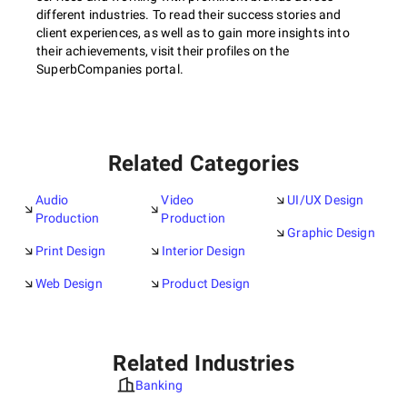
different industries. To read their success stories and
client experiences, as well as to gain more insights into
their achievements, visit their profiles on the
SuperbCompanies portal.
Related Categories
Audio
Video
UI/UX Design
Production
Production
Graphic Design
Print Design
Interior Design
Web Design
Product Design
Related Industries
Banking