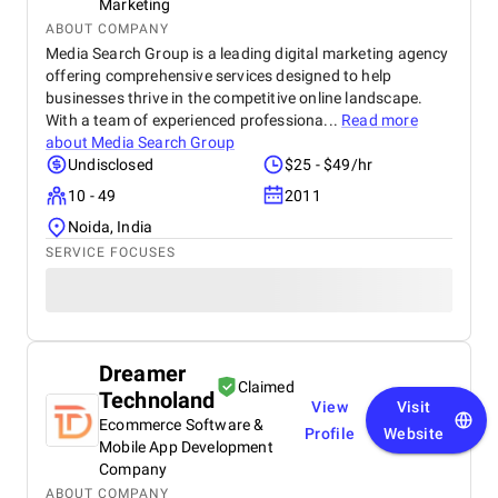
Marketing
us on the same page in the journey of development.
ABOUT COMPANY
Total Costs: The cost structure has been reasonable
Media Search Group is a leading digital marketing agency
and competitive for the quality of work achieved.
offering comprehensive services designed to help
BMDU has been upfront and transparent in costs,
businesses thrive in the competitive online landscape.
without hidden or surprise expenses, which has
established their credibility regarding financial
With a team of experienced professiona...
Read more
openness. Referability: On our experience so far, we
about
Media Search Group
would feel confident in recommending BMDU to
Undisclosed
$25 - $49/hr
anyone looking for a trusted development partner.
10 - 49
2011
Their technical ability, professionalism, and
cooperative approach make them a solid option.
Noida, India
SERVICE FOCUSES
Dreamer
Claimed
Technoland
View
Visit
Ecommerce Software &
Profile
Website
Mobile App Development
Company
ABOUT COMPANY