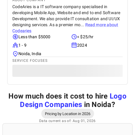
ABOUT COMPANY
CodeAries is a IT software company specialised in
developing Mobile App, Website and end to end Software
Development. We also provide IT consultation and UI/UX
designing services. As a premier mo...
Read more about
Codearies
Less than $5000
< $25/hr
1 - 9
2024
Noida, India
SERVICE FOCUSES
How much does it cost to hire
Logo
Design Companies
in Noida
?
Pricing by Location in 2026
Data current as of: Aug 01, 2026