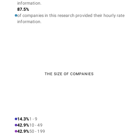
information.
87.5%
of companies in this research provided their hourly rate
information.
THE SIZE OF COMPANIES
14.3%
1 - 9
42.9%
10 - 49
42.9%
50 - 199