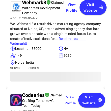
Webmark8
Claimed
View
Visit
Wordpress Development
Profile
Website
Company
ABOUT COMPANY
We, Webmark8 a result driven marketing agency company
situated at Noida, UP, are an advertising agency that has
grown over a decade with a single-minded focus, i.e. to
create effective solutions for...
Read more about
Webmark8
Less than $5000
NA
1 - 9
2020
Noida, India
SERVICE FOCUSES
Codearies
Claimed
View
Visit
Crafting Tomorrow’s
Profile
Website
Tech, Today