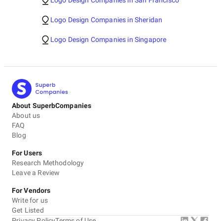
Logo Design Companies in San Francisco
Logo Design Companies in Sheridan
Logo Design Companies in Singapore
About SuperbCompanies
About us
FAQ
Blog
For Users
Research Methodology
Leave a Review
For Vendors
Write for us
Get Listed
Privacy Policy
Terms of Use