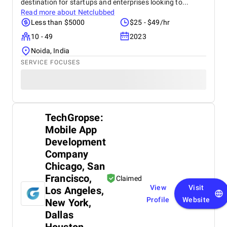
destination for startups and enterprises looking to...
Read more about
Netclubbed
Less than $5000
$25 - $49/hr
10 - 49
2023
Noida, India
SERVICE FOCUSES
TechGropse:
Mobile App
Development
Company
Chicago, San
Francisco,
Claimed
View
Visit
Los Angeles,
Profile
Website
New York,
Dallas