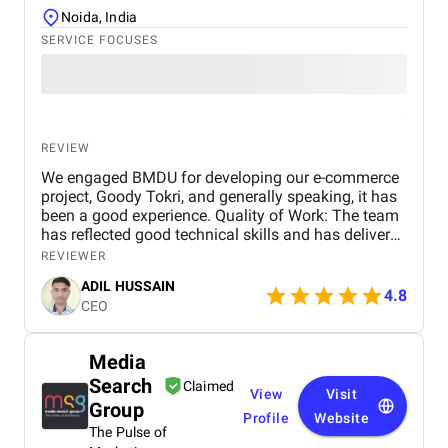
Noida, India
SERVICE FOCUSES
REVIEW
We engaged BMDU for developing our e-commerce
project, Goody Tokri, and generally speaking, it has
been a good experience. Quality of Work: The team
has reflected good technical skills and has delivered
features as per our project vision. Their keenness to
REVIEWER
details and capacity to change in response to
ADIL HUSSAIN
feedback has contributed real value to the
4.8
CEO
development process. Scheduling: Although the
project is ongoing, BMDU has been prompt in
achieving key milestones. Any postponements were
Media
informed well in advance with reasons and new
Search
timelines, allowing us to plan accordingly.
Claimed
View
Visit
Communication Quality: Communication has been
Group
Profile
Website
honest and professional. Periodic updates, progress
The Pulse of
reports, and timely responses to queries have kept