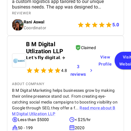
a custom logistics app tailored to our unique
business needs. The app was designed to
streamline operations, optimize fleet management,
REVIEWER
and provide real-time tracking capabilities for
Rani Aswal
enhanced efficiency.
5.0
Coordinator
B M Digital
Claimed
Utlization LLP
View
Visi
𝗟𝗲𝘁'𝘀 𝗳𝗹𝘆 𝗱𝗶𝗴𝗶𝘁𝗮𝗹. ✈️
Profile
Websi
3
4.8
reviews
ABOUT COMPANY
B M Digital Marketing helps businesses grow by making
their online presence stand out. From creating eye-
catching social media campaigns to boosting visibility on
Google through SEO, they offer a f...
Read more about
B
M Digital Utlization LLP
Less than $5000
< $25/hr
50 - 199
2020