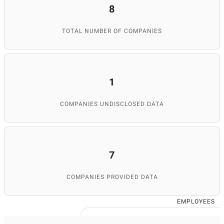
8
TOTAL NUMBER OF COMPANIES
1
COMPANIES UNDISCLOSED DATA
7
COMPANIES PROVIDED DATA
EMPLOYEES