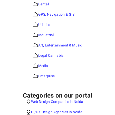
Dental
GPS, Navigation & GIS
Utilities
Industrial
Art, Entertainment & Music
Legal Cannabis
Media
Enterprise
Categories on our portal
Web Design Companies in Noida
UI/UX Design Agencies in Noida