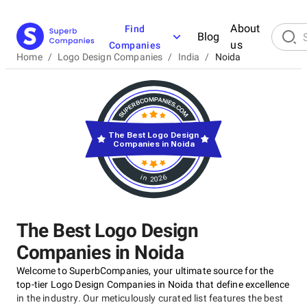
About
Find
Blog
us
Companies
Home
/
Logo Design Companies
/
India
/
Noida
The Best Logo Design
Companies in Noida
in 2026
The Best Logo Design
Companies in Noida
Welcome to SuperbCompanies, your ultimate source for the
top-tier Logo Design Companies in Noida that define excellence
in the industry. Our meticulously curated list features the best