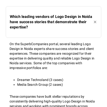
Which leading vendors of Logo Design in Noida
have success stories that demonstrate their
expertise?
On the SuperbCompanies portal, several leading Logo
Design in Noida experts share success stories and client
experiences. These companies are recognized for their
expertise in delivering quality and reliable Logo Design in
Noida services. Some of the top companies with
impressive portfolios are:
Dreamer Technoland (3 cases)
Media Search Group (2 cases)
These companies have built stellar reputations by
consistently delivering high-quality Logo Design in Noida
services and working with prominent brands across