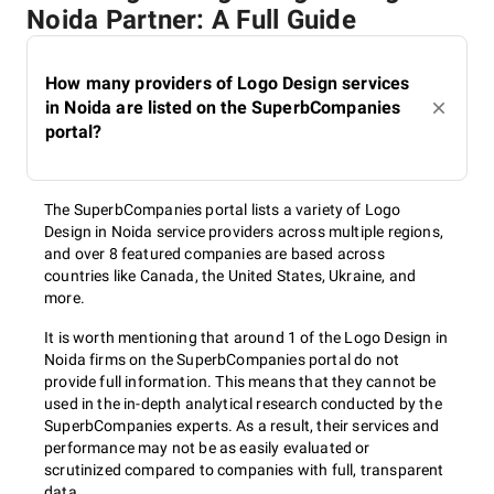
Noida Partner: A Full Guide
How many providers of Logo Design services
in Noida are listed on the SuperbCompanies
portal?
The SuperbCompanies portal lists a variety of Logo
Design in Noida service providers across multiple regions,
and over 8 featured companies are based across
countries like Canada, the United States, Ukraine, and
more.
It is worth mentioning that around 1 of the Logo Design in
Noida firms on the SuperbCompanies portal do not
provide full information. This means that they cannot be
used in the in-depth analytical research conducted by the
SuperbCompanies experts. As a result, their services and
performance may not be as easily evaluated or
scrutinized compared to companies with full, transparent
data.