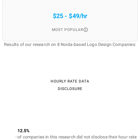
$25 - $49/hr
MOST POPULAR
Results of our research on 8 Noida-based Logo Design Companies:
HOURLY RATE DATA
DISCLOSURE
12.5%
of companies in this research did not disclose their hour rate