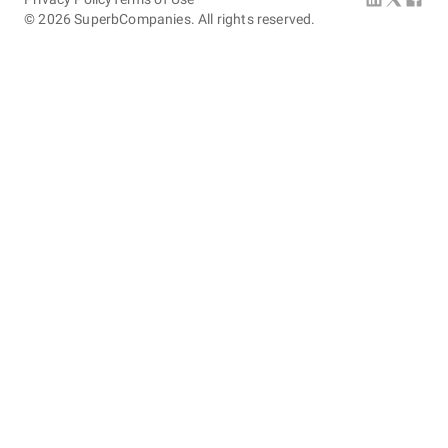
©
2026
SuperbCompanies. All rights reserved.