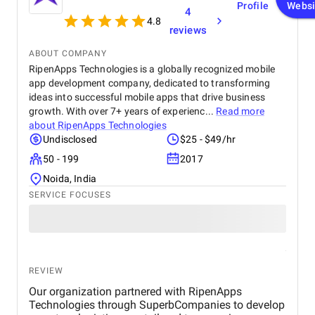
Profile
Websi
4
4.8
reviews
ABOUT COMPANY
RipenApps Technologies is a globally recognized mobile
app development company, dedicated to transforming
ideas into successful mobile apps that drive business
growth. With over 7+ years of experienc...
Read more
about
RipenApps Technologies
Undisclosed
$25 - $49/hr
50 - 199
2017
Noida, India
SERVICE FOCUSES
REVIEW
Our organization partnered with RipenApps
Technologies through SuperbCompanies to develop