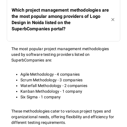
Which project management methodologies are
the most popular among providers of Logo
Design in Noida listed on the
SuperbCompanies portal?
The most popular project management methodologies
used by software testing providers listed on
SuperbCompanies are:
Agile Methodology - 4 companies
Scrum Methodology - 3 companies
Waterfall Methodology - 2 companies
Kanban Methodology - 1 company
Six Sigma - 1 company
These methodologies cater to various project types and
organizational needs, offering flexibility and efficiency for
different testing requirements.