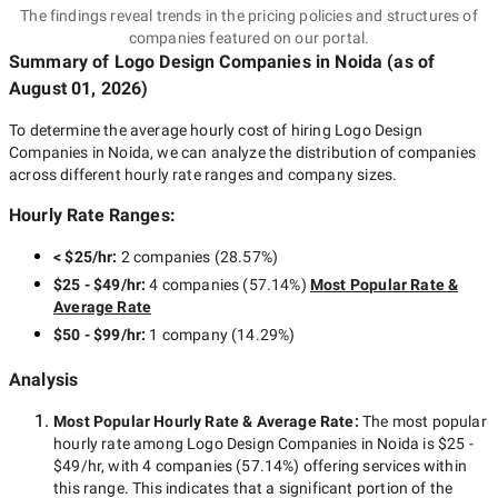
The findings reveal trends in the pricing policies and structures of
companies featured on our portal.
Summary of Logo Design Companies
in Noida
(as of
August 01, 2026
)
To determine the average hourly cost of hiring
Logo Design
Companies in Noida
, we can analyze the distribution of companies
across different hourly rate ranges and company sizes.
Hourly Rate Ranges:
< $25/hr
:
2 companies
(
28.57
%)
$25 - $49/hr
:
4 companies
(
57.14
%)
Most Popular Rate &
Average Rate
$50 - $99/hr
:
1 company
(
14.29
%)
Analysis
Most Popular Hourly Rate
& Average Rate
:
The most popular
hourly rate among
Logo Design Companies in Noida
is
$25 -
$49/hr
, with
4 companies
(
57.14
%) offering services within
this range. This indicates that a significant portion of the