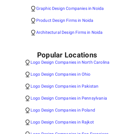
Graphic Design Companies in Noida
Product Design Firms in Noida
Architectural Design Firms in Noida
Popular Locations
Logo Design Companies in North Carolina
Logo Design Companies in Ohio
Logo Design Companies in Pakistan
Logo Design Companies in Pennsylvania
Logo Design Companies in Poland
Logo Design Companies in Rajkot