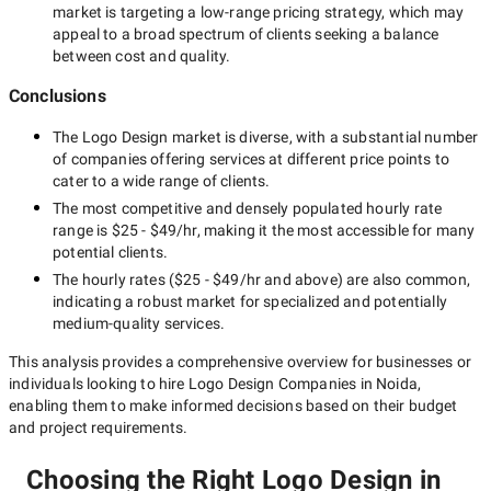
market is targeting a
low-range
pricing strategy, which may
appeal to a broad spectrum of clients seeking a balance
between cost and quality.
Conclusions
The
Logo Design
market is diverse, with a substantial number
of companies offering services at different price points to
cater to a wide range of clients.
The most competitive and densely populated hourly rate
range is
$25 - $49/hr
, making it the most accessible for many
potential clients.
The hourly rates (
$25 - $49/hr
and above) are also common,
indicating a robust market for specialized and potentially
medium-quality
services.
This analysis provides a comprehensive overview for businesses or
individuals looking to hire
Logo Design Companies in Noida
,
enabling them to make informed decisions based on their budget
and project requirements.
Choosing the Right Logo Design in