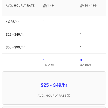
AVG. HOURLY RATE
1 - 9
50 - 199
< $25/hr
1
1
$25 - $49/hr
1
$50 - $99/hr
1
1
3
14.29%
42.86%
$25 - $49/hr
AVG. HOURLY RATE