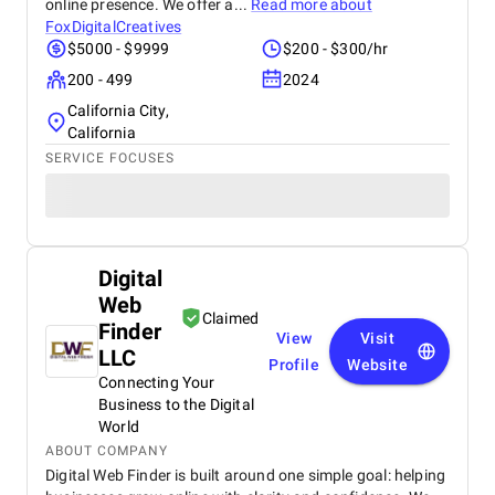
online presence. We offer a...
Read more about
FoxDigitalCreatives
$5000 - $9999
$200 - $300/hr
200 - 499
2024
California City,
California
SERVICE FOCUSES
Digital
Web
Claimed
Finder
View
Visit
LLC
Profile
Website
Connecting Your
Business to the Digital
World
ABOUT COMPANY
Digital Web Finder is built around one simple goal: helping