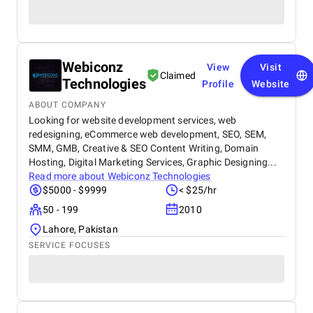
Webiconz
View
Visit
Claimed
Technologies
Profile
Website
ABOUT COMPANY
Looking for website development services, web
redesigning, eCommerce web development, SEO, SEM,
SMM, GMB, Creative & SEO Content Writing, Domain
Hosting, Digital Marketing Services, Graphic Designing...
Read more about
Webiconz Technologies
$5000 - $9999
< $25/hr
50 - 199
2010
Lahore, Pakistan
SERVICE FOCUSES