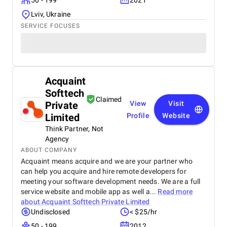
50 - 199
2021
Lviv, Ukraine
SERVICE FOCUSES
Acquaint
Softtech
Claimed
Private
View
Visit
Limited
Profile
Website
Think Partner, Not
Agency
ABOUT COMPANY
Acquaint means acquire and we are your partner who
can help you acquire and hire remote developers for
meeting your software development needs. We are a full
service website and mobile app as well a...
Read more
about
Acquaint Softtech Private Limited
Undisclosed
< $25/hr
50 - 199
2012