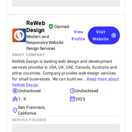
ReWeb
Claimed
Design
View
Visit
Modern and
Profile
Website
Responsive Website
Design Services
ABOUT COMPANY
ReWeb Design is leading web design and development
services provider in USA, UK, UAE, Canada, Australia and
other countries. Company provides web design services
for small businesses. We can build we...
Read more about
ReWeb Design
Undisclosed
Undisclosed
1 - 9
2023
San Francisco,
California
SERVICE FOCUSES