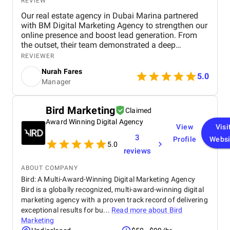
REVIEW
Our real estate agency in Dubai Marina partnered
with BM Digital Marketing Agency to strengthen our
online presence and boost lead generation. From
the outset, their team demonstrated a deep
understanding of the Dubai real estate market and
REVIEWER
crafted a comprehensive digital marketing strategy
Nurah Fares
tailored to our goals. They managed every aspect of
5.0
Manager
our digital marketing, from website design and
optimization to SEO, PPC campaigns, LinkedIn
outreach, and email marketing . Our new website
Bird Marketing
Claimed
not only looks modern and professional but is also
Award Winning Digital Agency
optimized for conversions and search engines,
View
Visi
helping us attract more organic traffic. Through
3
Profile
Websi
targeted Google Ads, PPC , and LinkedIn campaigns
5.0
reviews
, BM Digital consistently delivered high-quality,
qualified leads . Within just three months, we saw a
ABOUT COMPANY
remarkable increase in both lead volume and
Bird: A Multi-Award-Winning Digital Marketing Agency
conversion rate. Their SEO efforts also helped us
Bird is a globally recognized, multi-award-winning digital
achieve higher visibility in local search results,
marketing agency with a proven track record of delivering
strengthening our brand presence in a highly
competitive market. What impressed us most was
exceptional results for bu...
Read more about
Bird
their strategic approach, transparency, and results-
Marketing