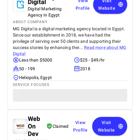
Digital
View
Visit
Profile
Website
Digital Marketing
Agency In Egypt
ABOUT COMPANY
MG Digital is a digital marketing agency located in Egypt.
Since our establishment in 2018, we have had the
privilege of serving over 50 clients and supporting their
success stories by enhancing thei...
Read more about
MG
Digital
Less than $5000
$25 - $49/hr
50 - 199
2018
Heliopolis, Egypt
SERVICE FOCUSES
Web
View
Visit
On
Claimed
Profile
Website
Dev