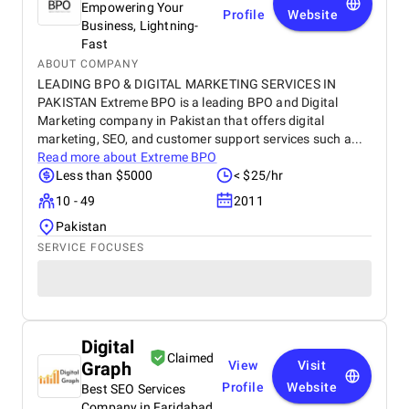
Empowering Your
Profile
Website
Business, Lightning-
Fast
ABOUT COMPANY
LEADING BPO & DIGITAL MARKETING SERVICES IN
PAKISTAN Extreme BPO is a leading BPO and Digital
Marketing company in Pakistan that offers digital
marketing, SEO, and customer support services such a...
Read more about
Extreme BPO
Less than $5000
< $25/hr
10 - 49
2011
Pakistan
SERVICE FOCUSES
Digital
Claimed
Graph
View
Visit
Profile
Website
Best SEO Services
Company in Faridabad