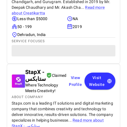
Chandigarh, and Gurugram. Established in 2019 by Mr.
Deepak Chaudhary and Mr. Akash Cha...
Read more
about
Creatikartta
Less than $5000
NA
50 - 199
2019
Dehradun, India
SERVICE FOCUSES
StapX -
Claimed
ستابكس
View
Visit
Profile
Website
Where Technology
Meets Creativity!
ABOUT COMPANY
Stapx.com is a leading IT solutions and digital marketing
company that combines creativity and technology to
deliver innovative, results-driven solutions. The company
specializes in helping businesse...
Read more about
StapX - ستابكس