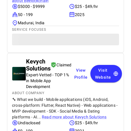
about
Beelockchain
$5000 - $9999
$25 - $49/hr
50 - 199
2025
Madurai, India
SERVICE FOCUSES
Kevych
Claimed
Solutions
View
Visit
Expert-Vetted - TOP 1%
Profile
Website
in Mobile App
Development
ABOUT COMPANY
🔧 What we build - Mobile applications (iOS, Android,
cross-platform: Flutter, React Native) - Web applications -
MVP development - SDK - Social Media & Dating
platforms - AI...
Read more about
Kevych Solutions
Undisclosed
$25 - $49/hr