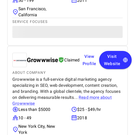
50 - 199
2011
San Francisco,
California
SERVICE FOCUSES
View
Visit
Growwwise
Claimed
Profile
Website
ABOUT COMPANY
Growwwise is a full-service digital marketing agency
specializing in SEO, web development, content creation,
and branding. With a global clientele, the agency focuses
on delivering measurable results...
Read more about
Growwwise
Less than $5000
$25 - $49/hr
10 - 49
2018
New York City, New
York