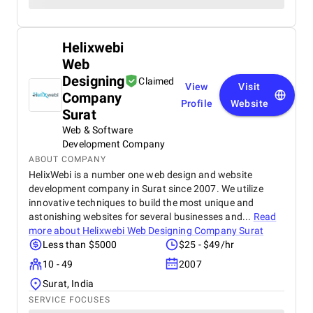
Helixwebi
Web
Designing
Claimed
View
Visit
Company
Profile
Website
Surat
Web & Software
Development Company
ABOUT COMPANY
HelixWebi is a number one web design and website
development company in Surat since 2007. We utilize
innovative techniques to build the most unique and
astonishing websites for several businesses and...
Read
more about
Helixwebi Web Designing Company Surat
Less than $5000
$25 - $49/hr
10 - 49
2007
Surat, India
SERVICE FOCUSES