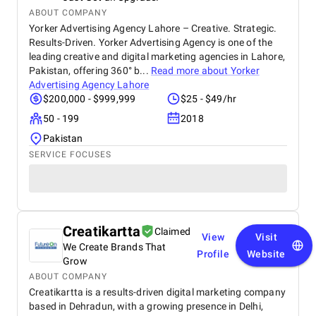
ABOUT COMPANY
Yorker Advertising Agency Lahore – Creative. Strategic.
Results-Driven. Yorker Advertising Agency is one of the
leading creative and digital marketing agencies in Lahore,
Pakistan, offering 360° b...
Read more about
Yorker
Advertising Agency Lahore
$200,000 - $999,999
$25 - $49/hr
50 - 199
2018
Pakistan
SERVICE FOCUSES
Creatikartta
Claimed
View
Visit
We Create Brands That
Profile
Website
Grow
ABOUT COMPANY
Creatikartta is a results-driven digital marketing company
based in Dehradun, with a growing presence in Delhi,