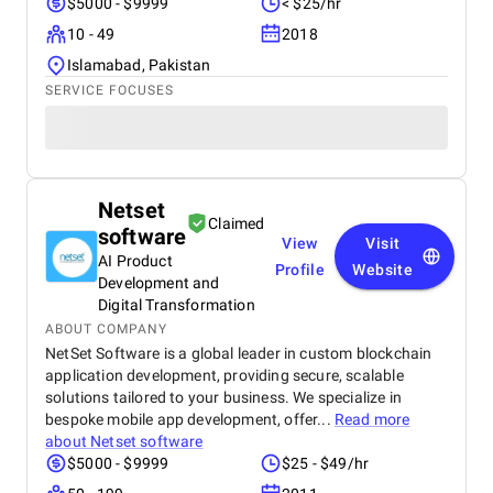
$5000 - $9999
< $25/hr
10 - 49
2018
Islamabad, Pakistan
SERVICE FOCUSES
Netset
Claimed
software
View
Visit
AI Product
Profile
Website
Development and
Digital Transformation
ABOUT COMPANY
NetSet Software is a global leader in custom blockchain
application development, providing secure, scalable
solutions tailored to your business. We specialize in
bespoke mobile app development, offer...
Read more
about
Netset software
$5000 - $9999
$25 - $49/hr