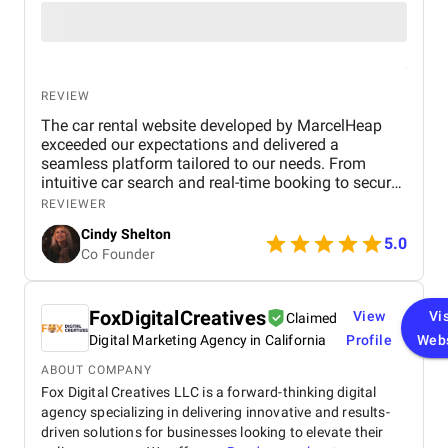
REVIEW
The car rental website developed by MarcelHeap
exceeded our expectations and delivered a
seamless platform tailored to our needs. From
intuitive car search and real-time booking to secure
payment options and efficient admin tools, the
REVIEWER
website has significantly improved our operations
Cindy Shelton
and user experience.
5.0
Co Founder
FoxDigitalCreatives
View
Vis
Claimed
Digital Marketing Agency in California
Profile
Web
ABOUT COMPANY
Fox Digital Creatives LLC is a forward-thinking digital
agency specializing in delivering innovative and results-
driven solutions for businesses looking to elevate their