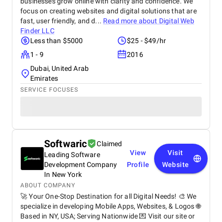
businesses grow online with clarity and confidence. We
focus on creating websites and digital solutions that are
fast, user friendly, and d...
Read more about
Digital Web
Finder LLC
Less than $5000
$25 - $49/hr
1 - 9
2016
Dubai, United Arab
Emirates
SERVICE FOCUSES
Softwaric
Claimed
View
Visit
Leading Software
Development Company
Profile
Website
In New York
ABOUT COMPANY
🚀 Your One-Stop Destination for all Digital Needs! 🎨 We
specialize in developing Mobile Apps, Websites, & Logos 🌐
Based in NY, USA; Serving Nationwide 💌 Visit our site or