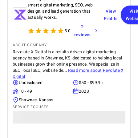
smart digital marketing, SEO, web
design, and lead generation that
View
Visi
actually works.
Profile
Websi
2
5.0
reviews
ABOUT COMPANY
Revolute X Digital is a results-driven digital marketing
agency based in Shawnee, KS, dedicated to helping local
businesses grow their online presence. We specialize in
SEO, local SEO, website de...
Read more about
Revolute X
Digital
Undisclosed
$50 - $99/hr
10 - 49
2023
Shawnee, Kansas
SERVICE FOCUSES