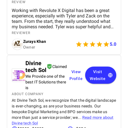
REVIEW
Working with Revolute X Digital has been a great
experience, especially with Tyler and Zack on the
team. From the start, they really understood what
my business needed. Tyler was super helpful and
always made sure I knew what was happening with
REVIEWER
my campaign. Zack handled the SEO side and did
Zurays Khan
an amazing job getting my keywords ranked in my
5.0
Owner
local area. Since working with them, I've seen a
noticeable increase in calls and quality leads. It's
clear they know what they’re doing and actually
Divine
care about getting results. I really appreciate how
Claimed
tech Sol
responsive and transparent they’ve been throughout
View
Visit
the whole process. If you're serious about growing
We Provide one of the
Profile
Website
your local presence online, I definitely recommend
best IT Solutions there
giving Tyler and Zack a call.
is
ABOUT COMPANY
At Divine Tech Sol, we recognize that the digital landscape
is ever-changing, as are your business needs. Our
bespoke Digital Marketing and BPO services make us
more than just a service provider; we...
Read more about
Divine tech Sol