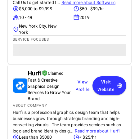
Call Us to get started t...
Read more about
Softwaric
$5,000 to $9,999
$50 - $99/hr
10 - 49
2019
New York City, New
York
SERVICE FOCUSES
Hurfi
Claimed
Fast & Creative
View
Visit
Graphics Design
Profile
Website
Services to Grow Your
Brand
ABOUT COMPANY
Hurfi is a professional graphics design team that helps
businesses grow through strategic branding and high-
converting visuals . The team provides services such as
logo and brand identity desig...
Read more about
Hurfi
Less than $5000
< $25/hr