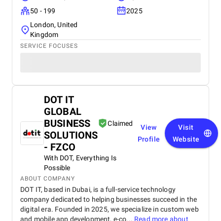
50 - 199
2025
London, United
Kingdom
SERVICE FOCUSES
DOT IT
GLOBAL
BUSINESS
Claimed
View
Visit
SOLUTIONS
Profile
Website
- FZCO
With DOT, Everything Is
Possible
ABOUT COMPANY
DOT IT, based in Dubai, is a full-service technology
company dedicated to helping businesses succeed in the
digital era. Founded in 2025, we specialize in custom web
and mobile app development, e-co...
Read more about