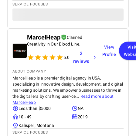
SERVICE FOCUSES
MarcelHeap
Claimed
Creativity in Our Blood Line.
View
Visi
2
Profile
Websi
5.0
reviews
ABOUT COMPANY
MarcelHeap is a premier digital agency in USA,
specializing in innovative design, development, and digital
marketing solutions. We empower businesses to thrive in
the digital era by crafting user-ce...
Read more about
MarcelHeap
Less than $5000
NA
10 - 49
2019
Kalispell, Montana
SERVICE FOCUSES