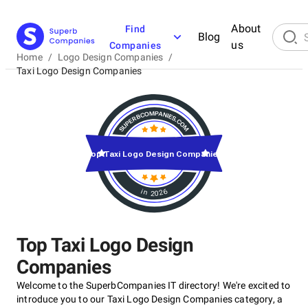
About
Find
Blog
us
Companies
Home
/
Logo Design Companies
/
Taxi Logo Design Companies
Top Taxi Logo Design Companies
in 2026
Top Taxi Logo Design
Companies
Welcome to the SuperbCompanies IT directory! We're excited to
introduce you to our Taxi Logo Design Companies category, a