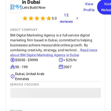
in Dubai
View
Visi
Lets Build Now
Profile
Websi
12
5.0
reviews
ABOUT COMPANY
BM Digital Marketing Agency is a full-service digital
marketing firm based in Dubai, committed to helping
businesses achieve measurable online growth. By
combining creativity, strategy, and technol...
Read more
about
BM Digital Marketing Agency in Dubai
$5000 - $9999
< $25/hr
50 - 199
2007
Dubai, United Arab
Emirates
SERVICE FOCUSES