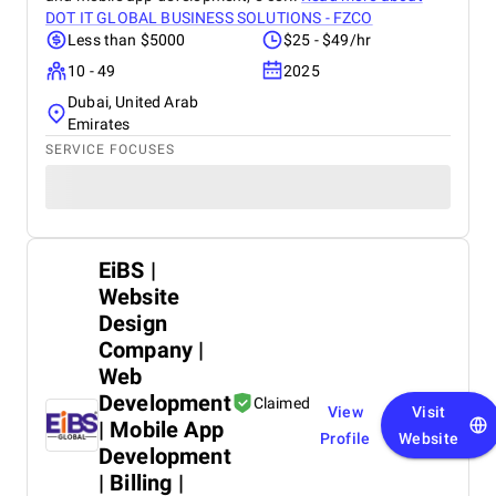
DOT IT GLOBAL BUSINESS SOLUTIONS - FZCO
Less than $5000
$25 - $49/hr
10 - 49
2025
Dubai, United Arab
Emirates
SERVICE FOCUSES
EiBS |
Website
Design
Company |
Web
Development
Claimed
View
Visit
| Mobile App
Profile
Website
Development
| Billing |