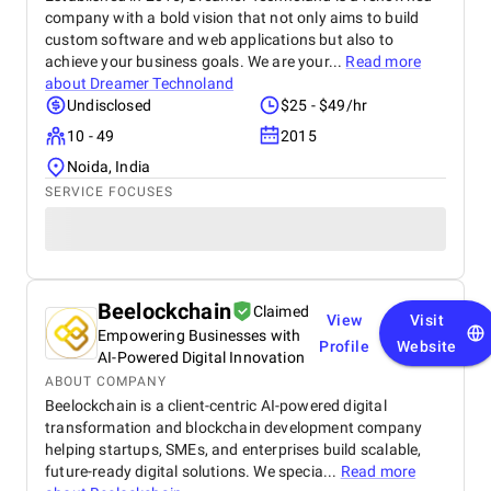
company with a bold vision that not only aims to build
custom software and web applications but also to
achieve your business goals. We are your...
Read more
about
Dreamer Technoland
Undisclosed
$25 - $49/hr
10 - 49
2015
Noida, India
SERVICE FOCUSES
Beelockchain
Claimed
View
Visit
Empowering Businesses with
Profile
Website
AI-Powered Digital Innovation
ABOUT COMPANY
Beelockchain is a client-centric AI-powered digital
transformation and blockchain development company
helping startups, SMEs, and enterprises build scalable,
future-ready digital solutions. We specia...
Read more