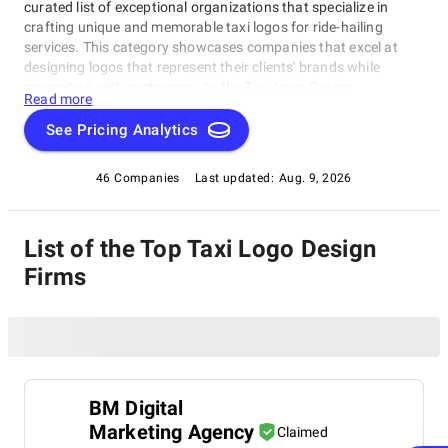
curated list of exceptional organizations that specialize in
crafting unique and memorable taxi logos for ride-hailing
services. This category showcases companies that excel at
designing logos that represent their clients' brands while
resonating with customers. As the Taxi Logo Design
Read more
Companies category is all about creativity, innovation, and
attention to detail, you'll find the perfect partner to help your
See Pricing Analytics
taxi business stand out from the crowd.
46 Companies
Last updated:
Aug. 9, 2026
List of the Top Taxi Logo Design
Firms
BM Digital
Marketing Agency
Claimed