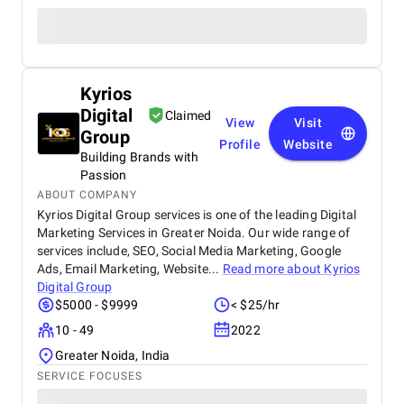
Kyrios
Digital
Claimed
View
Visit
Group
Profile
Website
Building Brands with
Passion
ABOUT COMPANY
Kyrios Digital Group services is one of the leading Digital
Marketing Services in Greater Noida. Our wide range of
services include, SEO, Social Media Marketing, Google
Ads, Email Marketing, Website...
Read more about
Kyrios
Digital Group
$5000 - $9999
< $25/hr
10 - 49
2022
Greater Noida, India
SERVICE FOCUSES