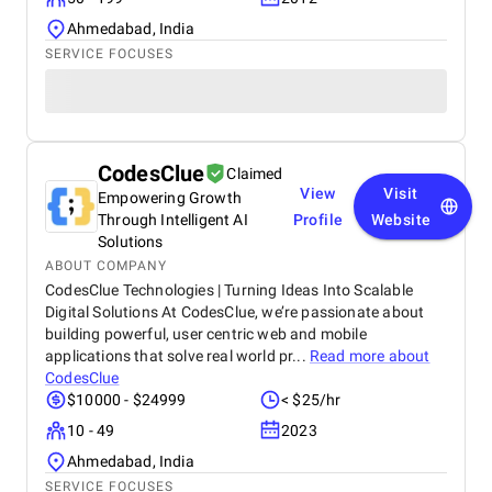
Ahmedabad, India
SERVICE FOCUSES
CodesClue
Claimed
View
Visit
Empowering Growth
Through Intelligent AI
Profile
Website
Solutions
ABOUT COMPANY
CodesClue Technologies | Turning Ideas Into Scalable
Digital Solutions At CodesClue, we’re passionate about
building powerful, user centric web and mobile
applications that solve real world pr...
Read more about
CodesClue
$10000 - $24999
< $25/hr
10 - 49
2023
Ahmedabad, India
SERVICE FOCUSES