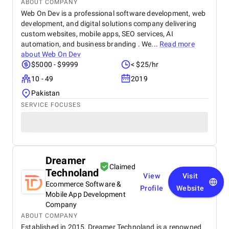
ABOUT COMPANY
Web On Dev is a professional software development, web
development, and digital solutions company delivering
custom websites, mobile apps, SEO services, AI
automation, and business branding . We...
Read more
about
Web On Dev
$5000 - $9999
< $25/hr
10 - 49
2019
Pakistan
SERVICE FOCUSES
Dreamer
Claimed
Technoland
View
Visit
Ecommerce Software &
Profile
Website
Mobile App Development
Company
ABOUT COMPANY
Established in 2015, Dreamer Technoland is a renowned