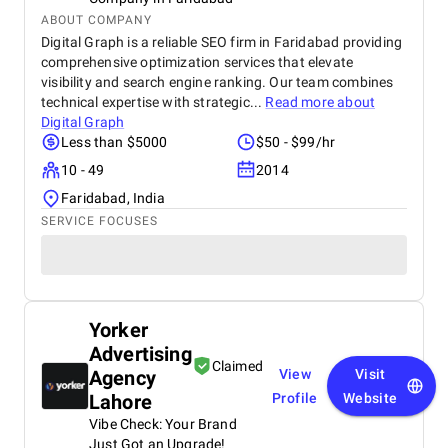
ABOUT COMPANY
Digital Graph is a reliable SEO firm in Faridabad providing
comprehensive optimization services that elevate
visibility and search engine ranking. Our team combines
technical expertise with strategic...
Read more about
Digital Graph
Less than $5000
$50 - $99/hr
10 - 49
2014
Faridabad, India
SERVICE FOCUSES
Yorker
Advertising
Claimed
Agency
View
Visit
Lahore
Profile
Website
Vibe Check: Your Brand
Just Got an Upgrade!