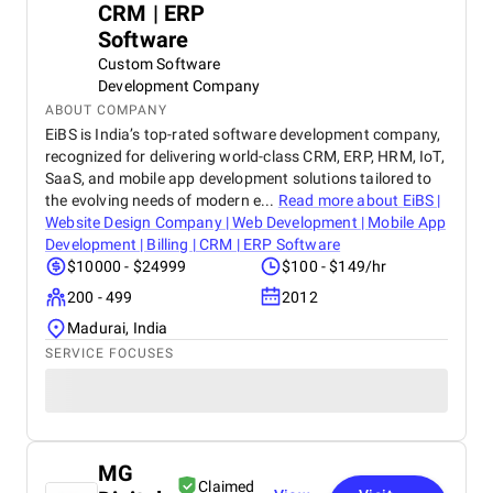
CRM | ERP
Software
Custom Software
Development Company
ABOUT COMPANY
EiBS is India’s top-rated software development company,
recognized for delivering world-class CRM, ERP, HRM, IoT,
SaaS, and mobile app development solutions tailored to
the evolving needs of modern e...
Read more about
EiBS |
Website Design Company | Web Development | Mobile App
Development | Billing | CRM | ERP Software
$10000 - $24999
$100 - $149/hr
200 - 499
2012
Madurai, India
SERVICE FOCUSES
MG
Claimed