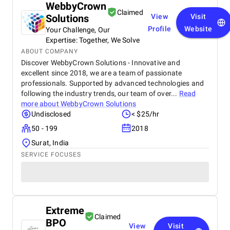
WebbyCrown
Claimed
Solutions
View
Visit
Profile
Website
Your Challenge, Our
Expertise: Together, We Solve
ABOUT COMPANY
Discover WebbyCrown Solutions - Innovative and
excellent since 2018, we are a team of passionate
professionals. Supported by advanced technologies and
following the industry trends, our team of over...
Read
more about
WebbyCrown Solutions
Undisclosed
< $25/hr
50 - 199
2018
Surat, India
SERVICE FOCUSES
Extreme
Claimed
BPO
View
Visit