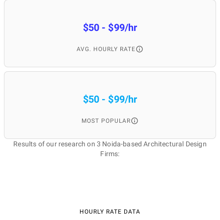
$50 - $99/hr
AVG. HOURLY RATE
$50 - $99/hr
MOST POPULAR
Results of our research on 3 Noida-based Architectural Design
Firms:
HOURLY RATE DATA