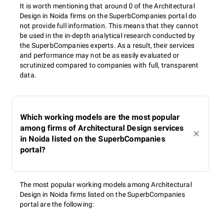
It is worth mentioning that around 0 of the Architectural
Design in Noida firms on the SuperbCompanies portal do
not provide full information. This means that they cannot
be used in the in-depth analytical research conducted by
the SuperbCompanies experts. As a result, their services
and performance may not be as easily evaluated or
scrutinized compared to companies with full, transparent
data.
Which working models are the most popular
among firms of Architectural Design services
in Noida listed on the SuperbCompanies
portal?
The most popular working models among Architectural
Design in Noida firms listed on the SuperbCompanies
portal are the following: