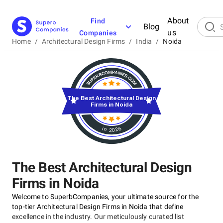
About
Find
Blog
us
Companies
Home
/
Architectural Design Firms
/
India
/
Noida
The Best Architectural Design
Firms in Noida
in 2026
The Best Architectural Design
Firms in Noida
Welcome to SuperbCompanies, your ultimate source for the
top-tier Architectural Design Firms in Noida that define
excellence in the industry. Our meticulously curated list