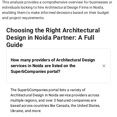
This analysis provides a comprehensive overview for businesses or
individuals looking to hire
Architectural Design Firms in Noida
,
enabling them to make informed decisions based on their budget
and project requirements.
Choosing the Right Architectural
Design in Noida Partner: A Full
Guide
How many providers of Architectural Design
services in Noida are listed on the
SuperbCompanies portal?
The SuperbCompanies portal lists a variety of
Architectural Design in Noida service providers across
multiple regions, and over 3 featured companies are
based across countries like Canada, the United States,
Ukraine, and more.