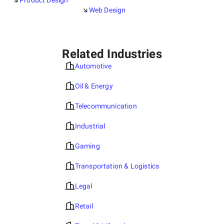
Product Design
Web Design
Related Industries
Automotive
Oil & Energy
Telecommunication
Industrial
Gaming
Transportation & Logistics
Legal
Retail