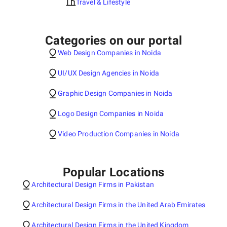
Travel & Lifestyle
Categories on our portal
Web Design Companies in Noida
UI/UX Design Agencies in Noida
Graphic Design Companies in Noida
Logo Design Companies in Noida
Video Production Companies in Noida
Popular Locations
Architectural Design Firms in Pakistan
Architectural Design Firms in the United Arab Emirates
Architectural Design Firms in the United Kingdom