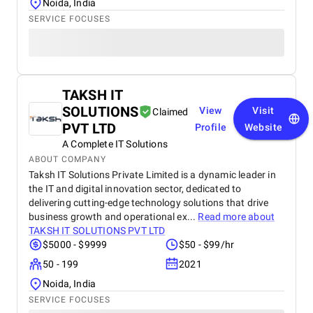
Noida, India
SERVICE FOCUSES
TAKSH IT
SOLUTIONS
View
Visit
Claimed
PVT LTD
Profile
Website
A Complete IT Solutions
ABOUT COMPANY
Taksh IT Solutions Private Limited is a dynamic leader in
the IT and digital innovation sector, dedicated to
delivering cutting-edge technology solutions that drive
business growth and operational ex...
Read more about
TAKSH IT SOLUTIONS PVT LTD
$5000 - $9999
$50 - $99/hr
50 - 199
2021
Noida, India
SERVICE FOCUSES