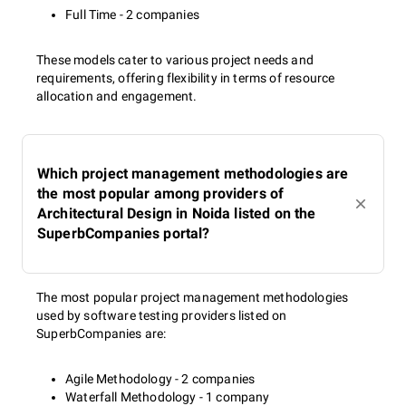
Full Time - 2 companies
These models cater to various project needs and
requirements, offering flexibility in terms of resource
allocation and engagement.
Which project management methodologies are
the most popular among providers of
Architectural Design in Noida listed on the
SuperbCompanies portal?
The most popular project management methodologies
used by software testing providers listed on
SuperbCompanies are:
Agile Methodology - 2 companies
Waterfall Methodology - 1 company