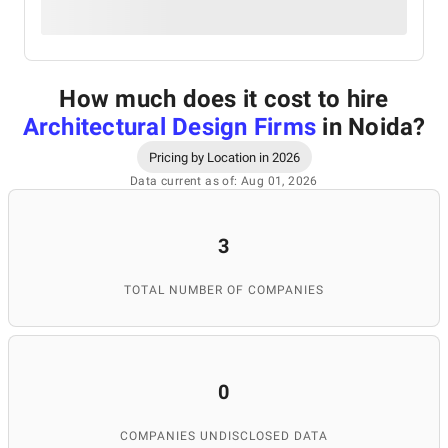
How much does it cost to hire
Architectural Design Firms
in Noida
?
Pricing by Location in 2026
Data current as of: Aug 01, 2026
3
TOTAL NUMBER OF COMPANIES
0
COMPANIES UNDISCLOSED DATA