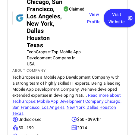
Chicago, San
Francisco,
Claimed
View
Visit
Los Angeles,
Profile
Website
New York,
Dallas
Houston
Texas
TechGropse: Top Mobile App
Development Company in
USA
ABOUT COMPANY
TechGropse is a Mobile App Development Company with
a strong team of highly skilled IT experts. Being a leading
Mobile App Development Company, We have developed
extended expertise in developing Nati...
Read more about
TechGropse: Mobile App Development Company Chicago,
San Francisco, Los Angeles, New York, Dallas Houston
Texas
Undisclosed
$50 - $99/hr
50 - 199
2014