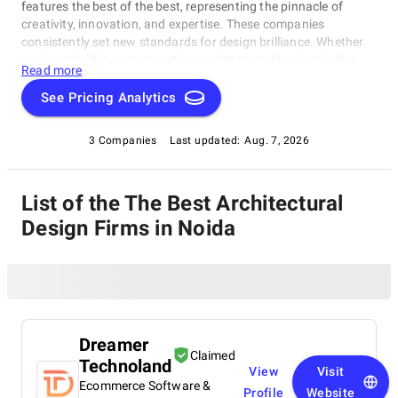
features the best of the best, representing the pinnacle of
creativity, innovation, and expertise. These companies
consistently set new standards for design brilliance. Whether
you're embarking on a creative project or seeking inspiration,
Read more
our list of the best Architectural Design Firms in Noida is your
gateway to the foremost design companies. Join us as we
See Pricing Analytics
explore and celebrate these trailblazers who are reshaping the
world with their unparalleled talent and visionary designs.
3 Companies
Last updated:
Aug. 7, 2026
List of the The Best Architectural
Design Firms in Noida
Dreamer
Claimed
Technoland
View
Visit
Ecommerce Software &
Profile
Website