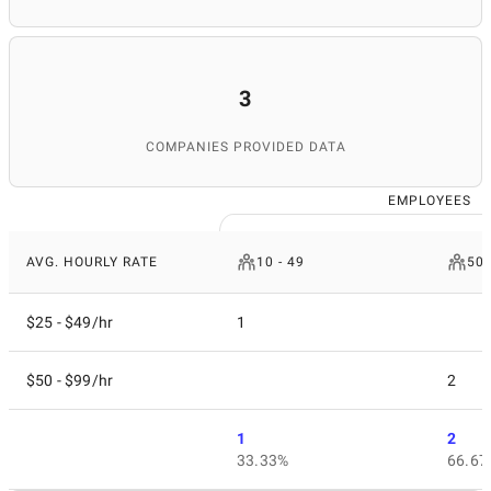
3
COMPANIES PROVIDED DATA
EMPLOYEES
AVG. HOURLY RATE
10 - 49
50 
$25 - $49/hr
1
$50 - $99/hr
2
1
2
33.33%
66.67