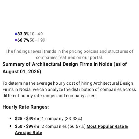
33.3%
10 - 49
66.7%
50 - 199
The findings reveal trends in the pricing policies and structures of
companies featured on our portal.
Summary of Architectural Design Firms
in Noida
(as of
August 01, 2026
)
To determine the average hourly cost of hiring
Architectural Design
Firms in Noida
, we can analyze the distribution of companies across
different hourly rate ranges and company sizes.
Hourly Rate Ranges:
$25 - $49/hr
:
1 company
(
33.33
%)
$50 - $99/hr
:
2 companies
(
66.67
%)
Most Popular Rate &
Average Rate