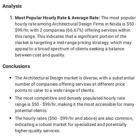
Analysis
Most Popular Hourly Rate
& Average Rate
:
The most popular
hourly rate among
Architectural Design Firms in Noida
is
$50 -
$99/hr
, with
2 companies
(
66.67
%) offering services within
this range. This indicates that a significant portion of the
market is targeting a
mid-range
pricing strategy, which may
appeal to a broad spectrum of clients seeking a balance
between cost and quality.
Conclusions
The
Architectural Design
market is diverse, with a substantial
number of companies offering services at different price
points to cater to a wide range of clients.
The most competitive and densely populated hourly rate
range is
$50 - $99/hr
, making it the most accessible for many
potential clients.
The hourly rates (
$50 - $99/hr
and above) are also common,
indicating a robust market for specialized and potentially
higher-quality
services.