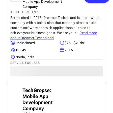
Mobile App Development
Company
ABOUT COMPANY
Established in 2015, Dreamer Technoland is a renowned
company with a bold vision that not only aims to build
custom software and web applications but also to
achieve your business goals. We are your...
Read more
about
Dreamer Technoland
Undisclosed
$25 - $49/hr
10 - 49
2015
Noida, India
SERVICE FOCUSES
TechGropse:
Mobile App
Development
Company