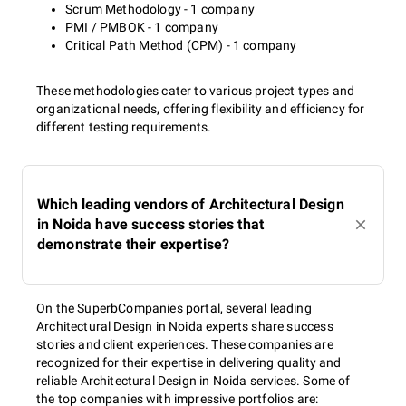
Scrum Methodology - 1 company
PMI / PMBOK - 1 company
Critical Path Method (CPM) - 1 company
These methodologies cater to various project types and
organizational needs, offering flexibility and efficiency for
different testing requirements.
Which leading vendors of Architectural Design
in Noida have success stories that
demonstrate their expertise?
On the SuperbCompanies portal, several leading
Architectural Design in Noida experts share success
stories and client experiences. These companies are
recognized for their expertise in delivering quality and
reliable Architectural Design in Noida services. Some of
the top companies with impressive portfolios are: