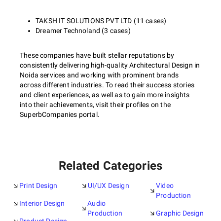
TAKSH IT SOLUTIONS PVT LTD (11 cases)
Dreamer Technoland (3 cases)
These companies have built stellar reputations by
consistently delivering high-quality Architectural Design in
Noida services and working with prominent brands
across different industries. To read their success stories
and client experiences, as well as to gain more insights
into their achievements, visit their profiles on the
SuperbCompanies portal.
Related Categories
Print Design
UI/UX Design
Video
Production
Interior Design
Audio
Production
Graphic Design