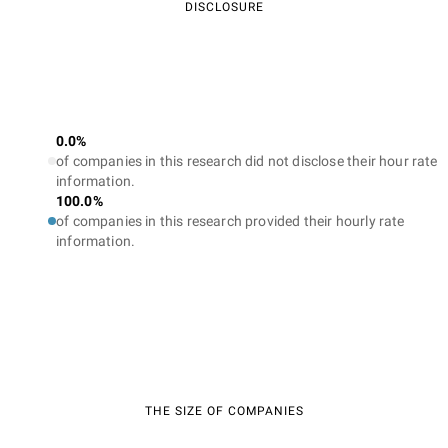
DISCLOSURE
0.0%
of companies in this research did not disclose their hour rate
information.
100.0%
of companies in this research provided their hourly rate
information.
THE SIZE OF COMPANIES