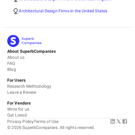
Architectural Design Firms in the United States
About SuperbCompanies
About us
FAQ
Blog
For Users
Research Methodology
Leave a Review
For Vendors
Write for us
Get Listed
Privacy Policy
Terms of Use
©
2026
SuperbCompanies. All rights reserved.