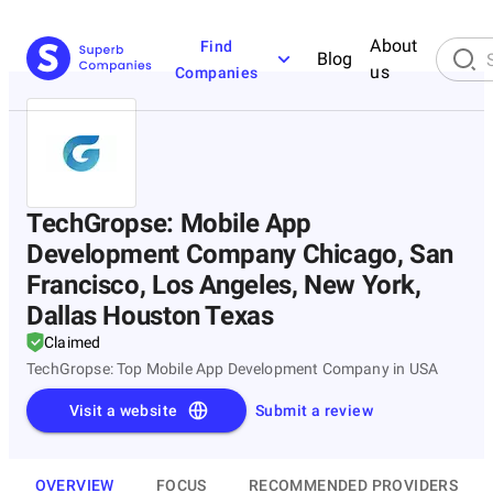
About
Find
Blog
us
Companies
TechGropse: Mobile App
Development Company Chicago, San
Francisco, Los Angeles, New York,
Dallas Houston Texas
Claimed
TechGropse: Top Mobile App Development Company in USA
Visit a website
Submit a review
OVERVIEW
FOCUS
RECOMMENDED PROVIDERS