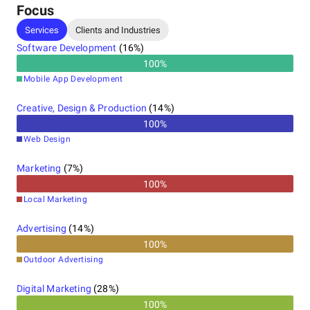
development, enabling businesses to leverage
Focus
cutting-edge technology for enhanced
Services
Clients and Industries
performance and growth. Choose TechGropse for
exceptional mobile app solutions in Dallas,
Software Development
(
16
%)
Houston,
100
%
Mobile App Development
Creative, Design & Production
(
14
%)
100
%
Web Design
Marketing
(
7
%)
100
%
Local Marketing
Advertising
(
14
%)
100
%
Outdoor Advertising
Digital Marketing
(
28
%)
100
%