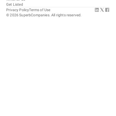
Get Listed
Privacy Policy
Terms of Use
©
2026
SuperbCompanies. All rights reserved.