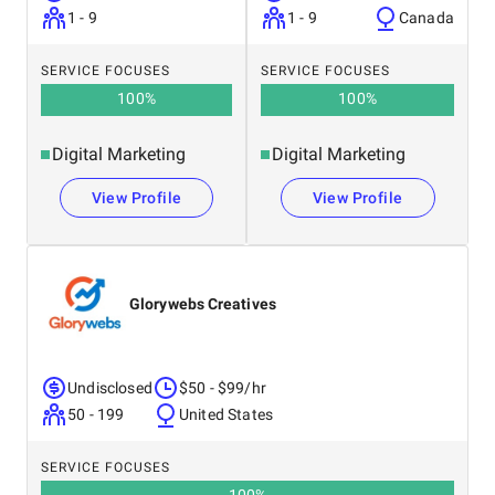
1 - 9
1 - 9
Canada
SERVICE FOCUSES
SERVICE FOCUSES
100
%
100
%
Digital Marketing
Digital Marketing
View Profile
View Profile
Glorywebs Creatives
Undisclosed
$50 - $99/hr
50 - 199
United States
SERVICE FOCUSES
100
%