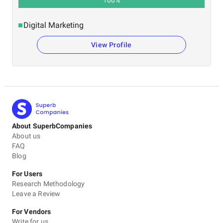
Digital Marketing
View Profile
About SuperbCompanies
About us
FAQ
Blog
For Users
Research Methodology
Leave a Review
For Vendors
Write for us