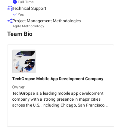
Full Time
Technical Support
Yes
Project Management Methodologies
Agile Methodology
Team Bio
TechGropse
Mobile App Development Company
Owner
TechGropse is a leading mobile app development
company with a strong presence in major cities
across the U.S., including Chicago, San Francisco,
Los Angeles, and New York. We specialize in
creating innovative, user-centric mobile
applications tailored to your needs. Additionally,
our expertise extends to generative AI