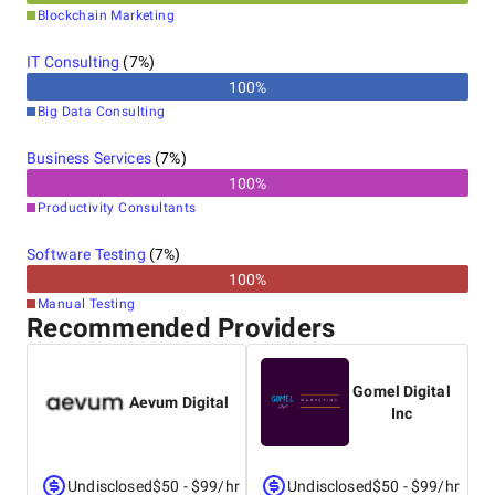
Blockchain Marketing
IT Consulting
(
7
%)
100
%
Big Data Consulting
Business Services
(
7
%)
100
%
Productivity Consultants
Software Testing
(
7
%)
100
%
Manual Testing
Recommended Providers
Gomel Digital
Aevum Digital
Inc
Undisclosed
$50 - $99/hr
Undisclosed
$50 - $99/hr