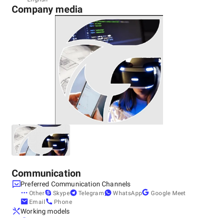
Company media
India, Noida
Noida
Other locations
United States, Chicago
10 S Riverside Plaza, Chicago, IL 60606, United States,
60606
Communication
Preferred Communication Channels
Other
Skype
Telegram
WhatsApp
Google Meet
Email
Phone
Working models