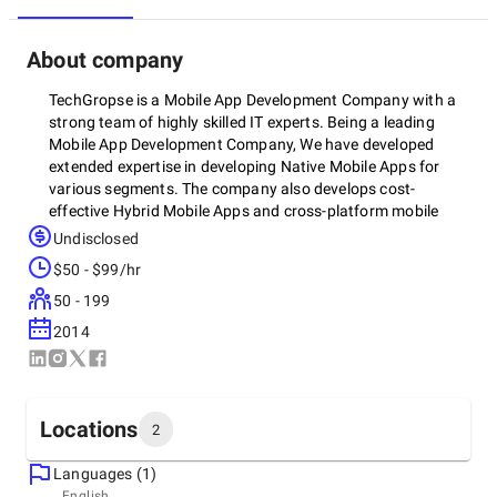
About company
TechGropse is a Mobile App Development Company with a
strong team of highly skilled IT experts. Being a leading
Mobile App Development Company, We have developed
extended expertise in developing Native Mobile Apps for
various segments. The company also develops cost-
effective Hybrid Mobile Apps and cross-platform mobile
apps for various start-ups and entrepreneurs which can be
Undisclosed
run on multiple devices or platforms.
$50 - $99/hr
50 - 199
2014
Locations
2
Languages (1)
Headquarters
English