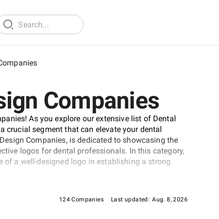
 Companies
esign Companies
anies! As you explore our extensive list of Dental
 a crucial segment that can elevate your dental
go Design Companies, is dedicated to showcasing the
ctive logos for dental professionals. In this category,
e of a well-designed logo in establishing a strong
124 Companies
Last updated:
Aug. 8, 2026