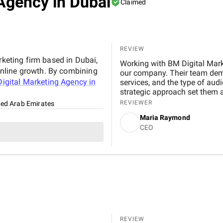
Agency in Dubai
Claimed
REVIEW
rketing firm based in Dubai,
Working with BM Digital Mark
nline growth. By combining
our company. Their team demo
igital Marketing Agency in
services, and the type of aud
strategic approach set them 
presence, identified gaps, and
REVIEWER
ted Arab Emirates
our business goals. The website they designed for us exceeded expectations in both
Maria Raymond
functionality and visual appea
CEO
service range, and offers an i
engagement. Their design tea
navigation, improved service c
have seen a noticeable increa
residential and commercial clients. Their SEO work has also made
impact. We now rank higher fo
locations across Dubai. Organ
seeing more qualified leads 
equally effective, optimized
conversions. Every campaign 
REVIEW