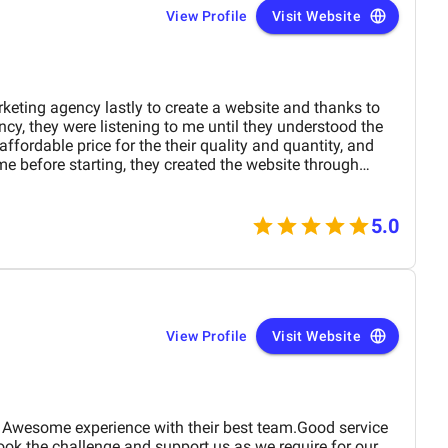
e.
View Profile
Visit Website
rketing agency lastly to create a website and thanks to
ncy, they were listening to me until they understood the
ffordable price for the their quality and quantity, and
me before starting, they created the website through
e and at the end they explained everything to me so i can
5.0
View Profile
Visit Website
 Awesome experience with their best team.Good service
ok the challenge and support us as we require for our