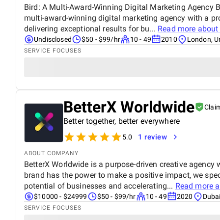
Bird: A Multi-Award-Winning Digital Marketing Agency Bi
multi-award-winning digital marketing agency with a pr
delivering exceptional results for bu...
Read more abou
Undisclosed
$50 - $99/hr
10 - 49
2010
London, U
SERVICE FOCUSES
BetterX Worldwide
Clai
Better together, better everywhere
1 review
5.0
ABOUT COMPANY
BetterX Worldwide is a purpose-driven creative agency wi
brand has the power to make a positive impact, we speci
potential of businesses and accelerating...
Read more 
$10000 - $24999
$50 - $99/hr
10 - 49
2020
Dubai
SERVICE FOCUSES