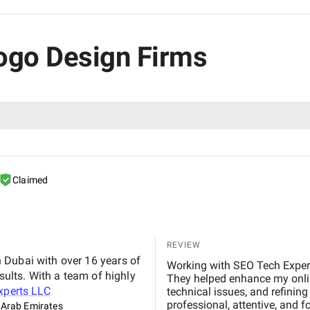
Logo Design Firms
Claimed
REVIEW
 Dubai with over 16 years of
Working with SEO Tech Expert
sults. With a team of highly
They helped enhance my onlin
xperts LLC
technical issues, and refinin
professional, attentive, and f
 Arab Emirates