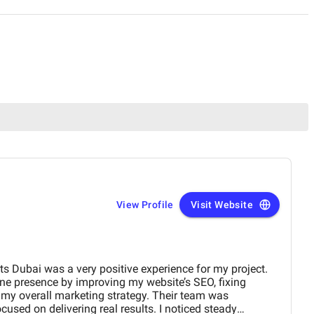
View Profile
Visit Website
s Dubai was a very positive experience for my project.
e presence by improving my website’s SEO, fixing
g my overall marketing strategy. Their team was
ocused on delivering real results. I noticed steady