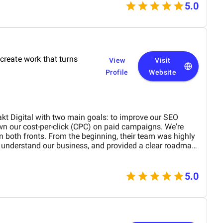
 product on time and within budget, ensuring a
5.0
 and our customers. We highly recommend
 top-tier website design and development services. Their
with functionality is truly unmatched!
create work that turns
View
Visit
Profile
Website
kt Digital with two main goals: to improve our SEO
n our cost-per-click (CPC) on paid campaigns. We're
n both fronts. From the beginning, their team was highly
o understand our business, and provided a clear roadmap
new what was being worked on and why, and they were
ions or concerns we had. Their strategic approach to
5.0
 rankings significantly, driving more organic traffic to
eir adjustments to our ad strategy led to a noticeable
rall return on investment. Overall, we’ve been
. Refrakt Digital is a skilled, reliable, and professional
ecommend them to anyone looking to enhance their