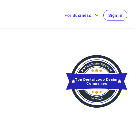
For Business
Sign In
Top Dental Logo Design
Companies
in 2026