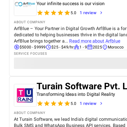
Your infinite success is our vision
1 review
5.0
ABOUT COMPANY
ArfBlue – Your Partner in Digital Growth ArfBlue is a fo
dedicated to helping businesses thrive in the digital l
ArfBlue brings together a...
Read more about
Arfblue
$5000 - $9999
$25 - $49/hr
1 - 9
2025
Morocco
SERVICE FOCUSES
Turain Software Pvt. L
Transforming Ideas into Digital Reality
1 review
5.0
ABOUT COMPANY
At Turain Software, we lead India's digital communicatio
Bulk SMS and WhatsApp Business API services. Based i