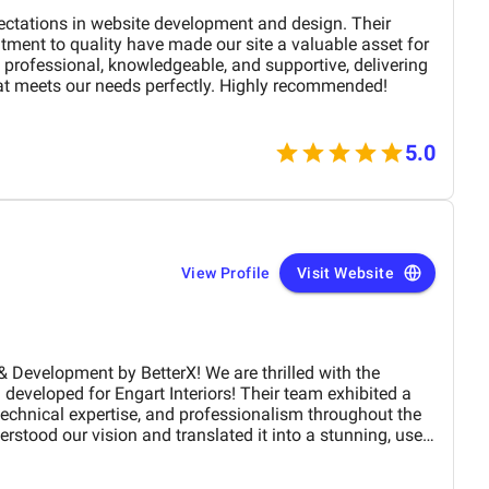
d. One of the strongest qualities of
s their communication. They are consistent, timely, and
ectations in website development and design. Their
ion. Whether it was website adjustments, campaign
tment to quality have made our site a valuable asset for
anges, their team responded quickly and handled updates
professional, knowledgeable, and supportive, delivering
at meets our needs perfectly. Highly recommended!
y. The content they created helped build credibility and
echnical services. Engagement rates improved, and
trust in our brand because of the informative and
5.0
all, our collaboration with BM
been exceptionally positive. They deliver results,
andards, and truly understand the digital landscape in
M Digital Marketing Agency for their dedication,
e real growth.
View Profile
Visit Website
 by BetterX! We are thrilled with the
developed for Engart Interiors! Their team exhibited a
 technical expertise, and professionalism throughout the
erstood our vision and translated it into a stunning, user-
ully represents our brand. From concept to completion,
, detail-oriented, and proactive in making improvements.