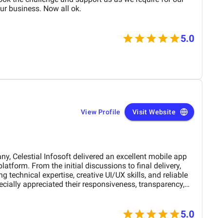
r business. Now all ok.
5.0
View Profile
Visit Website
Celestial Infosoft delivered an excellent mobile app
 technical expertise, creative UI/UX skills, and reliable
ially appreciated their responsiveness, transparency,
The final app is stable, scalable, and exceeds our
nctionality. We would definitely recommend Celestial
 a trusted technology partner.
5.0