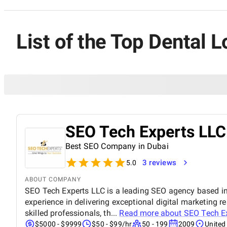
List of the Top Dental 
SEO Tech Experts LLC
Best SEO Company in Dubai
3 reviews
5.0
ABOUT COMPANY
SEO Tech Experts LLC is a leading SEO agency based in
experience in delivering exceptional digital marketing re
skilled professionals, th...
Read more about
SEO Tech E
$5000 - $9999
$50 - $99/hr
50 - 199
2009
United