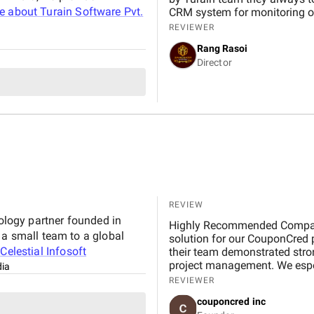
e about
Turain Software Pvt.
CRM system for monitoring ou
REVIEWER
Rang Rasoi
Director
REVIEW
nology partner founded in
Highly Recommended Company, 
 a small team to a global
solution for our CouponCred platform. From the initial discussions to final delivery,
t
Celestial Infosoft
their team demonstrated strong
project management. We espec
dia
and commitment to timelines. 
REVIEWER
expectations in design and fu
couponcred inc
Infosoft to anyone looking for