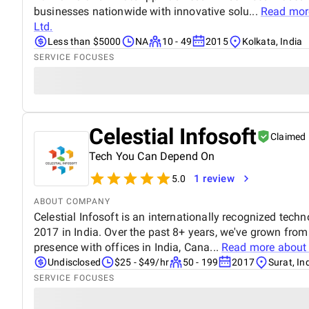
businesses nationwide with innovative solu...
Read mor
Ltd.
Less than $5000
NA
10 - 49
2015
Kolkata, India
SERVICE FOCUSES
Celestial Infosoft
Claimed
Tech You Can Depend On
1 review
5.0
ABOUT COMPANY
Celestial Infosoft is an internationally recognized tech
2017 in India. Over the past 8+ years, we've grown from
presence with offices in India, Cana...
Read more abou
Undisclosed
$25 - $49/hr
50 - 199
2017
Surat, In
SERVICE FOCUSES