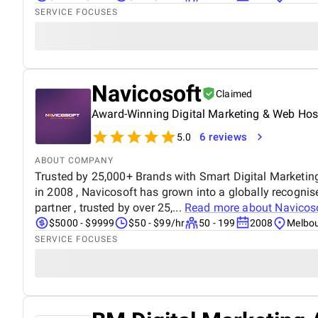
SERVICE FOCUSES
Navicosoft
Claimed
Award-Winning Digital Marketing & Web Host
6 reviews
5.0
ABOUT COMPANY
Trusted by 25,000+ Brands with Smart Digital Marketin
in 2008 , Navicosoft has grown into a globally recognis
partner , trusted by over 25,...
Read more about
Navicos
$5000 - $9999
$50 - $99/hr
50 - 199
2008
Melbou
SERVICE FOCUSES