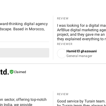
digital marketing performanc
REVIEW
rward-thinking digital agency
I was looking for a digital ma
andscape. Based in Morocco,
ArfBlue digital marketing age
project, and they gave me an a
they explained everything to 
WordPress and it's easy to us
REVIEWER
use it.
Hamid El ghazouani
General manager
td.
Claimed
REVIEW
n sector, offering top-notch
Good service by Turain team.
n India, we provide
by Turain team they always to