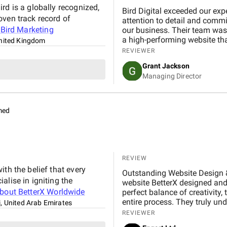
reports that made performance easy to understan
rd is a globally recognized,
BM Digital Marketing Agency i
Bird Digital exceeded our exp
oven track record of
transparent in every discuss
attention to detail and commi
t
Bird Marketing
optimizations, or content ch
our business. Their team was 
with professionalism. Their social media management also played a major role in
a high-performing website th
nited Kingdom
increasing our brand visibilit
REVIEWER
showcased our expertise in t
Grant Jackson
customers expressed greater 
Managing Director
polished content shared across our platforms. Over
Digital Marketing Agency has 
maintain high professional st
Dubai. We highly recommend B
med
expertise, and ability to creat
REVIEW
th the belief that every
Outstanding Website Design & Development
alise in igniting the
website BetterX designed and 
about
BetterX Worldwide
perfect balance of creativity,
entire process. They truly und
, United Arab Emirates
friendly website that beautif
REVIEWER
BetterX was highly responsive