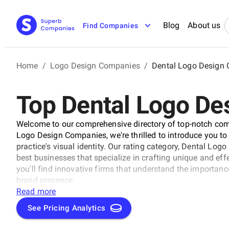
Blog
About us
Find Companies
Home
/
Logo Design Companies
/
Dental Logo Design
Top Dental Logo D
Welcome to our comprehensive directory of top-notch comp
Logo Design Companies, we're thrilled to introduce you to
practice's visual identity. Our rating category, Dental Lo
best businesses that specialize in crafting unique and effe
you'll find innovative firms that understand the importanc
brand presence.
Read more
See Pricing Analytics