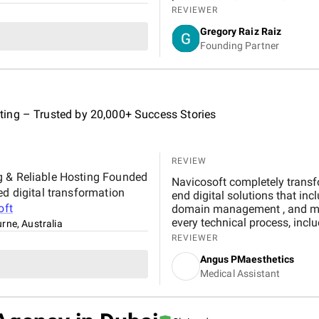
improvements in my rankings, or
REVIEWER
communication and consisten
Gregory Raiz Raiz
reassuring. I’m genuinely ple
Founding Partner
my business.
ing – Trusted by 20,000+ Success Stories
REVIEW
g & Reliable Hosting Founded
Navicosoft completely transf
ed digital transformation
end digital solutions that include modern web design , M
oft
domain management , and medical SEO . Their team guided us step-by-step through
every technical process, including a seamless real-t
rne, Australia
that streamlined patient scheduling. Wi
REVIEWER
queries, 200% increase in webs
Angus PMaesthetics
and a 90% booking completion rate . The combination of professional design, local
Medical Assistant
SEO optimization, and reliab
effortless, boosted our visib
engagement. For any clinic se
Navicosoft is a trustworthy an