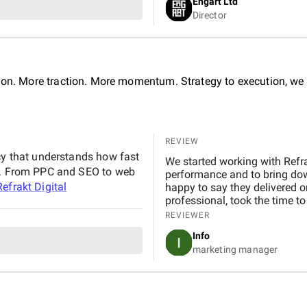
Engart Ltd
They delivered an exceptional
Director
seamless experience for both our team
BetterX to anyone looking for
ability to combine aesthetics 
tion. More traction. More momentum. Strategy to execution, we 
REVIEW
ncy that understands how fast
We started working with Refra
it. From PPC and SEO to web
performance and to bring dow
Refrakt Digital
happy to say they delivered o
professional, took the time t
tailored to our goals. Communication was consistent and transparent throughout the
REVIEWER
entire process. We always k
Info
quick to respond to any quest
marketing manager
SEO helped us climb the search
our site. At the same time, th
decrease in our CPC, improving our ove
really pleased with the results
team, and we’d confidently r