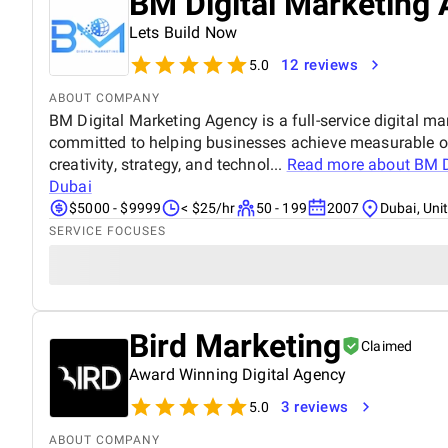
BM Digital Marketing 
Lets Build Now
12 reviews
5.0
ABOUT COMPANY
BM Digital Marketing Agency is a full-service digital ma
committed to helping businesses achieve measurable o
creativity, strategy, and technol...
Read more about
BM D
Dubai
$5000 - $9999
< $25/hr
50 - 199
2007
Dubai, Uni
SERVICE FOCUSES
Bird Marketing
Claimed
Award Winning Digital Agency
3 reviews
5.0
ABOUT COMPANY