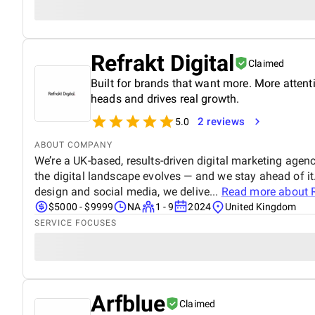
Refrakt Digital
Claimed
Built for brands that want more. More atten
heads and drives real growth.
2 reviews
5.0
ABOUT COMPANY
We’re a UK-based, results-driven digital marketing age
the digital landscape evolves — and we stay ahead of 
design and social media, we delive...
Read more about
$5000 - $9999
NA
1 - 9
2024
United Kingdom
SERVICE FOCUSES
Arfblue
Claimed