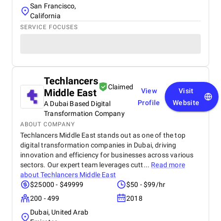
San Francisco,
California
SERVICE FOCUSES
Techlancers
Claimed
Middle East
View
Visit
Profile
Website
A Dubai Based Digital
Transformation Company
ABOUT COMPANY
Techlancers Middle East stands out as one of the top
digital transformation companies in Dubai, driving
innovation and efficiency for businesses across various
sectors. Our expert team leverages cutt...
Read more
about
Techlancers Middle East
$25000 - $49999
$50 - $99/hr
200 - 499
2018
Dubai, United Arab