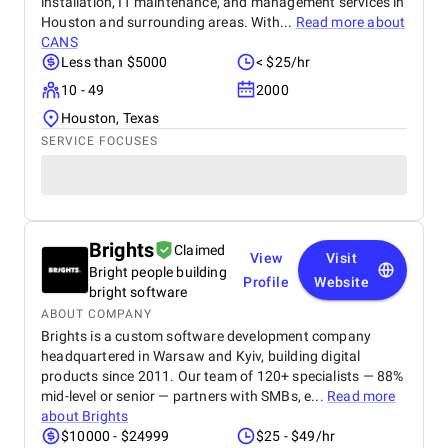
installation, IT maintenance, and management services in
Houston and surrounding areas. With...
Read more about
CANS
Less than $5000
< $25/hr
10 - 49
2000
Houston, Texas
SERVICE FOCUSES
Brights
Claimed
View
Visit
Bright people building
Profile
Website
bright software
ABOUT COMPANY
Brights is a custom software development company
headquartered in Warsaw and Kyiv, building digital
products since 2011. Our team of 120+ specialists — 88%
mid-level or senior — partners with SMBs, e...
Read more
about
Brights
$10000 - $24999
$25 - $49/hr