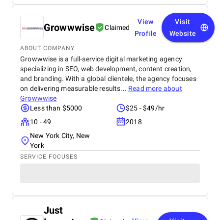
View
Visit
Growwwise
Claimed
Profile
Website
ABOUT COMPANY
Growwwise is a full-service digital marketing agency
specializing in SEO, web development, content creation,
and branding. With a global clientele, the agency focuses
on delivering measurable results...
Read more about
Growwwise
Less than $5000
$25 - $49/hr
10 - 49
2018
New York City, New
York
SERVICE FOCUSES
Just