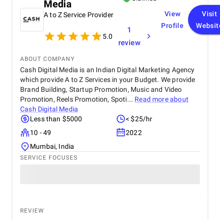
Media
View
Visit
A to Z Service Provider
Profile
Websit
1
5.0
review
ABOUT COMPANY
Cash Digital Media is an Indian Digital Marketing Agency
which provide A to Z Services in your Budget. We provide
Brand Building, Startup Promotion, Music and Video
Promotion, Reels Promotion, Spoti...
Read more about
Cash Digital Media
Less than $5000
< $25/hr
10 - 49
2022
Mumbai, India
SERVICE FOCUSES
REVIEW