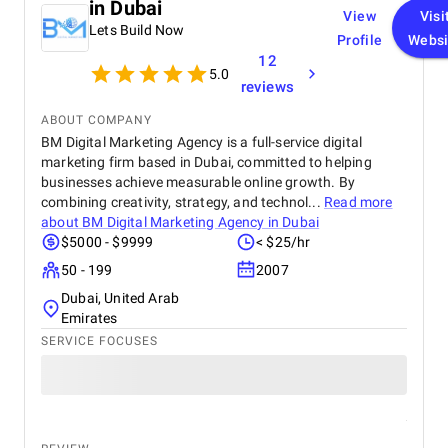
in Dubai
View
Visi
Lets Build Now
Profile
Websi
12
5.0
reviews
ABOUT COMPANY
BM Digital Marketing Agency is a full-service digital
marketing firm based in Dubai, committed to helping
businesses achieve measurable online growth. By
combining creativity, strategy, and technol...
Read more
about
BM Digital Marketing Agency in Dubai
$5000 - $9999
< $25/hr
50 - 199
2007
Dubai, United Arab
Emirates
SERVICE FOCUSES