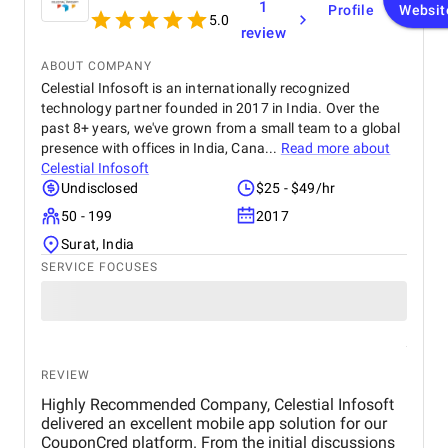
1
Profile
Websit
completed within the agreed timeline. The team
5.0
review
was professional, responsive, and open to
feedback, which made the entire process smooth.
ABOUT COMPANY
Overall, I’m satisfied with the results and would
Celestial Infosoft is an internationally recognized
recommend their services to anyone looking for
technology partner founded in 2017 in India. Over the
reliable web design and SEO solutions.
past 8+ years, we've grown from a small team to a global
presence with offices in India, Cana...
Read more about
Celestial Infosoft
Undisclosed
$25 - $49/hr
50 - 199
2017
Surat, India
SERVICE FOCUSES
REVIEW
Highly Recommended Company, Celestial Infosoft
delivered an excellent mobile app solution for our
CouponCred platform. From the initial discussions