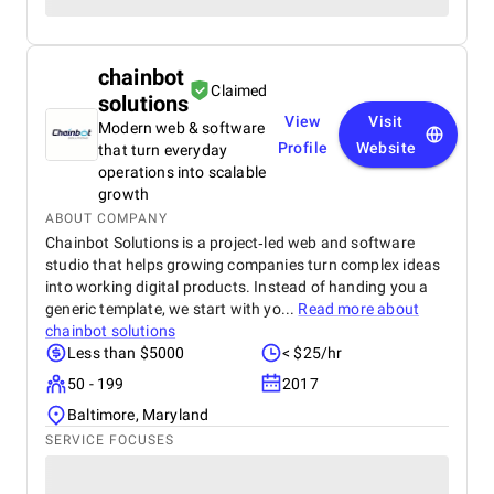
chainbot
Claimed
solutions
View
Visit
Modern web & software
Profile
Website
that turn everyday
operations into scalable
growth
ABOUT COMPANY
Chainbot Solutions is a project‑led web and software
studio that helps growing companies turn complex ideas
into working digital products. Instead of handing you a
generic template, we start with yo...
Read more about
chainbot solutions
Less than $5000
< $25/hr
50 - 199
2017
Baltimore, Maryland
SERVICE FOCUSES