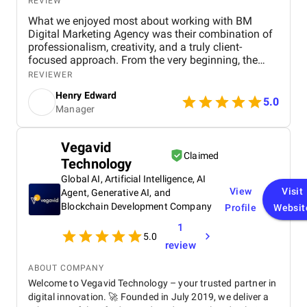
REVIEW
What we enjoyed most about working with BM
Digital Marketing Agency was their combination of
professionalism, creativity, and a truly client-
focused approach. From the very beginning, the
team demonstrated a deep understanding of our
REVIEWER
business objectives, the real estate market in Dubai,
Henry Edward
and the digital channels that would most effectively
5.0
Manager
reach our target audience. Their willingness to listen
and take the time to understand our specific goals
made the collaboration feel personalized and highly
Vegavid
productive. One of the aspects we particularly
Claimed
Technology
appreciated was their proactive communication .
The BM Digital Marketing team maintained
Global AI, Artificial Intelligence, AI
consistent and transparent updates, providing
View
Visit
Agent, Generative AI, and
detailed reports and actionable insights that helped
Blockchain Development Company
Profile
Websit
us make informed decisions. Their approach made
1
it easy to track the progress of campaigns,
5.0
understand results, and adjust strategies in real
review
time. This level of transparency built a strong sense
of trust and partnership, which made working with
ABOUT COMPANY
them not only effective but also enjoyable. We also
Welcome to Vegavid Technology – your trusted partner in
valued their creative thinking and strategic
digital innovation. 🚀 Founded in July 2019, we deliver a