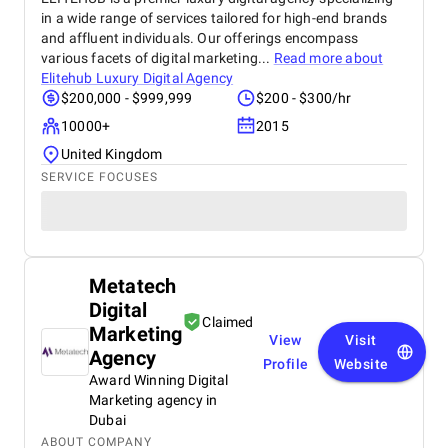
in a wide range of services tailored for high-end brands
and affluent individuals. Our offerings encompass
various facets of digital marketing...
Read more about
Elitehub Luxury Digital Agency
$200,000 - $999,999
$200 - $300/hr
10000+
2015
United Kingdom
SERVICE FOCUSES
Metatech
Digital
Claimed
Marketing
View
Visit
Agency
Profile
Website
Award Winning Digital
Marketing agency in
Dubai
ABOUT COMPANY