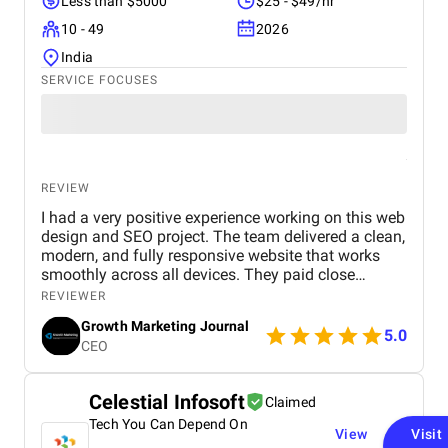
Less than $5000
$25 - $49/hr
10 - 49
2026
India
SERVICE FOCUSES
REVIEW
I had a very positive experience working on this web
design and SEO project. The team delivered a clean,
modern, and fully responsive website that works
smoothly across all devices. They paid close
attention to user experience, making the site easy to
REVIEWER
navigate and visually appealing. From an SEO
Growth Marketing Journal
perspective, they implemented strong on-page
5.0
CEO
optimization, proper keyword placement, and
improved site performance, which helped increase
visibility on search engines. Over time, I noticed
Celestial Infosoft
Claimed
better rankings and a steady improvement in
Tech You Can Depend On
organic traffic. Communication was clear
View
Visit
throughout the project, and all tasks were