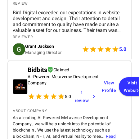
REVIEW
Bird Digital exceeded our expectations in website
development and design. Their attention to detail
and commitment to quality have made our site a
valuable asset for our business. Their team was
professional, knowledgeable, and supportive,
REVIEWER
delivering a high-performing website that meets our
Grant Jackson
needs perfectly. Highly recommended!
5.0
Managing Director
Bidbits
Claimed
AI-Powered Metaverse Development
Company
View
Visit
Profile
Websit
1
5.0
review
ABOUT COMPANY
As a leading AI Powered Metaverse Development
Company , we will help unlock into the potential of
blockchain . We use the latest technology such as
Blockchain, NFT, AI, and virtual reality to mee...
Read