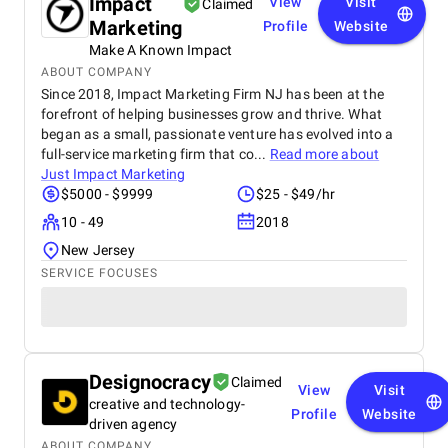
Impact
View
Visit
Claimed
Marketing
Profile
Website
Make A Known Impact
ABOUT COMPANY
Since 2018, Impact Marketing Firm NJ has been at the
forefront of helping businesses grow and thrive. What
began as a small, passionate venture has evolved into a
full-service marketing firm that co...
Read more about
Just Impact Marketing
$5000 - $9999
$25 - $49/hr
10 - 49
2018
New Jersey
SERVICE FOCUSES
Designocracy
Claimed
View
Visit
creative and technology-
Profile
Website
driven agency
ABOUT COMPANY