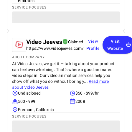
Emirates
SERVICE FOCUSES
Video Jeeves
View
Visit
Claimed
https://www.videojeeves.com/
Profile
Website
ABOUT COMPANY
At Video Jeeves, we get it — talking about your product
can feel overwhelming. That’s where a good animated
video steps in. Our video animation services help you
show off what you do without boring y...
Read more
about
Video Jeeves
Undisclosed
$50 - $99/hr
500 - 999
2008
Fremont, California
SERVICE FOCUSES