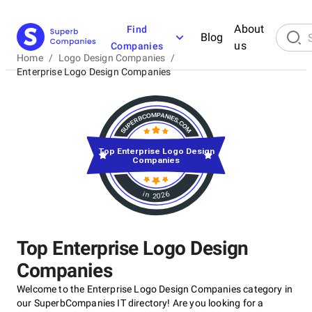
About
Find
Blog
us
Companies
Home
/
Logo Design Companies
/
Enterprise Logo Design Companies
Top Enterprise Logo Design
Companies
in 2026
Top Enterprise Logo Design
Companies
Welcome to the Enterprise Logo Design Companies category in
our SuperbCompanies IT directory! Are you looking for a