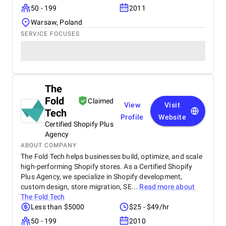
50 - 199
2011
Warsaw, Poland
SERVICE FOCUSES
The
Fold
Claimed
View
Visit
Tech
Profile
Website
Certified Shopify Plus
Agency
ABOUT COMPANY
The Fold Tech helps businesses build, optimize, and scale
high-performing Shopify stores. As a Certified Shopify
Plus Agency, we specialize in Shopify development,
custom design, store migration, SE...
Read more about
The Fold Tech
Less than $5000
$25 - $49/hr
50 - 199
2010