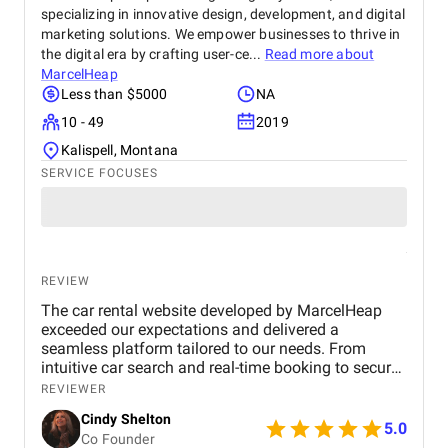
specializing in innovative design, development, and digital
marketing solutions. We empower businesses to thrive in
the digital era by crafting user-ce...
Read more about
MarcelHeap
Less than $5000
NA
10 - 49
2019
Kalispell, Montana
SERVICE FOCUSES
REVIEW
The car rental website developed by MarcelHeap
exceeded our expectations and delivered a
seamless platform tailored to our needs. From
intuitive car search and real-time booking to secure
payment options and efficient admin tools, the
REVIEWER
website has significantly improved our operations
Cindy Shelton
and user experience.
5.0
Co Founder