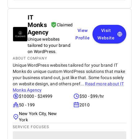
IT
Monks
Claimed
View
Visit
Agency
Profile
Website
Unique websites
tailored to your brand
on WordPress.
ABOUT COMPANY
Unique WordPress websites tailored for your brand IT
Monks do unique custom WordPress solutions that make
your business stand out, just like that. Some focus solely
on website design, and others pref...
Read more about
IT
Monks Agency
$10000 - $24999
$50 - $99/hr
50 - 199
2010
New York City, New
York
SERVICE FOCUSES