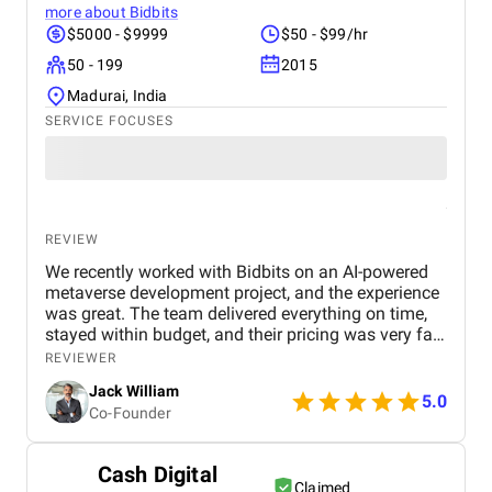
more about
Bidbits
$5000 - $9999
$50 - $99/hr
50 - 199
2015
Madurai, India
SERVICE FOCUSES
REVIEW
We recently worked with Bidbits on an AI-powered
metaverse development project, and the experience
was great. The team delivered everything on time,
stayed within budget, and their pricing was very fair.
They were easy to communicate with and always
REVIEWER
quick to respond to our questions. Overall, we’re
Jack William
really satisfied with the results and would definitely
5.0
Co-Founder
recommend them for similar projects.
Cash Digital
Claimed