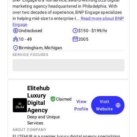
BNP Engage is a full-service, award-winning B2B digital
marketing agency headquartered in Philadelphia. With
over two decades of experience, BNP Engage specializes
in helping mid-size to enterprise-l...
Read more about
BNP
Engage
Undisclosed
$150 - $199/hr
10 - 49
2005
Birmingham, Michigan
SERVICE FOCUSES
Elitehub
Luxury
Claimed
Digital
View
Visit
Agency
Profile
Website
Deep and Unique
Services
ABOUT COMPANY
ELITEHUB is a premier luxury digital agency specializing