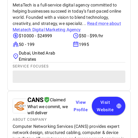
MetaTech is a full-service digital agency committed to
helping businesses succeed in today’s fast-paced online
world. Founded with a vision to blend technology,
creativity, and strategy, we specializ...
Read more about
Metatech Digital Marketing Agency
$10000 - $24999
$50 - $99/hr
50 - 199
1995
Dubai, United Arab
Emirates
SERVICE FOCUSES
CANS
Claimed
View
Visit
What we commit, we
Profile
Website
will deliver
ABOUT COMPANY
Computer Networking Services (CANS) provides expert
network design, structured cabling, computer & device