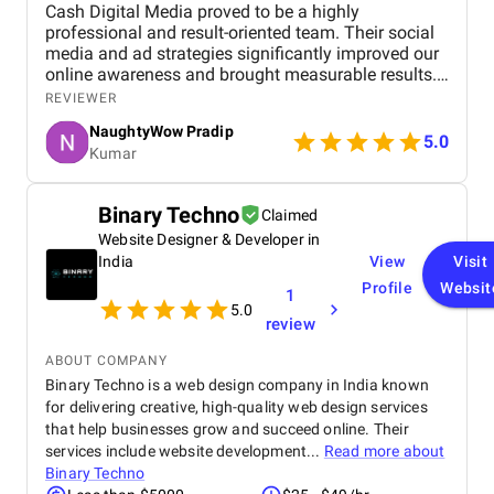
Cash Digital Media proved to be a highly
professional and result-oriented team. Their social
media and ad strategies significantly improved our
online awareness and brought measurable results.
What we appreciated most was their
REVIEWER
responsiveness, creativity, and genuine effort to
NaughtyWow Pradip
understand our audience. Highly recommended for
5.0
Kumar
anyone looking to scale their digital presence
effectively and affordably.
Binary Techno
Claimed
Website Designer & Developer in
India
View
Visit
Profile
Websit
1
5.0
review
ABOUT COMPANY
Binary Techno is a web design company in India known
for delivering creative, high-quality web design services
that help businesses grow and succeed online. Their
services include website development...
Read more about
Binary Techno