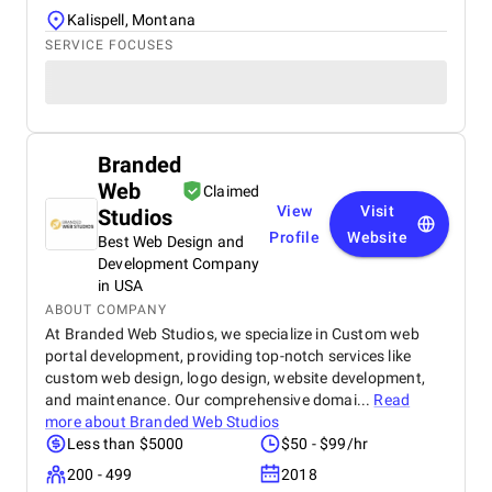
Kalispell, Montana
SERVICE FOCUSES
Branded
Web
Claimed
View
Visit
Studios
Profile
Website
Best Web Design and
Development Company
in USA
ABOUT COMPANY
At Branded Web Studios, we specialize in Custom web
portal development, providing top-notch services like
custom web design, logo design, website development,
and maintenance. Our comprehensive domai...
Read
more about
Branded Web Studios
Less than $5000
$50 - $99/hr
200 - 499
2018