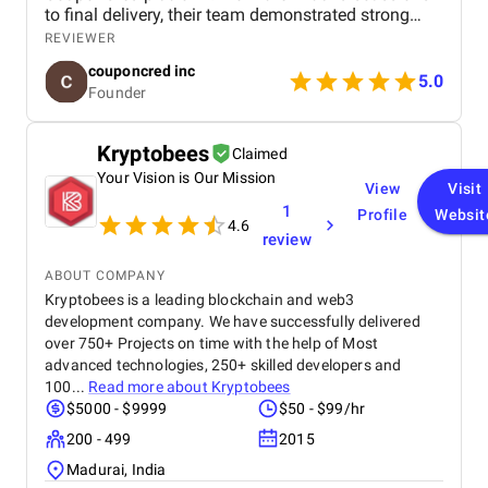
to final delivery, their team demonstrated strong
technical expertise, creative UI/UX skills, and
REVIEWER
reliable project management. We especially
couponcred inc
appreciated their responsiveness, transparency, and
5.0
Founder
commitment to timelines. The final app is stable,
scalable, and exceeds our expectations in design
and functionality. We would definitely recommend
Kryptobees
Claimed
Celestial Infosoft to anyone looking for a trusted
Your Vision is Our Mission
technology partner.
View
Visit
1
Profile
Websit
4.6
review
ABOUT COMPANY
Kryptobees is a leading blockchain and web3
development company. We have successfully delivered
over 750+ Projects on time with the help of Most
advanced technologies, 250+ skilled developers and
100...
Read more about
Kryptobees
$5000 - $9999
$50 - $99/hr
200 - 499
2015
Madurai, India