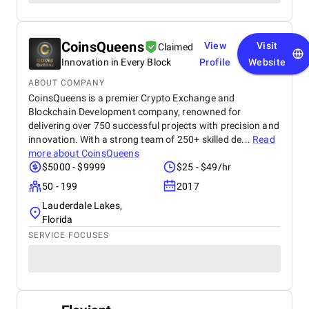
CoinsQueens
View
Visit
Claimed
Innovation in Every Block
Profile
Website
ABOUT COMPANY
CoinsQueens is a premier Crypto Exchange and
Blockchain Development company, renowned for
delivering over 750 successful projects with precision and
innovation. With a strong team of 250+ skilled de...
Read
more about
CoinsQueens
$5000 - $9999
$25 - $49/hr
50 - 199
2017
Lauderdale Lakes,
Florida
SERVICE FOCUSES