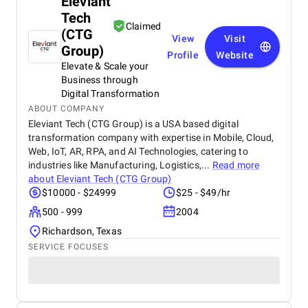
Eleviant
Tech
Claimed
(CTG
View
Visit
Group)
Profile
Website
Elevate & Scale your
Business through
Digital Transformation
ABOUT COMPANY
Eleviant Tech (CTG Group) is a USA based digital
transformation company with expertise in Mobile, Cloud,
Web, IoT, AR, RPA, and AI Technologies, catering to
industries like Manufacturing, Logistics,...
Read more
about
Eleviant Tech (CTG Group)
$10000 - $24999
$25 - $49/hr
500 - 999
2004
Richardson, Texas
SERVICE FOCUSES