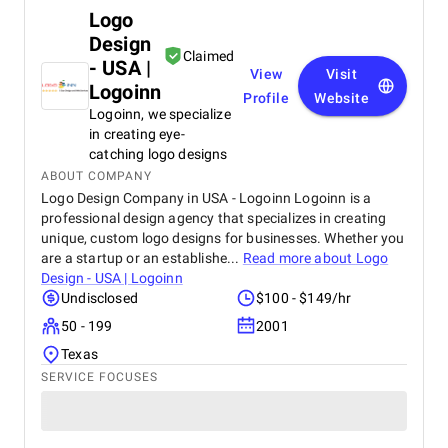
Logo
Design
Claimed
- USA |
View
Visit
Logoinn
Profile
Website
Logoinn, we specialize
in creating eye-
catching logo designs
ABOUT COMPANY
Logo Design Company in USA - Logoinn Logoinn is a
professional design agency that specializes in creating
unique, custom logo designs for businesses. Whether you
are a startup or an establishe...
Read more about
Logo
Design - USA | Logoinn
Undisclosed
$100 - $149/hr
50 - 199
2001
Texas
SERVICE FOCUSES