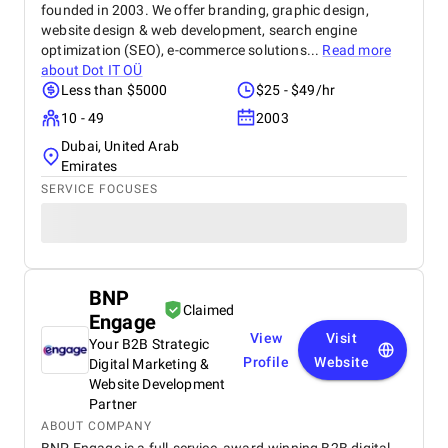
founded in 2003. We offer branding, graphic design,
website design & web development, search engine
optimization (SEO), e-commerce solutions...
Read more
about
Dot IT OÜ
Less than $5000
$25 - $49/hr
10 - 49
2003
Dubai, United Arab
Emirates
SERVICE FOCUSES
BNP
Claimed
Engage
View
Visit
Your B2B Strategic
Profile
Website
Digital Marketing &
Website Development
Partner
ABOUT COMPANY