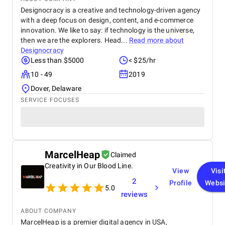
Designocracy is a creative and technology-driven agency
with a deep focus on design, content, and e-commerce
innovation. We like to say: if technology is the universe,
then we are the explorers. Head...
Read more about
Designocracy
Less than $5000
< $25/hr
10 - 49
2019
Dover, Delaware
SERVICE FOCUSES
MarcelHeap
Claimed
Creativity in Our Blood Line.
View
Visi
2
Profile
Websi
5.0
reviews
ABOUT COMPANY
MarcelHeap is a premier digital agency in USA,