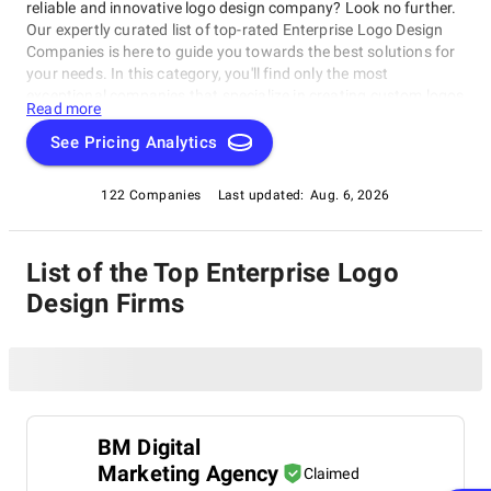
reliable and innovative logo design company? Look no further.
Our expertly curated list of top-rated Enterprise Logo Design
Companies is here to guide you towards the best solutions for
your needs. In this category, you'll find only the most
exceptional companies that specialize in creating custom logos
Read more
that stand out from the crowd, including top-notch Enterprise
Logo Design Companies. These firms will work with you to
See Pricing Analytics
craft a logo that perfectly captures your company's essence
and values, helping elevate your business's brand identity as
122 Companies
Last updated:
Aug. 6, 2026
part of the Enterprise Logo Design Companies category.
List of the Top Enterprise Logo
Design Firms
BM Digital
Marketing Agency
Claimed