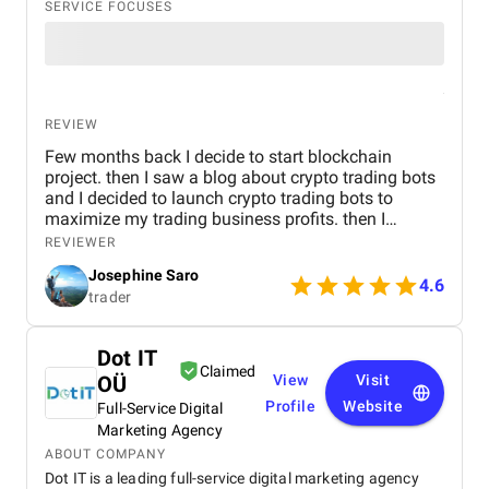
SERVICE FOCUSES
REVIEW
Few months back I decide to start blockchain
project. then I saw a blog about crypto trading bots
and I decided to launch crypto trading bots to
maximize my trading business profits. then I
reached Kryptobees they are a will known
REVIEWER
blockchain development company. They executed
Josephine Saro
my project on time with justifiable cost.
4.6
trader
Dot IT
Claimed
OÜ
View
Visit
Profile
Website
Full-Service Digital
Marketing Agency
ABOUT COMPANY
Dot IT is a leading full-service digital marketing agency