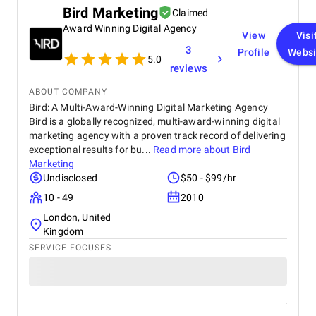
improving both efficiency and security. If you need
Bird Marketing
Claimed
blockchain development services, I would highly
Award Winning Digital Agency
recommend Vegavid.
View
Visi
3
Profile
Websi
5.0
reviews
ABOUT COMPANY
Bird: A Multi-Award-Winning Digital Marketing Agency
Bird is a globally recognized, multi-award-winning digital
marketing agency with a proven track record of delivering
exceptional results for bu...
Read more about
Bird
Marketing
Undisclosed
$50 - $99/hr
10 - 49
2010
London, United
Kingdom
SERVICE FOCUSES