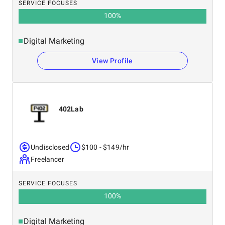
SERVICE FOCUSES
100
%
Digital Marketing
View Profile
402Lab
Undisclosed
$100 - $149/hr
Freelancer
SERVICE FOCUSES
100
%
Digital Marketing