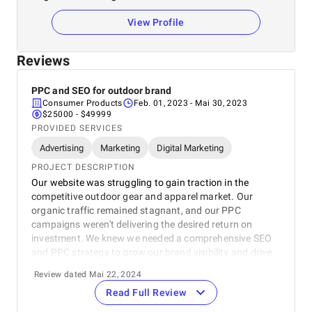
View Profile
Reviews
PPC and SEO for outdoor brand
Consumer Products
Feb. 01, 2023
- Mai 30, 2023
$25000 - $49999
PROVIDED SERVICES
Advertising
Marketing
Digital Marketing
PROJECT DESCRIPTION
Our website was struggling to gain traction in the
competitive outdoor gear and apparel market. Our
organic traffic remained stagnant, and our PPC
campaigns weren't delivering the desired return on
investment. We knew we needed a comprehensive SEO
and PPC strategy to grow our brand visibility and drive
conversions. The SEO Works team conducted a
Review dated Mai 22, 2024
thorough audit of our website, identifying technical SEO
Read Full Review
issues and areas where content needed optimisation.
They also analysed our existing PPC campaigns and