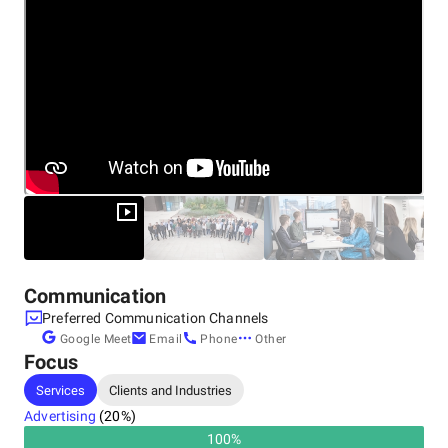
Other locations
United Kingdom, London
Bellerive House, 3 Muirfield Cres, Isle of Dogs, E14 9SZ
+44 8002 922410
United Kingdom, Leeds
4100 Park Approach, Thorpe Park, LS15 8GB
+44 8002 922410
Communication
Preferred Communication Channels
Google Meet
Email
Phone
Other
Focus
Services
Clients and Industries
Advertising
(
20
%)
100
%