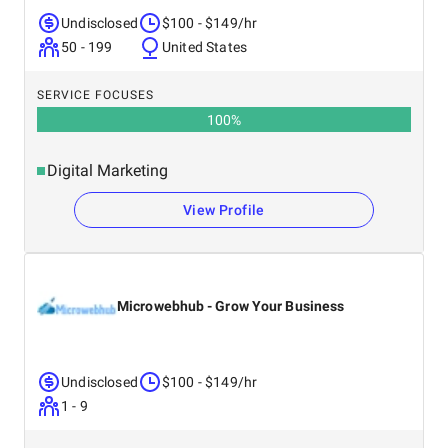
Undisclosed
$100 - $149/hr
50 - 199
United States
SERVICE FOCUSES
100
%
Digital Marketing
View Profile
Microwebhub - Grow Your Business
Undisclosed
$100 - $149/hr
1 - 9