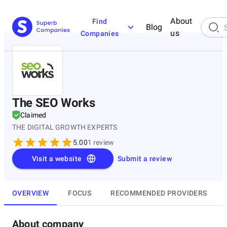
About
Find
Blog
us
Companies
The SEO Works
Claimed
THE DIGITAL GROWTH EXPERTS
5.00
1
review
Visit a website
Submit a review
OVERVIEW
FOCUS
RECOMMENDED PROVIDERS
About company