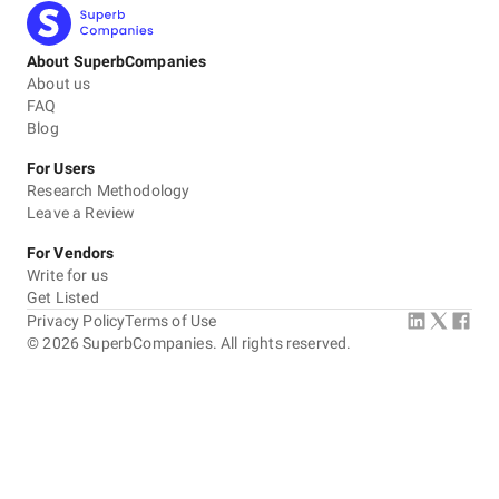
About SuperbCompanies
About us
FAQ
Blog
For Users
Research Methodology
Leave a Review
For Vendors
Write for us
Get Listed
Privacy Policy
Terms of Use
©
2026
SuperbCompanies. All rights reserved.