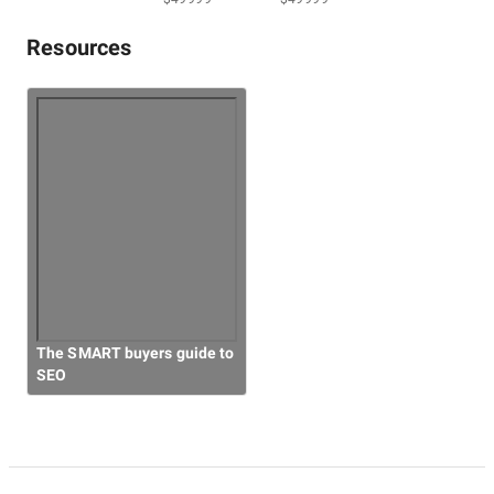
Resources
Overall Costs
Willingness to Recommend
The SMART buyers guide to
SEO