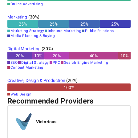
Online Advertising
Marketing
(
30
%)
25
%
25
%
25
%
25
%
Marketing Strategy
Inbound Marketing
Public Relations
Media Planning & Buying
Digital Marketing
(
30
%)
20
%
10
%
20
%
40
%
10
%
SEO
Digital Strategy
PPC
Search Engine Marketing
Content Marketing
Creative, Design & Production
(
20
%)
100
%
Web Design
Recommended Providers
Victorious