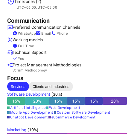
Mexico, Monterrey
Timezones (2)
Av. Raúl Salinas 618 Col. Quinto Centenario C.P. 66072 -
UTC+06:00, UTC+05:00
Cdad. Gral. Escobedo, N.L., 66072
+528181756748
Communication
Preferred Communication Channels
WhatsApp
Email
Phone
Working models
Full Time
Technical Support
Yes
Project Management Methodologies
Scrum Methodology
Focus
Services
Clients and Industries
Software Development
(
30
%)
15
%
20
%
15
%
15
%
15
%
20
%
Artificial Intelligence
Web Development
Mobile App Development
Custom Software Development
Chatbot Development
eCommerce Development
Marketing
(
10
%)