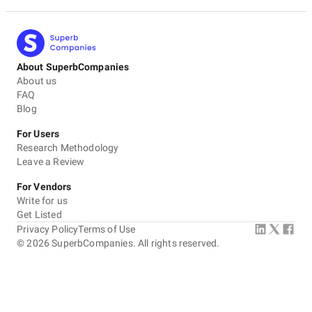
About SuperbCompanies
About us
FAQ
Blog
For Users
Research Methodology
Leave a Review
For Vendors
Write for us
Get Listed
Privacy Policy
Terms of Use
©
2026
SuperbCompanies. All rights reserved.