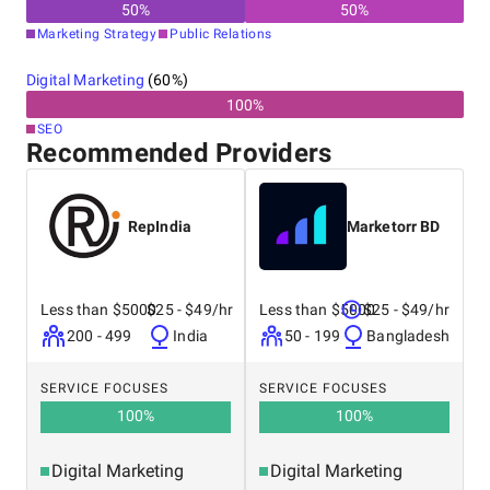
50
%
50
%
Marketing Strategy
Public Relations
Digital Marketing
(
60
%)
100
%
SEO
Recommended Providers
RepIndia
Marketorr BD
Less than $5000
$25 - $49/hr
Less than $5000
$25 - $49/hr
200 - 499
India
50 - 199
Bangladesh
SERVICE FOCUSES
SERVICE FOCUSES
100
%
100
%
Digital Marketing
Digital Marketing