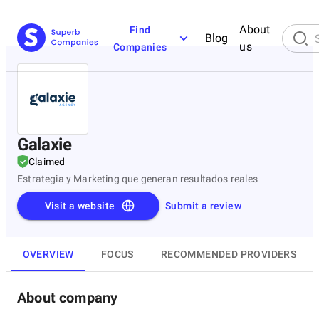
About
Find
Blog
us
Companies
Galaxie
Claimed
Estrategia y Marketing que generan resultados reales
Visit a website
Submit a review
OVERVIEW
FOCUS
RECOMMENDED PROVIDERS
About company