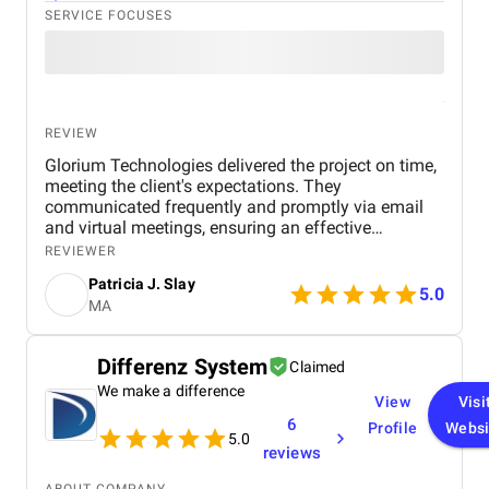
SERVICE FOCUSES
REVIEW
Glorium Technologies delivered the project on time,
meeting the client's expectations. They
communicated frequently and promptly via email
and virtual meetings, ensuring an effective
workflow. Their project management skills and
REVIEWER
timely delivery were hallmarks of their work.
Patricia J. Slay
5.0
MA
Differenz System
Claimed
We make a difference
View
Visi
6
Profile
Websi
5.0
reviews