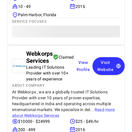
10 - 49
2016
Palm Harbor, Florida
SERVICE FOCUSES
Webkorps
Claimed
Services
View
Visit
Leading IT Solutions
Profile
Website
Provider with over 10+
years of experience
ABOUT COMPANY
At Webkorps , we are a globally trusted IT Solutions
Provider with over 10 years of proven expertise,
headquartered in India and operating across multiple
international markets. We specialize in del...
Read more
about
Webkorps Services
$10000 - $24999
$25 - $49/hr
200 - 499
2016