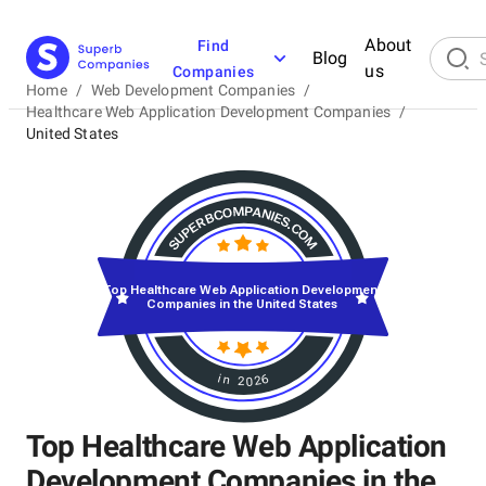
About
Find
Blog
us
Companies
Home
/
Web Development Companies
/
Healthcare Web Application Development Companies
/
United States
Top Healthcare Web Application Development
Companies in the United States
in 2026
Top Healthcare Web Application
Development Companies in the