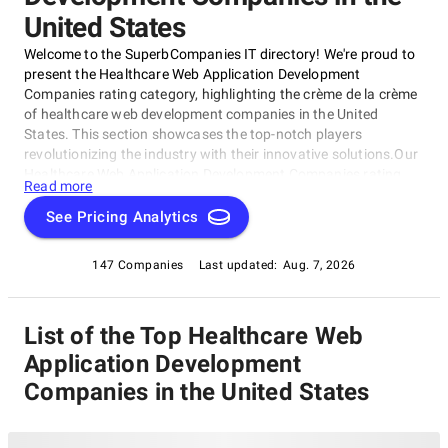
United States
Welcome to the SuperbCompanies IT directory! We're proud to
present the Healthcare Web Application Development
Companies rating category, highlighting the crème de la crème
of healthcare web development companies in the United
States. This section showcases the top-notch players
revolutionizing the industry with their innovative solutions.Our
Healthcare Web Application Development Companies rating
Read more
category shines a spotlight on the most impressive market
players, emphasizing their expertise in creating user-friendly
See Pricing Analytics
and secure digital platforms for the healthcare sector. Whether
you're seeking a partner to develop a patient engagement
147 Companies
Last updated:
Aug. 7, 2026
platform or medical records management system, this
category is designed to help you find the perfect match for
your project.
List of the Top Healthcare Web
Application Development
Companies in the United States