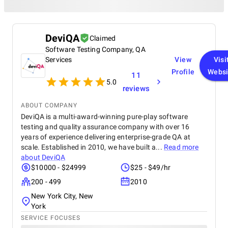
DeviQA
Claimed
Software Testing Company, QA
Services
View
Visi
Profile
Websi
11
5.0
reviews
ABOUT COMPANY
DeviQA is a multi-award-winning pure-play software
testing and quality assurance company with over 16
years of experience delivering enterprise-grade QA at
scale. Established in 2010, we have built a...
Read more
about
DeviQA
$10000 - $24999
$25 - $49/hr
200 - 499
2010
New York City, New
York
SERVICE FOCUSES