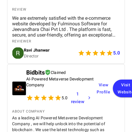
REVIEW
We are extremely satisfied with the e-commerce
website developed by Fulminous Software for
Jeevandhara Chai Pvt Ltd . The platform is fast,
secure, and user-friendly, offering an exceptional
shopping experience for our customers. From
REVIEWER
smooth navigation to mobile responsiveness and
Ravi Jhanwar
secure payment integration, every detail was
5.0
Director
handled with professionalism. Their team delivered
the project on time and exceeded our expectations
in terms of design, functionality, and performance.
Bidbits
Claimed
This website has significantly improved our brand
AI-Powered Metaverse Development
presence and helped us connect with more
customers online.
Company
View
Visit
Profile
Websit
1
5.0
review
ABOUT COMPANY
As a leading AI Powered Metaverse Development
Company , we will help unlock into the potential of
blockchain . We use the latest technology such as