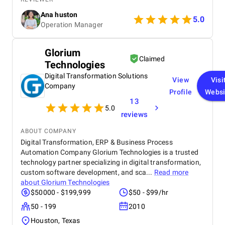
From day one, Ankit and his Team worked closely
Ana huston
with our team to understand our existing processes,
5.0
Operation Manager
pain points, and future goals. They set up custom
pipelines, automated lead workflows, integrated
email and call tracking, and created detailed
Glorium
dashboards for real-time insights. The training and
Claimed
Technologies
onboarding support were equally impressive
making it easy for our teams to adapt quickly.
Digital Transformation Solutions
View
Visi
Company
Profile
Websi
13
5.0
reviews
ABOUT COMPANY
Digital Transformation, ERP & Business Process
Automation Company Glorium Technologies is a trusted
technology partner specializing in digital transformation,
custom software development, and sca...
Read more
about
Glorium Technologies
$50000 - $199,999
$50 - $99/hr
50 - 199
2010
Houston, Texas