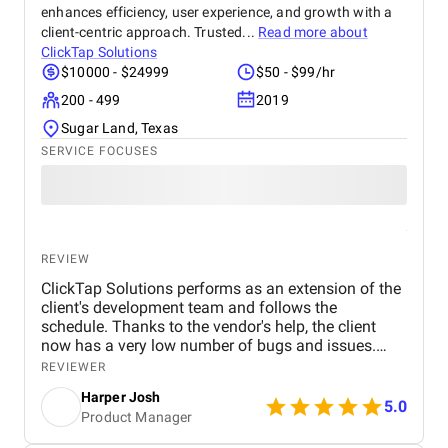
enhances efficiency, user experience, and growth with a
client-centric approach. Trusted...
Read more about
ClickTap Solutions
$10000 - $24999
$50 - $99/hr
200 - 499
2019
Sugar Land, Texas
SERVICE FOCUSES
REVIEW
ClickTap Solutions performs as an extension of the
client's development team and follows the
schedule. Thanks to the vendor's help, the client
now has a very low number of bugs and issues.
They have an extremely effective project
REVIEWER
management style and are communicative with the
Harper Josh
client, clarifying any concerns.
5.0
Product Manager