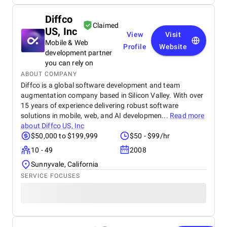
Diffco
Claimed
US, Inc
View
Visit
Mobile & Web
Profile
Website
development partner
you can rely on
ABOUT COMPANY
Diffco is a global software development and team
augmentation company based in Silicon Valley. With over
15 years of experience delivering robust software
solutions in mobile, web, and AI developmen...
Read more
about
Diffco US, Inc
$50,000 to $199,999
$50 - $99/hr
10 - 49
2008
Sunnyvale, California
SERVICE FOCUSES