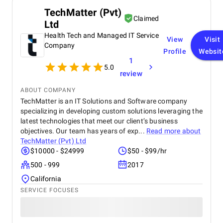
TechMatter (Pvt)
Claimed
Ltd
Health Tech and Managed IT Service
View
Visit
Company
Profile
Websit
1
5.0
review
ABOUT COMPANY
TechMatter is an IT Solutions and Software company
specializing in developing custom solutions leveraging the
latest technologies that meet our client’s business
objectives. Our team has years of exp...
Read more about
TechMatter (Pvt) Ltd
$10000 - $24999
$50 - $99/hr
500 - 999
2017
California
SERVICE FOCUSES