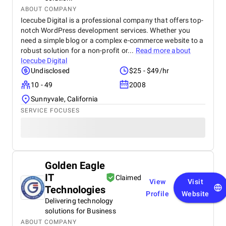
ABOUT COMPANY
Icecube Digital is a professional company that offers top-
notch WordPress development services. Whether you
need a simple blog or a complex e-commerce website to a
robust solution for a non-profit or...
Read more about
Icecube Digital
Undisclosed
$25 - $49/hr
10 - 49
2008
Sunnyvale, California
SERVICE FOCUSES
Golden Eagle
IT
Claimed
View
Visit
Technologies
Profile
Website
Delivering technology
solutions for Business
ABOUT COMPANY