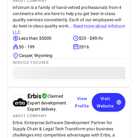
ABOUT COMPANY
infotrum is a family of hand-vetted professionals from 4
continents who are here to help you get best-in-class
quality services consistently. Each of our employees will
do best-in-class quality work...
Read more about
infotrum
LLC
Less than $5000
$25 - $49/hr
50 - 199
2016
Casper, Wyoming
SERVICE FOCUSES
Erbis
Claimed
View
Visit
Expert development.
Profile
Website
Expert delivery.
ABOUT COMPANY
Erbis: Enterprise Software Development Partner for
Supply Chain & Legal Tech Transform your business
challenges into competitive advantages with Erbis, a