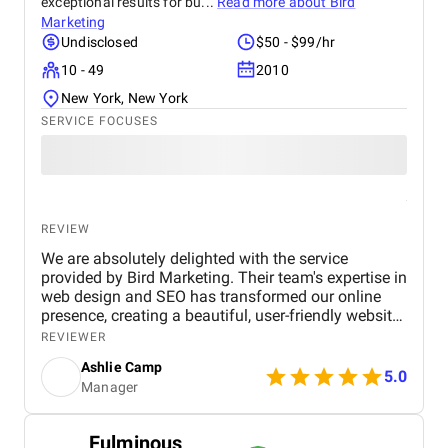
exceptional results for bu...
Read more about
Bird
Marketing
Undisclosed
$50 - $99/hr
10 - 49
2010
New York, New York
SERVICE FOCUSES
REVIEW
We are absolutely delighted with the service
provided by Bird Marketing. Their team's expertise in
web design and SEO has transformed our online
presence, creating a beautiful, user-friendly website
that perfectly captures the essence of our brand.
REVIEWER
The SEO strategies implemented have significantly
Ashlie Camp
increased our visibility, leading to a noticeable
5.0
Manager
boost in customer engagement and sales. Birds
approach is highly professional, responsive, and
tailored to meet our specific needs. We highly
Fulminous