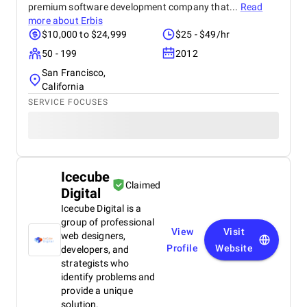
premium software development company that...
Read
more about
Erbis
$10,000 to $24,999
$25 - $49/hr
50 - 199
2012
San Francisco,
California
SERVICE FOCUSES
Icecube
Claimed
Digital
Icecube Digital is a
group of professional
View
Visit
web designers,
Profile
Website
developers, and
strategists who
identify problems and
provide a unique
solution.