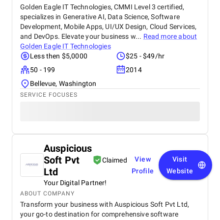
Golden Eagle IT Technologies, CMMI Level 3 certified,
specializes in Generative AI, Data Science, Software
Development, Mobile Apps, UI/UX Design, Cloud Services,
and DevOps. Elevate your business w...
Read more about
Golden Eagle IT Technologies
Less then $5,0000
$25 - $49/hr
50 - 199
2014
Bellevue, Washington
SERVICE FOCUSES
Auspicious
Soft Pvt
View
Visit
Claimed
Ltd
Profile
Website
Your Digital Partner!
ABOUT COMPANY
Transform your business with Auspicious Soft Pvt Ltd,
your go-to destination for comprehensive software