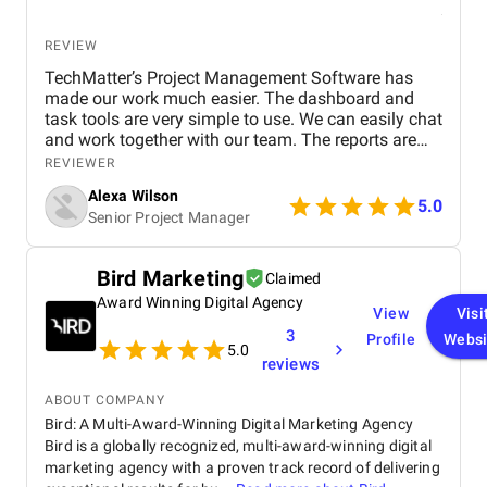
REVIEW
TechMatter’s Project Management Software has
made our work much easier. The dashboard and
task tools are very simple to use. We can easily chat
and work together with our team. The reports are
clear and helpful. Our productivity has definitely
REVIEWER
improved. We highly recommend it!
Alexa Wilson
5.0
Senior Project Manager
Bird Marketing
Claimed
Award Winning Digital Agency
View
Visi
3
Profile
Websi
5.0
reviews
ABOUT COMPANY
Bird: A Multi-Award-Winning Digital Marketing Agency
Bird is a globally recognized, multi-award-winning digital
marketing agency with a proven track record of delivering