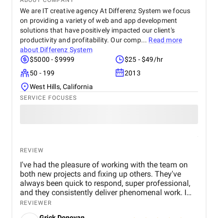
ABOUT COMPANY
We are IT creative agency At Differenz System we focus
on providing a variety of web and app development
solutions that have positively impacted our client's
productivity and profitability. Our comp...
Read more
about
Differenz System
$5000 - $9999
$25 - $49/hr
50 - 199
2013
West Hills, California
SERVICE FOCUSES
REVIEW
I've had the pleasure of working with the team on
both new projects and fixing up others. They've
always been quick to respond, super professional,
and they consistently deliver phenomenal work. I
trust them with all of my website and app
REVIEWER
development needs!
Grick Donovan