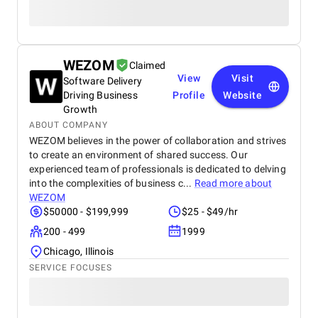
WEZOM
Claimed
View
Visit
Software Delivery
Driving Business
Profile
Website
Growth
ABOUT COMPANY
WEZOM believes in the power of collaboration and strives
to create an environment of shared success. Our
experienced team of professionals is dedicated to delving
into the complexities of business c...
Read more about
WEZOM
$50000 - $199,999
$25 - $49/hr
200 - 499
1999
Chicago, Illinois
SERVICE FOCUSES