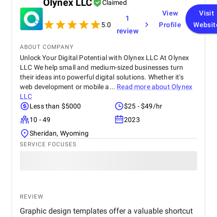
Olynex LLC
Claimed
View
Visit
1
5.0
Profile
Websit
review
ABOUT COMPANY
Unlock Your Digital Potential with Olynex LLC At Olynex
LLC We help small and medium-sized businesses turn
their ideas into powerful digital solutions. Whether it's
web development or mobile a...
Read more about
Olynex
LLC
Less than $5000
$25 - $49/hr
10 - 49
2023
Sheridan, Wyoming
SERVICE FOCUSES
REVIEW
Graphic design templates offer a valuable shortcut