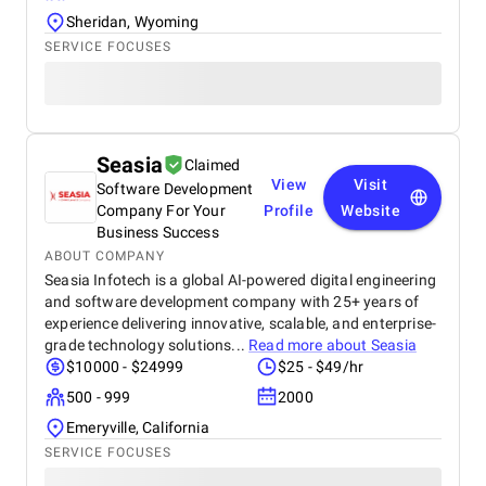
Sheridan, Wyoming
SERVICE FOCUSES
Seasia
Claimed
View
Visit
Software Development
Company For Your
Profile
Website
Business Success
ABOUT COMPANY
Seasia Infotech is a global AI-powered digital engineering
and software development company with 25+ years of
experience delivering innovative, scalable, and enterprise-
grade technology solutions...
Read more about
Seasia
$10000 - $24999
$25 - $49/hr
500 - 999
2000
Emeryville, California
SERVICE FOCUSES