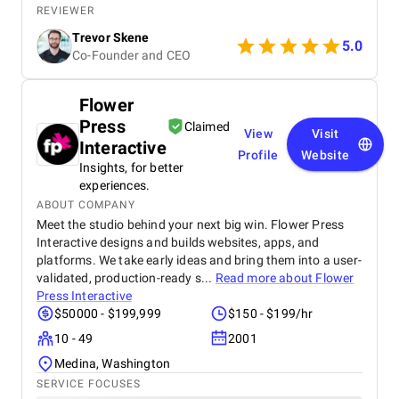
really liked that they could explain the technical
REVIEWER
stuff without making it confusing, and it was great
Trevor Skene
that they paid attention to what we thought. We are
5.0
Co-Founder and CEO
an experienced team, and even with out smaller
asks, they were always open and cooperative. We
felt like they really went above and beyond to make
Flower
sure we were happy. Our app is pretty great on both
Press
android and iOS devices, and our clients have told
Claimed
View
Visit
us it's really easy to get the hang of. Little steps can
Interactive
Profile
Website
always make things better, but we got exactly what
Insights, for better
we were promised from TekInvent. We felt good
experiences.
about the quality of the work and how we talked
ABOUT COMPANY
through everything during the project.
Meet the studio behind your next big win. Flower Press
Interactive designs and builds websites, apps, and
platforms. We take early ideas and bring them into a user-
validated, production-ready s...
Read more about
Flower
Press Interactive
$50000 - $199,999
$150 - $199/hr
10 - 49
2001
Medina, Washington
SERVICE FOCUSES