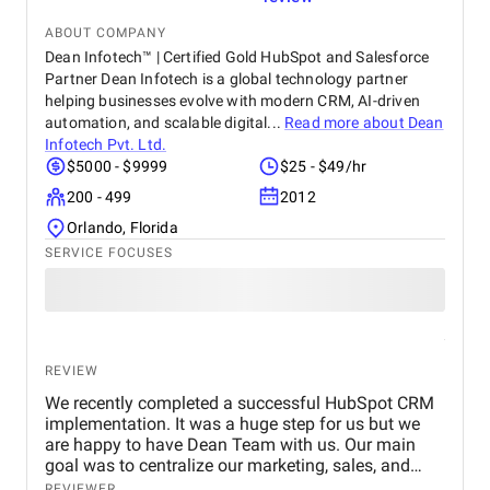
testament to the success of this collaboration.
ABOUT COMPANY
Dean Infotech™ | Certified Gold HubSpot and Salesforce
Partner Dean Infotech is a global technology partner
helping businesses evolve with modern CRM, AI-driven
automation, and scalable digital...
Read more about
Dean
Infotech Pvt. Ltd.
$5000 - $9999
$25 - $49/hr
200 - 499
2012
Orlando, Florida
SERVICE FOCUSES
REVIEW
We recently completed a successful HubSpot CRM
implementation. It was a huge step for us but we
are happy to have Dean Team with us. Our main
goal was to centralize our marketing, sales, and
customer service effort to smooth out operations.
REVIEWER