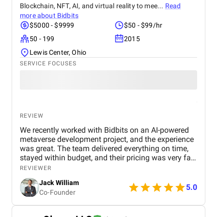
Blockchain, NFT, AI, and virtual reality to mee...
Read
more about
Bidbits
$5000 - $9999
$50 - $99/hr
50 - 199
2015
Lewis Center, Ohio
SERVICE FOCUSES
REVIEW
We recently worked with Bidbits on an AI-powered
metaverse development project, and the experience
was great. The team delivered everything on time,
stayed within budget, and their pricing was very fair.
They were easy to communicate with and always
REVIEWER
quick to respond to our questions. Overall, we’re
Jack William
really satisfied with the results and would definitely
5.0
Co-Founder
recommend them for similar projects.