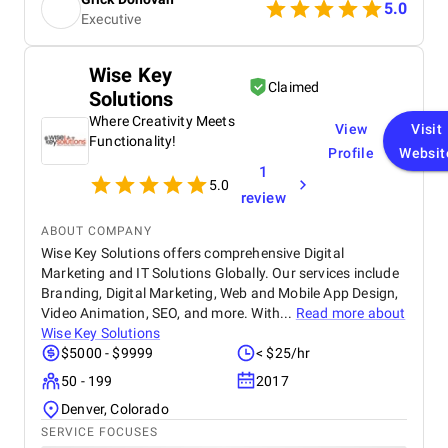
5.0
Executive
Wise Key
Claimed
Solutions
Where Creativity Meets
View
Visit
Functionality!
Profile
Websit
1
5.0
review
ABOUT COMPANY
Wise Key Solutions offers comprehensive Digital
Marketing and IT Solutions Globally. Our services include
Branding, Digital Marketing, Web and Mobile App Design,
Video Animation, SEO, and more. With...
Read more about
Wise Key Solutions
$5000 - $9999
< $25/hr
50 - 199
2017
Denver, Colorado
SERVICE FOCUSES