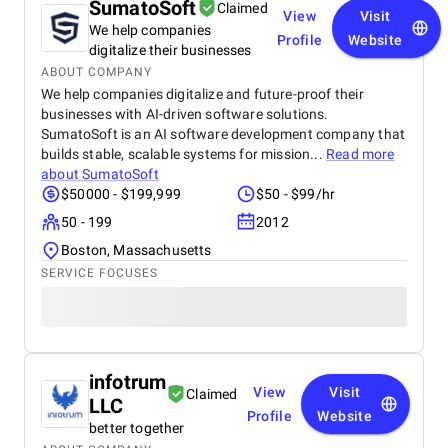
SumatoSoft
Claimed
View
Visit
We help companies
Profile
Website
digitalize their businesses
ABOUT COMPANY
We help companies digitalize and future-proof their
businesses with AI-driven software solutions.
SumatoSoft is an AI software development company that
builds stable, scalable systems for mission...
Read more
about
SumatoSoft
$50000 - $199,999
$50 - $99/hr
50 - 199
2012
Boston, Massachusetts
SERVICE FOCUSES
infotrum
View
Visit
Claimed
LLC
Profile
Website
better together