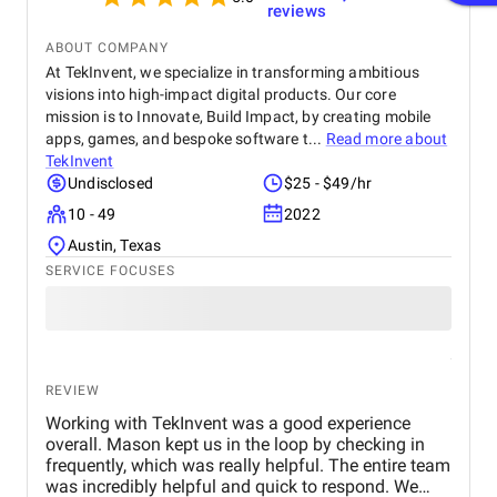
reviews
ABOUT COMPANY
At TekInvent, we specialize in transforming ambitious
visions into high-impact digital products. Our core
mission is to Innovate, Build Impact, by creating mobile
apps, games, and bespoke software t...
Read more about
TekInvent
Undisclosed
$25 - $49/hr
10 - 49
2022
Austin, Texas
SERVICE FOCUSES
REVIEW
Working with TekInvent was a good experience
overall. Mason kept us in the loop by checking in
frequently, which was really helpful. The entire team
was incredibly helpful and quick to respond. We