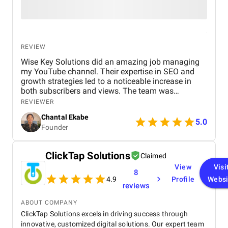
REVIEW
Wise Key Solutions did an amazing job managing
my YouTube channel. Their expertise in SEO and
growth strategies led to a noticeable increase in
both subscribers and views. The team was
professional, communicated well, and delivered
REVIEWER
great results. Highly recommend their services!
Chantal Ekabe
5.0
Founder
ClickTap Solutions
Claimed
View
Visi
8
4.9
Profile
Websi
reviews
ABOUT COMPANY
ClickTap Solutions excels in driving success through
innovative, customized digital solutions. Our expert team