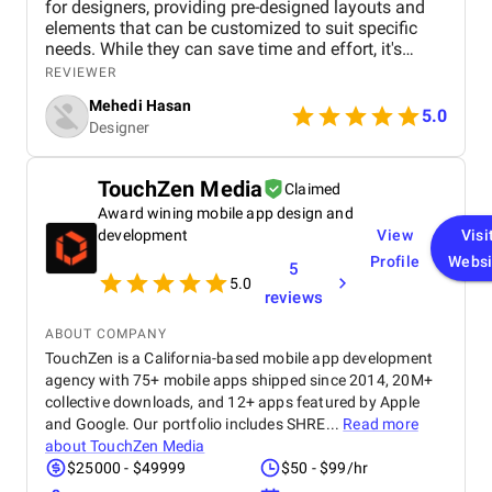
for designers, providing pre-designed layouts and
elements that can be customized to suit specific
needs. While they can save time and effort, it's
essential to choose templates carefully to avoid
REVIEWER
generic or outdated designs. A well-curated
Mehedi Hasan
template library can be a designer's best friend,
5.0
Designer
offering inspiration, structure, and consistency
across projects. However, it's important to maintain
a balance between using templates and
TouchZen Media
Claimed
showcasing unique creativity. By understanding the
Award wining mobile app design and
advantages and limitations of graphic design
templates, designers can effectively leverage them
development
View
Visi
to create visually appealing and impactful work.
Profile
Websi
5
5.0
reviews
ABOUT COMPANY
TouchZen is a California-based mobile app development
agency with 75+ mobile apps shipped since 2014, 20M+
collective downloads, and 12+ apps featured by Apple
and Google. Our portfolio includes SHRE...
Read more
about
TouchZen Media
$25000 - $49999
$50 - $99/hr