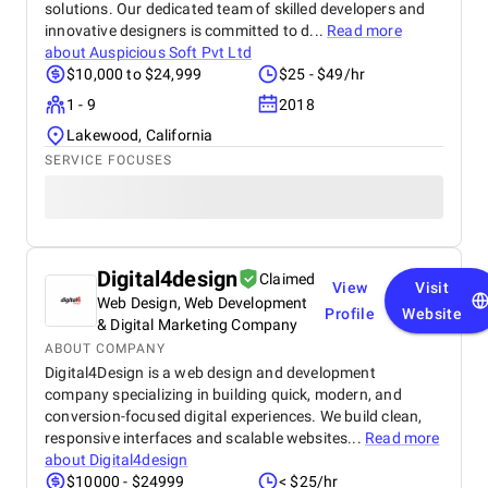
solutions. Our dedicated team of skilled developers and
innovative designers is committed to d...
Read more
about
Auspicious Soft Pvt Ltd
$10,000 to $24,999
$25 - $49/hr
1 - 9
2018
Lakewood, California
SERVICE FOCUSES
Digital4design
Claimed
View
Visit
Web Design, Web Development
Profile
Website
& Digital Marketing Company
ABOUT COMPANY
Digital4Design is a web design and development
company specializing in building quick, modern, and
conversion-focused digital experiences. We build clean,
responsive interfaces and scalable websites...
Read more
about
Digital4design
$10000 - $24999
< $25/hr