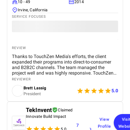
10 - 49
2014
Irvine, California
SERVICE FOCUSES
REVIEW
Thanks to TouchZen Media's efforts, the client
expanded their programs into direct-to-consumer
and B2B2C channels. The team managed the
project well and was highly responsive. TouchZen
Media demonstrated development experience, and
REVIEWER
their adaptability to the client's industry was
Brett Lassig
commendable.
5.0
President
TekInvent
Claimed
Innovate Build Impact
View
Visi
7
Profile
Websi
5.0