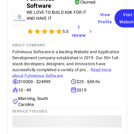
recommend their services to any business.
Claimed
Software
WE LOVE TO BUILD ASK FOR IT
View
Visit
AND HAVE IT
Profile
Websit
1
5.0
review
ABOUT COMPANY
Fulminous Software is a leading Website and Application
Development company established in 2019. Our 50+ full-
stack developers, designers, and innovators have
successfully completed a variety of pro...
Read more
about
Fulminous Software
$10000 - $24999
$25 - $49/hr
10 - 49
2019
Manning, South
Carolina
SERVICE FOCUSES