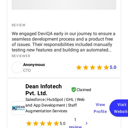
REVIEW
We engaged DeviQA early in our journey to ensure a
seamless development process and a product free
of issues. Their responsibilities included manually
testing new features and building an automated
test suite to support ongoing development. Due to
REVIEWER
challenges in finding qualified in-house candidates,
Anonymous
we chose to outsource the QA process to
5.0
CTO
supplement our development efforts effectively.
DeviQA’s role involved testing every new feature,
creating automated test coverage, and
Dean Infotech
collaborating as part of our Scrum teams. We
Claimed
Pvt. Ltd.
trusted their expertise, granting them the freedom to
design and implement a QA process tailored to our
Salesforce | HubSpot | GHL | Web
needs. Their diligence ensured that each release
View
Visit
and App Development | Staff
was thoroughly tested and free of critical issues
Augmentation Services
Profile
Websit
before deployment. Our partnership with DeviQA is
1
long-term and still ongoing, with their contributions
5.0
directly impacting our growing client base - a
review