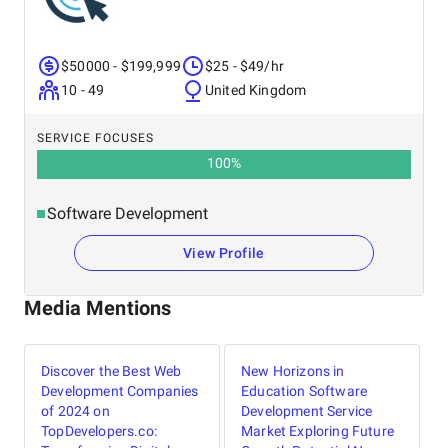
$50000 - $199,999
$25 - $49/hr
10 - 49
United Kingdom
SERVICE FOCUSES
100
%
Software Development
View Profile
Media Mentions
Discover the Best Web
New Horizons in
Development Companies
Education Software
of 2024 on
Development Service
TopDevelopers.co:
Market Exploring Future