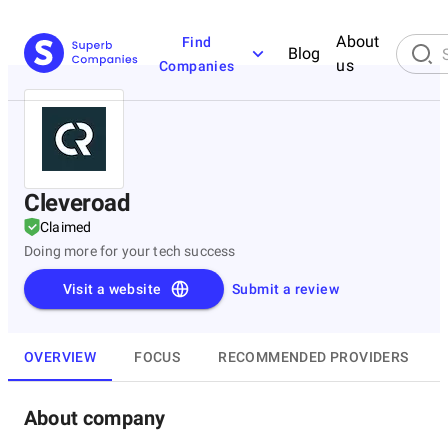
About
Find
Blog
us
Companies
Cleveroad
Claimed
Doing more for your tech success
Visit a website
Submit a review
OVERVIEW
FOCUS
RECOMMENDED PROVIDERS
About company