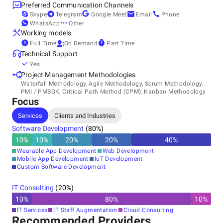
Preferred Communication Channels
Skype
Telegram
Google Meet
Email
Phone
WhatsApp
Other
Working models
Full Time
On Demand
Part Time
Technical Support
Yes
Project Management Methodologies
Waterfall Methodology, Agile Methodology, Scrum Methodology,
PMI / PMBOK, Critical Path Method (CPM), Kanban Methodology
Focus
Services
Clients and Industries
Software Development
(
80
%)
10
%
10
%
20
%
20
%
40
%
Wearable App Development
Web Development
Mobile App Development
IoT Development
Custom Software Development
IT Consulting
(
20
%)
10
%
80
%
10
%
IT Services
IT Staff Augmentation
Cloud Consulting
Recommended Providers