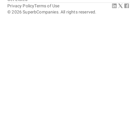
Privacy Policy
Terms of Use
©
2026
SuperbCompanies. All rights reserved.