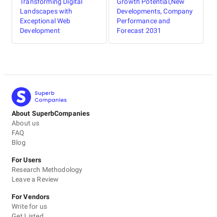
Transforming Digital
Growth Potential,New
Landscapes with
Developments, Company
Exceptional Web
Performance and
Development
Forecast 2031
About SuperbCompanies
About us
FAQ
Blog
For Users
Research Methodology
Leave a Review
For Vendors
Write for us
Get Listed