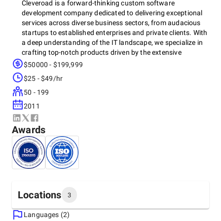
Cleveroad is a forward-thinking custom software
development company dedicated to delivering exceptional
services across diverse business sectors, from audacious
startups to established enterprises and private clients. With
a deep understanding of the IT landscape, we specialize in
crafting top-notch products driven by the extensive
expertise of our senior IT professionals.
$50000 - $199,999
$25 - $49/hr
50 - 199
At Cleveroad, we prioritize quality, security, and technical
excellence. We are proud to be ISO 9001 and ISO 27001
2011
certified, demonstrating our commitment to stringent
quality control and data security standards. Additionally,
Awards
we are an AWS Partner recognized for our cloud technical
expertise.
Our team is dedicated to ensuring every project's success
and fostering long-term, productive business relationships
Locations
3
with our clients. Let's innovate together and achieve
remarkable outcomes.
Languages (2)