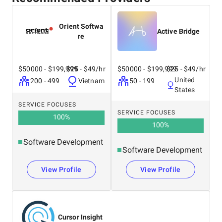
Orient Softwa
Active Bridge
re
$50000 - $199,999
$25 - $49/hr
$50000 - $199,999
$25 - $49/hr
United
200 - 499
Vietnam
50 - 199
States
SERVICE FOCUSES
SERVICE FOCUSES
100
%
100
%
Software Development
Software Development
View Profile
View Profile
Cursor Insight