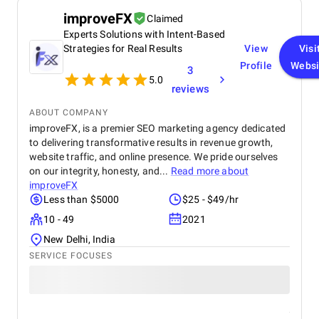
in terms of design, functionality, and performance.
improveFX
Claimed
This website has significantly improved our brand
Experts Solutions with Intent-Based
presence and helped us connect with more
customers online.
Strategies for Real Results
View
Visi
Profile
Websi
3
5.0
reviews
ABOUT COMPANY
improveFX, is a premier SEO marketing agency dedicated
to delivering transformative results in revenue growth,
website traffic, and online presence. We pride ourselves
on our integrity, honesty, and...
Read more about
improveFX
Less than $5000
$25 - $49/hr
10 - 49
2021
New Delhi, India
SERVICE FOCUSES