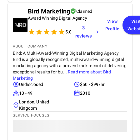
implemented has been a game-changer for us,
improving both efficiency and security. If you need
Bird Marketing
Claimed
blockchain development services, I would highly
Award Winning Digital Agency
recommend Vegavid.
View
Visi
3
Profile
Websi
5.0
reviews
ABOUT COMPANY
Bird: A Multi-Award-Winning Digital Marketing Agency
Bird is a globally recognized, multi-award-winning digital
marketing agency with a proven track record of delivering
exceptional results for bu...
Read more about
Bird
Marketing
Undisclosed
$50 - $99/hr
10 - 49
2010
London, United
Kingdom
SERVICE FOCUSES