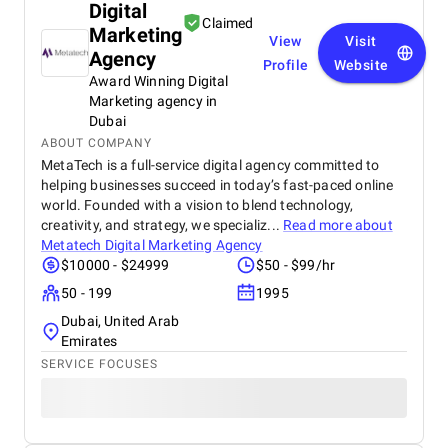
Digital
Claimed
Marketing
View
Visit
Agency
Profile
Website
Award Winning Digital
Marketing agency in
Dubai
ABOUT COMPANY
MetaTech is a full-service digital agency committed to
helping businesses succeed in today’s fast-paced online
world. Founded with a vision to blend technology,
creativity, and strategy, we specializ...
Read more about
Metatech Digital Marketing Agency
$10000 - $24999
$50 - $99/hr
50 - 199
1995
Dubai, United Arab
Emirates
SERVICE FOCUSES