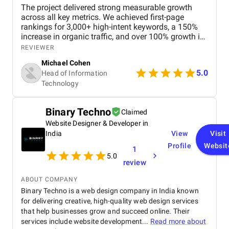
The project delivered strong measurable growth
across all key metrics. We achieved first-page
rankings for 3,000+ high-intent keywords, a 150%
increase in organic traffic, and over 100% growth in
qualified leads and bookings. User engagement
REVIEWER
improved with a 90% increase in session duration
Michael Cohen
and a 65% reduction in bounce rate, leading to
5.0
Head of Information
higher conversions and stronger brand visibility.
Technology
Overall, our experience was great, and the
partnership consistently drove reliable, long-term
business growth.
Binary Techno
Claimed
Website Designer & Developer in
India
View
Visit
Profile
Websit
1
5.0
review
ABOUT COMPANY
Binary Techno is a web design company in India known
for delivering creative, high-quality web design services
that help businesses grow and succeed online. Their
services include website development...
Read more about