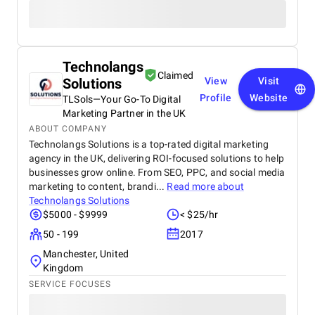
Technolangs
Claimed
Solutions
View
Visit
Profile
Website
TLSols—Your Go-To Digital
Marketing Partner in the UK
ABOUT COMPANY
Technolangs Solutions is a top-rated digital marketing
agency in the UK, delivering ROI-focused solutions to help
businesses grow online. From SEO, PPC, and social media
marketing to content, brandi...
Read more about
Technolangs Solutions
$5000 - $9999
< $25/hr
50 - 199
2017
Manchester, United
Kingdom
SERVICE FOCUSES