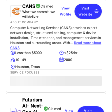
CANS
Claimed
View
Visit
What we commit, we
Profile
Website
will deliver
ABOUT COMPANY
Computer Networking Services (CANS) provides expert
network design, structured cabling, computer & device
installation, IT maintenance, and management services in
Houston and surrounding areas. With...
Read more about
CANS
Less than $5000
< $25/hr
10 - 49
2000
Houston, Texas
SERVICE FOCUSES
Futurism
AI- Next-
Claimed
Gen AI
View
Visit