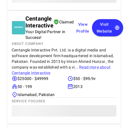
Centangle
Claimed
Interactive
View
Visit
Profile
Website
Your Digital Partner in
Success!
ABOUT COMPANY
Centangle Interactive Pvt. Ltd. is a digital media and
software development firm headquartered in Islamabad,
Pakistan. Founded in 2013 by Imran Ahmed Hunzai , the
company was established with a vi...
Read more about
Centangle Interactive
$25000 - $49999
$50 - $99/hr
50 - 199
2013
Islamabad, Pakistan
SERVICE FOCUSES