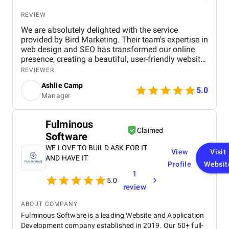
REVIEW
We are absolutely delighted with the service
provided by Bird Marketing. Their team's expertise in
web design and SEO has transformed our online
presence, creating a beautiful, user-friendly website
that perfectly captures the essence of our brand.
REVIEWER
The SEO strategies implemented have significantly
Ashlie Camp
increased our visibility, leading to a noticeable
5.0
Manager
boost in customer engagement and sales. Birds
approach is highly professional, responsive, and
tailored to meet our specific needs. We highly
Fulminous
recommend their services to any business.
Claimed
Software
WE LOVE TO BUILD ASK FOR IT
View
Visit
AND HAVE IT
Profile
Websit
1
5.0
review
ABOUT COMPANY
Fulminous Software is a leading Website and Application
Development company established in 2019. Our 50+ full-