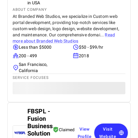
in USA
ABOUT COMPANY
At Branded Web Studios, we specialize in Custom web
portal development, providing top-notch services like
custom web design, logo design, website development,
and maintenance. Our comprehensive domai...
Read
more about
Branded Web Studios
Less than $5000
$50 - $99/hr
200 - 499
2018
San Francisco,
California
SERVICE FOCUSES
FBSPL -
Fusion
Business
View
Visit
Claimed
Solution
Profile
Website