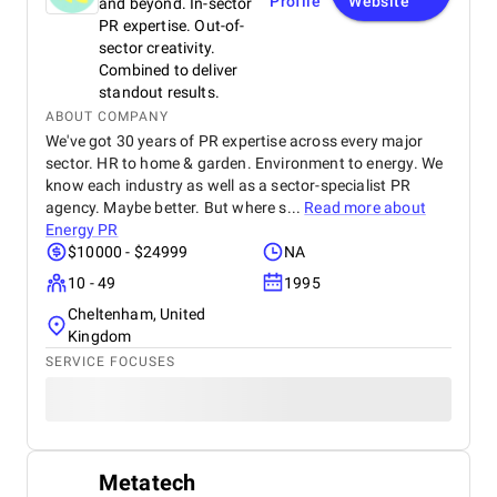
Profile
Website
and beyond. In-sector
PR expertise. Out-of-
sector creativity.
Combined to deliver
standout results.
ABOUT COMPANY
We've got 30 years of PR expertise across every major
sector. HR to home & garden. Environment to energy. We
know each industry as well as a sector-specialist PR
agency. Maybe better. But where s...
Read more about
Energy PR
$10000 - $24999
NA
10 - 49
1995
Cheltenham, United
Kingdom
SERVICE FOCUSES
Metatech