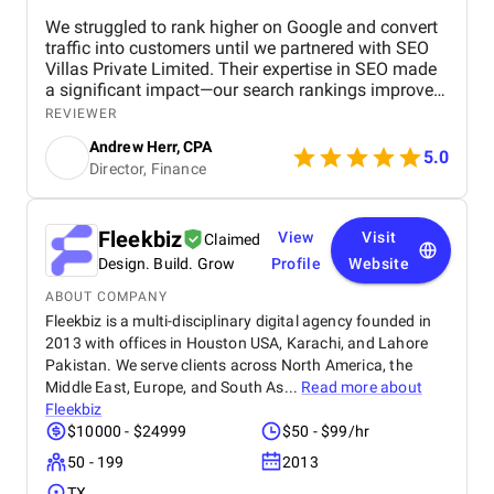
We struggled to rank higher on Google and convert
traffic into customers until we partnered with SEO
Villas Private Limited. Their expertise in SEO made
a significant impact—our search rankings improved,
organic traffic increased, and we saw a measurable
REVIEWER
boost in ROI. Highly recommended for businesses
Andrew Herr, CPA
looking for real SEO results!
5.0
Director, Finance
Fleekbiz
View
Visit
Claimed
Design. Build. Grow
Profile
Website
ABOUT COMPANY
Fleekbiz is a multi-disciplinary digital agency founded in
2013 with offices in Houston USA, Karachi, and Lahore
Pakistan. We serve clients across North America, the
Middle East, Europe, and South As...
Read more about
Fleekbiz
$10000 - $24999
$50 - $99/hr
50 - 199
2013
TX