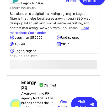
Profile
Website
Lagos, Nigeria
ABOUT COMPANY
Socialander is a digital marketing agency in Lagos,
Nigeria that helps businesses grow through SEO, web
design, paid advertising, social media marketing, and
content marketing. We work with SaaS comp...
Read
more about
Socialander
Less then $5,0000
Undisclosed
10 - 49
2017
Lagos, Nigeria
SERVICE FOCUSES
Energy
Claimed
PR
Award-winning PR
agency for B2B & B2C
View
Visit
brands across the UK