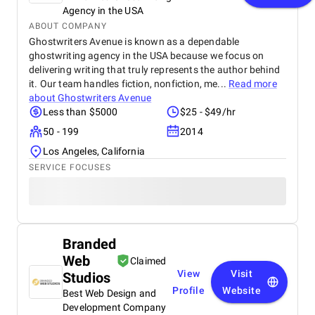
Agency in the USA
ABOUT COMPANY
Ghostwriters Avenue is known as a dependable
ghostwriting agency in the USA because we focus on
delivering writing that truly represents the author behind
it. Our team handles fiction, nonfiction, me...
Read more
about
Ghostwriters Avenue
Less than $5000
$25 - $49/hr
50 - 199
2014
Los Angeles, California
SERVICE FOCUSES
Branded
Web
Claimed
View
Visit
Studios
Profile
Website
Best Web Design and
Development Company