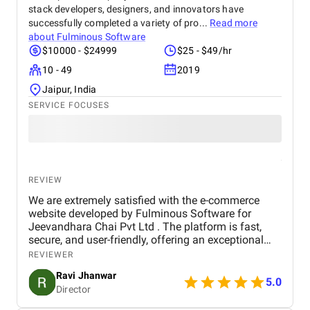
stack developers, designers, and innovators have
successfully completed a variety of pro...
Read more
about
Fulminous Software
$10000 - $24999
$25 - $49/hr
10 - 49
2019
Jaipur, India
SERVICE FOCUSES
REVIEW
We are extremely satisfied with the e-commerce
website developed by Fulminous Software for
Jeevandhara Chai Pvt Ltd . The platform is fast,
secure, and user-friendly, offering an exceptional
shopping experience for our customers. From
REVIEWER
smooth navigation to mobile responsiveness and
Ravi Jhanwar
secure payment integration, every detail was
5.0
Director
handled with professionalism. Their team delivered
the project on time and exceeded our expectations