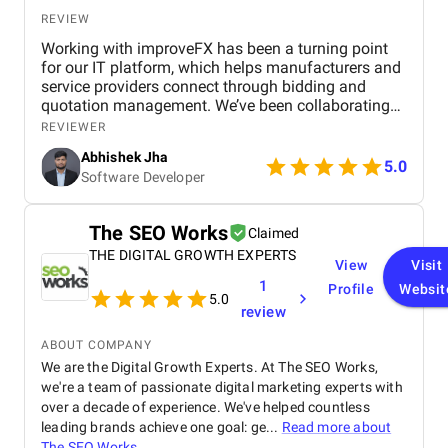
REVIEW
Working with improveFX has been a turning point
for our IT platform, which helps manufacturers and
service providers connect through bidding and
quotation management. We’ve been collaborating
with them since March 2023 , and the results have
REVIEWER
been nothing short of remarkable. Our organic
Abhishek Jha
visitors jumped from just 500 to 45,000 , and within
5.0
Software Developer
months, a majority of our target keywords were
ranking on the first page of Google. This growth
translated into a 6,000% increase in website traffic
The SEO Works
Claimed
and a 73% rise in qualified leads, directly helping us
THE DIGITAL GROWTH EXPERTS
attract more businesses to our platform. Beyond the
View
Visit
numbers, what stood out was improveFX’s
1
Profile
Websit
expertise, transparency, and smooth
5.0
review
communication throughout the project. They
delivered a clear, data-driven approach that made
ABOUT COMPANY
the process efficient and results-driven. In short, this
We are the Digital Growth Experts. At The SEO Works,
collaboration not only strengthened our digital
we're a team of passionate digital marketing experts with
presence but also fueled measurable business
over a decade of experience. We've helped countless
growth. We’d highly recommend improveFX to any
organization looking to achieve real impact through
leading brands achieve one goal: ge...
Read more about
SEO .
The SEO Works