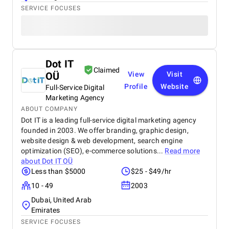
SERVICE FOCUSES
Dot IT
Claimed
OÜ
View
Visit
Profile
Website
Full-Service Digital
Marketing Agency
ABOUT COMPANY
Dot IT is a leading full-service digital marketing agency
founded in 2003. We offer branding, graphic design,
website design & web development, search engine
optimization (SEO), e-commerce solutions...
Read more
about
Dot IT OÜ
Less than $5000
$25 - $49/hr
10 - 49
2003
Dubai, United Arab
Emirates
SERVICE FOCUSES