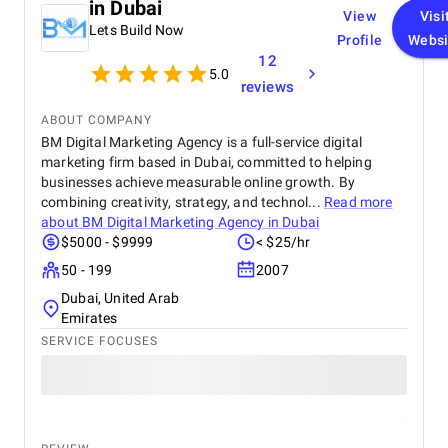
in Dubai
View
Visi
Lets Build Now
Profile
Websi
12
5.0
reviews
ABOUT COMPANY
BM Digital Marketing Agency is a full-service digital
marketing firm based in Dubai, committed to helping
businesses achieve measurable online growth. By
combining creativity, strategy, and technol...
Read more
about
BM Digital Marketing Agency in Dubai
$5000 - $9999
< $25/hr
50 - 199
2007
Dubai, United Arab
Emirates
SERVICE FOCUSES