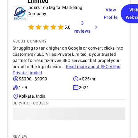
Limited
organic traffic. Communication was clear
throughout the project, and all tasks were
India's Top Digital Marketing
View
Visi
completed within the agreed timeline. The team
Company
Profile
Websi
was professional, responsive, and open to
3
feedback, which made the entire process smooth.
5.0
Overall, I’m satisfied with the results and would
reviews
recommend their services to anyone looking for
reliable web design and SEO solutions.
ABOUT COMPANY
Struggling to rank higher on Google or convert clicks into
customers? SEO Villas Private Limited is your trusted
partner for results-driven SEO services that propel your
brand to the top of searc...
Read more about
SEO Villas
Private Limited
$5000 - $9999
< $25/hr
1 - 9
2021
Kolkata, India
SERVICE FOCUSES
REVIEW