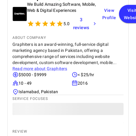
We Build Amazing Software, Mobile,
Web & Digital Experiences
View
Visi
Profile
Websi
3
5.0
reviews
ABOUT COMPANY
Graphiters is an award-winning, full-service digital
marketing agency based in Pakistan, offering a
comprehensive range of services including website
development, custom software development, mobile...
Read more about
Graphiters
$5000 - $9999
< $25/hr
10 - 49
2016
Islamabad, Pakistan
SERVICE FOCUSES
REVIEW