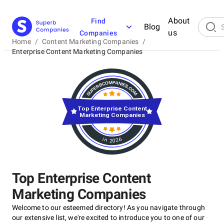
About
Find
Blog
us
Companies
Home
/
Content Marketing Companies
/
Enterprise Content Marketing Companies
Top Enterprise Content
Marketing Companies
in 2026
Top Enterprise Content
Marketing Companies
Welcome to our esteemed directory! As you navigate through
our extensive list, we're excited to introduce you to one of our