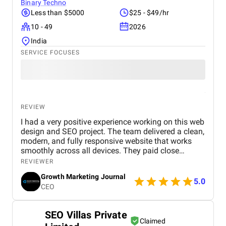
Binary Techno
Less than $5000
$25 - $49/hr
10 - 49
2026
India
SERVICE FOCUSES
REVIEW
I had a very positive experience working on this web
design and SEO project. The team delivered a clean,
modern, and fully responsive website that works
smoothly across all devices. They paid close
attention to user experience, making the site easy to
REVIEWER
navigate and visually appealing. From an SEO
Growth Marketing Journal
perspective, they implemented strong on-page
5.0
CEO
optimization, proper keyword placement, and
improved site performance, which helped increase
visibility on search engines. Over time, I noticed
SEO Villas Private
better rankings and a steady improvement in
Claimed