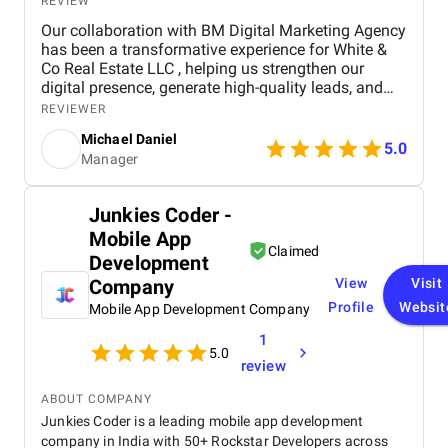
REVIEW
Our collaboration with BM Digital Marketing Agency
has been a transformative experience for White &
Co Real Estate LLC , helping us strengthen our
digital presence, generate high-quality leads, and
establish a stronger brand identity in Dubai’s
REVIEWER
competitive real estate market. From the outset, BM
Michael Daniel
Digital Marketing Agency demonstrated a deep
5.0
Manager
understanding of our business, our goals, and the
unique dynamics of the real estate sector. Their
team approached our project not just as a service
Junkies Coder -
provider, but as a strategic partner committed to
Mobile App
delivering measurable results and long-term value.
Claimed
The primary objective of the project was to enhance
Development
brand visibility, improve audience engagement, and
Company
View
Visit
drive qualified leads through a comprehensive,
Profile
Websit
Mobile App Development Company
multi-channel digital marketing strategy. The project
encompassed a wide range of digital marketing
1
activities, including social media management ,
5.0
review
search engine optimization (SEO) , pay-per-click
(PPC) advertising , content creation , and email
ABOUT COMPANY
marketing campaigns . Each element of the
Junkies Coder is a leading mobile app development
strategy was carefully designed to complement the
company in India with 50+ Rockstar Developers across