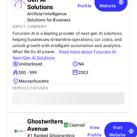
Solutions
Profile
Website
Artificial Intelligence
Solutions for Business
ABOUT COMPANY
Futurism AI is a leading provider of next-gen AI solutions
helping businesses streamline operations, cut costs, and
unlock growth with intelligent automation and analytics.
What We Do AI-power...
Read more about
Futurism AI-
Next-Gen AI Solutions
Undisclosed
NA
500 - 999
2003
Massachusetts
SERVICE FOCUSES
Ghostwriters
Claimed
Avenue
View
Visit
Profile
Website
#1 Ranked Ghostwriting