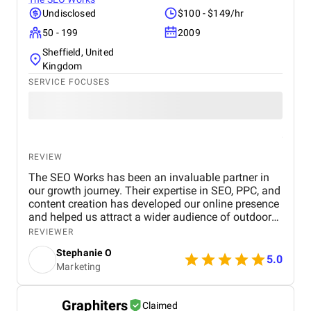
Undisclosed
$100 - $149/hr
50 - 199
2009
Sheffield, United
Kingdom
SERVICE FOCUSES
REVIEW
The SEO Works has been an invaluable partner in
our growth journey. Their expertise in SEO, PPC, and
content creation has developed our online presence
and helped us attract a wider audience of outdoor
enthusiasts. Our website now ranks higher in search
REVIEWER
results for key outdoor gear and apparel terms, and
Stephanie O
the PPC campaigns are generating more sales too!
5.0
Marketing
Graphiters
Claimed