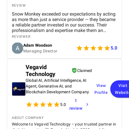
REVIEW
Snow Monkey exceeded our expectations by acting
as more than just a service provider — they became
a reliable partner invested in our success. Their
professionalism and expertise make them an
excellent choice for any business looking to
REVIEWER
strengthen its SEO presence.
Adam Woodson
5.0
Managing Director
Vegavid
Claimed
Technology
Global AI, Artificial Intelligence, AI
View
Visit
Agent, Generative AI, and
Blockchain Development Company
Profile
Websit
1
5.0
review
ABOUT COMPANY
Welcome to Vegavid Technology – your trusted partner in