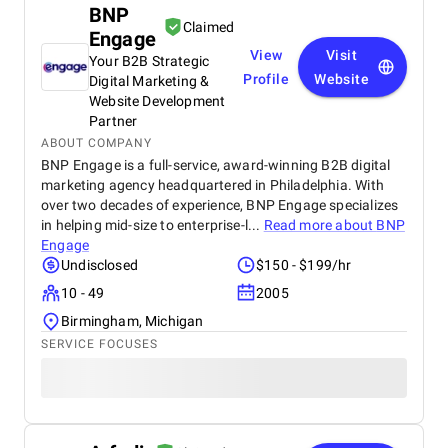
BNP
Claimed
Engage
View
Visit
Your B2B Strategic
Profile
Website
Digital Marketing &
Website Development
Partner
ABOUT COMPANY
BNP Engage is a full-service, award-winning B2B digital
marketing agency headquartered in Philadelphia. With
over two decades of experience, BNP Engage specializes
in helping mid-size to enterprise-l...
Read more about
BNP
Engage
Undisclosed
$150 - $199/hr
10 - 49
2005
Birmingham, Michigan
SERVICE FOCUSES