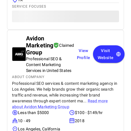
SERVICE FOCUSES
Avidon
Marketing
Claimed
View
Visit
Group
Profile
Website
Professional SEO &
Content Marketing
Services in United States
ABOUT COMPANY
Professional SEO services & content marketing agency in
Los Angeles. We help brands grow their organic search
traffic and revenue, while increasing their brand
awareness through expert content ma...
Read more
about
Avidon Marketing Group
Less than $5000
$100 - $149/hr
10 - 49
2018
Los Angeles, California