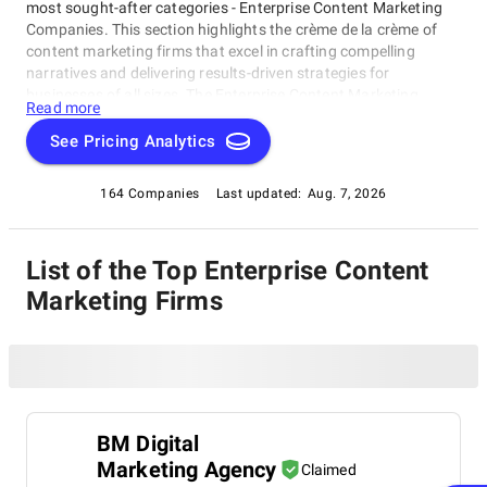
most sought-after categories - Enterprise Content Marketing
Companies. This section highlights the crème de la crème of
content marketing firms that excel in crafting compelling
narratives and delivering results-driven strategies for
businesses of all sizes. The Enterprise Content Marketing
Read more
Companies rating category is a testament to the innovative
prowess and creative vision of these industry leaders, who
See Pricing Analytics
consistently push boundaries and drive success through their
expertise in content creation and distribution.
164 Companies
Last updated:
Aug. 7, 2026
List of the Top Enterprise Content
Marketing Firms
BM Digital
Marketing Agency
Claimed