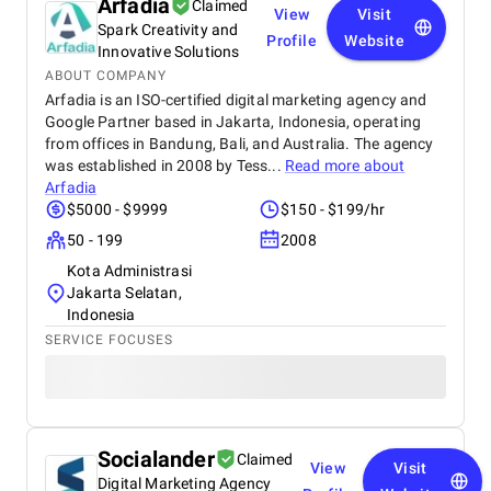
Arfadia
Claimed
View
Visit
Spark Creativity and
Profile
Website
Innovative Solutions
ABOUT COMPANY
Arfadia is an ISO-certified digital marketing agency and
Google Partner based in Jakarta, Indonesia, operating
from offices in Bandung, Bali, and Australia. The agency
was established in 2008 by Tess...
Read more about
Arfadia
$5000 - $9999
$150 - $199/hr
50 - 199
2008
Kota Administrasi
Jakarta Selatan,
Indonesia
SERVICE FOCUSES
Socialander
Claimed
View
Visit
Digital Marketing Agency