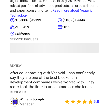
digital innovation. 🚀 Founded in July 2019, we deliver a
robust portfolio of advanced products, tailored solutions,
and expert consulting ser...
Read more about
Vegavid
Technology
$25000 - $49999
$100 - $149/hr
200 - 499
2019
California
SERVICE FOCUSES
REVIEW
After collaborating with Vegavid, I can confidently
say they are one of the best blockchain
development companies we’ve worked with. They
really took the time to understand our challenges
and provided solutions that aligned with our
REVIEWER
business goals. The team’s technical expertise and
William Joseph
commitment to quality were apparent throughout
5.0
Manager
the project. The blockchain solution they