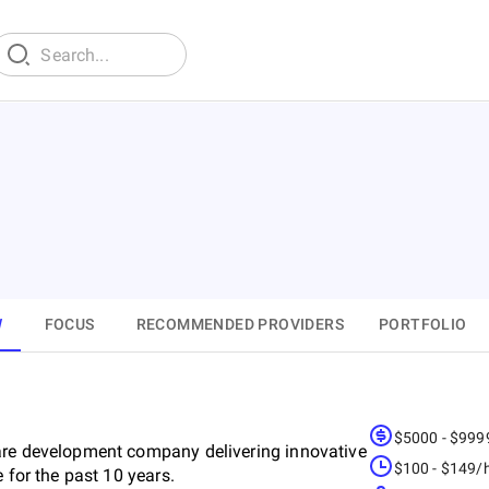
W
FOCUS
RECOMMENDED PROVIDERS
PORTFOLIO
$5000 - $999
are development company delivering innovative
$100 - $149/
 for the past 10 years.