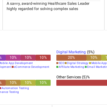
A savvy, award-winning Healthcare Sales Leader
highly regarded for solving complex sales
Digital Marketing
(
5
%)
%
10
%
10
%
10
%
20
%
10
%
Mobile App Development
SEO
Digital Strategy
Mobile App
elopment
eCommerce Development
Affiliate Marketing
Email Marketi
Other Services (5)%
%
10
%
10
%
10
%
Automation Testing
mance Testing