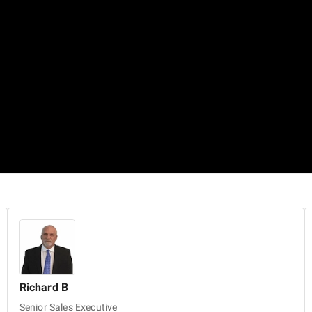
Richard
B
Senior Sales Executive