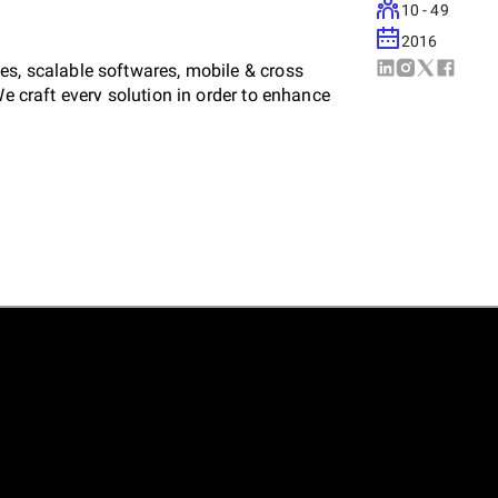
10 - 49
2016
es, scalable softwares, mobile & cross
We craft every solution in order to enhance
port long-term growth. We communicate with
ng complete co-ordination.
vity with the latest technologies, enabling us
 also elevate the brand’s identity. Over the
le projects such as scalable SaaS, AI
nical expertise and a problem-solving mindset
rket. By focusing on user-centric design and
te platforms that attract, engage and convert