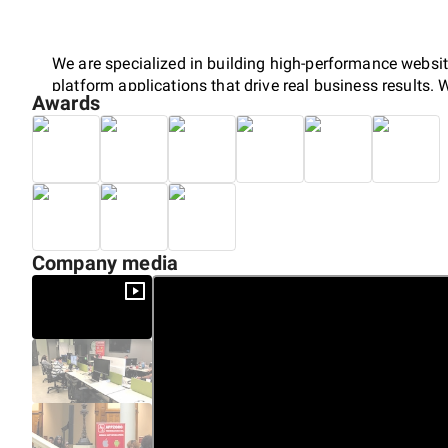
We are specialized in building high-performance websit
platform applications that drive real business results. 
Awards
digital presence, improve user engagement and to sup
full transparency on every stage of development ensuri
Over the past years of service, we have combined creati
to deliver solutions that not only function flawlessly but
years we have embraced the AI era and delivered multip
Company media
applications, cross platform applications and more.
Our team of experienced professionals bring deep tech
which helps businesses stay ahead in a competitive ma
smart development practices in the modern era, we crea
users into loyal customers.