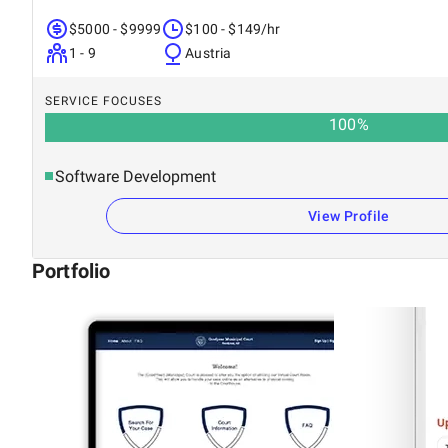
$5000 - $9999
$100 - $149/hr
1 - 9
Austria
SERVICE FOCUSES
100
%
Software Development
View Profile
Portfolio