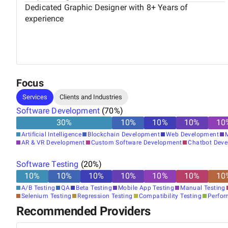
Dedicated Graphic Designer with 8+ Years of
experience
Focus
Services
Clients and Industries
Software Development
(
70
%)
30
%
10
%
10
%
10
%
10
Artificial Intelligence
Blockchain Development
Web Development
AR & VR Development
Custom Software Development
Chatbot Dev
Software Testing
(
20
%)
10
%
10
%
10
%
10
%
10
%
10
%
10
A/B Testing
QA
Beta Testing
Mobile App Testing
Manual Testing
Selenium Testing
Regression Testing
Compatibility Testing
Perfor
Recommended Providers