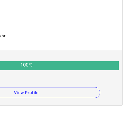
/hr
100
%
View Profile