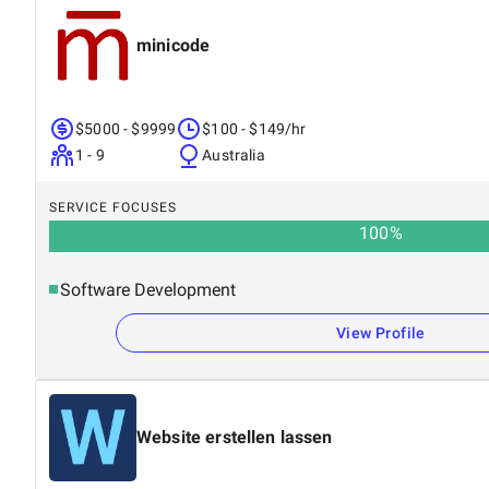
minicode
$5000 - $9999
$100 - $149/hr
1 - 9
Australia
SERVICE FOCUSES
100
%
Software Development
View Profile
Website erstellen lassen