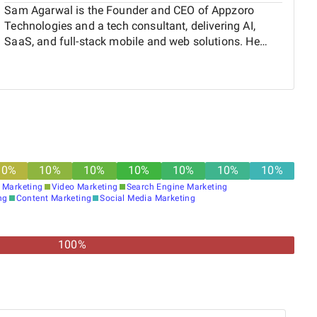
Sam Agarwal is the Founder and CEO of Appzoro
Technologies and a tech consultant, delivering AI,
SaaS, and full-stack mobile and web solutions. He
serves as a Mobile App Technology Advisor at Atlanta
Tech Village, and since 18, has helped startups and
enterprises grow by building scalable products and
practical digital solutions.
10
%
10
%
10
%
10
%
10
%
10
%
10
%
 Marketing
Video Marketing
Search Engine Marketing
ng
Content Marketing
Social Media Marketing
100%