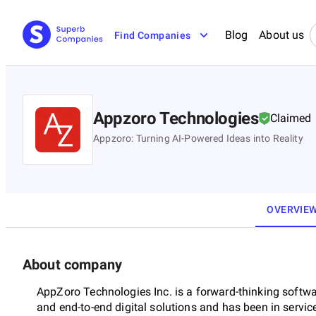
Blog
About us
Find Companies
Appzoro Technologies
Claimed
Appzoro: Turning AI-Powered Ideas into Reality
OVERVIE
About company
AppZoro Technologies Inc. is a forward-thinking softw
and end-to-end digital solutions and has been in service