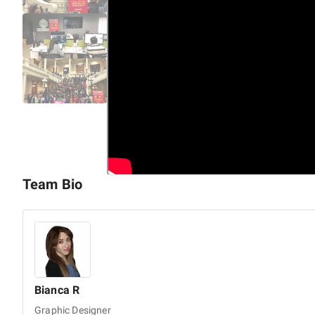
We offer comprehensive end-to-end services, including:
Mobile App Development
Cross-platform App Development
UI/UX Design Services
Custom Enterprise Software Development
Web App Development
Custom Software Development
Enterprise Mobile App Development
Android App Development
Team Bio
iOS App Development
AI App Development
IoT Development Services
AI & ML Services
Hybrid App Development
Bianca
R
Graphic Designer