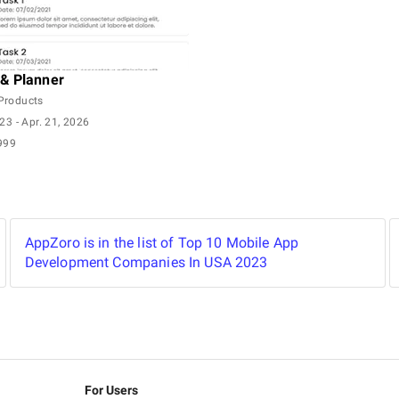
& Planner
Products
023
- Apr. 21, 2026
999
AppZoro is in the list of Top 10 Mobile App
Development Companies In USA 2023
For Users