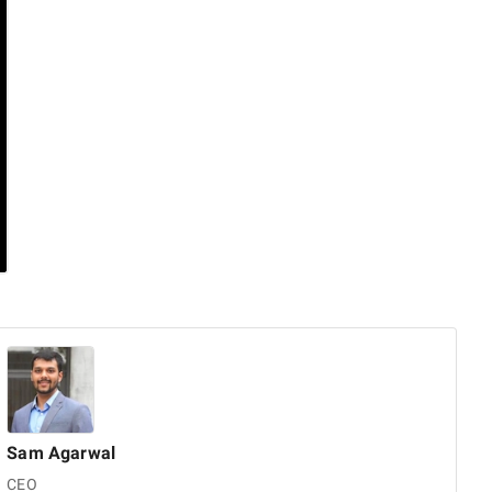
Sam
Agarwal
CEO