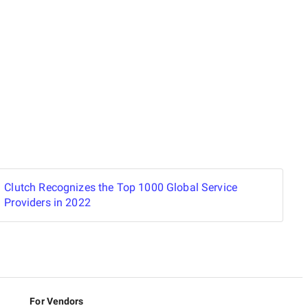
Clutch Recognizes the Top 1000 Global Service
Providers in 2022
For Vendors