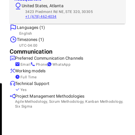
United States, Atlanta
3423 Piedmont Rd NE, STE 320, 30305
+1 (678) 462-4034
Languages (1)
English
Timezones (1)
UTC-04:00
Communication
Preferred Communication Channels
Email
Phone
WhatsApp
Working models
Full Time
Technical Support
Yes
Project Management Methodologies
Agile Methodology, Scrum Methodology, Kanban Methodology,
Six Sigma