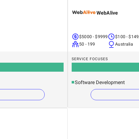
WebAlive
$5000 - $9999
$100 - $149
50 - 199
Australia
SERVICE FOCUSES
Software Development