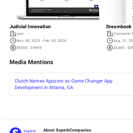
Judicial Innovation
Dreambook 
Law
Consumer 
Nov. 08, 2023
- Feb. 05, 2024
Aug. 31, 2
$5000 - $9999
$5000 - $9
Media Mentions
Clutch Names Appzoro as Game Changer App
Development in Atlanta, GA
About SuperbCompanies