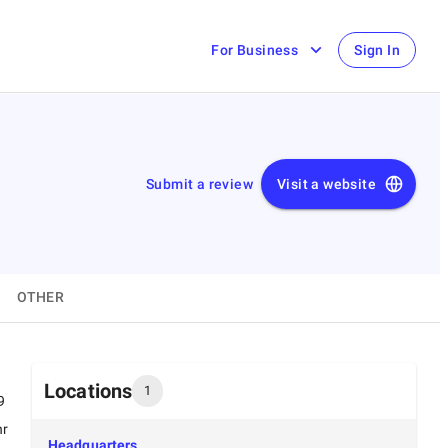
For Business
Sign In
Submit a review
Visit a website
OTHER
Locations
1
9
hr
Headquarters